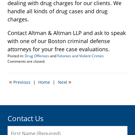
dealing with drug charges for our clients. We
handle all kinds of drug cases and drug
charges.
Contact Altman & Altman LLP and ask to speak
with one of our Boston criminal defense
attorneys for your free case evaluations.
Posted in:
Drug Offenses
and
Felonies and Violent Crimes
Updated:
Comments are closed.
November
16,
2007
«
»
Previous
|
Home
|
Next
2:44
pm
Contact Us