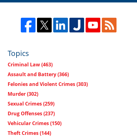
Topics
Criminal Law
(463)
Assault and Battery
(366)
Felonies and Violent Crimes
(303)
Murder
(302)
Sexual Crimes
(259)
Drug Offenses
(237)
Vehicular Crimes
(150)
Theft Crimes
(144)