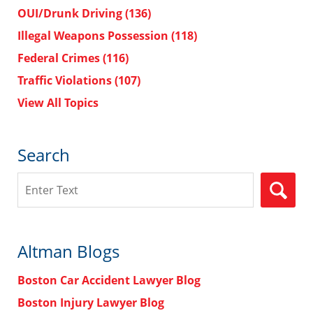
OUI/Drunk Driving
(136)
Illegal Weapons Possession
(118)
Federal Crimes
(116)
Traffic Violations
(107)
View All Topics
Search
Search
Altman Blogs
Boston Car Accident Lawyer Blog
Boston Injury Lawyer Blog