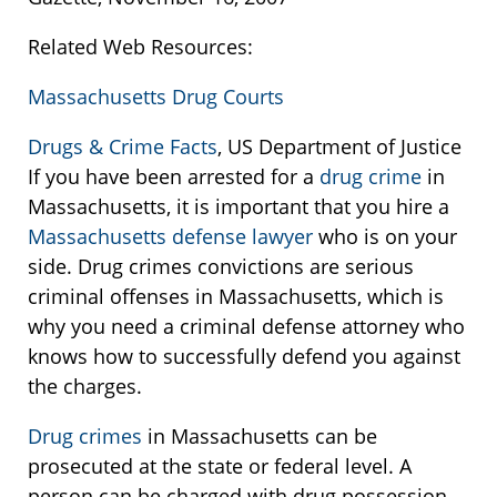
Related Web Resources:
Massachusetts Drug Courts
Drugs & Crime Facts
, US Department of Justice
If you have been arrested for a
drug crime
in
Massachusetts, it is important that you hire a
Massachusetts defense lawyer
who is on your
side. Drug crimes convictions are serious
criminal offenses in Massachusetts, which is
why you need a criminal defense attorney who
knows how to successfully defend you against
the charges.
Drug crimes
in Massachusetts can be
prosecuted at the state or federal level. A
person can be charged with drug possession,