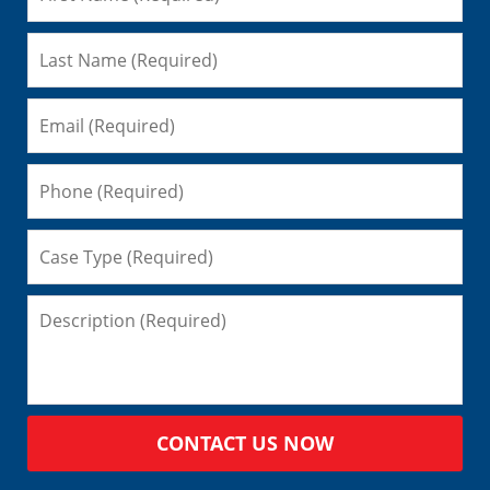
CONTACT US NOW