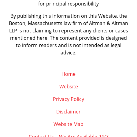
for principal responsibility
By publishing this information on this Website, the
Boston, Massachusetts law firm of Altman & Altman
LLP is not claiming to represent any clients or cases
mentioned here. The content provided is designed
to inform readers and is not intended as legal
advice.
Home
Website
Privacy Policy
Disclaimer
Website Map
Contact Us – We Are Available 24/7