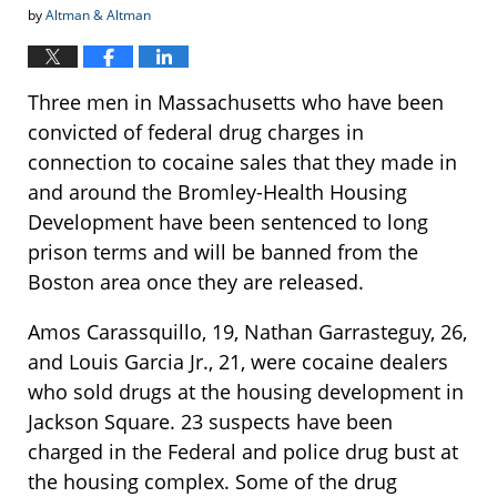
by
Altman & Altman
Three men in Massachusetts who have been
convicted of federal drug charges in
connection to cocaine sales that they made in
and around the Bromley-Health Housing
Development have been sentenced to long
prison terms and will be banned from the
Boston area once they are released.
Amos Carassquillo, 19, Nathan Garrasteguy, 26,
and Louis Garcia Jr., 21, were cocaine dealers
who sold drugs at the housing development in
Jackson Square. 23 suspects have been
charged in the Federal and police drug bust at
the housing complex. Some of the drug