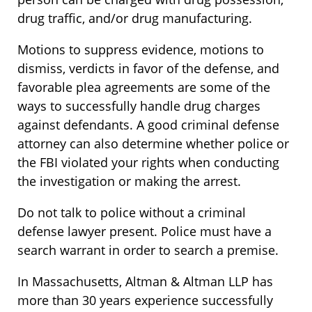
drug traffic, and/or drug manufacturing.
Motions to suppress evidence, motions to
dismiss, verdicts in favor of the defense, and
favorable plea agreements are some of the
ways to successfully handle drug charges
against defendants. A good criminal defense
attorney can also determine whether police or
the FBI violated your rights when conducting
the investigation or making the arrest.
Do not talk to police without a criminal
defense lawyer present. Police must have a
search warrant in order to search a premise.
In Massachusetts, Altman & Altman LLP has
more than 30 years experience successfully