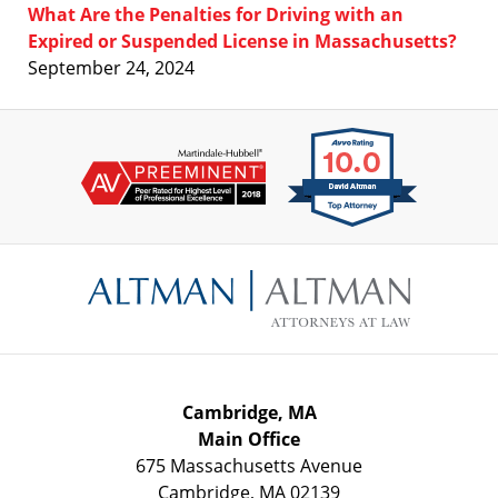
What Are the Penalties for Driving with an
Expired or Suspended License in Massachusetts?
September 24, 2024
Contact
Information
Cambridge, MA
Main Office
675 Massachusetts Avenue
Cambridge
,
MA
02139