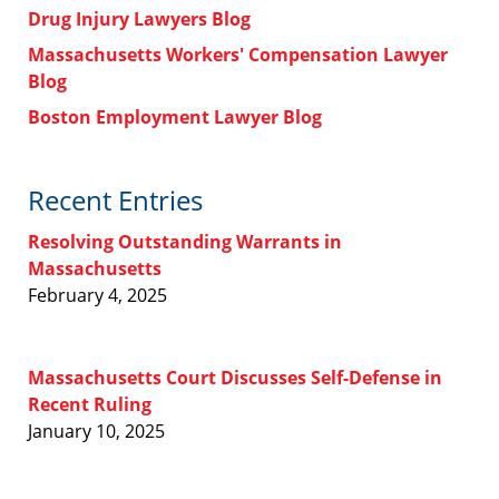
Drug Injury Lawyers Blog
Massachusetts Workers' Compensation Lawyer
Blog
Boston Employment Lawyer Blog
Recent Entries
Resolving Outstanding Warrants in
Massachusetts
February 4, 2025
Massachusetts Court Discusses Self-Defense in
Recent Ruling
January 10, 2025