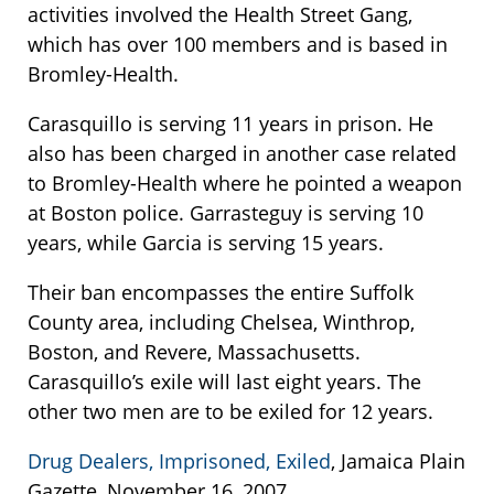
activities involved the Health Street Gang,
which has over 100 members and is based in
Bromley-Health.
Carasquillo is serving 11 years in prison. He
also has been charged in another case related
to Bromley-Health where he pointed a weapon
at Boston police. Garrasteguy is serving 10
years, while Garcia is serving 15 years.
Their ban encompasses the entire Suffolk
County area, including Chelsea, Winthrop,
Boston, and Revere, Massachusetts.
Carasquillo’s exile will last eight years. The
other two men are to be exiled for 12 years.
Drug Dealers, Imprisoned, Exiled
, Jamaica Plain
Gazette, November 16, 2007