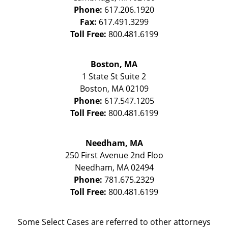
Phone:
617.206.1920
Fax:
617.491.3299
Toll Free:
800.481.6199
Boston, MA
1 State St
Suite 2
Boston
,
MA
02109
Phone:
617.547.1205
Toll Free:
800.481.6199
Needham, MA
250 First Avenue 2nd Floo
Needham
,
MA
02494
Phone:
781.675.2329
Toll Free:
800.481.6199
Some Select Cases are referred to other attorneys