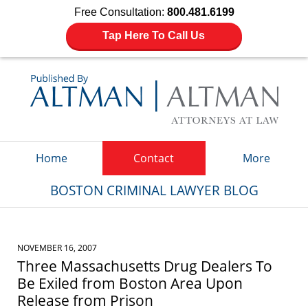
Free Consultation:
800.481.6199
Tap Here To Call Us
Navigation
Home
Contact
More
BOSTON CRIMINAL LAWYER BLOG
NOVEMBER 16, 2007
Three Massachusetts Drug Dealers To
Be Exiled from Boston Area Upon
Release from Prison