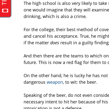
The high school is also very likely to take
one would imagine that they will examine 
drinking, which is also a crime.
For the college, their best method of cov
and cancel his acceptance. True, he might c
if the matter
does
result in a guilty findin
And then there are the teams to which o
future. This is now a red flag for them to
On the other hand, he is lucky he has not
dangerous
weapon
, to wit: the beer.
Speaking of the beer, do not even consid
necessary intent to hit her because of his
intoxication is not a defense.