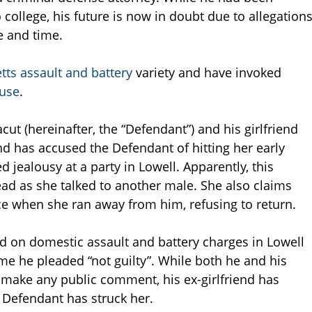
 college, his future is now in doubt due to allegation
e and time.
ts assault and battery
variety and have invoked
use
.
cut (hereinafter, the “Defendant”) and his girlfriend
nd has accused the Defendant of hitting her early
 jealousy at a party in Lowell. Apparently, this
ad as she talked to another male. She also claims
ce when she ran away from him, refusing to return.
 on domestic assault and battery charges in Lowell
ime he pleaded “not guilty”. While both he and his
 make any public comment, his ex-girlfriend has
he Defendant has struck her.