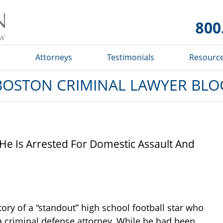
Boston
Criminal
Lawyer
Blog
s
Attorneys
Testimonials
Resourc
BOSTON CRIMINAL LAWYER BLO
s He Is Arrested For Domestic Assault And
ory of a “standout” high school football star who
 a criminal defense attorney. While he had been