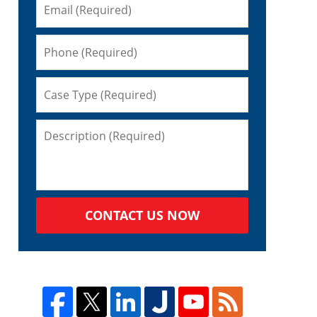
s
CONTACT US NOW