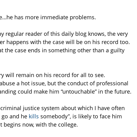
ase…he has more immediate problems.
y regular reader of this daily blog knows, the very
er happens with the case will be on his record too.
t the case ends in something other than a guilty
 will remain on his record for all to see.
abuse a hot issue, but the conduct of professional
branding could make him “untouchable” in the future.
 criminal justice system about which I have often
m go and he
kills
somebody”, is likely to face him
at begins now, with the college.