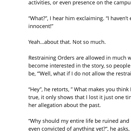
activities, or even presence on the campu
“What?”, I hear him exclaiming. “I haven’
innocent!”
Yeah…about that. Not so much.
Restraining Orders are allowed in much w
become interested in the story, so people 
be, ‘”Well, what if I do not allow the rest
“Hey”, he retorts, ” What makes you think
true, it only shows that I lost it just one t
her allegation about the past.
“Why should my entire life be ruined and I
even convicted of anything yet?”, he asks,