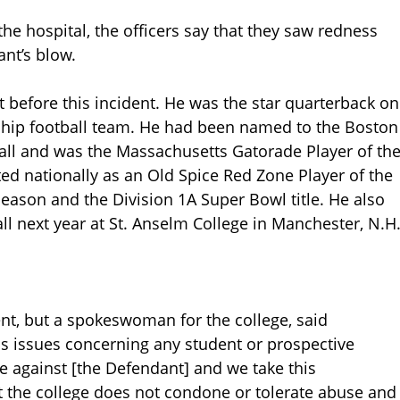
he hospital, the officers say that they saw redness
nt’s blow.
t before this incident. He was the star quarterback on
hip football team. He had been named to the Boston
 fall and was the Massachusetts Gatorade Player of th
ted nationally as an Old Spice Red Zone Player of the
season and the Division 1A Super Bowl title. He also
ll next year at St. Anselm College in Manchester, N.H
lent, but a spokeswoman for the college, said
ss issues concerning any student or prospective
e against [the Defendant] and we take this
t the college does not condone or tolerate abuse and