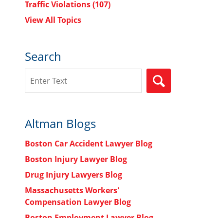
Traffic Violations
(107)
View All Topics
Search
Search
SEARCH
Altman Blogs
Boston Car Accident Lawyer Blog
Boston Injury Lawyer Blog
Drug Injury Lawyers Blog
Massachusetts Workers'
Compensation Lawyer Blog
Boston Employment Lawyer Blog