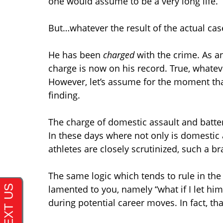
one would assume to be a very long life.
But…whatever the result of the actual c
He has been
charged
with the crime. As an
charge is now on his record. True, whatev
However, let’s assume for the moment tha
finding.
The charge of domestic assault and battery
In these days where not only is domestic 
athletes are closely scrutinized, such a 
The same logic which tends to rule in the
lamented to you, namely “what if I let hi
during potential career moves. In fact, th