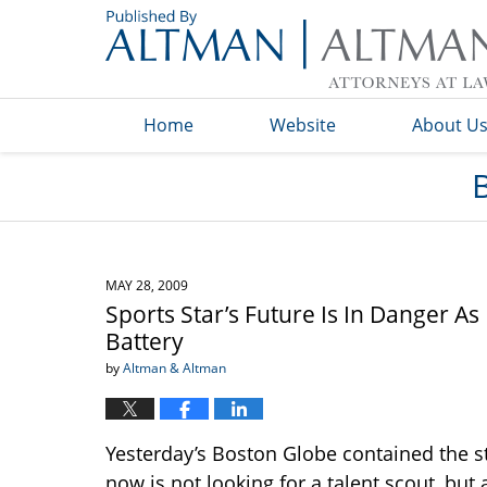
Navigation
Home
Website
About U
MAY 28, 2009
Sports Star’s Future Is In Danger A
Battery
by
Altman & Altman
Yesterday’s Boston Globe contained the st
now is not looking for a talent scout, but