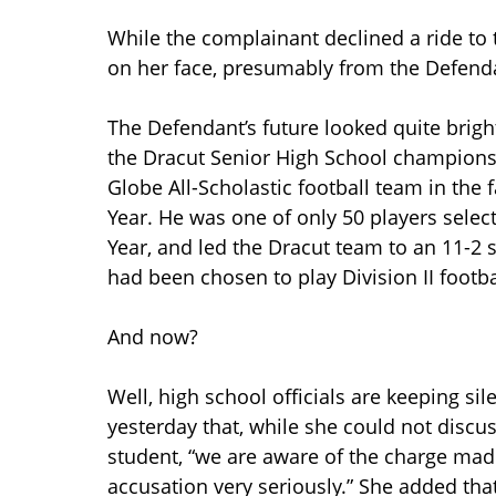
While the complainant declined a ride to t
on her face, presumably from the Defenda
The Defendant’s future looked quite brigh
the Dracut Senior High School champions
Globe All-Scholastic football team in the
Year. He was one of only 50 players selec
Year, and led the Dracut team to an 11-2 
had been chosen to play Division II footba
And now?
Well, high school officials are keeping si
yesterday that, while she could not discu
student, “we are aware of the charge mad
accusation very seriously.” She added tha