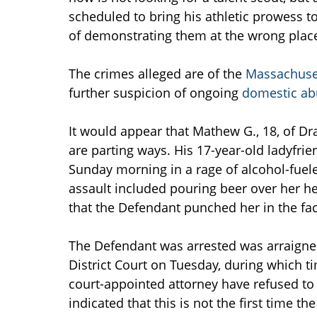
scheduled to bring his athletic prowess to
of demonstrating them at the wrong plac
The crimes alleged are of the
Massachuset
further suspicion of ongoing
domestic ab
It would appear that Mathew G., 18, of Dra
are parting ways. His 17-year-old ladyfrie
Sunday morning in a rage of alcohol-fueled
assault included pouring beer over her he
that the Defendant punched her in the fa
The Defendant was arrested was arraigned
District Court on Tuesday, during which t
court-appointed attorney have refused to
indicated that this is not the first time t