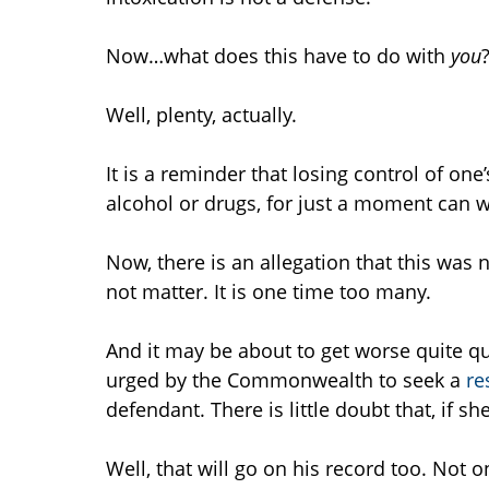
Now…what does this have to do with
you
Well, plenty, actually.
It is a reminder that losing control of one
alcohol or drugs, for just a moment can w
Now, there is an allegation that this was no
not matter. It is one time too many.
And it may be about to get worse quite qui
urged by the Commonwealth to seek a
re
defendant. There is little doubt that, if s
Well, that will go on his record too. Not o