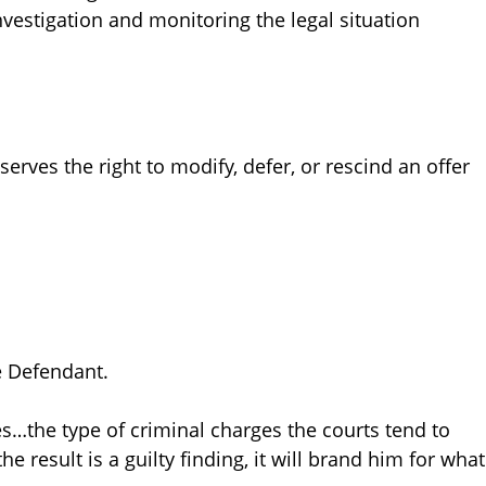
investigation and monitoring the legal situation
erves the right to modify, defer, or rescind an offer
e Defendant.
es…the type of criminal charges the courts tend to
the result is a guilty finding, it will brand him for what