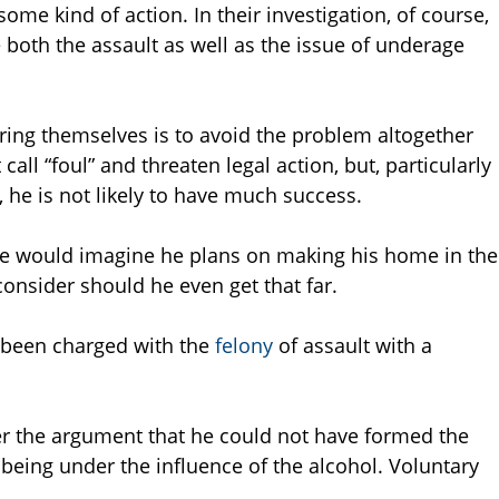
 some kind of action. In their investigation, of course,
both the assault as well as the issue of underage
ering themselves is to avoid the problem altogether
all “foul” and threaten legal action, but, particularly
g, he is not likely to have much success.
ne would imagine he plans on making his home in the
 consider should he even get that far.
 been charged with the
felony
of assault with a
er the argument that he could not have formed the
 being under the influence of the alcohol. Voluntary