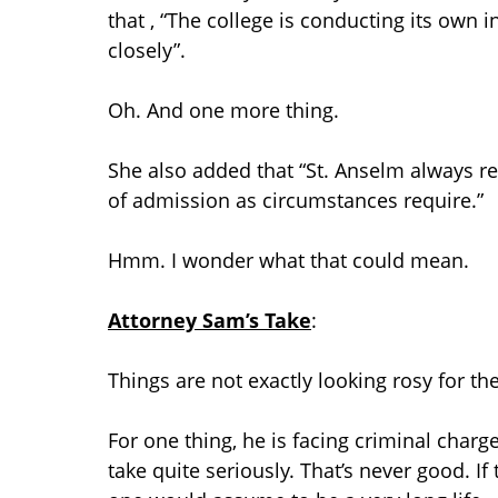
that , “The college is conducting its own 
closely”.
Oh. And one more thing.
She also added that “St. Anselm always res
of admission as circumstances require.”
Hmm. I wonder what that could mean.
Attorney Sam’s Take
:
Things are not exactly looking rosy for th
For one thing, he is facing criminal charg
take quite seriously. That’s never good. If 