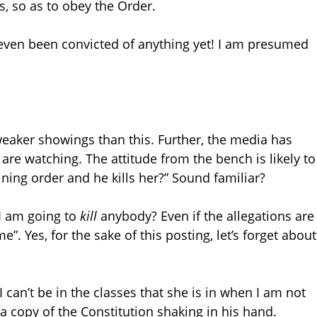
s, so as to obey the Order.
t even been convicted of anything yet! I am presumed
eaker showings than this. Further, the media has
are watching. The attitude from the bench is likely to
raining order and he kills her?” Sound familiar?
 I am going to
kill
anybody? Even if the allegations are
ime”. Yes, for the sake of this posting, let’s forget about
 can’t be in the classes that she is in when I am not
 a copy of the Constitution shaking in his hand.