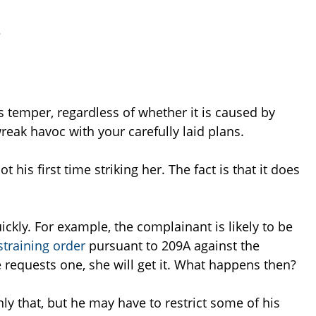
?
’s temper, regardless of whether it is caused by
reak havoc with your carefully laid plans.
t his first time striking her. The fact is that it does
ckly. For example, the complainant is likely to be
straining order
pursuant to 209A against the
he requests one, she will get it. What happens then?
nly that, but he may have to restrict some of his