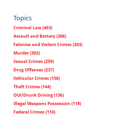
Topics
Criminal Law
(463)
Assault and Battery
(366)
e
Felonies and Violent Crimes
(303)
Murder
(302)
Sexual Crimes
(259)
.
Drug Offenses
(237)
Vehicular Crimes
(150)
Theft Crimes
(144)
OUI/Drunk Driving
(136)
Illegal Weapons Possession
(118)
Federal Crimes
(116)