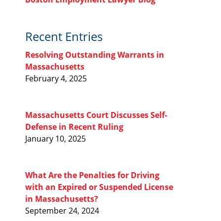
Recent Entries
Resolving Outstanding Warrants in
Massachusetts
February 4, 2025
Massachusetts Court Discusses Self-
Defense in Recent Ruling
January 10, 2025
What Are the Penalties for Driving
with an Expired or Suspended License
in Massachusetts?
September 24, 2024