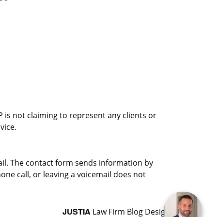
is not claiming to represent any clients or
vice.
ail. The contact form sends information by
ne call, or leaving a voicemail does not
JUSTIA
Law Firm Blog Design