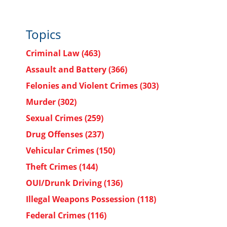
Topics
Criminal Law
(463)
Assault and Battery
(366)
Felonies and Violent Crimes
(303)
Murder
(302)
Sexual Crimes
(259)
Drug Offenses
(237)
Vehicular Crimes
(150)
Theft Crimes
(144)
OUI/Drunk Driving
(136)
Illegal Weapons Possession
(118)
Federal Crimes
(116)