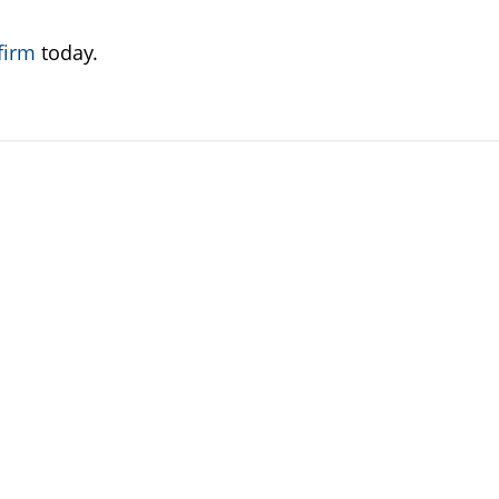
firm
today.