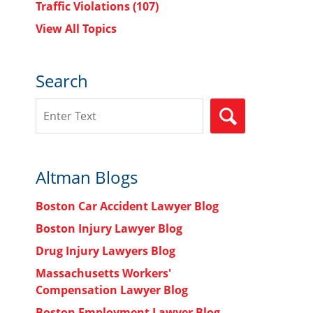
Traffic Violations
(107)
View All Topics
Search
Search
SEARCH
Altman Blogs
Boston Car Accident Lawyer Blog
Boston Injury Lawyer Blog
Drug Injury Lawyers Blog
Massachusetts Workers'
Compensation Lawyer Blog
Boston Employment Lawyer Blog