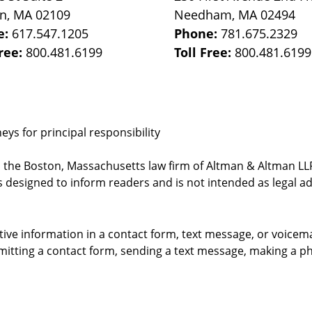
on
,
MA
02109
Needham
,
MA
02494
e:
617.547.1205
Phone:
781.675.2329
Free:
800.481.6199
Toll Free:
800.481.6199
ys for principal responsibility
, the Boston, Massachusetts law firm of Altman & Altman LLP 
 designed to inform readers and is not intended as legal ad
itive information in a contact form, text message, or voicem
itting a contact form, sending a text message, making a pho