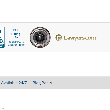
 Available 24/7
Blog Posts
loo