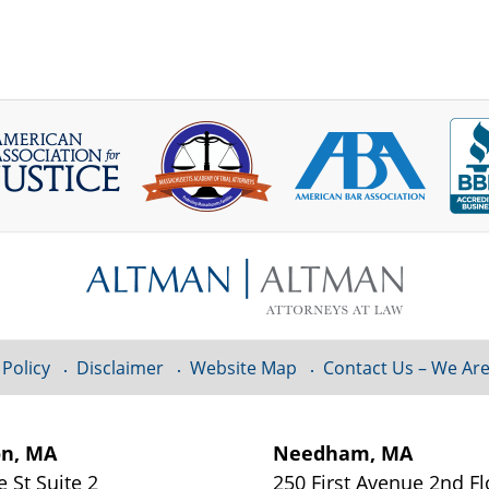
 Policy
Disclaimer
Website Map
Contact Us – We Are
on, MA
Needham, MA
e St
Suite 2
250 First Avenue 2nd F