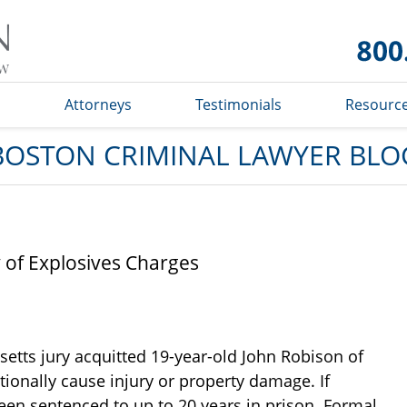
Boston
Criminal
Lawyer
Blog
s
Attorneys
Testimonials
Resourc
BOSTON CRIMINAL LAWYER BLO
 of Explosives Charges
etts jury acquitted 19-year-old John Robison of
ntionally cause injury or property damage. If
een sentenced to up to 20 years in prison. Formal