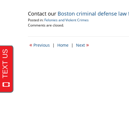
Contact our
Boston criminal defense law 
Posted in:
Felonies and Violent Crimes
Updated:
Comments are closed.
May
29,
2009
«
»
Previous
|
Home
|
Next
12:00
am