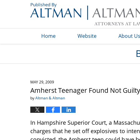
Navigation
Home
Website
About U
MAY 29, 2009
Amherst Teenager Found Not Guilty
by
Altman & Altman
In Hampshire Superior Court, a Massachus
charges that he set off explosives to inte
convicted, the Amherst teen could have b