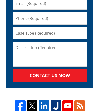
CONTACT US NOW