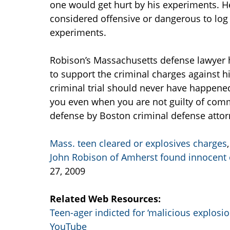
one would get hurt by his experiments. H
considered offensive or dangerous to log
experiments.
Robison’s Massachusetts defense lawyer 
to support the criminal charges against h
criminal trial should never have happene
you even when you are not guilty of commi
defense by Boston criminal defense attor
Mass. teen cleared or explosives charges
John Robison of Amherst found innocent 
27, 2009
Related Web Resources:
Teen-ager indicted for ‘malicious explosio
YouTube