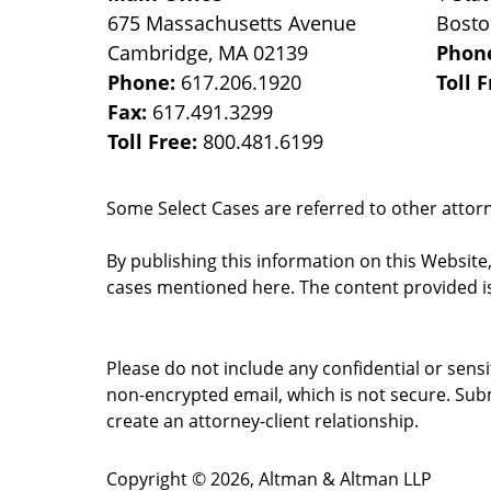
675 Massachusetts Avenue
Bost
Cambridge
,
MA
02139
Phon
Phone:
617.206.1920
Toll 
Fax:
617.491.3299
Toll Free:
800.481.6199
Some Select Cases are referred to other attorne
By publishing this information on this Website
cases mentioned here. The content provided is
Please do not include any confidential or sens
non-encrypted email, which is not secure. Subm
create an attorney-client relationship.
Copyright ©
2026
,
Altman & Altman LLP