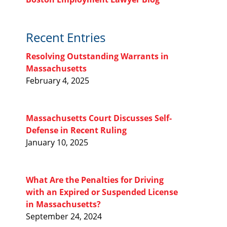
Recent Entries
Resolving Outstanding Warrants in
Massachusetts
February 4, 2025
Massachusetts Court Discusses Self-
Defense in Recent Ruling
January 10, 2025
What Are the Penalties for Driving
with an Expired or Suspended License
in Massachusetts?
September 24, 2024