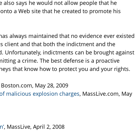
e also says he would not allow people that he
 onto a Web site that he created to promote his
has always maintained that no evidence ever existed
is client and that both the indictment and the
d. Unfortunately, indictments can be brought against
tting a crime. The best defense is a proactive
neys that know how to protect you and your rights.
, Boston.com, May 28, 2009
of malicious explosion charges
, MassLive.com, May
n’
, MassLive, April 2, 2008