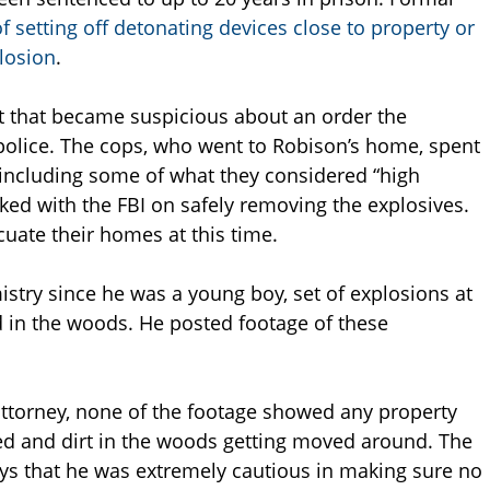
f setting off detonating devices close to property or
losion
.
t that became suspicious about an order the
police. The cops, who went to Robison’s home, spent
 including some of what they considered “high
ked with the FBI on safely removing the explosives.
uate their homes at this time.
stry since he was a young boy, set of explosions at
nd in the woods. He posted footage of these
attorney, none of the footage showed any property
ed and dirt in the woods getting moved around. The
says that he was extremely cautious in making sure no