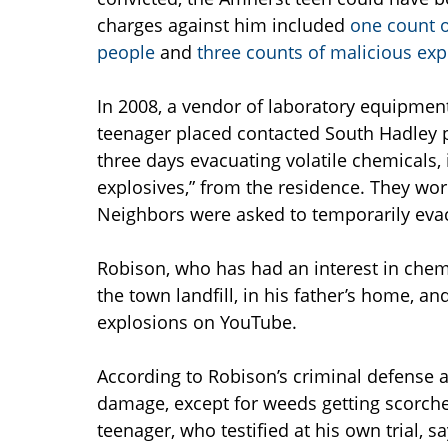
charges against him included
one count o
people
and
three counts of malicious exp
In 2008, a vendor of laboratory equipmen
teenager placed contacted South Hadley 
three days evacuating volatile chemicals,
explosives,” from the residence. They wor
Neighbors were asked to temporarily evac
Robison, who has had an interest in chemi
the town landfill, in his father’s home, a
explosions on YouTube.
According to Robison’s criminal defense 
damage, except for weeds getting scorch
teenager, who testified at his own trial, 