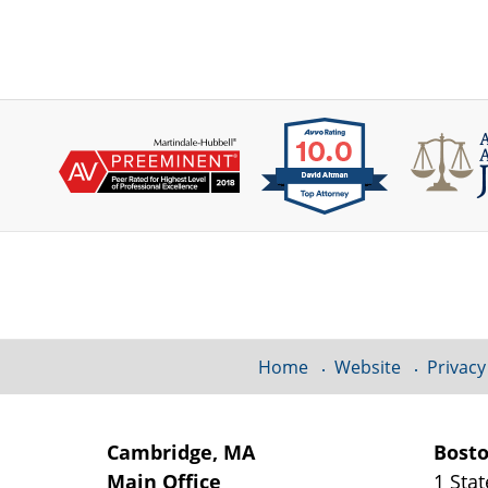
Contact
Information
Home
Website
Privacy
Cambridge, MA
Bost
Main Office
1 Stat