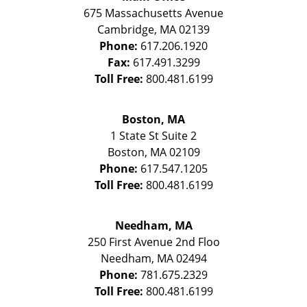
675 Massachusetts Avenue
Cambridge
,
MA
02139
Phone:
617.206.1920
Fax:
617.491.3299
Toll Free:
800.481.6199
Boston, MA
1 State St
Suite 2
Boston
,
MA
02109
Phone:
617.547.1205
Toll Free:
800.481.6199
Needham, MA
250 First Avenue 2nd Floo
Needham
,
MA
02494
Phone:
781.675.2329
Toll Free:
800.481.6199