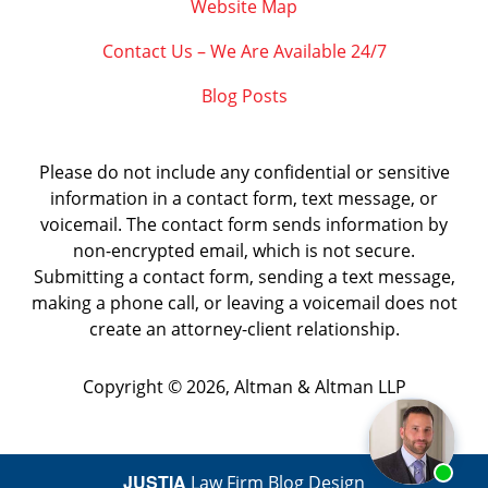
Website Map
Contact Us – We Are Available 24/7
Blog Posts
Please do not include any confidential or sensitive
information in a contact form, text message, or
voicemail. The contact form sends information by
non-encrypted email, which is not secure.
Submitting a contact form, sending a text message,
making a phone call, or leaving a voicemail does not
create an attorney-client relationship.
Copyright ©
2026
,
Altman & Altman LLP
JUSTIA
Law Firm Blog Design