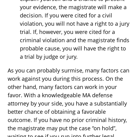
your evidence, the magistrate will make a
decision. If you were cited for a civil
violation, you will not have a right to a jury
trial. If, however, you were cited for a
criminal violation and the magistrate finds
probable cause, you will have the right to
a trial by judge or jury.
As you can probably surmise, many factors can
work against you during this process. On the
other hand, many factors can work in your
favor. With a knowledgeable MA defense
attorney by your side, you have a substantially
better chance of obtaining a favorable
outcome. If you have no prior criminal history,
the magistrate may put the case “on hold”,
waiting to see if you run into further legal