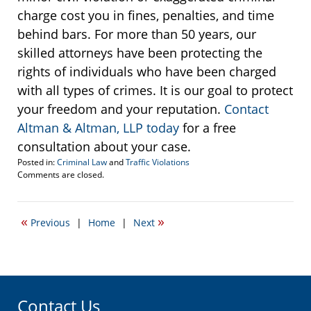
charge cost you in fines, penalties, and time
behind bars. For more than 50 years, our
skilled attorneys have been protecting the
rights of individuals who have been charged
with all types of crimes. It is our goal to protect
your freedom and your reputation.
Contact
Altman & Altman, LLP today
for a free
consultation about your case.
Posted in:
Criminal Law
and
Traffic Violations
Updated:
Comments are closed.
November
10,
2016
«
»
Previous
|
Home
|
Next
10:30
am
Contact Us