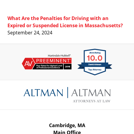
What Are the Penalties for Driving with an
Expired or Suspended License in Massachusetts?
September 24, 2024
Contact
Information
Cambridge, MA
Main Office