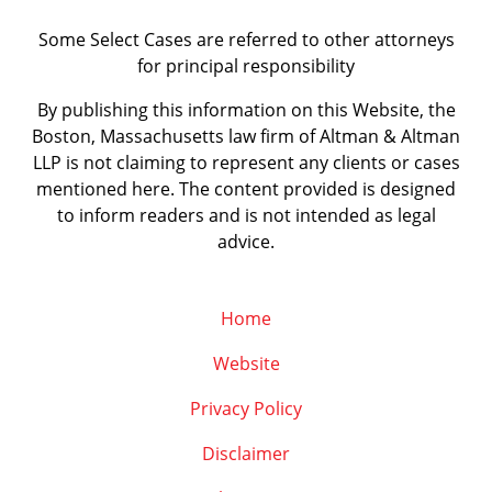
Some Select Cases are referred to other attorneys
for principal responsibility
By publishing this information on this Website, the
Boston, Massachusetts law firm of Altman & Altman
LLP is not claiming to represent any clients or cases
mentioned here. The content provided is designed
to inform readers and is not intended as legal
advice.
Home
Website
Privacy Policy
Disclaimer