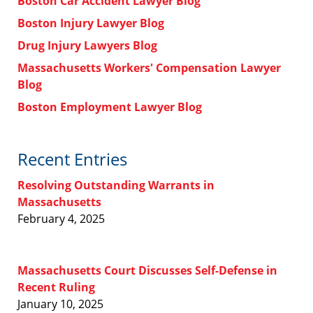
Boston Car Accident Lawyer Blog
Boston Injury Lawyer Blog
Drug Injury Lawyers Blog
Massachusetts Workers' Compensation Lawyer
Blog
Boston Employment Lawyer Blog
Recent Entries
Resolving Outstanding Warrants in
Massachusetts
February 4, 2025
Massachusetts Court Discusses Self-Defense in
Recent Ruling
January 10, 2025