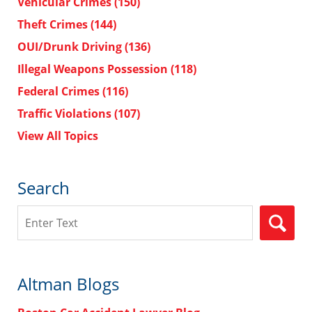
Vehicular Crimes
(150)
Theft Crimes
(144)
OUI/Drunk Driving
(136)
Illegal Weapons Possession
(118)
Federal Crimes
(116)
Traffic Violations
(107)
View All Topics
Search
Search
Altman Blogs