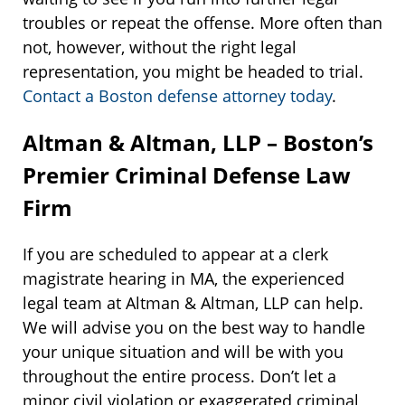
troubles or repeat the offense. More often than
not, however, without the right legal
representation, you might be headed to trial.
Contact a Boston defense attorney today
.
Altman & Altman, LLP – Boston’s
Premier Criminal Defense Law
Firm
If you are scheduled to appear at a clerk
magistrate hearing in MA, the experienced
legal team at Altman & Altman, LLP can help.
We will advise you on the best way to handle
your unique situation and will be with you
throughout the entire process. Don’t let a
minor civil violation or exaggerated criminal