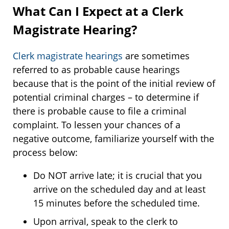
What Can I Expect at a Clerk
Magistrate Hearing?
Clerk magistrate hearings
are sometimes
referred to as probable cause hearings
because that is the point of the initial review of
potential criminal charges – to determine if
there is probable cause to file a criminal
complaint. To lessen your chances of a
negative outcome, familiarize yourself with the
process below:
Do NOT arrive late; it is crucial that you
arrive on the scheduled day and at least
15 minutes before the scheduled time.
Upon arrival, speak to the clerk to