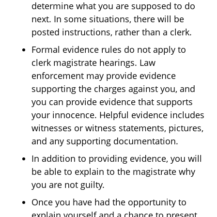
determine what you are supposed to do
next. In some situations, there will be
posted instructions, rather than a clerk.
Formal evidence rules do not apply to
clerk magistrate hearings. Law
enforcement may provide evidence
supporting the charges against you, and
you can provide evidence that supports
your innocence. Helpful evidence includes
witnesses or witness statements, pictures,
and any supporting documentation.
In addition to providing evidence, you will
be able to explain to the magistrate why
you are not guilty.
Once you have had the opportunity to
explain yourself and a chance to present