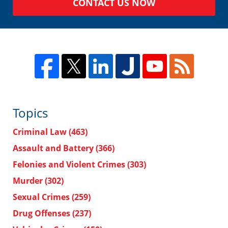
CONTACT US NOW
Topics
Criminal Law
(463)
Assault and Battery
(366)
Felonies and Violent Crimes
(303)
Murder
(302)
Sexual Crimes
(259)
Drug Offenses
(237)