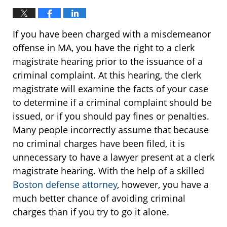
If you have been charged with a misdemeanor
offense in MA, you have the right to a clerk
magistrate hearing prior to the issuance of a
criminal complaint. At this hearing, the clerk
magistrate will examine the facts of your case
to determine if a criminal complaint should be
issued, or if you should pay fines or penalties.
Many people incorrectly assume that because
no criminal charges have been filed, it is
unnecessary to have a lawyer present at a clerk
magistrate hearing. With the help of a skilled
Boston defense attorney
, however, you have a
much better chance of avoiding criminal
charges than if you try to go it alone.