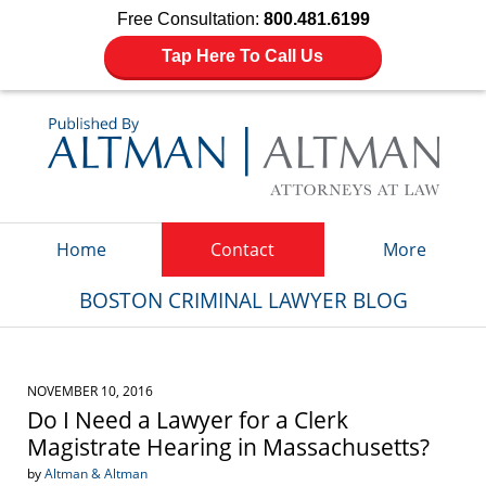
Free Consultation:
800.481.6199
Tap Here To Call Us
Navigation
Home
Contact
More
BOSTON CRIMINAL LAWYER BLOG
NOVEMBER 10, 2016
Do I Need a Lawyer for a Clerk
Magistrate Hearing in Massachusetts?
by
Altman & Altman