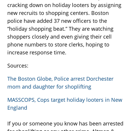
cracking down on holiday looters by assigning
new recruits to shopping centers. Boston
police have added 37 new officers to the
“holiday shopping beat.” They are watching
shoppers closely and even giving their cell
phone numbers to store clerks, hoping to
increase response time.
Sources:
The Boston Globe, Police arrest Dorchester
mom and daughter for shoplifting
MASSCOPS, Cops target holiday looters in New
England
If you or someone you know has been arrested