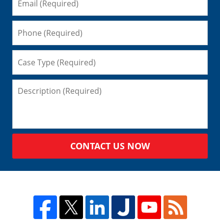
CONTACT US NOW