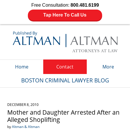
Free Consultation:
800.481.6199
Tap Here To Call Us
Navigation
Home
Contact
More
BOSTON CRIMINAL LAWYER BLOG
DECEMBER 8, 2010
Mother and Daughter Arrested After an
Alleged Shoplifting
by
Altman & Altman