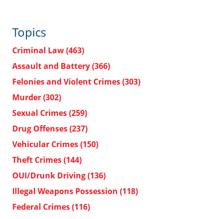
Topics
Criminal Law
(463)
Assault and Battery
(366)
Felonies and Violent Crimes
(303)
Murder
(302)
Sexual Crimes
(259)
Drug Offenses
(237)
Vehicular Crimes
(150)
Theft Crimes
(144)
OUI/Drunk Driving
(136)
Illegal Weapons Possession
(118)
Federal Crimes
(116)