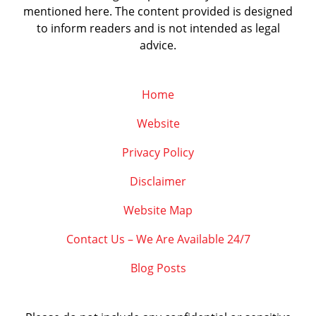
mentioned here. The content provided is designed
to inform readers and is not intended as legal
advice.
Home
Website
Privacy Policy
Disclaimer
Website Map
Contact Us – We Are Available 24/7
Blog Posts