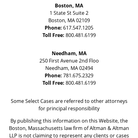
Boston, MA
1 State St
Suite 2
Boston
,
MA
02109
Phone:
617.547.1205
Toll Free:
800.481.6199
Needham, MA
250 First Avenue 2nd Floo
Needham
,
MA
02494
Phone:
781.675.2329
Toll Free:
800.481.6199
Some Select Cases are referred to other attorneys
for principal responsibility
By publishing this information on this Website, the
Boston, Massachusetts law firm of Altman & Altman
LLP is not claiming to represent any clients or cases