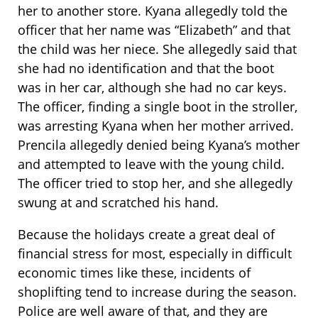
her to another store. Kyana allegedly told the
officer that her name was “Elizabeth” and that
the child was her niece. She allegedly said that
she had no identification and that the boot
was in her car, although she had no car keys.
The officer, finding a single boot in the stroller,
was arresting Kyana when her mother arrived.
Prencila allegedly denied being Kyana’s mother
and attempted to leave with the young child.
The officer tried to stop her, and she allegedly
swung at and scratched his hand.
Because the holidays create a great deal of
financial stress for most, especially in difficult
economic times like these, incidents of
shoplifting tend to increase during the season.
Police are well aware of that, and they are