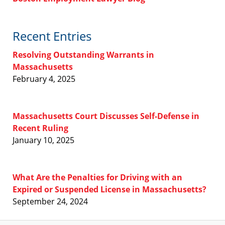
Recent Entries
Resolving Outstanding Warrants in
Massachusetts
February 4, 2025
Massachusetts Court Discusses Self-Defense in
Recent Ruling
January 10, 2025
What Are the Penalties for Driving with an
Expired or Suspended License in Massachusetts?
September 24, 2024