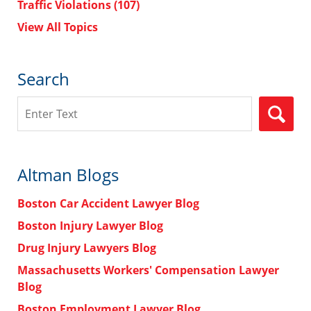
Traffic Violations
(107)
View All Topics
Search
Search
Altman Blogs
Boston Car Accident Lawyer Blog
Boston Injury Lawyer Blog
Drug Injury Lawyers Blog
Massachusetts Workers' Compensation Lawyer
Blog
Boston Employment Lawyer Blog