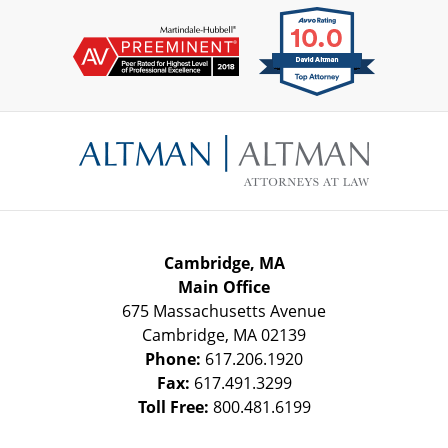
Contact
Information
Cambridge, MA
Main Office
675 Massachusetts Avenue
Cambridge
,
MA
02139
Phone:
617.206.1920
Fax:
617.491.3299
Toll Free:
800.481.6199