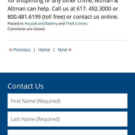
for shoplifting or any other crime, Altman &
Altman can help. Call us at 617. 492.3000 or
800.481.6199 (toll free) or contact us online.
Posted in:
Assault and Battery
and
Theft Crimes
Updated:
Comments are closed.
December
8,
2010
«
»
Previous
|
Home
|
Next
10:07
pm
Contact Us