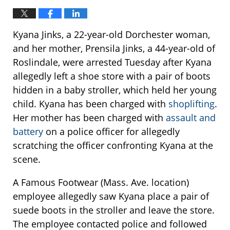
Kyana Jinks, a 22-year-old Dorchester woman,
and her mother, Prensila Jinks, a 44-year-old of
Roslindale, were arrested Tuesday after Kyana
allegedly left a shoe store with a pair of boots
hidden in a baby stroller, which held her young
child. Kyana has been charged with
shoplifting
.
Her mother has been charged with
assault and
battery
on a police officer for allegedly
scratching the officer confronting Kyana at the
scene.
A Famous Footwear (Mass. Ave. location)
employee allegedly saw Kyana place a pair of
suede boots in the stroller and leave the store.
The employee contacted police and followed