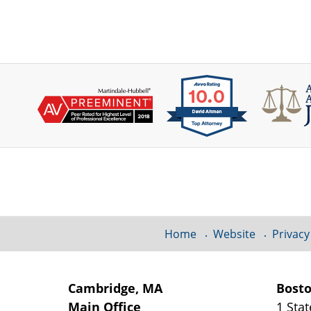
Contact
Information
Home
Website
Privacy
Cambridge, MA
Bost
Main Office
1 Stat