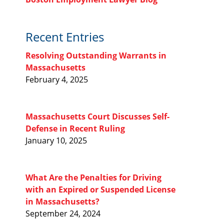
Recent Entries
Resolving Outstanding Warrants in
Massachusetts
February 4, 2025
Massachusetts Court Discusses Self-
Defense in Recent Ruling
January 10, 2025
What Are the Penalties for Driving
with an Expired or Suspended License
in Massachusetts?
September 24, 2024