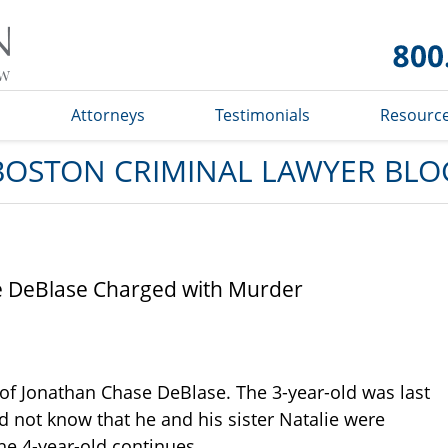
Boston
Criminal
Lawyer
Blog
s
Attorneys
Testimonials
Resourc
BOSTON CRIMINAL LAWYER BLO
se DeBlase Charged with Murder
 of Jonathan Chase DeBlase. The 3-year-old was last
id not know that he and his sister Natalie were
he 4-year-old continues.