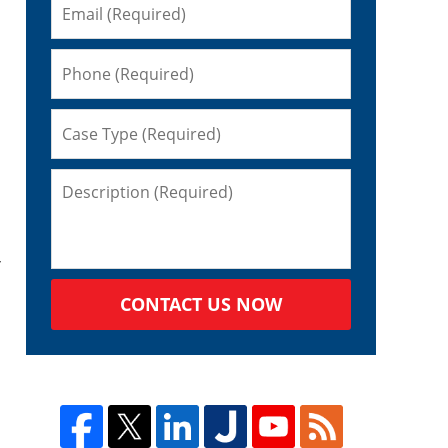
CONTACT US NOW