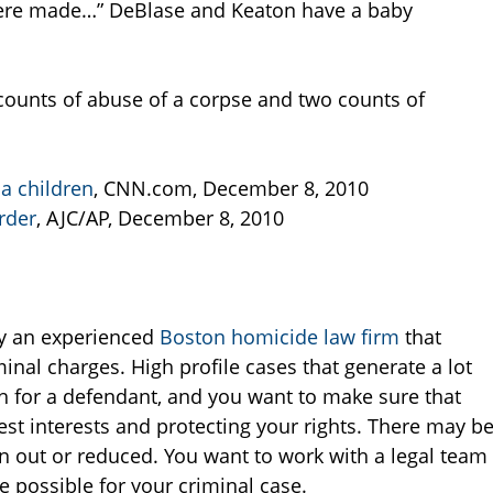
were made…” DeBlase and Keaton have a baby
ounts of abuse of a corpse and two counts of
a children
, CNN.com, December 8, 2010
rder
, AJC/AP, December 8, 2010
by an experienced
Boston homicide law firm
that
nal charges. High profile cases that generate a lot
h for a defendant, and you want to make sure that
st interests and protecting your rights. There may b
n out or reduced. You want to work with a legal team
 possible for your criminal case.