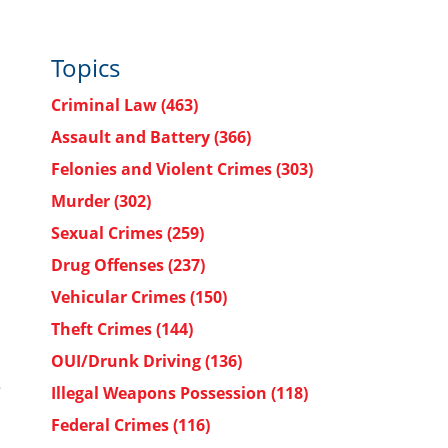
Topics
Criminal Law
(463)
Assault and Battery
(366)
Felonies and Violent Crimes
(303)
Murder
(302)
Sexual Crimes
(259)
Drug Offenses
(237)
Vehicular Crimes
(150)
Theft Crimes
(144)
OUI/Drunk Driving
(136)
e
Illegal Weapons Possession
(118)
Federal Crimes
(116)