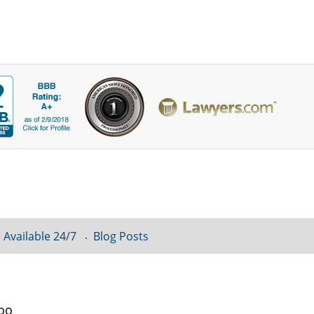
 Available 24/7
Blog Posts
loo