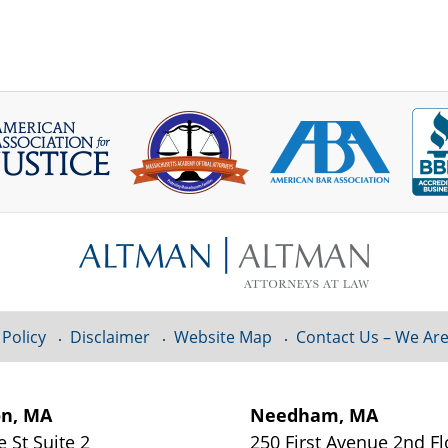
 Policy
Disclaimer
Website Map
Contact Us – We Are
on, MA
Needham, MA
e St
Suite 2
250 First Avenue 2nd F