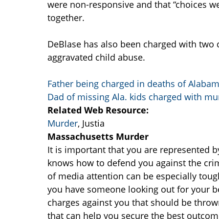
were non-responsive and that “choices 
together.
DeBlase has also been charged with two c
aggravated child abuse.
Father being charged in deaths of Alabam
Dad of missing Ala. kids charged with mu
Related Web Resource:
Murder
, Justia
Massachusetts Murder
It is important that you are represented 
knows how to defend you against the crimi
of media attention can be especially toug
you have someone looking out for your be
charges against you that should be throw
that can help you secure the best outcome