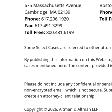
675 Massachusetts Avenue
Bost
Cambridge
,
MA
02139
Phon
Phone:
617.206.1920
Toll 
Fax:
617.491.3299
Toll Free:
800.481.6199
Some Select Cases are referred to other attorne
By publishing this information on this Website
cases mentioned here. The content provided is
Please do not include any confidential or sens
non-encrypted email, which is not secure. Subm
create an attorney-client relationship.
Copyright ©
2026
,
Altman & Altman LLP