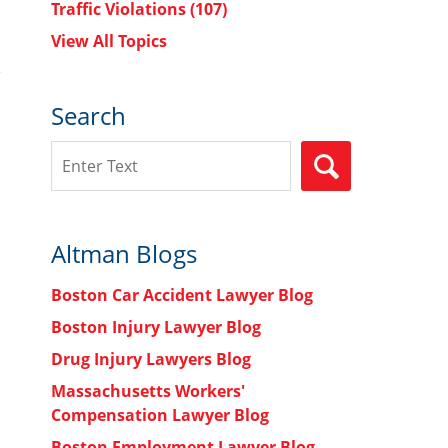
Traffic Violations
(107)
View All Topics
Search
Search
SEARCH
Altman Blogs
Boston Car Accident Lawyer Blog
Boston Injury Lawyer Blog
Drug Injury Lawyers Blog
Massachusetts Workers'
Compensation Lawyer Blog
Boston Employment Lawyer Blog