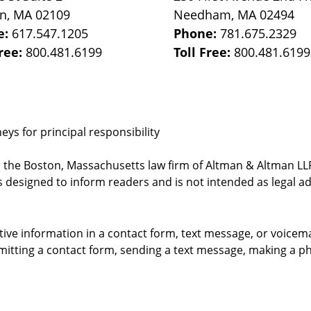
on
,
MA
02109
Needham
,
MA
02494
e:
617.547.1205
Phone:
781.675.2329
Free:
800.481.6199
Toll Free:
800.481.6199
ys for principal responsibility
, the Boston, Massachusetts law firm of Altman & Altman LLP 
 designed to inform readers and is not intended as legal ad
itive information in a contact form, text message, or voicem
itting a contact form, sending a text message, making a pho