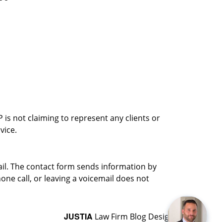
is not claiming to represent any clients or
vice.
ail. The contact form sends information by
ne call, or leaving a voicemail does not
JUSTIA
Law Firm Blog Design