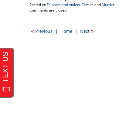
Posted in:
Felonies and Violent Crimes
and
Murder
Updated:
Comments are closed.
December
9,
2010
«
»
Previous
|
Home
|
Next
12:31
am