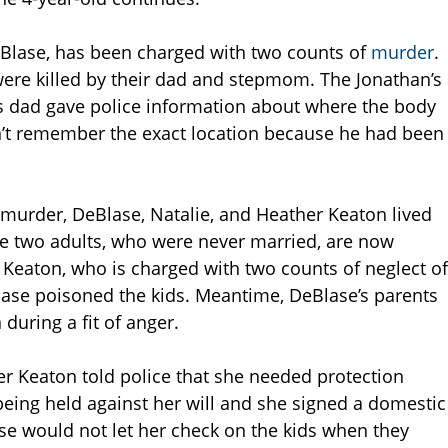
DeBlase, has been charged with two counts of
murder
.
 were killed by their dad and stepmom. The Jonathan’s
is dad gave police information about where the body
n’t remember the exact location because he had been
s murder, DeBlase, Natalie, and Heather Keaton lived
The two adults, who were never married, are now
 Keaton, who is charged with two counts of neglect of
Blase poisoned the kids. Meantime, DeBlase’s parents
 during a fit of anger.
er Keaton told police that she needed protection
eing held against her will and she signed a domestic
ase would not let her check on the kids when they