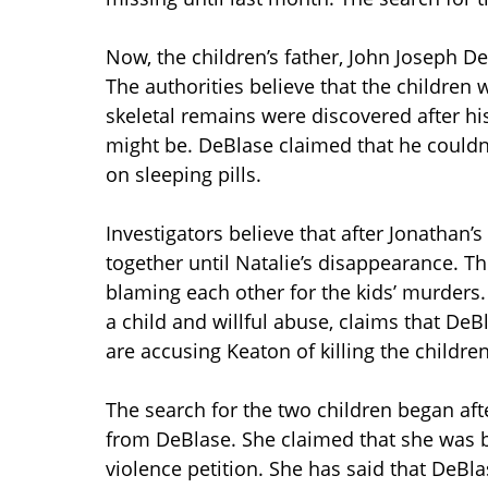
Now, the children’s father, John Joseph 
The authorities believe that the children
skeletal remains were discovered after h
might be. DeBlase claimed that he could
on sleeping pills.
Investigators believe that after Jonathan’
together until Natalie’s disappearance. 
blaming each other for the kids’ murders.
a child and willful abuse, claims that De
are accusing Keaton of killing the children
The search for the two children began aft
from DeBlase. She claimed that she was b
violence petition. She has said that DeBl