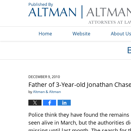
Navigation
Home
Website
About U
DECEMBER 9, 2010
Father of 3-Year-old Jonathan Cha
by
Altman & Altman
Police think they have found the remains
seen alive in March, but the authorities d
missing until last month. The search for t