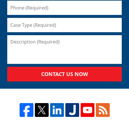
CONTACT US NOW