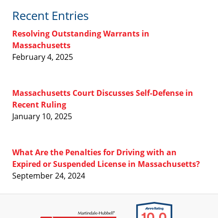
Recent Entries
Resolving Outstanding Warrants in
Massachusetts
February 4, 2025
Massachusetts Court Discusses Self-Defense in
Recent Ruling
January 10, 2025
What Are the Penalties for Driving with an
Expired or Suspended License in Massachusetts?
September 24, 2024