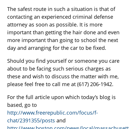
The safest route in such a situation is that of
contacting an experienced criminal defense
attorney as soon as possible. It is more
important than getting the hair done and even
more important than going to school the next
day and arranging for the car to be fixed.
Should you find yourself or someone you care
about to be facing such serious charges as
these and wish to discuss the matter with me,
please feel free to call me at (617) 206-1942.
For the full article upon which today’s blog is
based, go to
http://www.freerepublic.com/focus/f-
chat/2391355/posts
and
http://www.boston.com/news/local/massachusetts