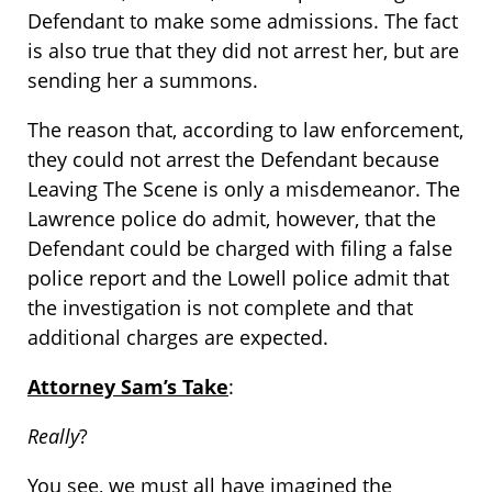
Defendant to make some admissions. The fact
is also true that they did not arrest her, but are
sending her a summons.
The reason that, according to law enforcement,
they could not arrest the Defendant because
Leaving The Scene is only a misdemeanor. The
Lawrence police do admit, however, that the
Defendant could be charged with filing a false
police report and the Lowell police admit that
the investigation is not complete and that
additional charges are expected.
Attorney Sam’s Take
:
Really
?
You see, we must all have imagined the