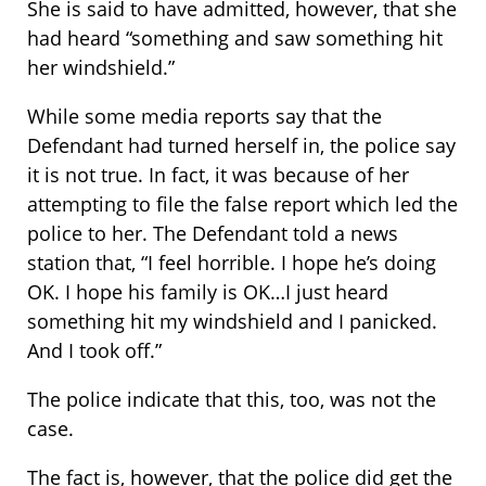
She is said to have admitted, however, that she
had heard “something and saw something hit
her windshield.”
While some media reports say that the
Defendant had turned herself in, the police say
it is not true. In fact, it was because of her
attempting to file the false report which led the
police to her. The Defendant told a news
station that, “I feel horrible. I hope he’s doing
OK. I hope his family is OK…I just heard
something hit my windshield and I panicked.
And I took off.”
The police indicate that this, too, was not the
case.
The fact is, however, that the police did get the