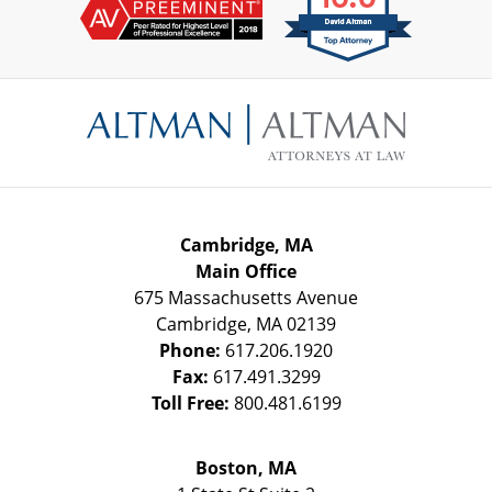
Contact
Information
Cambridge, MA
Main Office
675 Massachusetts Avenue
Cambridge
,
MA
02139
Phone:
617.206.1920
Fax:
617.491.3299
Toll Free:
800.481.6199
Boston, MA