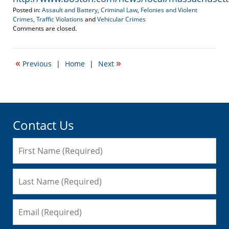
Posted in:
Assault and Battery
,
Criminal Law
,
Felonies and Violent
Crimes
,
Traffic Violations
and
Vehicular Crimes
Updated:
Comments are closed.
November
23,
2009
«
»
Previous
|
Home
|
Next
7:41
am
Contact Us