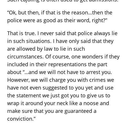
“Ok, but then, if that is the reason…then the
police were as good as their word, right?”
That is true. I never said that police always lie
in such situations. I have only said that they
are allowed by law to lie in such
circumstances. Of course, one wonders if they
included in their representations the part
about “…and we will not have to arrest you.
However, we will charge you with crimes we
have not even suggested to you yet and use
the statement we just got you to give us to
wrap it around your neck like a noose and
make sure that you are guaranteed a
conviction.”