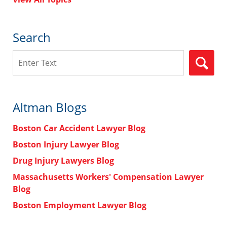
Search
Search
Altman Blogs
Boston Car Accident Lawyer Blog
Boston Injury Lawyer Blog
Drug Injury Lawyers Blog
Massachusetts Workers' Compensation Lawyer
Blog
Boston Employment Lawyer Blog