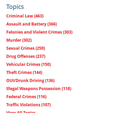
Topics
Criminal Law
(463)
Assault and Battery
(366)
Felonies and Violent Crimes
(303)
Murder
(302)
Sexual Crimes
(259)
Drug Offenses
(237)
Vehicular Crimes
(150)
Theft Crimes
(144)
OUI/Drunk Driving
(136)
Illegal Weapons Possession
(118)
Federal Crimes
(116)
Traffic Violations
(107)
View All Topics