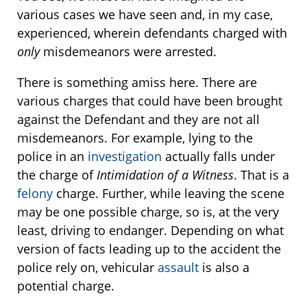
various cases we have seen and, in my case,
experienced, wherein defendants charged with
only
misdemeanors were arrested.
There is something amiss here. There are
various charges that could have been brought
against the Defendant and they are not all
misdemeanors. For example, lying to the
police in an
investigation
actually falls under
the charge of
Intimidation of a Witness
. That is a
felony
charge. Further, while leaving the scene
may be one possible charge, so is, at the very
least, driving to endanger. Depending on what
version of facts leading up to the accident the
police rely on, vehicular
assault
is also a
potential charge.