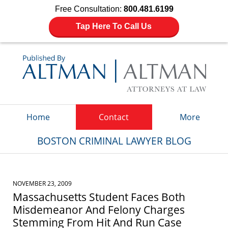
Free Consultation:
800.481.6199
Tap Here To Call Us
Navigation
Home
Contact
More
BOSTON CRIMINAL LAWYER BLOG
NOVEMBER 23, 2009
Massachusetts Student Faces Both
Misdemeanor And Felony Charges
Stemming From Hit And Run Case