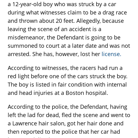
a 12-year-old boy who was struck by a car
during what witnesses claim to be a drag race
and thrown about 20 feet. Allegedly, because
leaving the scene of an accident is a
misdemeanor, the Defendant is going to be
summoned to court at a later date and was not
arrested. She has, however, lost her
license.
According to witnesses, the racers had run a
red light before one of the cars struck the boy.
The boy is listed in fair condition with internal
and head injuries at a Boston hospital.
According to the police, the Defendant, having
left the lad for dead, fled the scene and went to
a Lawrence hair salon, got her hair done and
then reported to the police that her car had