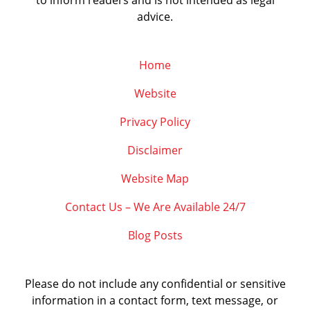
to inform readers and is not intended as legal
advice.
Home
Website
Privacy Policy
Disclaimer
Website Map
Contact Us – We Are Available 24/7
Blog Posts
Please do not include any confidential or sensitive
information in a contact form, text message, or