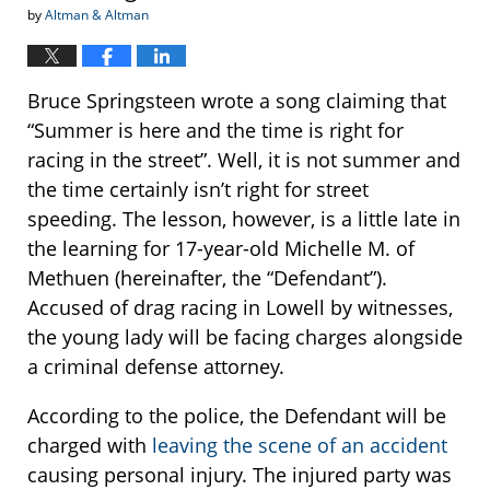
by
Altman & Altman
Bruce Springsteen wrote a song claiming that
“Summer is here and the time is right for
racing in the street”. Well, it is not summer and
the time certainly isn’t right for street
speeding. The lesson, however, is a little late in
the learning for 17-year-old Michelle M. of
Methuen (hereinafter, the “Defendant”).
Accused of drag racing in Lowell by witnesses,
the young lady will be facing charges alongside
a criminal defense attorney.
According to the police, the Defendant will be
charged with
leaving the scene of an accident
causing personal injury. The injured party was