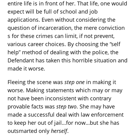
entire life is in front of her. That life, one would
expect will be full of school and job
applications. Even without considering the
question of incarceration, the mere conviction
s for these crimes can limit, if not prevent,
various career choices. By choosing the “self
help” method of dealing with the police, the
Defendant has taken this horrible situation and
made it worse.
Fleeing the scene was
step one
in making it
worse. Making statements which may or may
not have been inconsistent with contrary
provable facts was
step two
. She may have
made a successful deal with law enforcement
to keep her out of jail…for now…but she has
outsmarted only
herself
.