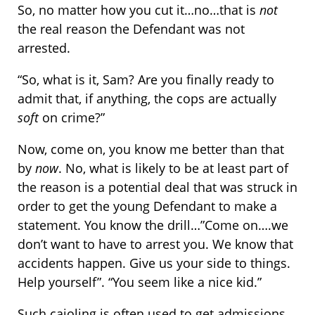
So, no matter how you cut it…no…that is
not
the real reason the Defendant was not
arrested.
“So, what is it, Sam? Are you finally ready to
admit that, if anything, the cops are actually
soft
on crime?”
Now, come on, you know me better than that
by
now
. No, what is likely to be at least part of
the reason is a potential deal that was struck in
order to get the young Defendant to make a
statement. You know the drill…”Come on….we
don’t want to have to arrest you. We know that
accidents happen. Give us your side to things.
Help yourself”. “You seem like a nice kid.”
Such cajoling is often used to get admissions.