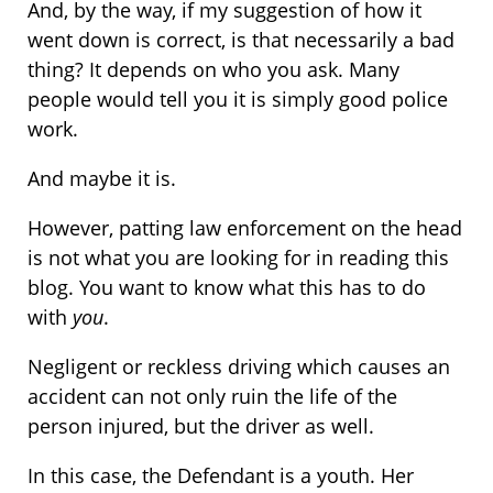
And, by the way, if my suggestion of how it
went down is correct, is that necessarily a bad
thing? It depends on who you ask. Many
people would tell you it is simply good police
work.
And maybe it is.
However, patting law enforcement on the head
is not what you are looking for in reading this
blog. You want to know what this has to do
with
you
.
Negligent or reckless driving which causes an
accident can not only ruin the life of the
person injured, but the driver as well.
In this case, the Defendant is a youth. Her