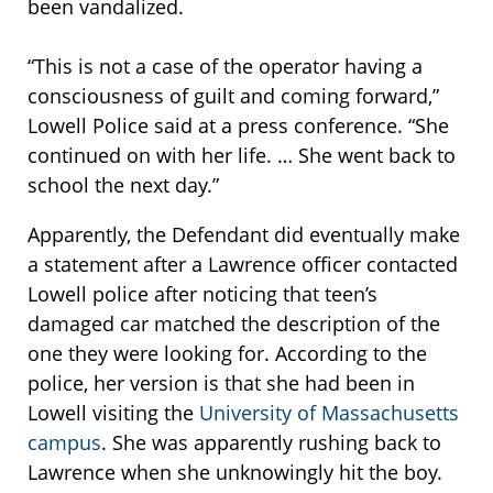
been vandalized.
“This is not a case of the operator having a
consciousness of guilt and coming forward,”
Lowell Police said at a press conference. “She
continued on with her life. … She went back to
school the next day.”
Apparently, the Defendant did eventually make
a statement after a Lawrence officer contacted
Lowell police after noticing that teen’s
damaged car matched the description of the
one they were looking for. According to the
police, her version is that she had been in
Lowell visiting the
University of Massachusetts
campus
. She was apparently rushing back to
Lawrence when she unknowingly hit the boy.