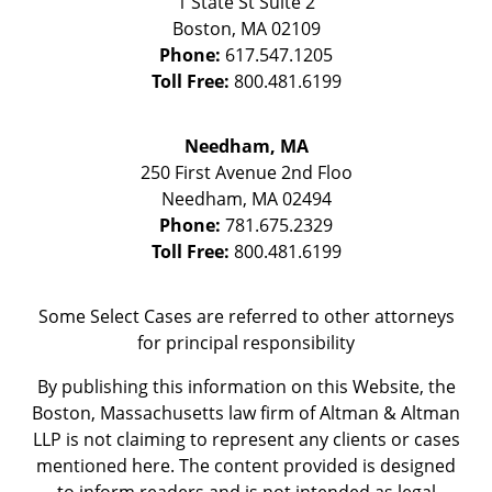
1 State St
Suite 2
Boston
,
MA
02109
Phone:
617.547.1205
Toll Free:
800.481.6199
Needham, MA
250 First Avenue 2nd Floo
Needham
,
MA
02494
Phone:
781.675.2329
Toll Free:
800.481.6199
Some Select Cases are referred to other attorneys
for principal responsibility
By publishing this information on this Website, the
Boston, Massachusetts law firm of Altman & Altman
LLP is not claiming to represent any clients or cases
mentioned here. The content provided is designed