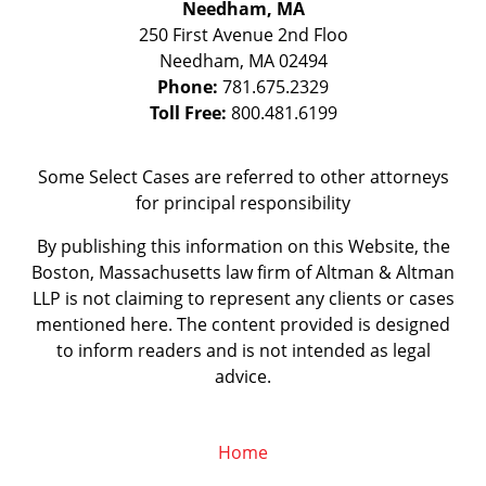
Needham, MA
250 First Avenue 2nd Floo
Needham
,
MA
02494
Phone:
781.675.2329
Toll Free:
800.481.6199
Some Select Cases are referred to other attorneys
for principal responsibility
By publishing this information on this Website, the
Boston, Massachusetts law firm of Altman & Altman
LLP is not claiming to represent any clients or cases
mentioned here. The content provided is designed
to inform readers and is not intended as legal
advice.
Home