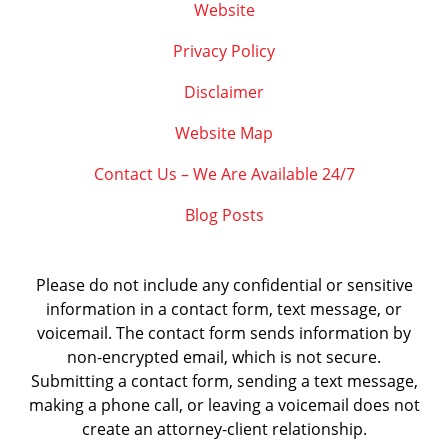
Website
Privacy Policy
Disclaimer
Website Map
Contact Us – We Are Available 24/7
Blog Posts
Please do not include any confidential or sensitive
information in a contact form, text message, or
voicemail. The contact form sends information by
non-encrypted email, which is not secure.
Submitting a contact form, sending a text message,
making a phone call, or leaving a voicemail does not
create an attorney-client relationship.