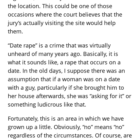
the location. This could be one of those
occasions where the court believes that the
jury’s actually visiting the site would help
them.
“Date rape” is a crime that was virtually
unheard of many years ago. Basically, it is
what it sounds like, a rape that occurs on a
date. In the old days, I suppose there was an
assumption that if a woman was on a date
with a guy, particularly if she brought him to
her house afterwards, she was “asking for it” or
something ludicrous like that.
Fortunately, this is an area in which we have
grown up a little. Obviously, “no” means “no”
regardless of the circumstances. Of course, are