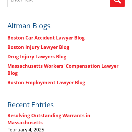
Altman Blogs
Boston Car Accident Lawyer Blog
Boston Injury Lawyer Blog
Drug Injury Lawyers Blog
Massachusetts Workers' Compensation Lawyer
Blog
Boston Employment Lawyer Blog
Recent Entries
Resolving Outstanding Warrants in
Massachusetts
February 4, 2025