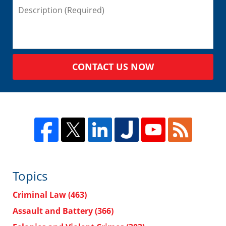
CONTACT US NOW
Topics
Criminal Law
(463)
Assault and Battery
(366)