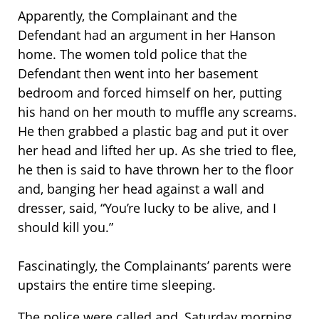
Apparently, the Complainant and the
Defendant had an argument in her Hanson
home. The women told police that the
Defendant then went into her basement
bedroom and forced himself on her, putting
his hand on her mouth to muffle any screams.
He then grabbed a plastic bag and put it over
her head and lifted her up. As she tried to flee,
he then is said to have thrown her to the floor
and, banging her head against a wall and
dresser, said, “You’re lucky to be alive, and I
should kill you.”
Fascinatingly, the Complainants’ parents were
upstairs the entire time sleeping.
The police were called and, Saturday morning,