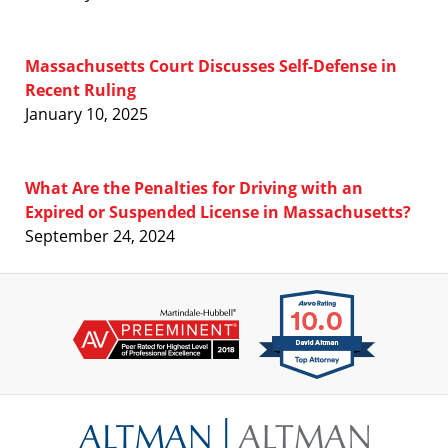
Massachusetts Court Discusses Self-Defense in
Recent Ruling
January 10, 2025
What Are the Penalties for Driving with an
Expired or Suspended License in Massachusetts?
September 24, 2024
Contact
Information