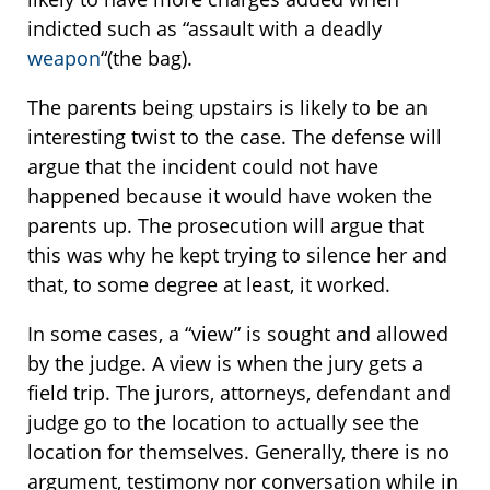
indicted such as “assault with a deadly
weapon
“(the bag).
The parents being upstairs is likely to be an
interesting twist to the case. The defense will
argue that the incident could not have
happened because it would have woken the
parents up. The prosecution will argue that
this was why he kept trying to silence her and
that, to some degree at least, it worked.
In some cases, a “view” is sought and allowed
by the judge. A view is when the jury gets a
field trip. The jurors, attorneys, defendant and
judge go to the location to actually see the
location for themselves. Generally, there is no
argument, testimony nor conversation while in