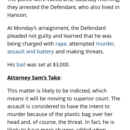
they arrested the Defendant, who also lived in
Hanson.
At Monday’s arraignment, the Defendant
pleaded not guilty and learned that he was
being charged with
rape
, attempted
murder
,
assault and battery
and making threats.
His
bail
was set at $3,000.
Attorney Sam’s Take
:
This matter is likely to be indicted, which
means it will be moving to superior court. The
assault is considered to have the intent to
murder because of the plastic bag over her
head and, of course, the threat. In fact, he is
likely to have more charges added when