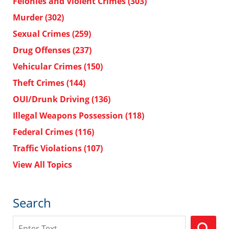
Felonies and Violent Crimes
(303)
Murder
(302)
Sexual Crimes
(259)
Drug Offenses
(237)
Vehicular Crimes
(150)
Theft Crimes
(144)
OUI/Drunk Driving
(136)
Illegal Weapons Possession
(118)
Federal Crimes
(116)
Traffic Violations
(107)
View All Topics
Search
Search