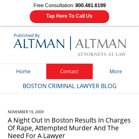
Free Consultation:
800.481.6199
Tap Here To Call Us
Navigation
Home
Contact
More
BOSTON CRIMINAL LAWYER BLOG
NOVEMBER 19, 2009
A Night Out In Boston Results In Charges
Of Rape, Attempted Murder And The
Need For A Lawyer