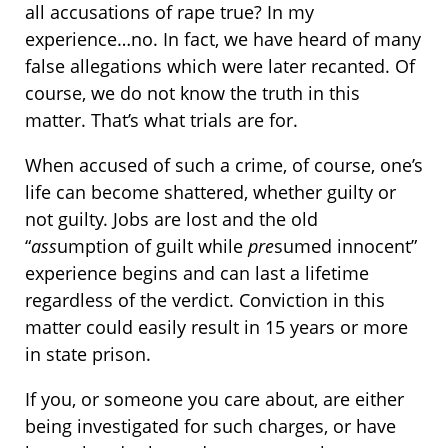
all accusations of rape true? In my
experience…no. In fact, we have heard of many
false allegations which were later recanted. Of
course, we do not know the truth in this
matter. That’s what trials are for.
When accused of such a crime, of course, one’s
life can become shattered, whether guilty or
not guilty. Jobs are lost and the old
“
ass
umption of guilt while
pre
sumed innocent”
experience begins and can last a lifetime
regardless of the verdict. Conviction in this
matter could easily result in 15 years or more
in state prison.
If you, or someone you care about, are either
being investigated for such charges, or have