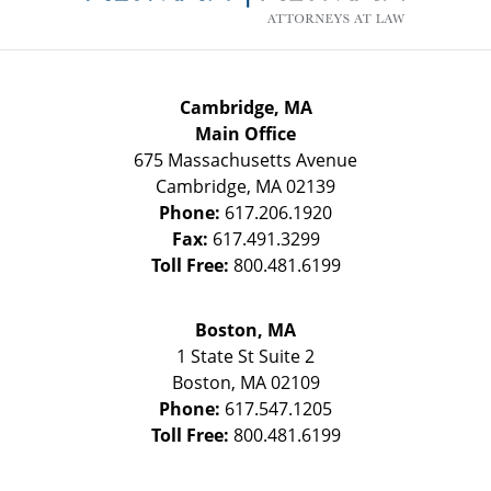
Cambridge, MA
Main Office
675 Massachusetts Avenue
Cambridge
,
MA
02139
Phone:
617.206.1920
Fax:
617.491.3299
Toll Free:
800.481.6199
Boston, MA
1 State St
Suite 2
Boston
,
MA
02109
Phone:
617.547.1205
Toll Free:
800.481.6199