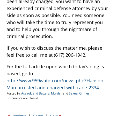
been already charged, you want to have an
experienced criminal defense attorney by your
side as soon as possible. You need someone
who will take the time to truly represent you
and to help you through the nightmare of
criminal prosecution.
If you wish to discuss the matter me, please
feel free to call me at (617) 206-1942.
For the full article upon which today’s blog is
based, go to
http://www.959watd.com/news.php?Hanson-
Man-arrested-and-charged-with-rape-2334
Posted in:
Assault and Battery
,
Murder
and
Sexual Crimes
Updated:
Comments are closed.
November
19,
2009
«
»
Previous
|
Home
|
Next