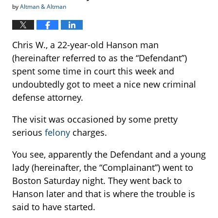
by
Altman & Altman
Chris W., a 22-year-old Hanson man
(hereinafter referred to as the “Defendant”)
spent some time in court this week and
undoubtedly got to meet a nice new criminal
defense attorney.
The visit was occasioned by some pretty
serious
felony
charges.
You see, apparently the Defendant and a young
lady (hereinafter, the “Complainant”) went to
Boston Saturday night. They went back to
Hanson later and that is where the trouble is
said to have started.