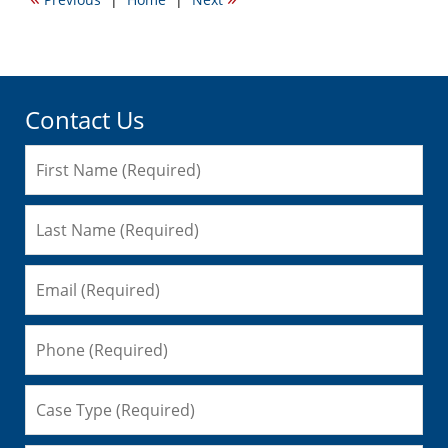
4:47
am
Contact Us