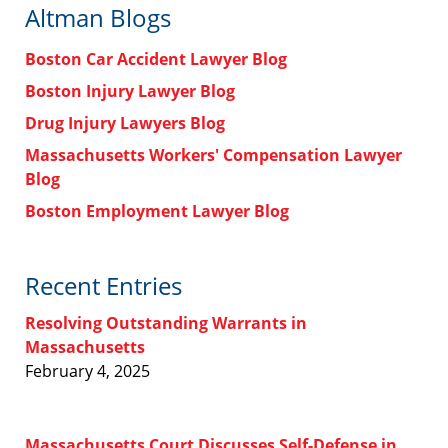
Altman Blogs
Boston Car Accident Lawyer Blog
Boston Injury Lawyer Blog
Drug Injury Lawyers Blog
Massachusetts Workers' Compensation Lawyer
Blog
Boston Employment Lawyer Blog
Recent Entries
Resolving Outstanding Warrants in
Massachusetts
February 4, 2025
Massachusetts Court Discusses Self-Defense in