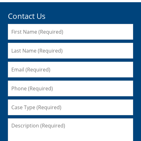
Contact Us