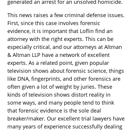
generated an arrest for an unsolved homicide.
This news raises a few criminal defense issues.
First, since this case involves forensic
evidence, it is important that Loflin find an
attorney with the right experts. This can be
especially critical, and our attorneys at Altman
& Altman LLP have a network of excellent
experts. As a related point, given popular
television shows about forensic science, things
like DNA, fingerprints, and other forensics are
often given a lot of weight by juries. These
kinds of television shows distort reality in
some ways, and many people tend to think
that forensic evidence is the sole deal
breaker/maker. Our excellent trial lawyers have
many years of experience successfully dealing