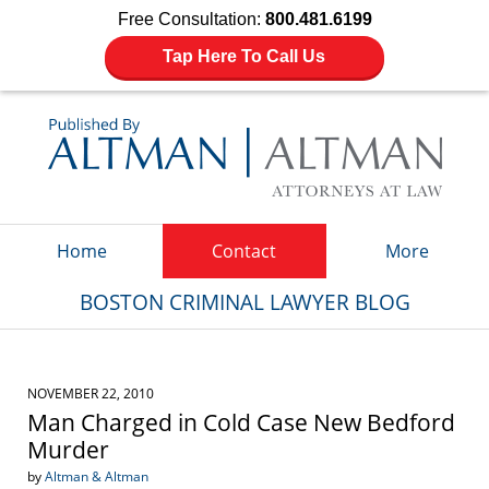
Free Consultation:
800.481.6199
Tap Here To Call Us
Navigation
Home
Contact
More
BOSTON CRIMINAL LAWYER BLOG
NOVEMBER 22, 2010
Man Charged in Cold Case New Bedford
Murder
by
Altman & Altman