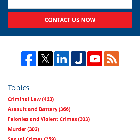
CONTACT US NOW
Topics
Criminal Law
(463)
Assault and Battery
(366)
Felonies and Violent Crimes
(303)
Murder
(302)
Sexual Crimes
(259)