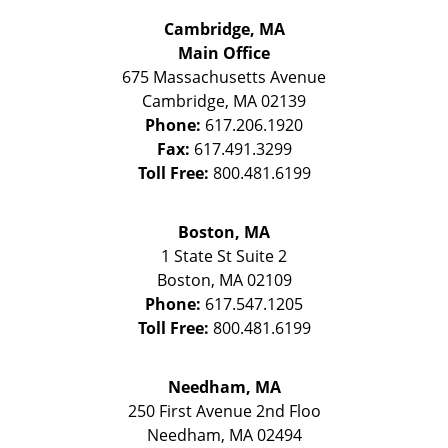
Cambridge, MA
Main Office
675 Massachusetts Avenue
Cambridge
,
MA
02139
Phone:
617.206.1920
Fax:
617.491.3299
Toll Free:
800.481.6199
Boston, MA
1 State St
Suite 2
Boston
,
MA
02109
Phone:
617.547.1205
Toll Free:
800.481.6199
Needham, MA
250 First Avenue 2nd Floo
Needham
,
MA
02494