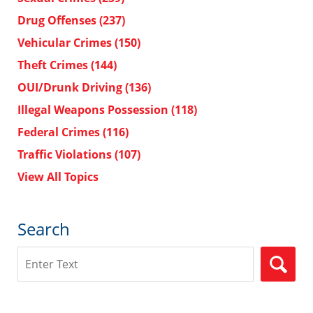
Drug Offenses
(237)
Vehicular Crimes
(150)
Theft Crimes
(144)
OUI/Drunk Driving
(136)
Illegal Weapons Possession
(118)
Federal Crimes
(116)
Traffic Violations
(107)
View All Topics
Search
Search