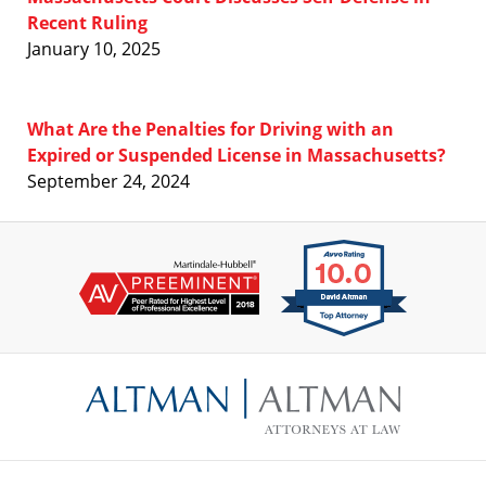
Recent Ruling
January 10, 2025
What Are the Penalties for Driving with an
Expired or Suspended License in Massachusetts?
September 24, 2024
Contact
Information