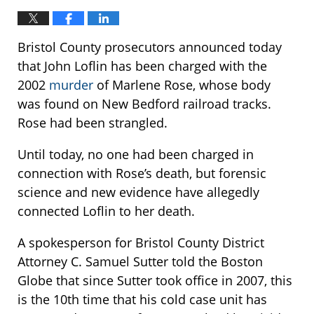
Bristol County prosecutors announced today
that John Loflin has been charged with the
2002
murder
of Marlene Rose, whose body
was found on New Bedford railroad tracks.
Rose had been strangled.
Until today, no one had been charged in
connection with Rose’s death, but forensic
science and new evidence have allegedly
connected Loflin to her death.
A spokesperson for Bristol County District
Attorney C. Samuel Sutter told the Boston
Globe that since Sutter took office in 2007, this
is the 10th time that his cold case unit has