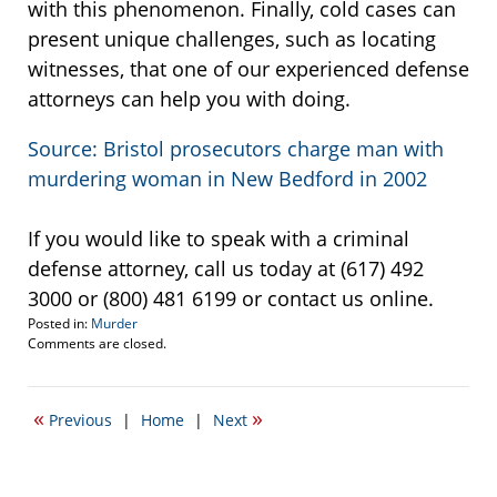
with this phenomenon. Finally, cold cases can
present unique challenges, such as locating
witnesses, that one of our experienced defense
attorneys can help you with doing.
Source: Bristol prosecutors charge man with
murdering woman in New Bedford in 2002
If you would like to speak with a criminal
defense attorney, call us today at (617) 492
3000 or (800) 481 6199 or contact us online.
Posted in:
Murder
Updated:
Comments are closed.
November
22,
2010
«
»
Previous
|
Home
|
Next
4:03
pm