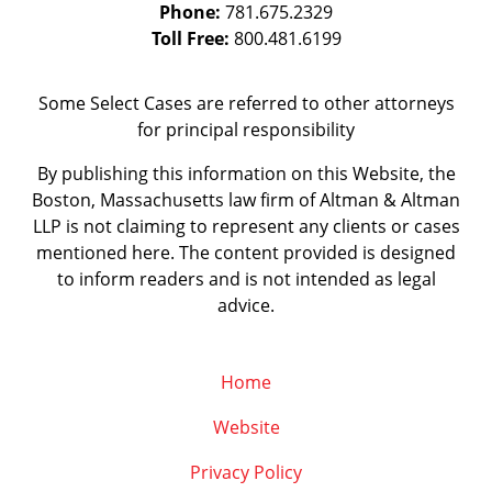
Phone:
781.675.2329
Toll Free:
800.481.6199
Some Select Cases are referred to other attorneys
for principal responsibility
By publishing this information on this Website, the
Boston, Massachusetts law firm of Altman & Altman
LLP is not claiming to represent any clients or cases
mentioned here. The content provided is designed
to inform readers and is not intended as legal
advice.
Home
Website
Privacy Policy