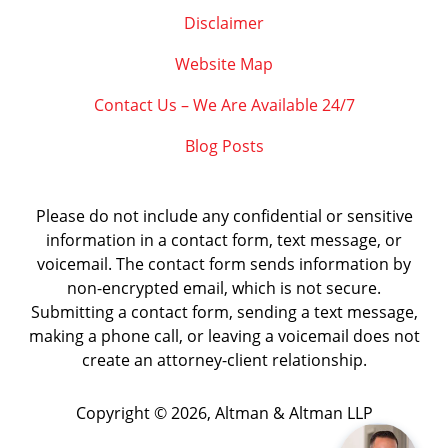
Disclaimer
Website Map
Contact Us – We Are Available 24/7
Blog Posts
Please do not include any confidential or sensitive
information in a contact form, text message, or
voicemail. The contact form sends information by
non-encrypted email, which is not secure.
Submitting a contact form, sending a text message,
making a phone call, or leaving a voicemail does not
create an attorney-client relationship.
Copyright ©
2026
,
Altman & Altman LLP