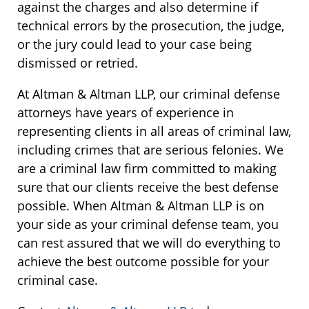
against the charges and also determine if
technical errors by the prosecution, the judge,
or the jury could lead to your case being
dismissed or retried.
At Altman & Altman LLP, our criminal defense
attorneys have years of experience in
representing clients in all areas of criminal law,
including crimes that are serious felonies. We
are a criminal law firm committed to making
sure that our clients receive the best defense
possible. When Altman & Altman LLP is on
your side as your criminal defense team, you
can rest assured that we will do everything to
achieve the best outcome possible for your
criminal case.