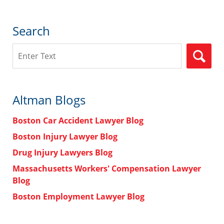
Search
Search
Altman Blogs
Boston Car Accident Lawyer Blog
Boston Injury Lawyer Blog
Drug Injury Lawyers Blog
Massachusetts Workers' Compensation Lawyer
Blog
Boston Employment Lawyer Blog