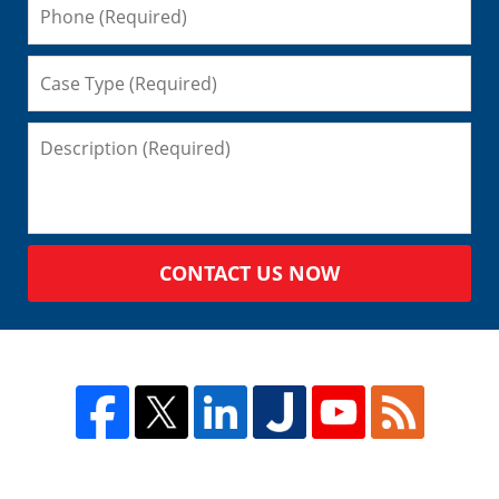
CONTACT US NOW