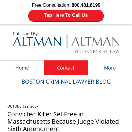
Free Consultation:
800.481.6199
Tap Here To Call Us
Navigation
Home
Contact
More
BOSTON CRIMINAL LAWYER BLOG
OCTOBER 22, 2007
Convicted Killer Set Free in
Massachusetts Because Judge Violated
Sixth Amendment