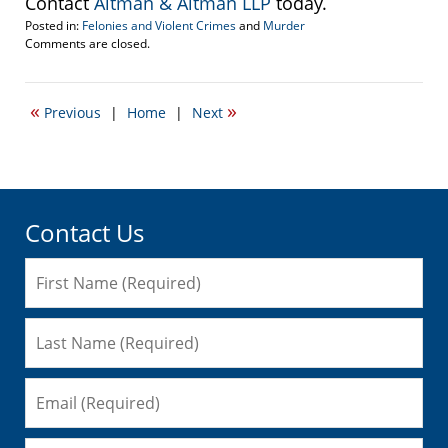
Contact
Altman & Altman LLP
today.
Posted in:
Felonies and Violent Crimes
and
Murder
Updated:
Comments are closed.
October
22,
2007
«
»
Previous
|
Home
|
Next
2:17
pm
Contact Us