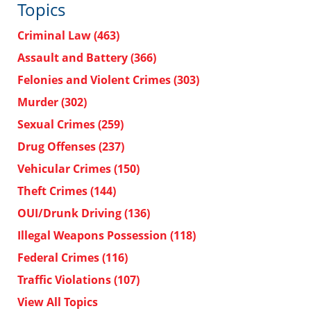
Topics
Criminal Law
(463)
Assault and Battery
(366)
Felonies and Violent Crimes
(303)
Murder
(302)
Sexual Crimes
(259)
Drug Offenses
(237)
Vehicular Crimes
(150)
Theft Crimes
(144)
OUI/Drunk Driving
(136)
Illegal Weapons Possession
(118)
Federal Crimes
(116)
Traffic Violations
(107)
View All Topics