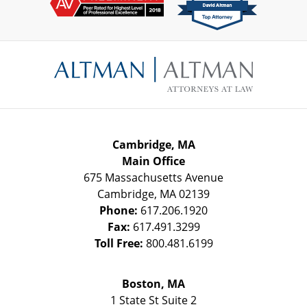
Contact
Information
Cambridge, MA
Main Office
675 Massachusetts Avenue
Cambridge
,
MA
02139
Phone:
617.206.1920
Fax:
617.491.3299
Toll Free:
800.481.6199
Boston, MA
1 State St
Suite 2