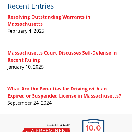
Recent Entries
Resolving Outstanding Warrants in
Massachusetts
February 4, 2025
Massachusetts Court Discusses Self-Defense in
Recent Ruling
January 10, 2025
What Are the Penalties for Driving with an
Expired or Suspended License in Massachusetts?
September 24, 2024