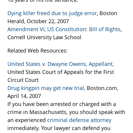
Dying killer freed due to judge error
, Boston
Herald, October 22, 2007
Amendment VI, US Constitution: Bill of Rights
,
Cornell University Law School
Related Web Resources:
United States v. Dwayne Owens, Appellant,
United States Court of Appeals for the First
Circuit Court
Drug kingpin may get new trial
, Boston.com,
April 14, 2007
If you have been arrested or charged with a
crime in Massachusetts, you should speak with
an experienced
criminal defense attorney
immediately. Your lawyer can defend you