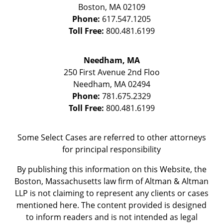
Boston
,
MA
02109
Phone:
617.547.1205
Toll Free:
800.481.6199
Needham, MA
250 First Avenue 2nd Floo
Needham
,
MA
02494
Phone:
781.675.2329
Toll Free:
800.481.6199
Some Select Cases are referred to other attorneys
for principal responsibility
By publishing this information on this Website, the
Boston, Massachusetts law firm of Altman & Altman
LLP is not claiming to represent any clients or cases
mentioned here. The content provided is designed
to inform readers and is not intended as legal