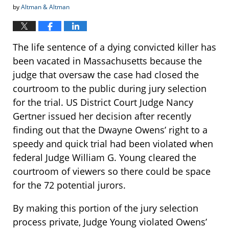
by
Altman & Altman
The life sentence of a dying convicted killer has
been vacated in Massachusetts because the
judge that oversaw the case had closed the
courtroom to the public during jury selection
for the trial. US District Court Judge Nancy
Gertner issued her decision after recently
finding out that the Dwayne Owens’ right to a
speedy and quick trial had been violated when
federal Judge William G. Young cleared the
courtroom of viewers so there could be space
for the 72 potential jurors.
By making this portion of the jury selection
process private, Judge Young violated Owens’