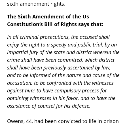
sixth amendment rights.
The Sixth Amendment of the Us
Constitution’s Bill of Rights says that:
In all criminal prosecutions, the accused shall
enjoy the right to a speedy and public trial, by an
impartial jury of the state and district wherein the
crime shall have been committed, which district
shall have been previously ascertained by law,
and to be informed of the nature and cause of the
accusation; to be confronted with the witnesses
against him; to have compulsory process for
obtaining witnesses in his favor, and to have the
assistance of counsel for his defense.
Owens, 44, had been convicted to life in prison