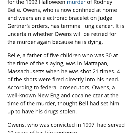
for the 1992 Halloween
murder
of Rodney
Belle. Owens, who is now confined at home
and wears an electronic bracelet on Judge
Gertner’s orders, has terminal lung cancer. It is
uncertain whether Owens will be retried for
the murder again because he is dying.
Belle, a father of five children who was 30 at
the time of the slaying, was in Mattapan,
Massachusetts when he was shot 21 times. 4
of the shots were fired directly into his head.
According to federal prosecutors, Owens, a
well-known New England cocaine czar at the
time of the murder, thought Bell had set him
up to have his drugs stolen.
Owens, who was convicted in 1997, had served
10 years of his life sentence.