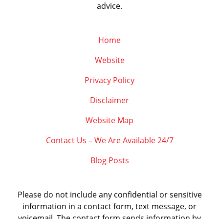
advice.
Home
Website
Privacy Policy
Disclaimer
Website Map
Contact Us – We Are Available 24/7
Blog Posts
Please do not include any confidential or sensitive
information in a contact form, text message, or
voicemail. The contact form sends information by