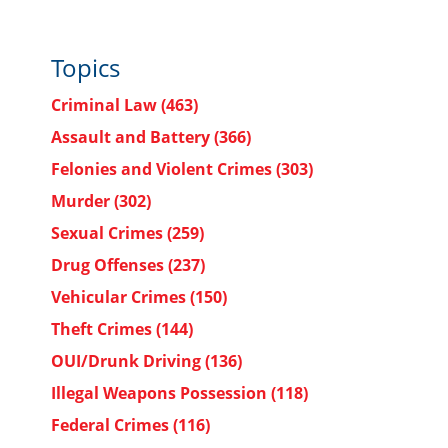
Topics
Criminal Law
(463)
Assault and Battery
(366)
Felonies and Violent Crimes
(303)
Murder
(302)
Sexual Crimes
(259)
Drug Offenses
(237)
Vehicular Crimes
(150)
Theft Crimes
(144)
OUI/Drunk Driving
(136)
Illegal Weapons Possession
(118)
Federal Crimes
(116)