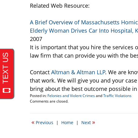
Related Web Resource:
A Brief Overview of Massachusetts Homic
Elderly Woman Drives Car Into Hospital, Ki
2007
It is important that you hire the service
law firm that can provide you with the bes
Contact
Altman & Altman LLP
. We are kno
that work. We will give you and your cas
bring about the best outcome possible in
Posted in:
Felonies and Violent Crimes
and
Traffic Violations
Updated:
Comments are closed.
October
19,
2007
«
»
Previous
|
Home
|
Next
2:26
pm