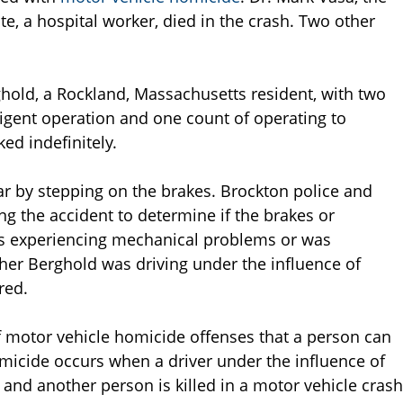
e, a hospital worker, died in the crash. Two other
ghold, a Rockland, Massachusetts resident, with two
igent operation and one count of operating to
ed indefinitely.
car by stepping on the brakes. Brockton police and
ng the accident to determine if the brakes or
s experiencing mechanical problems or was
ther Berghold was driving under the influence of
red.
f motor vehicle homicide offenses that a person can
micide occurs when a driver under the influence of
 and another person is killed in a motor vehicle crash