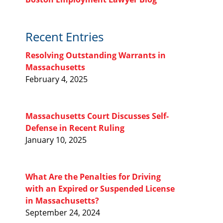
Recent Entries
Resolving Outstanding Warrants in
Massachusetts
February 4, 2025
Massachusetts Court Discusses Self-
Defense in Recent Ruling
January 10, 2025
What Are the Penalties for Driving
with an Expired or Suspended License
in Massachusetts?
September 24, 2024