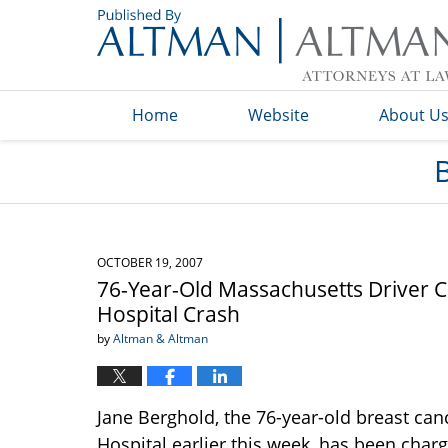
Navigation
Home
Website
About U
OCTOBER 19, 2007
76-Year-Old Massachusetts Driver C
Hospital Crash
by
Altman & Altman
Jane Berghold, the 76-year-old breast can
Hospital earlier this week, has been char