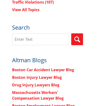
Traffic Violations
(107)
View All Topics
Search
Search
SEARCH
Altman Blogs
Boston Car Accident Lawyer Blog
Boston Injury Lawyer Blog
Drug Injury Lawyers Blog
Massachusetts Workers'
Compensation Lawyer Blog
Boston Employment Lawyer Blog