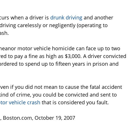
urs when a driver is
drunk driving
and another
riving carelessly or negligently (operating to
ash.
meanor motor vehicle homicide can face up to two
ed to pay a fine as high as $3,000. A driver convicted
rdered to spend up to fifteen years in prison and
Even if you did not mean to cause the fatal accident
ind of crime, you could be convicted and sent to
tor vehicle crash
that is considered you fault.
s
, Boston.com, October 19, 2007