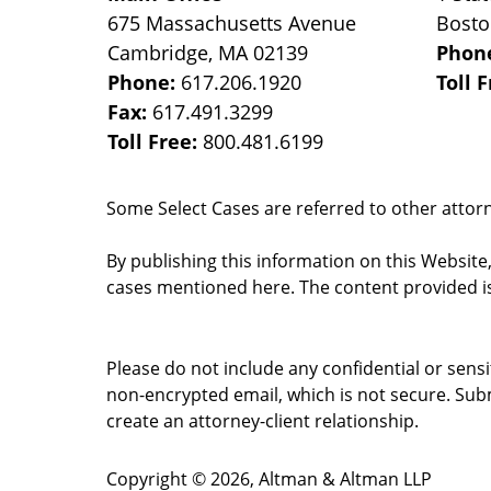
675 Massachusetts Avenue
Bost
Cambridge
,
MA
02139
Phon
Phone:
617.206.1920
Toll 
Fax:
617.491.3299
Toll Free:
800.481.6199
Some Select Cases are referred to other attorne
By publishing this information on this Website
cases mentioned here. The content provided is
Please do not include any confidential or sens
non-encrypted email, which is not secure. Subm
create an attorney-client relationship.
Copyright ©
2026
,
Altman & Altman LLP