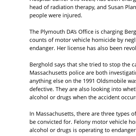
head of radiation therapy, and Susan Plant
people were injured.
The Plymouth DA’s Office is charging Ber
counts of motor vehicle homicide by negl
endanger. Her license has also been revok
Berghold says that she tried to stop the 
Massachusetts police are both investigati
anything else on the 1991 Oldsmobile wa
defective. They are also looking into whe
alcohol or drugs when the accident occur
In Massachusetts, there are three types o
be convicted for. Felony motor vehicle ho
alcohol or drugs is operating to endanger