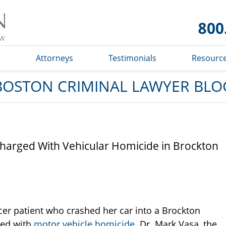
Boston
Criminal
Lawyer
Blog
s
Attorneys
Testimonials
Resourc
BOSTON CRIMINAL LAWYER BLO
harged With Vehicular Homicide in Brockton
cer patient who crashed her car into a Brockton
ged with
motor vehicle homicide
. Dr. Mark Vasa, the