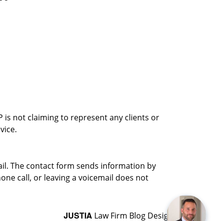
is not claiming to represent any clients or
vice.
ail. The contact form sends information by
ne call, or leaving a voicemail does not
JUSTIA
Law Firm Blog Design