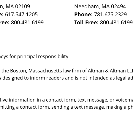
on
,
MA
02109
Needham
,
MA
02494
e:
617.547.1205
Phone:
781.675.2329
Free:
800.481.6199
Toll Free:
800.481.6199
ys for principal responsibility
, the Boston, Massachusetts law firm of Altman & Altman LLP 
 designed to inform readers and is not intended as legal ad
itive information in a contact form, text message, or voicem
itting a contact form, sending a text message, making a pho