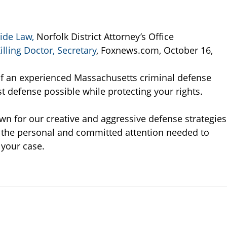
ide Law,
Norfolk District Attorney’s Office
lling Doctor, Secretary
, Foxnews.com, October 16,
s of an experienced Massachusetts criminal defense
t defense possible while protecting your rights.
wn for our creative and aggressive defense strategies
e the personal and committed attention needed to
 your case.