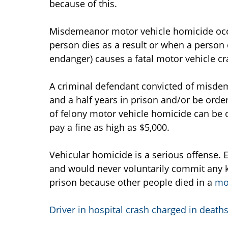
because of this.
Misdemeanor motor vehicle homicide occ
person dies as a result or when a person d
endanger) causes a fatal motor vehicle cr
A criminal defendant convicted of misde
and a half years in prison and/or be order
of felony motor vehicle homicide can be o
pay a fine as high as $5,000.
Vehicular homicide is a serious offense. 
and would never voluntarily commit any k
prison because other people died in a
mo
Driver in hospital crash charged in death