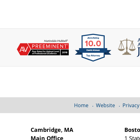
Contact
Information
Home
Website
Privacy
Cambridge, MA
Bost
Main Office
1 Stat