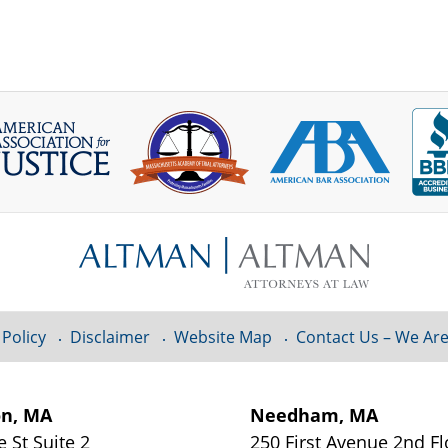
 Policy
Disclaimer
Website Map
Contact Us – We Are
on, MA
Needham, MA
e St
Suite 2
250 First Avenue 2nd F