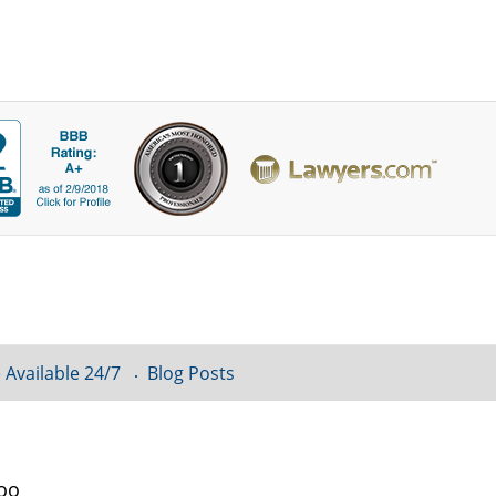
 Available 24/7
Blog Posts
loo