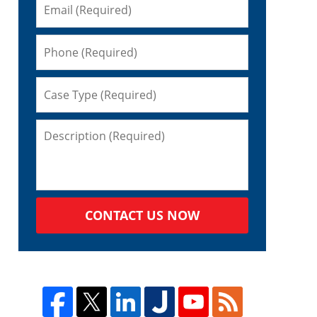
CONTACT US NOW