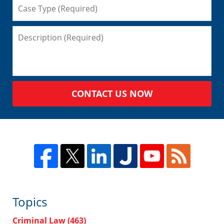
CONTACT US NOW
Topics
Criminal Law
(463)