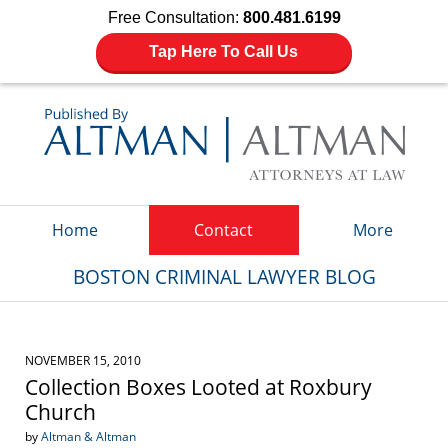
Free Consultation:
800.481.6199
Tap Here To Call Us
Navigation
Home
Contact
More
BOSTON CRIMINAL LAWYER BLOG
NOVEMBER 15, 2010
Collection Boxes Looted at Roxbury
Church
by
Altman & Altman