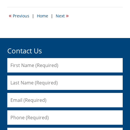
November
15,
2010
«
»
Previous
|
Home
|
Next
10:47
am
Contact Us