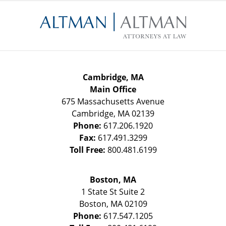
Contact
Information
Cambridge, MA
Main Office
675 Massachusetts Avenue
Cambridge
,
MA
02139
Phone:
617.206.1920
Fax:
617.491.3299
Toll Free:
800.481.6199
Boston, MA
1 State St
Suite 2
Boston
,
MA
02109
Phone:
617.547.1205