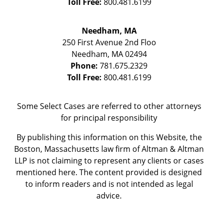
Toll Free:
800.481.6199
Needham, MA
250 First Avenue 2nd Floo
Needham
,
MA
02494
Phone:
781.675.2329
Toll Free:
800.481.6199
Some Select Cases are referred to other attorneys
for principal responsibility
By publishing this information on this Website, the
Boston, Massachusetts law firm of Altman & Altman
LLP is not claiming to represent any clients or cases
mentioned here. The content provided is designed
to inform readers and is not intended as legal
advice.