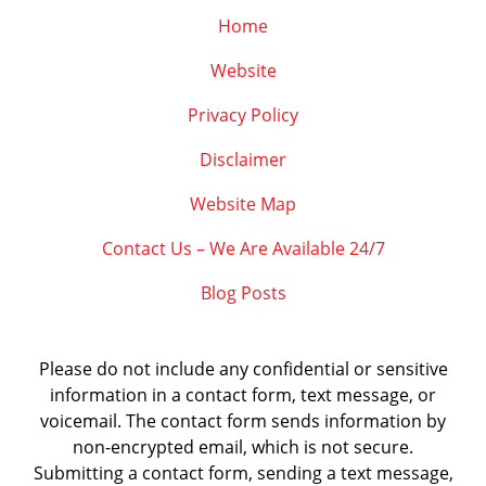
Home
Website
Privacy Policy
Disclaimer
Website Map
Contact Us – We Are Available 24/7
Blog Posts
Please do not include any confidential or sensitive
information in a contact form, text message, or
voicemail. The contact form sends information by
non-encrypted email, which is not secure.
Submitting a contact form, sending a text message,