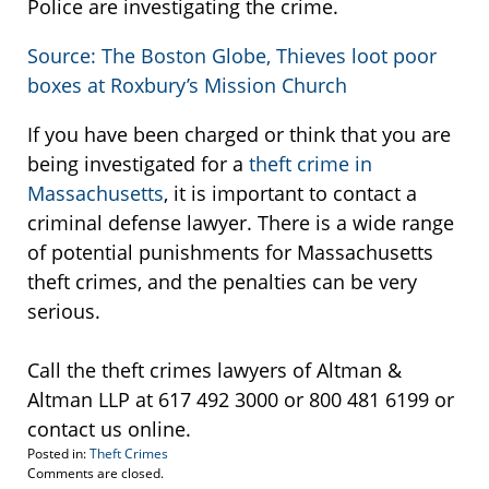
Police are investigating the crime.
Source: The Boston Globe, Thieves loot poor
boxes at Roxbury’s Mission Church
If you have been charged or think that you are
being investigated for a
theft crime in
Massachusetts
, it is important to contact a
criminal defense lawyer. There is a wide range
of potential punishments for Massachusetts
theft crimes, and the penalties can be very
serious.
Call the theft crimes lawyers of Altman &
Altman LLP at 617 492 3000 or 800 481 6199 or
contact us online.
Posted in:
Theft Crimes
Updated:
Comments are closed.