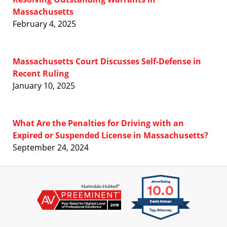
Massachusetts
February 4, 2025
Massachusetts Court Discusses Self-Defense in
Recent Ruling
January 10, 2025
What Are the Penalties for Driving with an
Expired or Suspended License in Massachusetts?
September 24, 2024