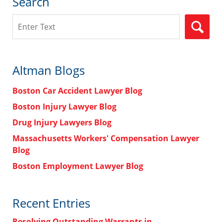
Search
Search
Altman Blogs
Boston Car Accident Lawyer Blog
Boston Injury Lawyer Blog
Drug Injury Lawyers Blog
Massachusetts Workers' Compensation Lawyer
Blog
Boston Employment Lawyer Blog
Recent Entries
Resolving Outstanding Warrants in