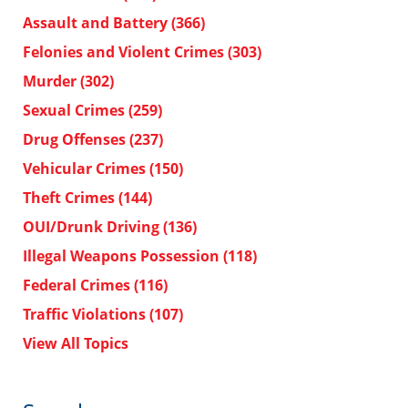
Assault and Battery
(366)
Felonies and Violent Crimes
(303)
Murder
(302)
Sexual Crimes
(259)
Drug Offenses
(237)
Vehicular Crimes
(150)
Theft Crimes
(144)
OUI/Drunk Driving
(136)
Illegal Weapons Possession
(118)
Federal Crimes
(116)
Traffic Violations
(107)
View All Topics