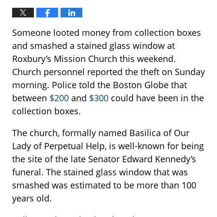
Someone looted money from collection boxes
and smashed a stained glass window at
Roxbury’s Mission Church this weekend.
Church personnel reported the theft on Sunday
morning. Police told the Boston Globe that
between
$200
and
$300
could have been in the
collection boxes.
The church, formally named Basilica of Our
Lady of Perpetual Help, is well-known for being
the site of the late Senator Edward Kennedy’s
funeral. The stained glass window that was
smashed was estimated to be more than 100
years old.