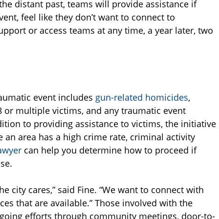
he distant past, teams will provide assistance if
nt, feel like they don’t want to connect to
upport or access teams at any time, a year later, two
traumatic event includes
gun-related homicides
,
 or multiple victims, and any traumatic event
ition to providing assistance to victims, the initiative
 an area has a high crime rate, criminal activity
awyer
can help you determine how to proceed if
se.
city cares,” said Fine. “We want to connect with
ces that are available.” Those involved with the
ongoing efforts through community meetings, door-to-