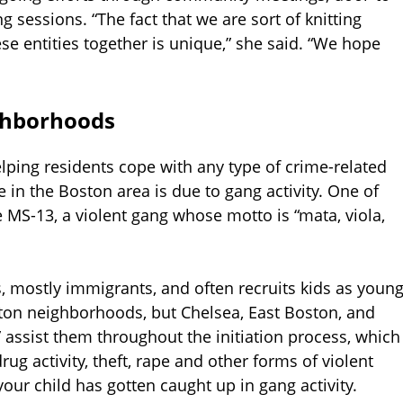
 sessions. “The fact that we are sort of knitting
e entities together is unique,” she said. “We hope
ghborhoods
elping residents cope with any type of crime-related
 in the Boston area is due to gang activity. One of
 MS-13, a violent gang whose motto is “mata, viola,
, mostly immigrants, and often recruits kids as youn
ton neighborhoods, but Chelsea, East Boston, and
s” assist them throughout the initiation process, which
rug activity, theft, rape and other forms of violent
your child has gotten caught up in gang activity.