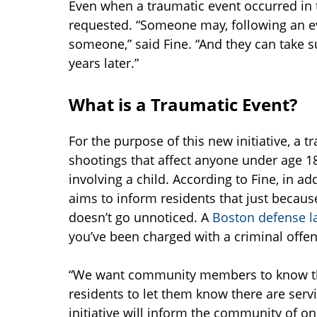
Even when a traumatic event occurred in t
requested. “Someone may, following an eve
someone,” said Fine. “And they can take s
years later.”
What is a Traumatic Event?
For the purpose of this new initiative, a 
shootings that affect anyone under age 18
involving a child. According to Fine, in add
aims to inform residents that just because
doesn’t go unnoticed. A
Boston defense l
you’ve been charged with a criminal offen
“We want community members to know the 
residents to let them know there are servi
initiative will inform the community of 