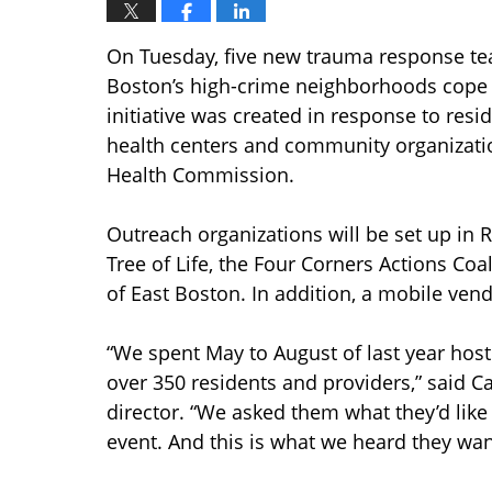
On Tuesday, five new trauma response team
Boston’s high-crime neighborhoods cope w
initiative was created in response to resid
health centers and community organizatio
Health Commission.
Outreach organizations will be set up in R
Tree of Life, the Four Corners Actions Coa
of East Boston. In addition, a mobile vendo
“We spent May to August of last year hos
over 350 residents and providers,” said Ca
director. “We asked them what they’d like
event. And this is what we heard they wan