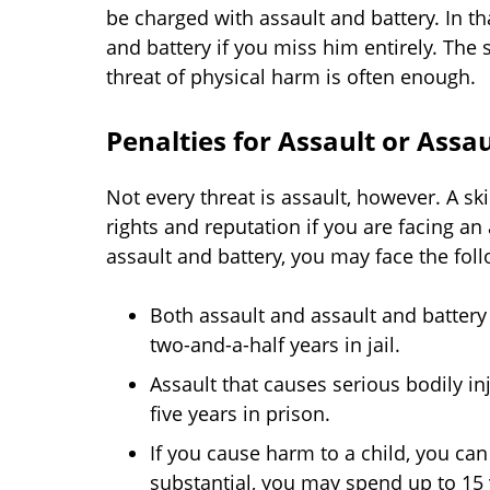
be charged with assault and battery. In 
and battery if you miss him entirely. The
threat of physical harm is often enough.
Penalties for Assault or Assa
Not every threat is assault, however. A sk
rights and reputation if you are facing an 
assault and battery, you may face the foll
Both assault and assault and battery
two-and-a-half years in jail.
Assault that causes serious bodily in
five years in prison.
If you cause harm to a child, you can 
substantial, you may spend up to 15 