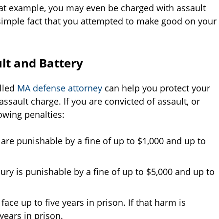
that example, you may even be charged with assault
 simple fact that you attempted to make good on your
ult and Battery
illed
MA defense attorney
can help you protect your
assault charge. If you are convicted of assault, or
owing penalties:
 are punishable by a fine of up to $1,000 and up to
jury is punishable by a fine of up to $5,000 and up to
face up to five years in prison. If that harm is
years in prison.