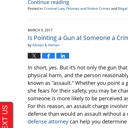
Continue reading
Posted in:
Criminal Law
,
Felonies and Violent Crimes
and
Illeg
Updated:
April
26,
2017
MARCH 9, 2017
10:36
Is Pointing a Gun at Someone a Cri
am
by
Altman & Altman
In short, yes. But it’s not only the gun tha
physical harm, and the person reasonably 
known as “assault.” Whether you point a gu
she fears for their safety, you may be cha
someone is more likely to be perceived as
For this reason, an assault charge involv
defense than would an assault without a
defense attorney
can help you determine 