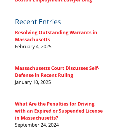
Recent Entries
Resolving Outstanding Warrants in
Massachusetts
February 4, 2025
Massachusetts Court Discusses Self-
Defense in Recent Ruling
January 10, 2025
What Are the Penalties for Driving
with an Expired or Suspended License
in Massachusetts?
September 24, 2024