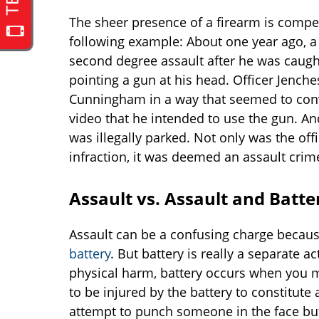
The sheer presence of a firearm is compel
following example: About one year ago, a 
second degree assault after he was caught
pointing a gun at his head. Officer Jench
Cunningham in a way that seemed to co
video that he intended to use the gun. 
was illegally parked. Not only was the off
infraction, it was deemed an assault crime
Assault vs. Assault and Batte
Assault can be a confusing charge becaus
battery
. But battery is really a separate 
physical harm, battery occurs when you m
to be injured by the battery to constitute 
attempt to punch someone in the face but 