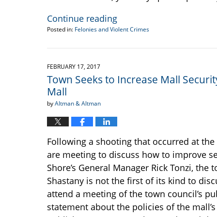
Continue reading
Posted in:
Felonies and Violent Crimes
Updated:
March
9,
2017
FEBRUARY 17, 2017
11:45
Town Seeks to Increase Mall Securi
am
Mall
by
Altman & Altman
Following a shooting that occurred at the 
are meeting to discuss how to improve se
Shore’s General Manager Rick Tonzi, the t
Shastany is not the first of its kind to d
attend a meeting of the town council’s pu
statement about the policies of the mall