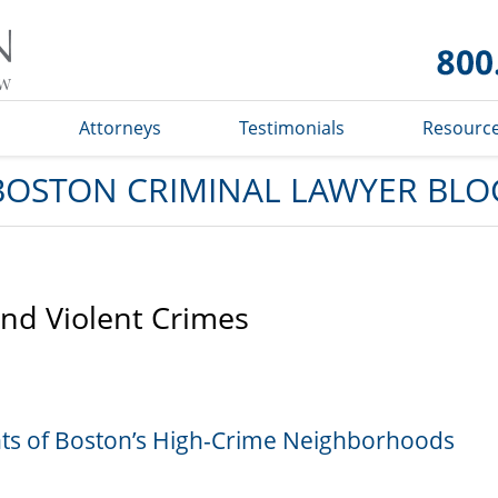
Boston
Criminal
Lawyer
Blog
s
Attorneys
Testimonials
Resourc
BOSTON CRIMINAL LAWYER BLO
and Violent Crimes
ents of Boston’s High-Crime Neighborhoods