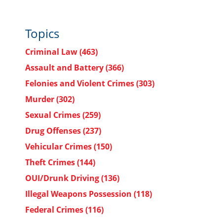
Topics
Criminal Law
(463)
Assault and Battery
(366)
Felonies and Violent Crimes
(303)
Murder
(302)
Sexual Crimes
(259)
Drug Offenses
(237)
Vehicular Crimes
(150)
Theft Crimes
(144)
OUI/Drunk Driving
(136)
Illegal Weapons Possession
(118)
Federal Crimes
(116)