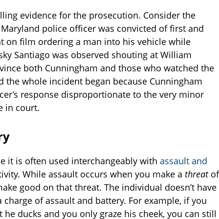
ling evidence for the prosecution. Consider the
Maryland police officer was convicted of first and
 on film ordering a man into his vehicle while
esky Santiago was observed shouting at William
nvince both Cunningham and those who watched the
And the whole incident began because Cunningham
icer’s response disproportionate to the very minor
 in court.
ry
e it is often used interchangeably with
assault and
activity. While assault occurs when you make a
threat
of
ake good on that threat. The individual doesn’t have
a charge of assault and battery. For example, if you
he ducks and you only graze his cheek, you can still