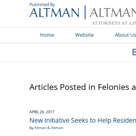
Navigation
Home
Website
About U
Articles Posted in
Felonies 
APRIL 26, 2017
New Initiative Seeks to Help Resid
by
Altman & Altman