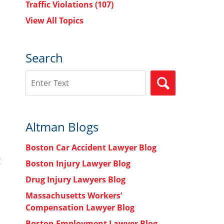
Traffic Violations
(107)
View All Topics
Search
Search
SEARCH
Altman Blogs
Boston Car Accident Lawyer Blog
g
Boston Injury Lawyer Blog
Drug Injury Lawyers Blog
Massachusetts Workers'
Compensation Lawyer Blog
Boston Employment Lawyer Blog