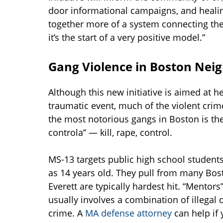
door informational campaigns, and healing
together more of a system connecting thes
it’s the start of a very positive model.”
Gang Violence in Boston Nei
Although this new initiative is aimed at h
traumatic event, much of the violent crime
the most notorious gangs in Boston is the
controla’’ — kill, rape, control.
MS-13 targets public high school students
as 14 years old. They pull from many Bos
Everett are typically hardest hit. “Mentor
usually involves a combination of illegal d
crime. A
MA defense attorney
can help if 