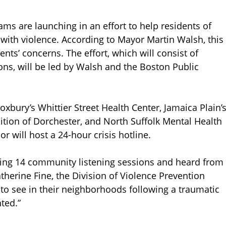
s are launching in an effort to help residents of
ith violence. According to Mayor Martin Walsh, this
ents’ concerns. The effort, which will consist of
ns, will be led by Walsh and the Boston Public
oxbury’s Whittier Street Health Center, Jamaica Plain’
lition of Dorchester, and North Suffolk Mental Health
r will host a 24-hour crisis hotline.
ting 14 community listening sessions and heard from
therine Fine, the Division of Violence Prevention
 to see in their neighborhoods following a traumatic
ted.”