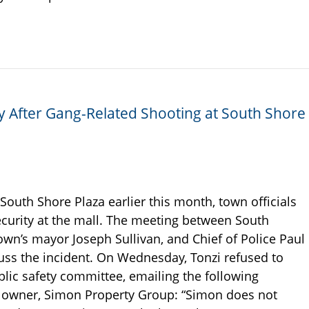
ty After Gang-Related Shooting at South Shore
South Shore Plaza earlier this month, town officials
curity at the mall. The meeting between South
own’s mayor Joseph Sullivan, and Chief of Police Paul
iscuss the incident. On Wednesday, Tonzi refused to
blic safety committee, emailing the following
’s owner, Simon Property Group: “Simon does not