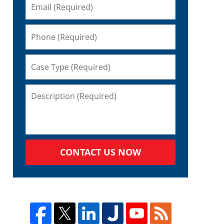
s
CONTACT US NOW