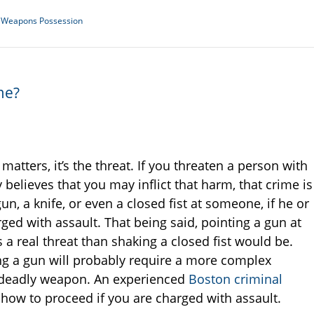
al Weapons Possession
me?
t matters, it’s the threat. If you threaten a person with
believes that you may inflict that harm, that crime is
n, a knife, or even a closed fist at someone, if he or
rged with assault. That being said, pointing a gun at
 a real threat than shaking a closed fist would be.
ing a gun will probably require a more complex
 deadly weapon. An experienced
Boston criminal
how to proceed if you are charged with assault.