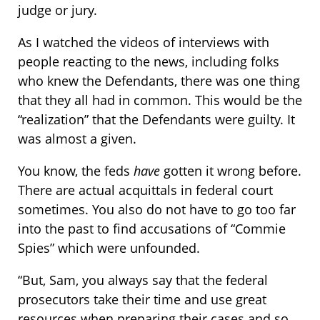
judge or jury.
As I watched the videos of interviews with
people reacting to the news, including folks
who knew the Defendants, there was one thing
that they all had in common. This would be the
“realization” that the Defendants were guilty. It
was almost a given.
You know, the feds
have
gotten it wrong before.
There are actual acquittals in federal court
sometimes. You also do not have to go too far
into the past to find accusations of “Commie
Spies” which were unfounded.
“But, Sam, you always say that the federal
prosecutors take their time and use great
resources when preparing their cases and so