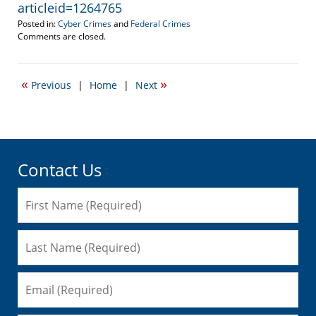
articleid=1264765
Posted in:
Cyber Crimes
and
Federal Crimes
Updated:
Comments are closed.
July
1,
2010
«
»
Previous
|
Home
|
Next
6:03
am
Contact Us