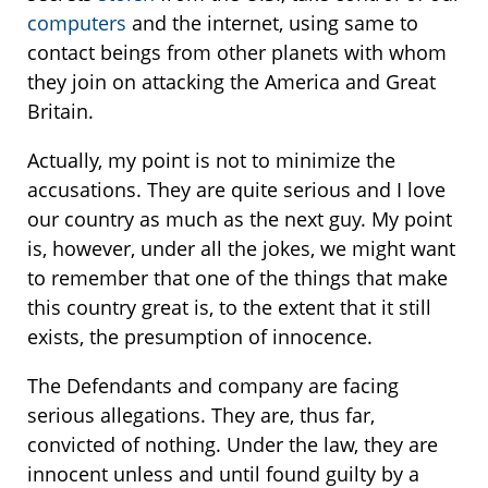
computers
and the internet, using same to
contact beings from other planets with whom
they join on attacking the America and Great
Britain.
Actually, my point is not to minimize the
accusations. They are quite serious and I love
our country as much as the next guy. My point
is, however, under all the jokes, we might want
to remember that one of the things that make
this country great is, to the extent that it still
exists, the presumption of innocence.
The Defendants and company are facing
serious allegations. They are, thus far,
convicted of nothing. Under the law, they are
innocent unless and until found guilty by a