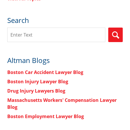
Search
Search
Altman Blogs
Boston Car Accident Lawyer Blog
Boston Injury Lawyer Blog
Drug Injury Lawyers Blog
Massachusetts Workers' Compensation Lawyer
Blog
Boston Employment Lawyer Blog