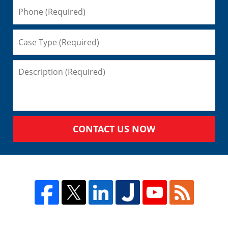
CONTACT US NOW