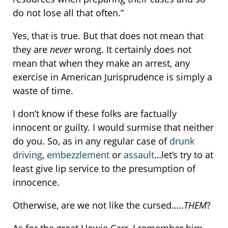
do not lose all that often.”
Yes, that is true. But that does not mean that
they are
never
wrong. It certainly does not
mean that when they make an arrest, any
exercise in American Jurisprudence is simply a
waste of time.
I don’t know if these folks are factually
innocent or guilty. I would surmise that neither
do you. So, as in any regular case of
drunk
driving
,
embezzlement
or
assault
…let’s try to at
least give lip service to the presumption of
innocence.
Otherwise, are we not like the cursed…..
THEM
?