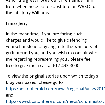
As for the great Howie Carr, I remember him
from when he used to substitute on WRKO for
the late Jerry Williams.
I miss Jerry.
In the meantime, if you are facing such
charges and would like to give defending
yourself instead of giving in to the whispers of
guilt around you, and you wish to consult with
me regarding representing you , please feel
free to give me a call at 617-492-3000 .
To view the original stories upon which today’s
blog was based, please go to
http://bostonherald.com/news/regional/view/201
and
http://www.bostonherald.com/news/columnists/v