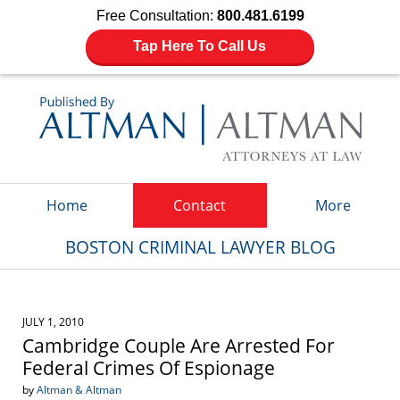
Free Consultation:
800.481.6199
Tap Here To Call Us
Navigation
Home
Contact
More
BOSTON CRIMINAL LAWYER BLOG
JULY 1, 2010
Cambridge Couple Are Arrested For
Federal Crimes Of Espionage
by
Altman & Altman