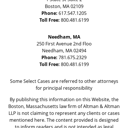
Boston
,
MA
02109
Phone:
617.547.1205
Toll Free:
800.481.6199
Needham, MA
250 First Avenue 2nd Floo
Needham
,
MA
02494
Phone:
781.675.2329
Toll Free:
800.481.6199
Some Select Cases are referred to other attorneys
for principal responsibility
By publishing this information on this Website, the
Boston, Massachusetts law firm of Altman & Altman
LLP is not claiming to represent any clients or cases
mentioned here. The content provided is designed
to inform readers and is not intended as legal