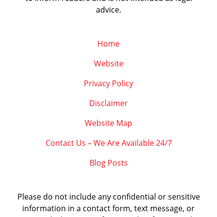
advice.
Home
Website
Privacy Policy
Disclaimer
Website Map
Contact Us – We Are Available 24/7
Blog Posts
Please do not include any confidential or sensitive
information in a contact form, text message, or