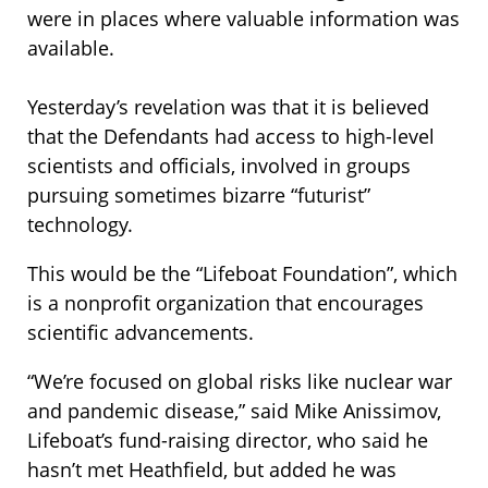
were in places where valuable information was
available.
Yesterday’s revelation was that it is believed
that the Defendants had access to high-level
scientists and officials, involved in groups
pursuing sometimes bizarre “futurist”
technology.
This would be the “Lifeboat Foundation”, which
is a nonprofit organization that encourages
scientific advancements.
“We’re focused on global risks like nuclear war
and pandemic disease,” said Mike Anissimov,
Lifeboat’s fund-raising director, who said he
hasn’t met Heathfield, but added he was