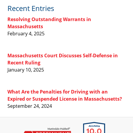
Recent Entries
Resolving Outstanding Warrants in
Massachusetts
February 4, 2025
Massachusetts Court Discusses Self-Defense in
Recent Ruling
January 10, 2025
What Are the Penalties for Driving with an
Expired or Suspended License in Massachusetts?
September 24, 2024