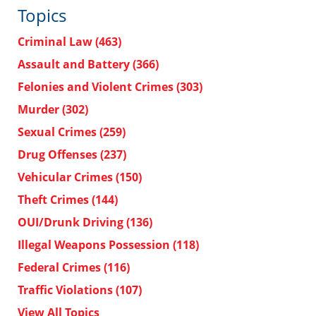
Topics
Criminal Law
(463)
Assault and Battery
(366)
Felonies and Violent Crimes
(303)
Murder
(302)
Sexual Crimes
(259)
Drug Offenses
(237)
Vehicular Crimes
(150)
Theft Crimes
(144)
OUI/Drunk Driving
(136)
Illegal Weapons Possession
(118)
Federal Crimes
(116)
Traffic Violations
(107)
View All Topics