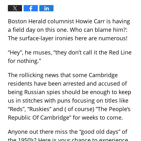
Boston Herald columnist Howie Carr is having
a field day on this one. Who can blame him?:
The surface-layer ironies here are numerous!
“Hey”, he muses, “they don’t call it the Red Line
for nothing.”
The rollicking news that some Cambridge
residents have been arrested and accused of
being Russian spies should be enough to keep
us in stitches with puns focusing on titles like
“Reds”, “Ruskies” and ( of course) “The People’s
Republic Of Cambridge” for weeks to come.
Anyone out there miss the “good old days” of
the 1950’s? Here is your chance to experience