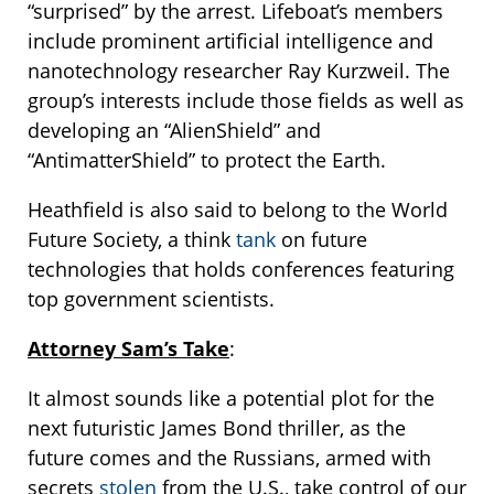
“surprised” by the arrest. Lifeboat’s members
include prominent artificial intelligence and
nanotechnology researcher Ray Kurzweil. The
group’s interests include those fields as well as
developing an “AlienShield” and
“AntimatterShield” to protect the Earth.
Heathfield is also said to belong to the World
Future Society, a think
tank
on future
technologies that holds conferences featuring
top government scientists.
Attorney Sam’s Take
:
It almost sounds like a potential plot for the
next futuristic James Bond thriller, as the
future comes and the Russians, armed with
secrets
stolen
from the U.S., take control of our