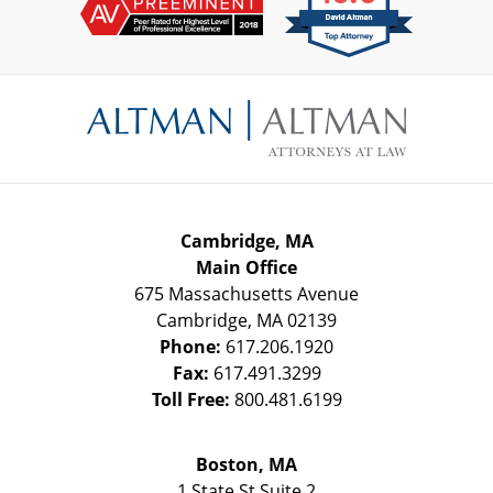
Contact
Information
Cambridge, MA
Main Office
675 Massachusetts Avenue
Cambridge
,
MA
02139
Phone:
617.206.1920
Fax:
617.491.3299
Toll Free:
800.481.6199
Boston, MA
1 State St
Suite 2