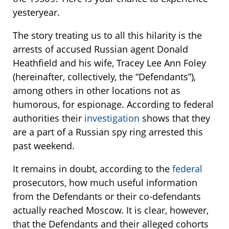
yesteryear.
The story treating us to all this hilarity is the
arrests of accused Russian agent Donald
Heathfield and his wife, Tracey Lee Ann Foley
(hereinafter, collectively, the “Defendants”),
among others in other locations not as
humorous, for espionage. According to federal
authorities their
investigation
shows that they
are a part of a Russian spy ring arrested this
past weekend.
It remains in doubt, according to the
federal
prosecutors, how much useful information
from the Defendants or their co-defendants
actually reached Moscow. It is clear, however,
that the Defendants and their alleged cohorts