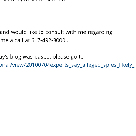
 and would like to consult with me regarding
 me a call at 617-492-3000 .
ay’s blog was based, please go to
nal/view/20100704experts_say_alleged_spies_likely_