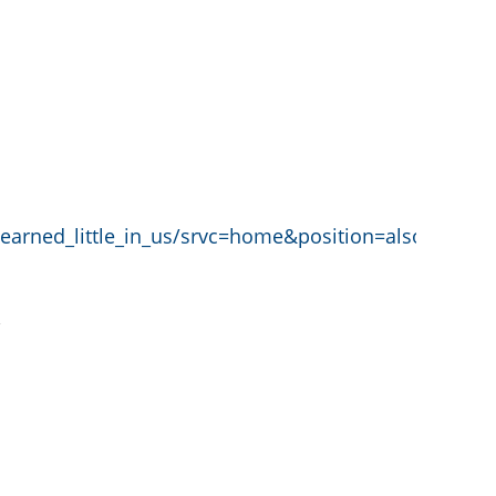
learned_little_in_us/srvc=home&position=also