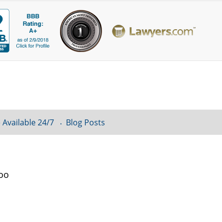
 Available 24/7
Blog Posts
loo