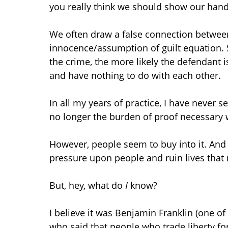
you really think we should show our han
We often draw a false connection betwee
innocence/assumption of guilt equation.
the crime, the more likely the defendant is 
and have nothing to do with each other.
In all my years of practice, I have never 
no longer the burden of proof necessary w
However, people seem to buy into it. And t
pressure upon people and ruin lives that 
But, hey, what do
I
know?
I believe it was Benjamin Franklin (one o
who said that people who trade liberty for