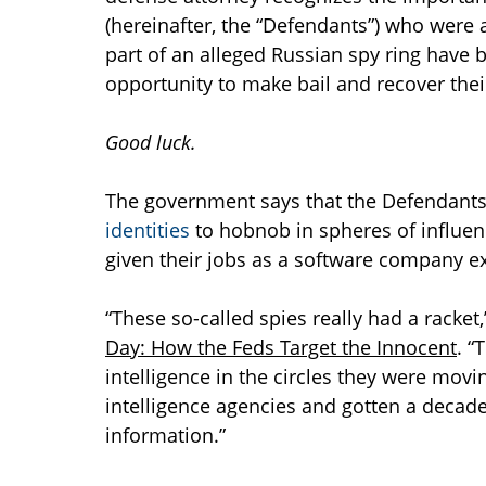
(hereinafter, the “Defendants”) who were 
part of an alleged Russian spy ring have 
opportunity to make bail and recover the
Good luck.
The government says that the Defendants 
identities
to hobnob in spheres of influenc
given their jobs as a software company ex
“These so-called spies really had a racket,
Day: How the Feds Target the Innocent
. “
intelligence in the circles they were mov
intelligence agencies and gotten a decade
information.”