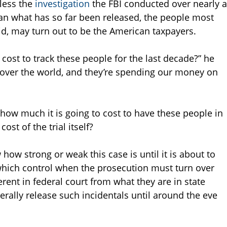
nless the
investigation
the FBI conducted over nearly a
n what has so far been released, the people most
aid, may turn out to be the American taxpayers.
ost to track these people for the last decade?” he
ll over the world, and they’re spending our money on
how much it is going to cost to have these people in
ost of the trial itself?
 how strong or weak this case is until it is about to
” which control when the prosecution must turn over
erent in federal court from what they are in state
erally release such incidentals until around the eve