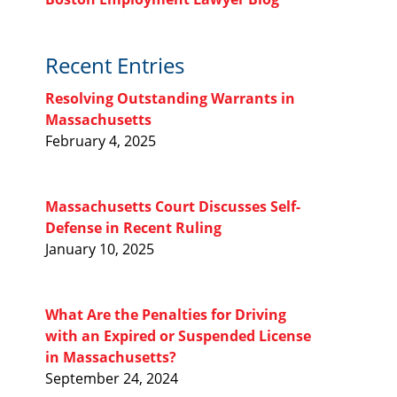
Recent Entries
Resolving Outstanding Warrants in
Massachusetts
February 4, 2025
Massachusetts Court Discusses Self-
Defense in Recent Ruling
January 10, 2025
What Are the Penalties for Driving
with an Expired or Suspended License
in Massachusetts?
September 24, 2024