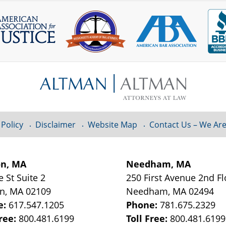
 Policy
Disclaimer
Website Map
Contact Us – We Are
on, MA
Needham, MA
e St
Suite 2
250 First Avenue 2nd F
on
,
MA
02109
Needham
,
MA
02494
e:
617.547.1205
Phone:
781.675.2329
Free:
800.481.6199
Toll Free:
800.481.6199