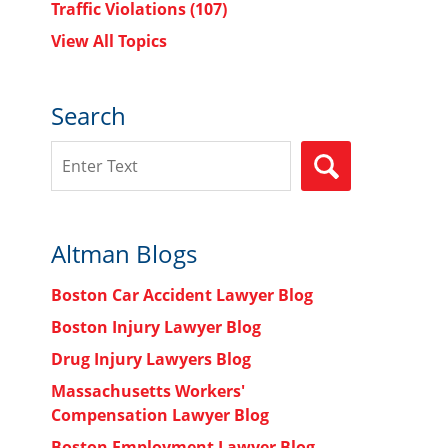
Traffic Violations
(107)
View All Topics
Search
Search
SEARCH
Altman Blogs
n
Boston Car Accident Lawyer Blog
Boston Injury Lawyer Blog
Drug Injury Lawyers Blog
Massachusetts Workers'
Compensation Lawyer Blog
Boston Employment Lawyer Blog