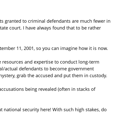
ts granted to criminal defendants are much fewer in
ate court. I have always found that to be rather
ptember 11, 2001, so you can imagine how it is now.
he resources and expertise to conduct long-term
tial/actual defendants to become government
mystery, grab the accused and put them in custody.
accusations being revealed (often in stacks of
t national security here! With such high stakes, do