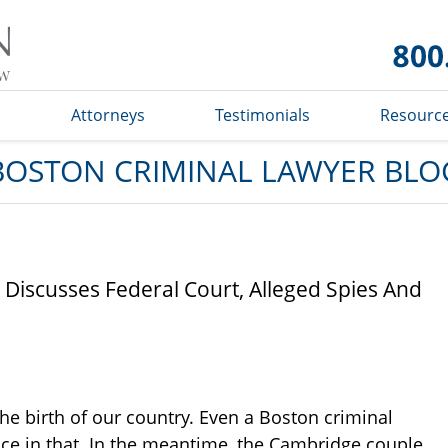
Boston
Criminal
Lawyer
Blog
s
Attorneys
Testimonials
Resourc
BOSTON CRIMINAL LAWYER BLO
 Discusses Federal Court, Alleged Spies And
e birth of our country. Even a Boston criminal
ce in that. In the meantime, the Cambridge couple