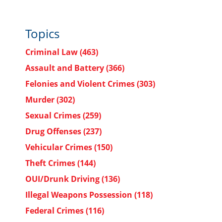
Topics
Criminal Law
(463)
Assault and Battery
(366)
Felonies and Violent Crimes
(303)
Murder
(302)
Sexual Crimes
(259)
Drug Offenses
(237)
Vehicular Crimes
(150)
Theft Crimes
(144)
OUI/Drunk Driving
(136)
Illegal Weapons Possession
(118)
Federal Crimes
(116)