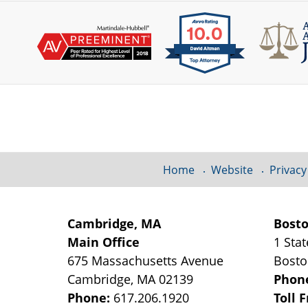
Contact
Information
Home
Website
Privacy
Cambridge, MA
Bost
Main Office
1 Stat
675 Massachusetts Avenue
Bost
Cambridge
,
MA
02139
Phon
Phone:
617.206.1920
Toll 