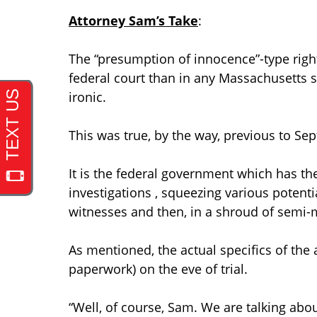
Attorney Sam’s Take
:
The “presumption of innocence”-type righ
federal court than in any Massachusetts st
ironic.
This was true, by the way, previous to Se
It is the federal government which has t
investigations , squeezing various poten
witnesses and then, in a shroud of semi-
As mentioned, the actual specifics of the 
paperwork) on the eve of trial.
“Well, of course, Sam. We are talking abou