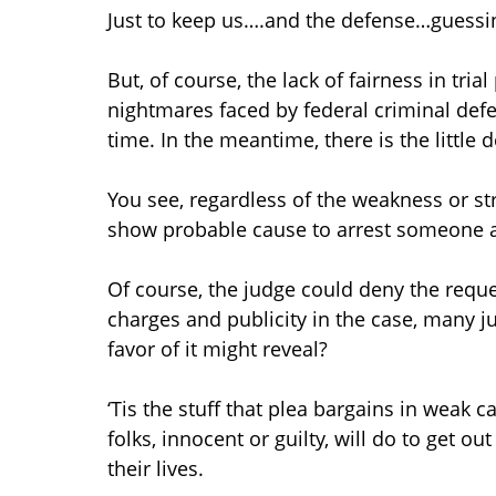
Just to keep us….and the defense…guessi
But, of course, the lack of fairness in tria
nightmares faced by federal criminal defens
time. In the meantime, there is the little d
You see, regardless of the weakness or st
show probable cause to arrest someone a
Of course, the judge could deny the reque
charges and publicity in the case, many j
favor of it might reveal?
‘Tis the stuff that plea bargains in wea
folks, innocent or guilty, will do to get 
their lives.