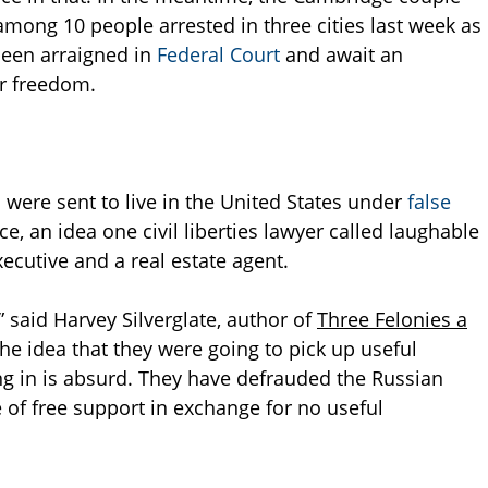
among 10 people arrested in three cities last week as
been arraigned in
Federal Court
and await an
ir freedom.
were sent to live in the United States under
false
e, an idea one civil liberties lawyer called laughable
ecutive and a real estate agent.
” said Harvey Silverglate, author of
Three Felonies a
The idea that they were going to pick up useful
ing in is absurd. They have defrauded the Russian
 of free support in exchange for no useful