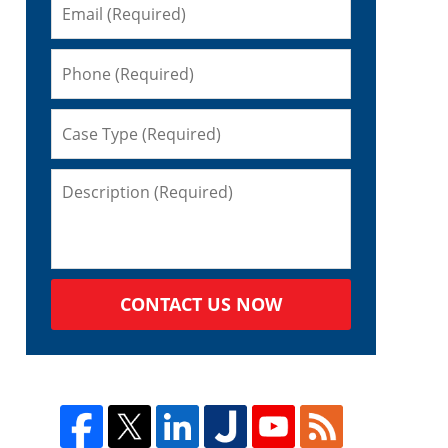
CONTACT US NOW