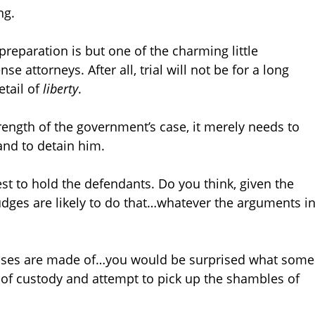
ng.
l preparation is but one of the charming little
e attorneys. After all, trial will not be for a long
etail of
liberty
.
rength of the government’s case, it merely needs to
nd to detain him.
st to hold the defendants. Do you think, given the
udges are likely to do that…whatever the arguments i
k cases are made of…you would be surprised what some
out of custody and attempt to pick up the shambles of