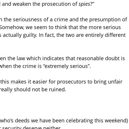
d and weaken the prosecution of
spies
?”
n the seriousness of a crime and the presumption of
 Somehow, we seem to think that the more serious
actually guilty. In fact, the two are entirely different
seen the law which indicates that reasonable doubt is
hen the crime is “extremely serious”.
his makes it easier for prosecutors to bring unfair
really should not be ruined.
f who’s deeds we have been celebrating this weekend)
 security deserve neither.