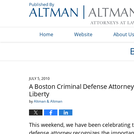
Navigation
Home
Website
About U
JULY 5, 2010
A Boston Criminal Defense Attorney
Liberty
by
Altman & Altman
This weekend, we have been celebrating th
defense attorney recognizes the importan