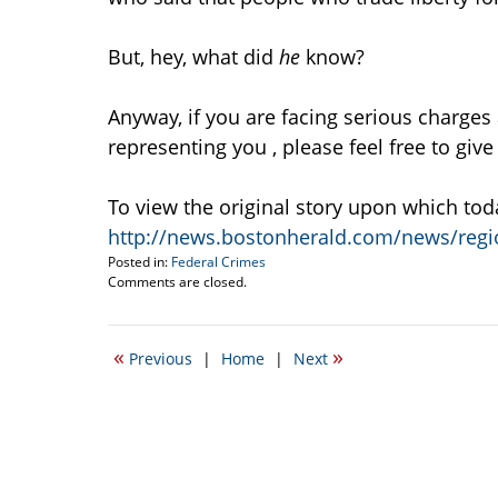
But, hey, what did
he
know?
Anyway, if you are facing serious charges
representing you , please feel free to give
To view the original story upon which tod
http://news.bostonherald.com/news/regio
Posted in:
Federal Crimes
Updated:
Comments are closed.
July
5,
2010
«
»
Previous
|
Home
|
Next
8:58
am