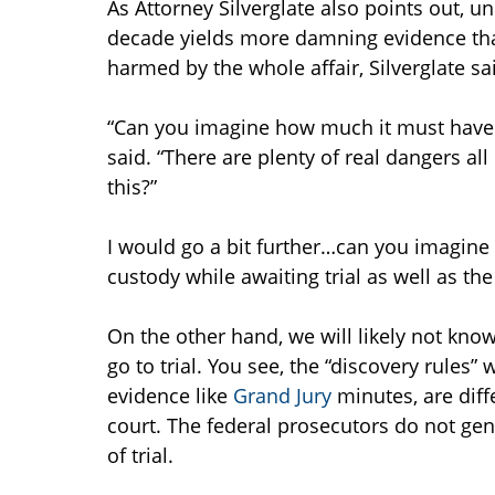
As Attorney Silverglate also points out, u
decade yields more damning evidence tha
harmed by the whole affair, Silverglate s
“Can you imagine how much it must have c
said. “There are plenty of real dangers a
this?”
I would go a bit further…can you imagine 
custody while awaiting trial as well as the c
On the other hand, we will likely not know
go to trial. You see, the “discovery rules
evidence like
Grand Jury
minutes, are diff
court. The federal prosecutors do not gen
of trial.