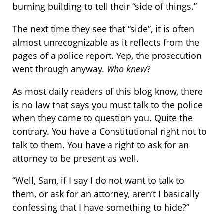
burning building to tell their “side of things.”
The next time they see that “side”, it is often
almost unrecognizable as it reflects from the
pages of a police report. Yep, the prosecution
went through anyway.
Who knew
?
As most daily readers of this blog know, there
is no law that says you must talk to the police
when they come to question you. Quite the
contrary. You have a Constitutional right not to
talk to them. You have a right to ask for an
attorney to be present as well.
“Well, Sam, if I say I do not want to talk to
them, or ask for an attorney, aren’t I basically
confessing that I have something to hide?”