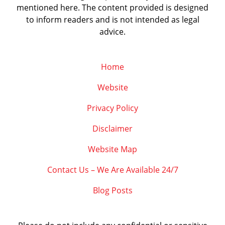
mentioned here. The content provided is designed
to inform readers and is not intended as legal
advice.
Home
Website
Privacy Policy
Disclaimer
Website Map
Contact Us – We Are Available 24/7
Blog Posts