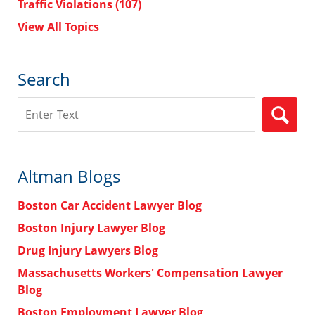
Traffic Violations
(107)
View All Topics
Search
Search
Altman Blogs
Boston Car Accident Lawyer Blog
Boston Injury Lawyer Blog
Drug Injury Lawyers Blog
Massachusetts Workers' Compensation Lawyer
Blog
Boston Employment Lawyer Blog