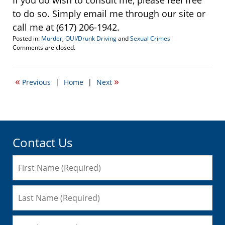
If you do wish to consult me, please feel free
to do so. Simply email me through our site or
call me at (617) 206-1942.
Posted in:
Murder
,
OUI/Drunk Driving
and
Sexual Crimes
Updated:
Comments are closed.
December
14,
2009
«
»
Previous
|
Home
|
Next
11:02
am
Contact Us