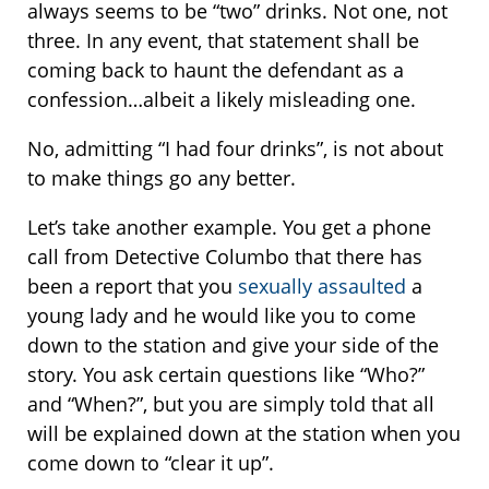
always seems to be “two” drinks. Not one, not
three. In any event, that statement shall be
coming back to haunt the defendant as a
confession…albeit a likely misleading one.
No, admitting “I had four drinks”, is not about
to make things go any better.
Let’s take another example. You get a phone
call from Detective Columbo that there has
been a report that you
sexually assaulted
a
young lady and he would like you to come
down to the station and give your side of the
story. You ask certain questions like “Who?”
and “When?”, but you are simply told that all
will be explained down at the station when you
come down to “clear it up”.