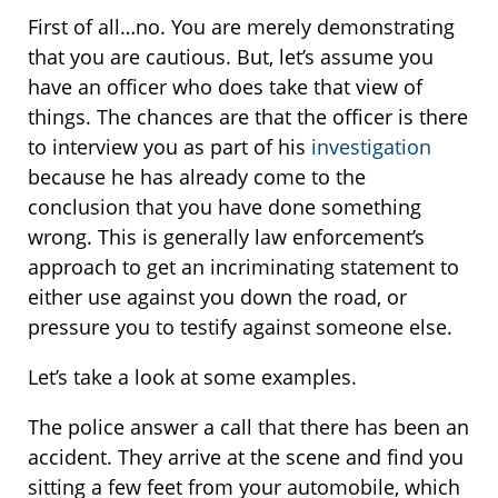
First of all…no. You are merely demonstrating
that you are cautious. But, let’s assume you
have an officer who does take that view of
things. The chances are that the officer is there
to interview you as part of his
investigation
because he has already come to the
conclusion that you have done something
wrong. This is generally law enforcement’s
approach to get an incriminating statement to
either use against you down the road, or
pressure you to testify against someone else.
Let’s take a look at some examples.
The police answer a call that there has been an
accident. They arrive at the scene and find you
sitting a few feet from your automobile, which