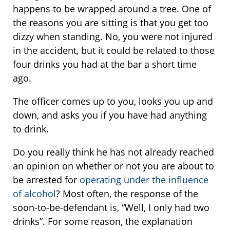
happens to be wrapped around a tree. One of
the reasons you are sitting is that you get too
dizzy when standing. No, you were not injured
in the accident, but it could be related to those
four drinks you had at the bar a short time
ago.
The officer comes up to you, looks you up and
down, and asks you if you have had anything
to drink.
Do you really think he has not already reached
an opinion on whether or not you are about to
be arrested for
operating under the influence
of alcohol
? Most often, the response of the
soon-to-be-defendant is, “Well, I only had two
drinks”. For some reason, the explanation