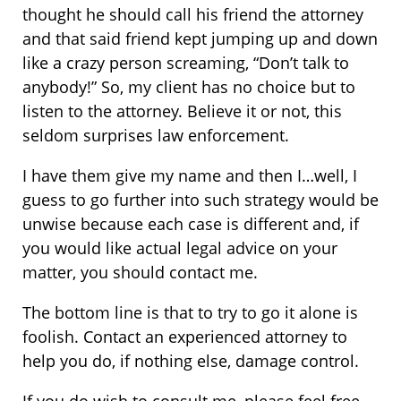
thought he should call his friend the attorney
and that said friend kept jumping up and down
like a crazy person screaming, “Don’t talk to
anybody!” So, my client has no choice but to
listen to the attorney. Believe it or not, this
seldom surprises law enforcement.
I have them give my name and then I…well, I
guess to go further into such strategy would be
unwise because each case is different and, if
you would like actual legal advice on your
matter, you should contact me.
The bottom line is that to try to go it alone is
foolish. Contact an experienced attorney to
help you do, if nothing else, damage control.