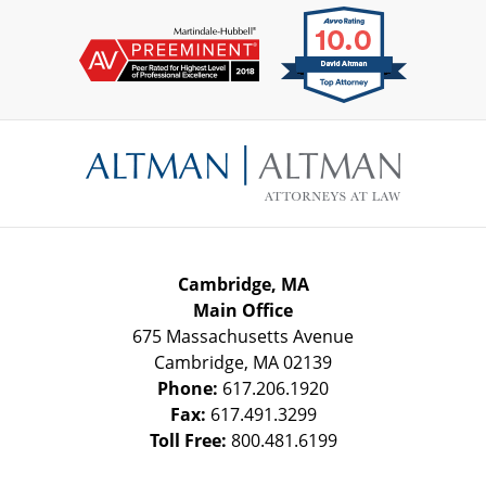
Contact
Information
Cambridge, MA
Main Office
675 Massachusetts Avenue
Cambridge
,
MA
02139
Phone:
617.206.1920
Fax:
617.491.3299
Toll Free:
800.481.6199