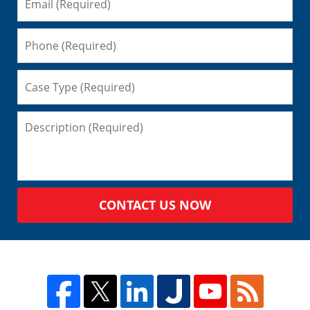
CONTACT US NOW