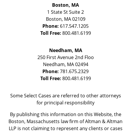
Boston, MA
1 State St
Suite 2
Boston
,
MA
02109
Phone:
617.547.1205
Toll Free:
800.481.6199
Needham, MA
250 First Avenue 2nd Floo
Needham
,
MA
02494
Phone:
781.675.2329
Toll Free:
800.481.6199
Some Select Cases are referred to other attorneys
for principal responsibility
By publishing this information on this Website, the
Boston, Massachusetts law firm of Altman & Altman
LLP is not claiming to represent any clients or cases