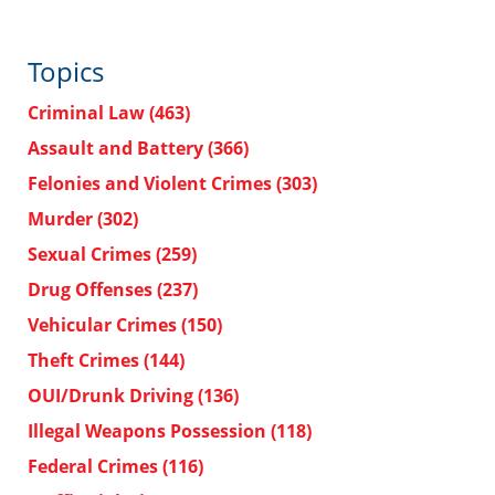
Topics
Criminal Law
(463)
Assault and Battery
(366)
Felonies and Violent Crimes
(303)
Murder
(302)
Sexual Crimes
(259)
Drug Offenses
(237)
Vehicular Crimes
(150)
Theft Crimes
(144)
OUI/Drunk Driving
(136)
Illegal Weapons Possession
(118)
Federal Crimes
(116)