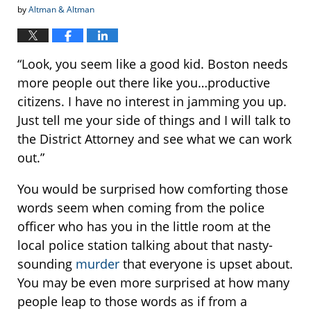
by
Altman & Altman
“Look, you seem like a good kid. Boston needs
more people out there like you…productive
citizens. I have no interest in jamming you up.
Just tell me your side of things and I will talk to
the District Attorney and see what we can work
out.”
You would be surprised how comforting those
words seem when coming from the police
officer who has you in the little room at the
local police station talking about that nasty-
sounding
murder
that everyone is upset about.
You may be even more surprised at how many
people leap to those words as if from a