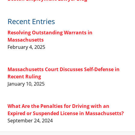
Recent Entries
Resolving Outstanding Warrants in
Massachusetts
February 4, 2025
Massachusetts Court Discusses Self-Defense in
Recent Ruling
January 10, 2025
What Are the Penalties for Driving with an
Expired or Suspended License in Massachusetts?
September 24, 2024