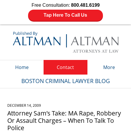
Free Consultation:
800.481.6199
Tap Here To Call Us
Navigation
Home
Contact
More
BOSTON CRIMINAL LAWYER BLOG
DECEMBER 14, 2009
Attorney Sam’s Take: MA Rape, Robbery
Or Assault Charges – When To Talk To
Police