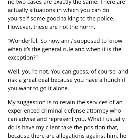
no two cases are exactly the same. There are
actually situations in which you can do
yourself some good talking to the police.
However, these are not the norm.
“Wonderful. So how am
I
supposed to know
when it’s the general rule and when it is the
exception?”
Well, you’re not. You can guess, of course, and
risk a great deal because you have a hunch if
you want to go it alone.
My suggestion is to retain the services of an
experienced criminal defense attorney who
can advise and represent you. What I usually
do is have my client take the position that,
because there are allegations against him, he