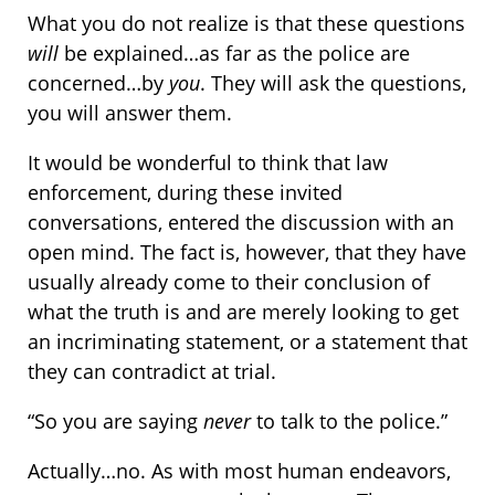
What you do not realize is that these questions
will
be explained…as far as the police are
concerned…by
you
. They will ask the questions,
you will answer them.
It would be wonderful to think that law
enforcement, during these invited
conversations, entered the discussion with an
open mind. The fact is, however, that they have
usually already come to their conclusion of
what the truth is and are merely looking to get
an incriminating statement, or a statement that
they can contradict at trial.
“So you are saying
never
to talk to the police.”
Actually…no. As with most human endeavors,