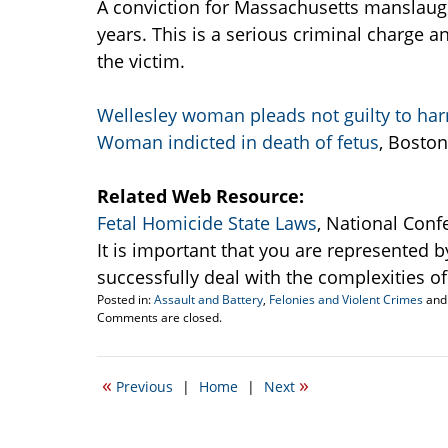
A conviction for Massachusetts manslaugh
years. This is a serious criminal charge
the victim.
Wellesley woman pleads not guilty to har
Woman indicted in death of fetus
, Boston
Related Web Resource:
Fetal Homicide State Laws
, National Conf
It is important that you are represented b
successfully deal with the complexities of 
Posted in:
Assault and Battery
,
Felonies and Violent Crimes
an
Updated:
Comments are closed.
July
12,
2010
«
»
Previous
|
Home
|
Next
5:37
pm