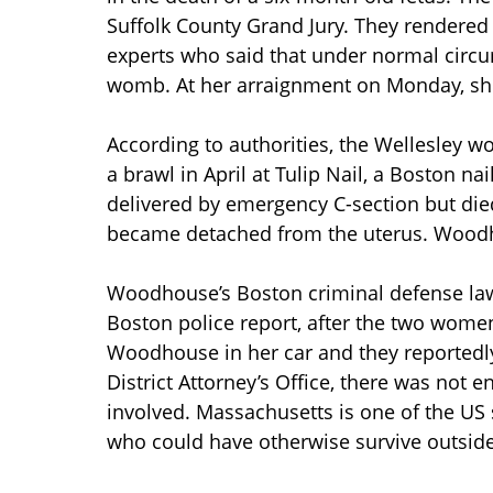
Suffolk County Grand Jury. They rendered 
experts who said that under normal circu
womb. At her arraignment on Monday, she 
According to authorities, the Wellesley
a brawl in April at Tulip Nail, a Boston na
delivered by emergency C-section but die
became detached from the uterus. Woodhou
Woodhouse’s Boston criminal defense lawye
Boston police report, after the two wome
Woodhouse in her car and they reportedly 
District Attorney’s Office, there was not e
involved. Massachusetts is one of the US 
who could have otherwise survive outsid