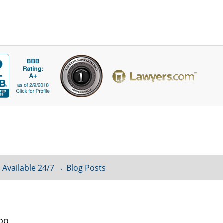
 Available 24/7
Blog Posts
loo