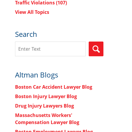
Traffic Violations
(107)
View All Topics
Search
Search
SEARCH
Altman Blogs
Boston Car Accident Lawyer Blog
Boston Injury Lawyer Blog
Drug Injury Lawyers Blog
Massachusetts Workers'
Compensation Lawyer Blog
Boston Employment Lawyer Blog