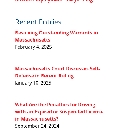
Recent Entries
Resolving Outstanding Warrants in
Massachusetts
February 4, 2025
Massachusetts Court Discusses Self-
Defense in Recent Ruling
January 10, 2025
What Are the Penalties for Driving
with an Expired or Suspended License
in Massachusetts?
September 24, 2024