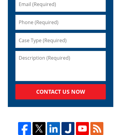
CONTACT US NOW