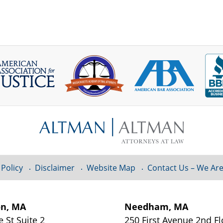
 Policy
Disclaimer
Website Map
Contact Us – We Are
on, MA
Needham, MA
e St
Suite 2
250 First Avenue 2nd F