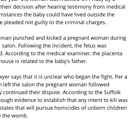
their decision after hearing testimony from medical
mstances the baby could have lived outside the
pleaded not guilty to the criminal charges.
 woman punched and kicked a pregnant woman during
il salon. Following the incident, the fetus was
d. According to the medical examiner, the placenta
se is related to the baby’s father.
r says that it is unclear who began the fight. Per a
n left the salon the pregnant woman followed
continued their dispute. According to the Suffolk
nough evidence to establish that any intent to kill was
states that will pursue homicides of unborn children
e the womb.