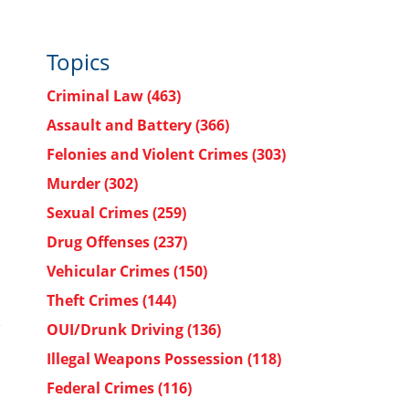
Topics
Criminal Law
(463)
Assault and Battery
(366)
Felonies and Violent Crimes
(303)
Murder
(302)
Sexual Crimes
(259)
Drug Offenses
(237)
Vehicular Crimes
(150)
Theft Crimes
(144)
OUI/Drunk Driving
(136)
Illegal Weapons Possession
(118)
Federal Crimes
(116)