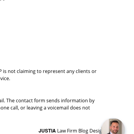
is not claiming to represent any clients or
vice.
ail. The contact form sends information by
ne call, or leaving a voicemail does not
JUSTIA
Law Firm Blog Design