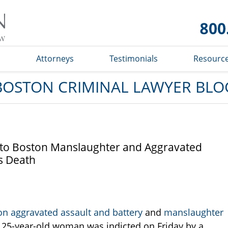
Boston
Criminal
Lawyer
Blog
s
Attorneys
Testimonials
Resourc
BOSTON CRIMINAL LAWYER BLO
 to Boston Manslaughter and Aggravated
s Death
on aggravated assault and battery
and
manslaughter
e 25-year-old woman was indicted on Friday by a