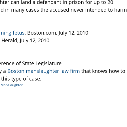
ter can land a defendant in prison for up to 20
 and in many cases the accused never intended to harm
ming fetus
, Boston.com, July 12, 2010
 Herald, July 12, 2010
erence of State Legislature
y a
Boston manslaughter law firm
that knows how to
this type of case.
d
Manslaughter