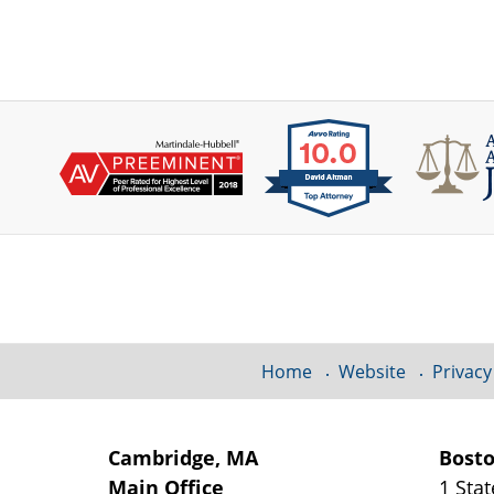
Contact
Information
Home
Website
Privacy
Cambridge, MA
Bost
Main Office
1 Stat