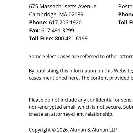
675 Massachusetts Avenue
Bost
Cambridge
,
MA
02139
Phon
Phone:
617.206.1920
Toll 
Fax:
617.491.3299
Toll Free:
800.481.6199
Some Select Cases are referred to other attorne
By publishing this information on this Website
cases mentioned here. The content provided is
Please do not include any confidential or sens
non-encrypted email, which is not secure. Subm
create an attorney-client relationship.
Copyright ©
2026
,
Altman & Altman LLP