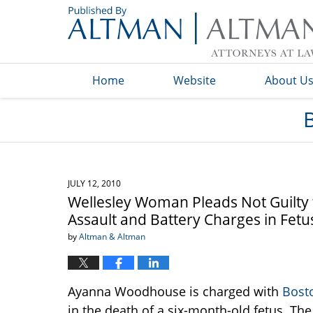
Navigation
Home
Website
About U
JULY 12, 2010
Wellesley Woman Pleads Not Guilty
Assault and Battery Charges in Fetu
by
Altman & Altman
Ayanna Woodhouse is charged with
Bost
in the death of a six-month-old fetus. Th