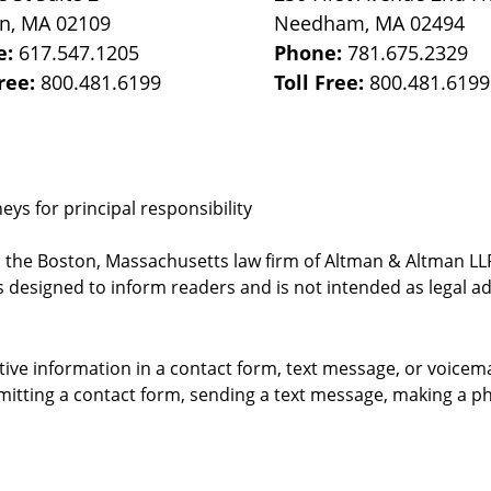
on
,
MA
02109
Needham
,
MA
02494
e:
617.547.1205
Phone:
781.675.2329
Free:
800.481.6199
Toll Free:
800.481.6199
ys for principal responsibility
, the Boston, Massachusetts law firm of Altman & Altman LLP 
 designed to inform readers and is not intended as legal ad
itive information in a contact form, text message, or voicem
itting a contact form, sending a text message, making a pho