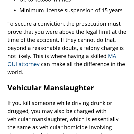
Minimum license suspension of 15 years
To secure a conviction, the prosecution must
prove that you were above the legal limit at the
time of the accident. If they cannot do that,
beyond a reasonable doubt, a felony charge is
not likely. This is where having a skilled
MA
OUI attorney
can make all the difference in the
world.
Vehicular Manslaughter
If you kill someone while driving drunk or
drugged, you may also be charged with
vehicular manslaughter, which is essentially
the same as vehicular homicide involving