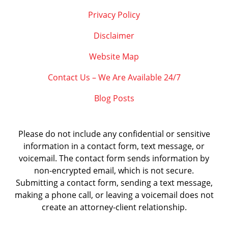
Privacy Policy
Disclaimer
Website Map
Contact Us – We Are Available 24/7
Blog Posts
Please do not include any confidential or sensitive
information in a contact form, text message, or
voicemail. The contact form sends information by
non-encrypted email, which is not secure.
Submitting a contact form, sending a text message,
making a phone call, or leaving a voicemail does not
create an attorney-client relationship.