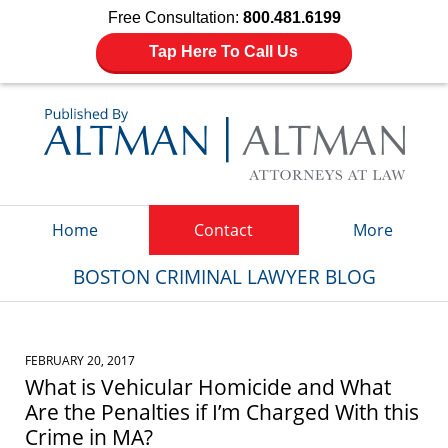
Free Consultation:
800.481.6199
Tap Here To Call Us
Navigation
Home
Contact
More
BOSTON CRIMINAL LAWYER BLOG
FEBRUARY 20, 2017
What is Vehicular Homicide and What
Are the Penalties if I’m Charged With this
Crime in MA?