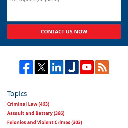
CONTACT US NOW
Topics
Criminal Law
(463)
Assault and Battery
(366)
Felonies and Violent Crimes
(303)