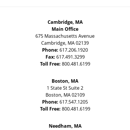
Cambridge, MA
Main Office
675 Massachusetts Avenue
Cambridge
,
MA
02139
Phone:
617.206.1920
Fax:
617.491.3299
Toll Free:
800.481.6199
Boston, MA
1 State St
Suite 2
Boston
,
MA
02109
Phone:
617.547.1205
Toll Free:
800.481.6199
Needham, MA