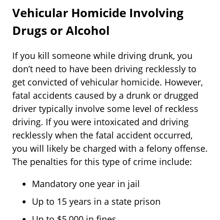
Vehicular Homicide Involving
Drugs or Alcohol
If you kill someone while driving drunk, you
don’t need to have been driving recklessly to
get convicted of vehicular homicide. However,
fatal accidents caused by a drunk or drugged
driver typically involve some level of reckless
driving. If you were intoxicated and driving
recklessly when the fatal accident occurred,
you will likely be charged with a felony offense.
The penalties for this type of crime include:
Mandatory one year in jail
Up to 15 years in a state prison
Up to $5,000 in fines