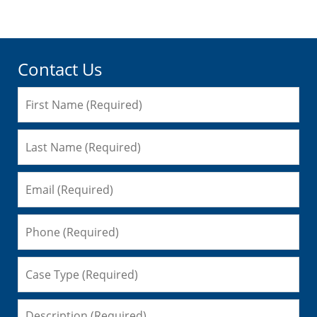
Contact Us