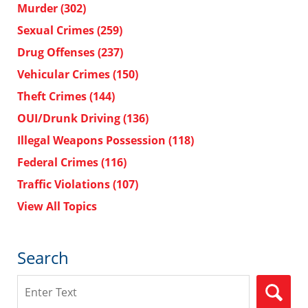
Murder
(302)
Sexual Crimes
(259)
Drug Offenses
(237)
Vehicular Crimes
(150)
Theft Crimes
(144)
OUI/Drunk Driving
(136)
Illegal Weapons Possession
(118)
Federal Crimes
(116)
Traffic Violations
(107)
View All Topics
Search
Search