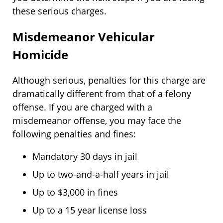
these serious charges.
Misdemeanor Vehicular
Homicide
Although serious, penalties for this charge are
dramatically different from that of a felony
offense. If you are charged with a
misdemeanor offense, you may face the
following penalties and fines:
Mandatory 30 days in jail
Up to two-and-a-half years in jail
Up to $3,000 in fines
Up to a 15 year license loss