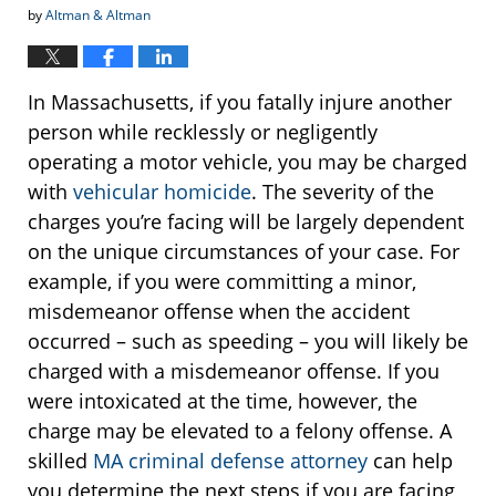
by
Altman & Altman
In Massachusetts, if you fatally injure another
person while recklessly or negligently
operating a motor vehicle, you may be charged
with
vehicular homicide
. The severity of the
charges you’re facing will be largely dependent
on the unique circumstances of your case. For
example, if you were committing a minor,
misdemeanor offense when the accident
occurred – such as speeding – you will likely be
charged with a misdemeanor offense. If you
were intoxicated at the time, however, the
charge may be elevated to a felony offense. A
skilled
MA criminal defense attorney
can help
you determine the next steps if you are facing