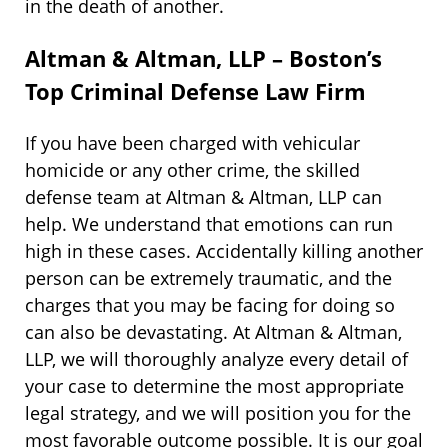
in the death of another.
Altman & Altman, LLP – Boston’s
Top Criminal Defense Law Firm
If you have been charged with vehicular
homicide or any other crime, the skilled
defense team at Altman & Altman, LLP can
help. We understand that emotions can run
high in these cases. Accidentally killing another
person can be extremely traumatic, and the
charges that you may be facing for doing so
can also be devastating. At Altman & Altman,
LLP, we will thoroughly analyze every detail of
your case to determine the most appropriate
legal strategy, and we will position you for the
most favorable outcome possible. It is our goal