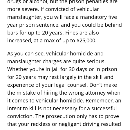
drugs or alcohol, but the prison penalties are
more severe. If convicted of vehicular
manslaughter, you will face a mandatory five
year prison sentence, and you could be behind
bars for up to 20 years. Fines are also
increased, at a max of up to $25,000.
As you can see, vehicular homicide and
manslaughter charges are quite serious.
Whether you’re in jail for 30 days or in prison
for 20 years may rest largely in the skill and
experience of your legal counsel. Don’t make
the mistake of hiring the wrong attorney when
it comes to vehicular homicide. Remember, an
intent to kill is not necessary for a successful
conviction. The prosecution only has to prove
that your reckless or negligent driving resulted