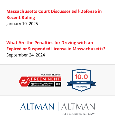
Massachusetts Court Discusses Self-Defense in
Recent Ruling
January 10, 2025
What Are the Penalties for Driving with an
Expired or Suspended License in Massachusetts?
September 24, 2024
Contact
Information