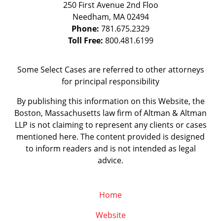
250 First Avenue 2nd Floo
Needham
,
MA
02494
Phone:
781.675.2329
Toll Free:
800.481.6199
Some Select Cases are referred to other attorneys
for principal responsibility
By publishing this information on this Website, the
Boston, Massachusetts law firm of Altman & Altman
LLP is not claiming to represent any clients or cases
mentioned here. The content provided is designed
to inform readers and is not intended as legal
advice.
Home
Website