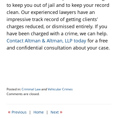
to keep you out of jail and to keep your record
clean. Our experienced lawyers have an
impressive track record of getting clients’
charges reduced, or dismissed entirely. If you
have been charged with a crime, we can help.
Contact Altman & Altman, LLP today
for a free
and confidential consultation about your case.
Posted in:
Criminal Law
and
Vehicular Crimes
Updated:
Comments are closed.
February
20,
2017
«
»
Previous
|
Home
|
Next
3:30
pm