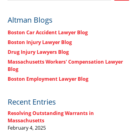
Altman Blogs
Boston Car Accident Lawyer Blog
Boston Injury Lawyer Blog
Drug Injury Lawyers Blog
Massachusetts Workers' Compensation Lawyer
Blog
Boston Employment Lawyer Blog
Recent Entries
Resolving Outstanding Warrants in
Massachusetts
February 4, 2025