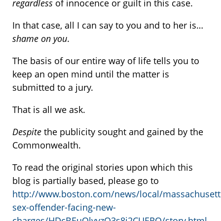
regardless
of innocence or guilt in this case.
In that case, all I can say to you and to her is…
shame on you
.
The basis of our entire way of life tells you to
keep an open mind until the matter is
submitted to a jury.
That is all we ask.
Despite
the publicity sought and gained by the
Commonwealth.
To read the original stories upon which this
blog is partially based, please go to
http://www.boston.com/news/local/massachusett
sex-offender-facing-new-
charges/HDcBEuQlvvzO3s8j2CUERO/story.html