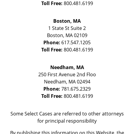
Toll Free:
800.481.6199
Boston, MA
1 State St
Suite 2
Boston
,
MA
02109
Phone:
617.547.1205
Toll Free:
800.481.6199
Needham, MA
250 First Avenue 2nd Floo
Needham
,
MA
02494
Phone:
781.675.2329
Toll Free:
800.481.6199
Some Select Cases are referred to other attorneys
for principal responsibility
By publishing this information on this Website, the