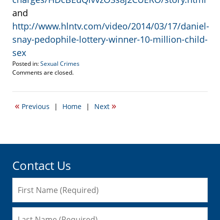
and
http://www.hlntv.com/video/2014/03/17/daniel-
snay-pedophile-lottery-winner-10-million-child-
sex
Posted in:
Sexual Crimes
Updated:
Comments are closed.
March
24,
2014
«
»
Previous
|
Home
|
Next
3:15
pm
Contact Us