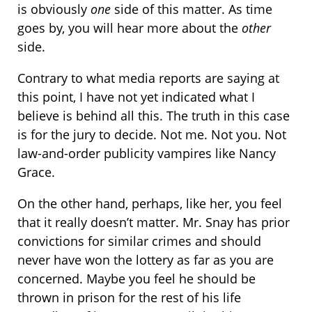
is obviously
one
side of this matter. As time
goes by, you will hear more about the
other
side.
Contrary to what media reports are saying at
this point, I have not yet indicated what I
believe is behind all this. The truth in this case
is for the jury to decide. Not me. Not you. Not
law-and-order publicity vampires like Nancy
Grace.
On the other hand, perhaps, like her, you feel
that it really doesn’t matter. Mr. Snay has prior
convictions for similar crimes and should
never have won the lottery as far as you are
concerned. Maybe you feel he should be
thrown in prison for the rest of his life