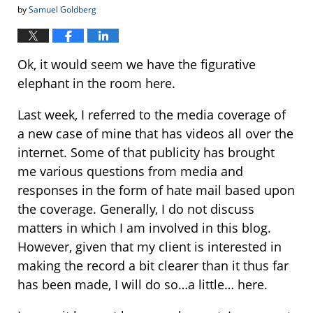
by
Samuel Goldberg
Ok, it would seem we have the figurative
elephant in the room here.
Last week, I referred to the media coverage of
a new case of mine that has videos all over the
internet. Some of that publicity has brought
me various questions from media and
responses in the form of hate mail based upon
the coverage. Generally, I do not discuss
matters in which I am involved in this blog.
However, given that my client is interested in
making the record a bit clearer than it thus far
has been made, I will do so…a little… here.