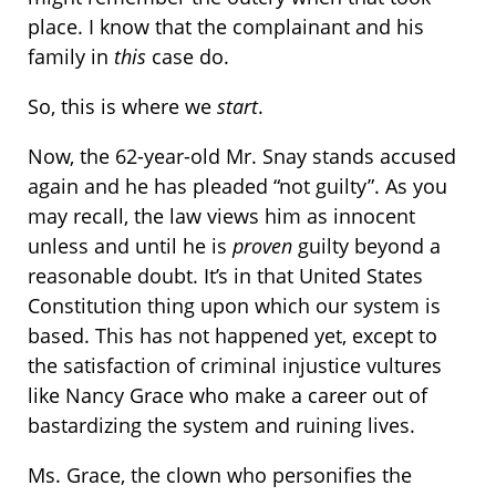
place. I know that the complainant and his
family in
this
case do.
So, this is where we
start
.
Now, the 62-year-old Mr. Snay stands accused
again and he has pleaded “not guilty”. As you
may recall, the law views him as innocent
unless and until he is
proven
guilty beyond a
reasonable doubt. It’s in that United States
Constitution thing upon which our system is
based. This has not happened yet, except to
the satisfaction of criminal injustice vultures
like Nancy Grace who make a career out of
bastardizing the system and ruining lives.
Ms. Grace, the clown who personifies the