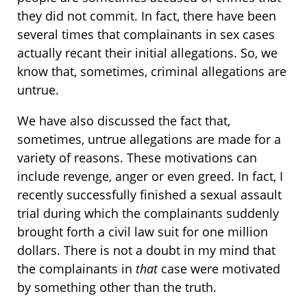
they did not commit. In fact, there have been
several times that complainants in sex cases
actually recant their initial allegations. So, we
know that, sometimes, criminal allegations are
untrue.
We have also discussed the fact that,
sometimes, untrue allegations are made for a
variety of reasons. These motivations can
include revenge, anger or even greed. In fact, I
recently successfully finished a sexual assault
trial during which the complainants suddenly
brought forth a civil law suit for one million
dollars. There is not a doubt in my mind that
the complainants in
that
case were motivated
by something other than the truth.