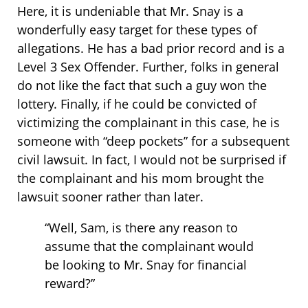
Here, it is undeniable that Mr. Snay is a
wonderfully easy target for these types of
allegations. He has a bad prior record and is a
Level 3 Sex Offender. Further, folks in general
do not like the fact that such a guy won the
lottery. Finally, if he could be convicted of
victimizing the complainant in this case, he is
someone with “deep pockets” for a subsequent
civil lawsuit. In fact, I would not be surprised if
the complainant and his mom brought the
lawsuit sooner rather than later.
“Well, Sam, is there any reason to
assume that the complainant would
be looking to Mr. Snay for financial
reward?”