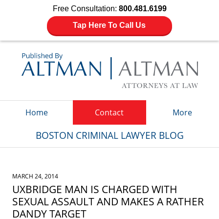
Free Consultation:
800.481.6199
Tap Here To Call Us
Navigation
Home
Contact
More
BOSTON CRIMINAL LAWYER BLOG
MARCH 24, 2014
UXBRIDGE MAN IS CHARGED WITH
SEXUAL ASSAULT AND MAKES A RATHER
DANDY TARGET