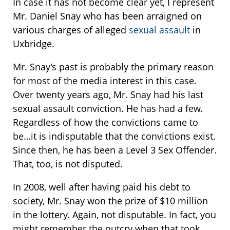
In case it has not become clear yet, I represent
Mr. Daniel Snay who has been arraigned on
various charges of alleged
sexual assault
in
Uxbridge.
Mr. Snay’s past is probably the primary reason
for most of the media interest in this case.
Over twenty years ago, Mr. Snay had his last
sexual assault conviction. He has had a few.
Regardless of how the convictions came to
be…it is indisputable that the convictions exist.
Since then, he has been a Level 3 Sex Offender.
That, too, is not disputed.
In 2008, well after having paid his debt to
society, Mr. Snay won the prize of $10 million
in the lottery. Again, not disputable. In fact, you
might remember the outcry when that took