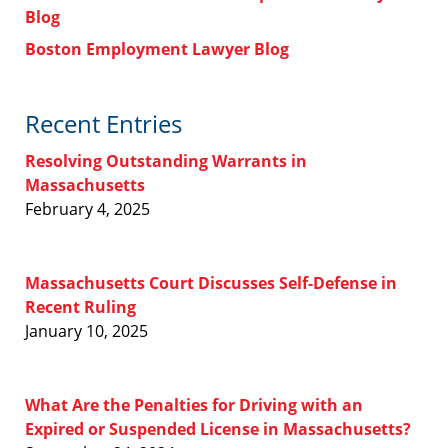
Blog
Boston Employment Lawyer Blog
Recent Entries
Resolving Outstanding Warrants in
Massachusetts
February 4, 2025
Massachusetts Court Discusses Self-Defense in
Recent Ruling
January 10, 2025
What Are the Penalties for Driving with an
Expired or Suspended License in Massachusetts?