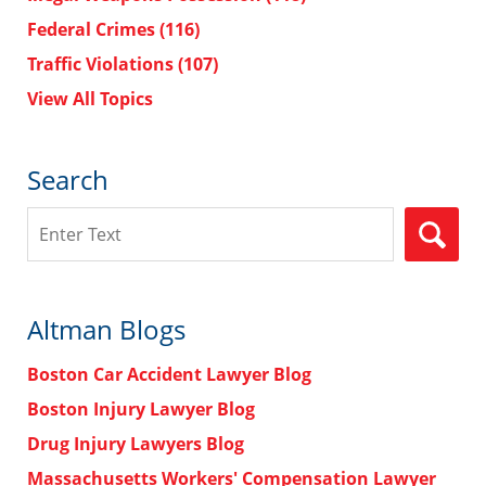
Federal Crimes
(116)
Traffic Violations
(107)
View All Topics
Search
Search
Altman Blogs
Boston Car Accident Lawyer Blog
Boston Injury Lawyer Blog
Drug Injury Lawyers Blog
Massachusetts Workers' Compensation Lawyer