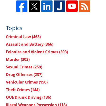
Topics
Criminal Law
(463)
Assault and Battery
(366)
Felonies and Violent Crimes
(303)
Murder
(302)
Sexual Crimes
(259)
Drug Offenses
(237)
Vehicular Crimes
(150)
Theft Crimes
(144)
OUI/Drunk Driving
(136)
Illegal Weapons Possession
(118)