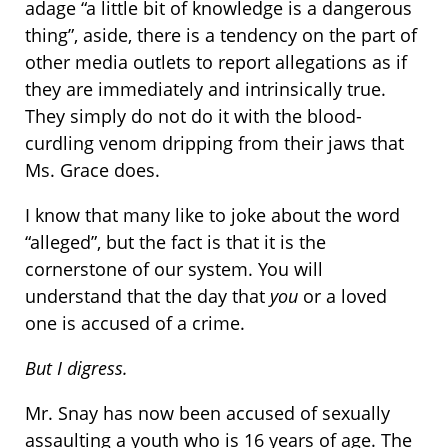
adage “a little bit of knowledge is a dangerous
thing”, aside, there is a tendency on the part of
other media outlets to report allegations as if
they are immediately and intrinsically true.
They simply do not do it with the blood-
curdling venom dripping from their jaws that
Ms. Grace does.
I know that many like to joke about the word
“alleged”, but the fact is that it is the
cornerstone of our system. You will
understand that the day that
you
or a loved
one is accused of a crime.
But I digress.
Mr. Snay has now been accused of sexually
assaulting a youth who is 16 years of age. The