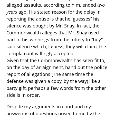
alleged assaults, according to him, ended
two
years
ago. His stated reason for the delay in
reporting the abuse is that he “guesses” his
silence was bought by Mr. Snay. In fact, the
Commonwealth alleges that Mr. Snay used
part of his winnings from the lottery to “buy”
said silence which, I guess, they will claim, the
complainant willingly accepted.
Given that the Commonwealth has seen fit to,
on the day of arraignment, hand out the police
report of allegations (The same time the
defense was given a copy, by the way) like a
party gift, perhaps a few words from the other
side is in order.
Despite my arguments in court and my
answering of questions posed to me by the