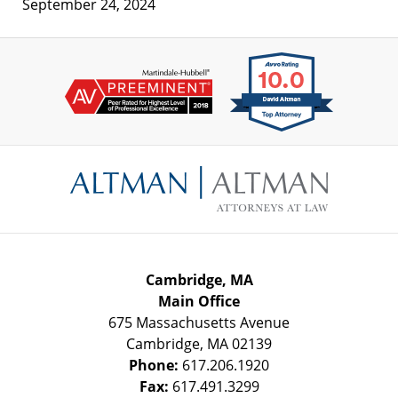
September 24, 2024
Contact
Information
Cambridge, MA
Main Office
675 Massachusetts Avenue
Cambridge
,
MA
02139
Phone:
617.206.1920
Fax:
617.491.3299