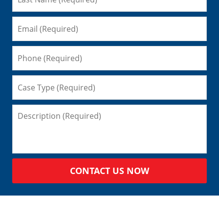
CONTACT US NOW