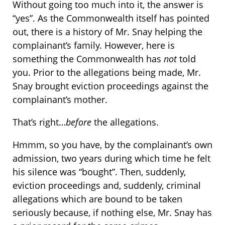
Without going too much into it, the answer is
“yes”. As the Commonwealth itself has pointed
out, there is a history of Mr. Snay helping the
complainant’s family. However, here is
something the Commonwealth has
not
told
you. Prior to the allegations being made, Mr.
Snay brought eviction proceedings against the
complainant’s mother.
That’s right…
before
the allegations.
Hmmm, so you have, by the complainant’s own
admission, two years during which time he felt
his silence was “bought”. Then, suddenly,
eviction proceedings and, suddenly, criminal
allegations which are bound to be taken
seriously because, if nothing else, Mr. Snay has