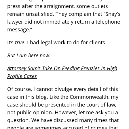
press after the arraignment, some outlets
remain unsatisfied. They complain that “Snay’s
lawyer did not immediately return a telephone
message.”
It’s
true
. I had legal work to do for clients.
But I am here now.
Attorney Sam’s Take On Feeding Frenzies In High
Profile Cases
Of course, I cannot divulge every detail of this
case in this blog. Like the Commonwealth, my
case should be presented in the court of law,
not public opinion. However, let me ask you a
question. We have discussed many times that
people are sometimes accused of crimes that