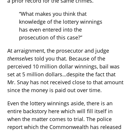
a prior record for the same crimes.
“What makes you think that
knowledge of the lottery winnings
has even entered into the
prosecution of this case?”
At arraignment, the prosecutor and judge
themselves
told you that. Because of the
perceived 10 million dollar winnings, bail was
set at 5 million dollars…despite the fact that
Mr. Snay has not received close to that amount
since the money is paid out over time.
Even the lottery winnings aside, there is an
entire backstory here which will fill itself in
when the matter comes to trial. The police
report which the Commonwealth has released