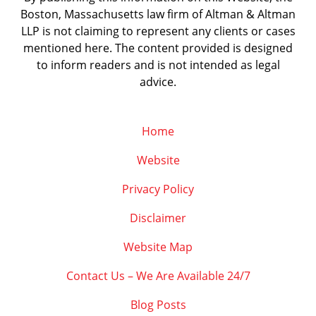
Boston, Massachusetts law firm of Altman & Altman
LLP is not claiming to represent any clients or cases
mentioned here. The content provided is designed
to inform readers and is not intended as legal
advice.
Home
Website
Privacy Policy
Disclaimer
Website Map
Contact Us – We Are Available 24/7
Blog Posts