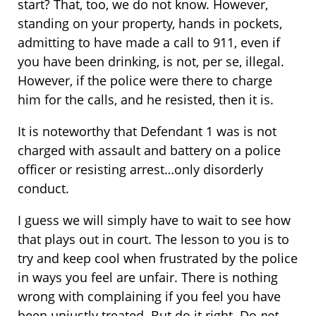
start? That, too, we do not know. However,
standing on your property, hands in pockets,
admitting to have made a call to 911, even if
you have been drinking, is not, per se, illegal.
However, if the police were there to charge
him for the calls, and he resisted, then it is.
It is noteworthy that Defendant 1 was is not
charged with assault and battery on a police
officer or resisting arrest…only disorderly
conduct.
I guess we will simply have to wait to see how
that plays out in court. The lesson to you is to
try and keep cool when frustrated by the police
in ways you feel are unfair. There is nothing
wrong with complaining if you feel you have
been unjustly treated. But do it right. Do
not