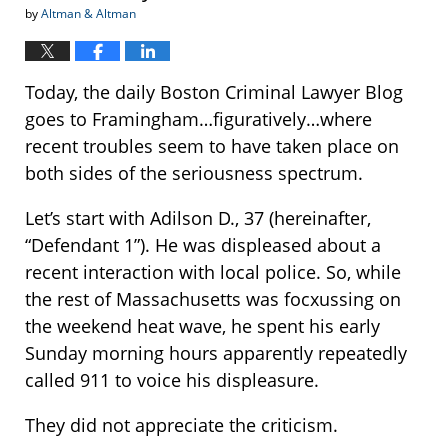
by
Altman & Altman
Today, the daily Boston Criminal Lawyer Blog
goes to Framingham…figuratively…where
recent troubles seem to have taken place on
both sides of the seriousness spectrum.
Let’s start with Adilson D., 37 (hereinafter,
“Defendant 1”). He was displeased about a
recent interaction with local police. So, while
the rest of Massachusetts was focxussing on
the weekend heat wave, he spent his early
Sunday morning hours apparently repeatedly
called 911 to voice his displeasure.
They did not appreciate the criticism.