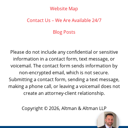
Website Map
Contact Us – We Are Available 24/7
Blog Posts
Please do not include any confidential or sensitive
information in a contact form, text message, or
voicemail. The contact form sends information by
non-encrypted email, which is not secure.
Submitting a contact form, sending a text message,
making a phone call, or leaving a voicemail does not
create an attorney-client relationship.
Copyright ©
2026
,
Altman & Altman LLP