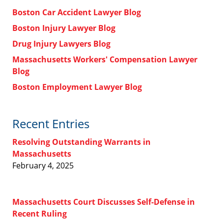
Boston Car Accident Lawyer Blog
Boston Injury Lawyer Blog
Drug Injury Lawyers Blog
Massachusetts Workers' Compensation Lawyer
Blog
Boston Employment Lawyer Blog
Recent Entries
Resolving Outstanding Warrants in
Massachusetts
February 4, 2025
Massachusetts Court Discusses Self-Defense in
Recent Ruling