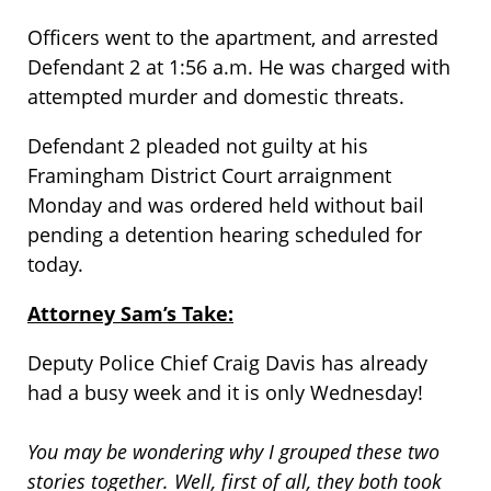
Officers went to the apartment, and arrested
Defendant 2 at 1:56 a.m. He was charged with
attempted murder and domestic threats.
Defendant 2 pleaded not guilty at his
Framingham District Court arraignment
Monday and was ordered held without bail
pending a detention hearing scheduled for
today.
Attorney Sam’s Take:
Deputy Police Chief Craig Davis has already
had a busy week and it is only Wednesday!
You may be wondering why I grouped these two
stories together. Well, first of all, they both took