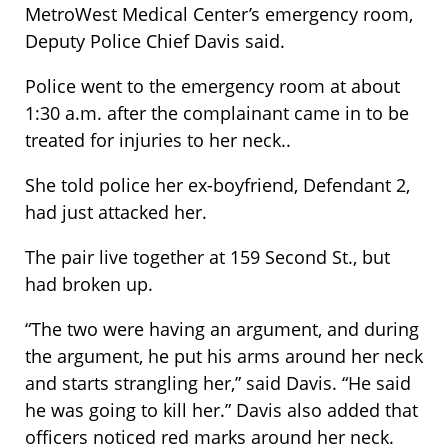
MetroWest Medical Center’s emergency room,
Deputy Police Chief Davis said.
Police went to the emergency room at about
1:30 a.m. after the complainant came in to be
treated for injuries to her neck..
She told police her ex-boyfriend, Defendant 2,
had just attacked her.
The pair live together at 159 Second St., but
had broken up.
“The two were having an argument, and during
the argument, he put his arms around her neck
and starts strangling her,” said Davis. “He said
he was going to kill her.” Davis also added that
officers noticed red marks around her neck.