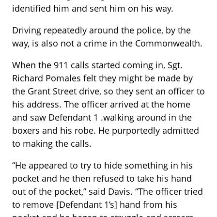
identified him and sent him on his way.
Driving repeatedly around the police, by the
way, is also not a crime in the Commonwealth.
When the 911 calls started coming in, Sgt.
Richard Pomales felt they might be made by
the Grant Street drive, so they sent an officer to
his address. The officer arrived at the home
and saw Defendant 1 .walking around in the
boxers and his robe. He purportedly admitted
to making the calls.
“He appeared to try to hide something in his
pocket and he then refused to take his hand
out of the pocket,” said Davis. “The officer tried
to remove [Defendant 1’s] hand from his