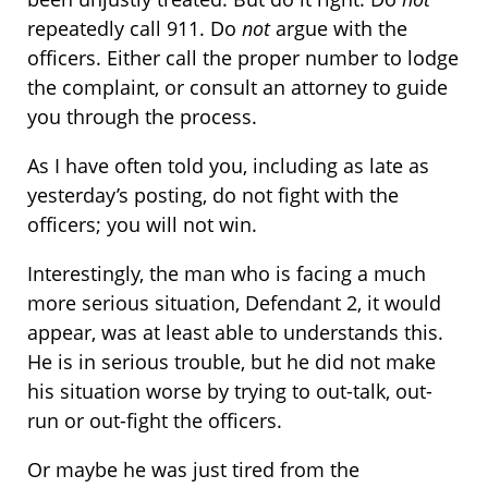
repeatedly call 911. Do
not
argue with the
officers. Either call the proper number to lodge
the complaint, or consult an attorney to guide
you through the process.
As I have often told you, including as late as
yesterday’s posting, do not fight with the
officers; you will not win.
Interestingly, the man who is facing a much
more serious situation, Defendant 2, it would
appear, was at least able to understands this.
He is in serious trouble, but he did not make
his situation worse by trying to out-talk, out-
run or out-fight the officers.
Or maybe he was just tired from the