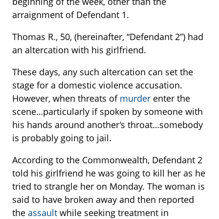
beginning of the week, other than the
arraignment of Defendant 1.
Thomas R., 50, (hereinafter, “Defendant 2”) had
an altercation with his girlfriend.
These days, any such altercation can set the
stage for a domestic violence accusation.
However, when threats of
murder
enter the
scene…particularly if spoken by someone with
his hands around another’s throat…somebody
is probably going to jail.
According to the Commonwealth, Defendant 2
told his girlfriend he was going to kill her as he
tried to strangle her on Monday. The woman is
said to have broken away and then reported
the
assault
while seeking treatment in