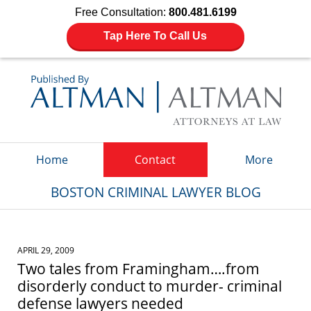
Free Consultation:
800.481.6199
Tap Here To Call Us
Navigation
Home
Contact
More
BOSTON CRIMINAL LAWYER BLOG
APRIL 29, 2009
Two tales from Framingham….from
disorderly conduct to murder- criminal
defense lawyers needed