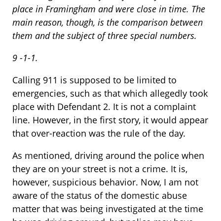
place in Framingham and were close in time. The
main reason, though, is the comparison between
them and the subject of three special numbers.
9 -1-1.
Calling 911 is supposed to be limited to
emergencies, such as that which allegedly took
place with Defendant 2. It is not a complaint
line. However, in the first story, it would appear
that over-reaction was the rule of the day.
As mentioned, driving around the police when
they are on your street is not a crime. It is,
however, suspicious behavior. Now, I am not
aware of the status of the domestic abuse
matter that was being investigated at the time