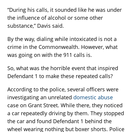
“During his calls, it sounded like he was under
the influence of alcohol or some other
substance,” Davis said.
By the way, dialing while intoxicated is not a
crime in the Commonwealth. However, what
was going on with the 911 calls is.
So, what was the horrible event that inspired
Defendant 1 to make these repeated calls?
According to the police, several officers were
investigating an unrelated
domestic abuse
case on Grant Street. While there, they noticed
a car repeatedly driving by them. They stopped
the car and found Defendant 1 behind the
wheel wearing nothing but boxer shorts. Police