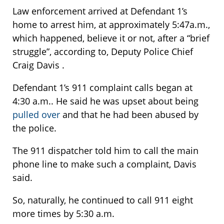
Law enforcement arrived at Defendant 1’s
home to arrest him, at approximately 5:47a.m.,
which happened, believe it or not, after a “brief
struggle”, according to, Deputy Police Chief
Craig Davis .
Defendant 1’s 911 complaint calls began at
4:30 a.m.. He said he was upset about being
pulled over
and that he had been abused by
the police.
The 911 dispatcher told him to call the main
phone line to make such a complaint, Davis
said.
So, naturally, he continued to call 911 eight
more times by 5:30 a.m.