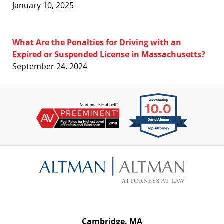
January 10, 2025
What Are the Penalties for Driving with an
Expired or Suspended License in Massachusetts?
September 24, 2024
Contact
Information
Cambridge, MA