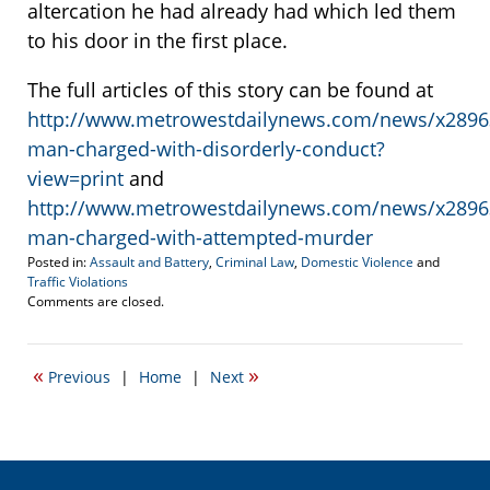
altercation he had already had which led them
to his door in the first place.
The full articles of this story can be found at
http://www.metrowestdailynews.com/news/x289
man-charged-with-disorderly-conduct?
view=print
and
http://www.metrowestdailynews.com/news/x289
man-charged-with-attempted-murder
Posted in:
Assault and Battery
,
Criminal Law
,
Domestic Violence
and
Traffic Violations
Updated:
Comments are closed.
October
21,
2021
«
»
Previous
|
Home
|
Next
1:38
pm