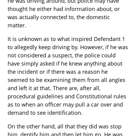
he was driving around, but police may have
thought he either had information about, or
was actually connected to, the domestic
matter.
It is unknown as to what inspired Defendant 1
to allegedly keep driving by. However, if he was
not considered a suspect, the police could
have simply asked if he knew anything about
the incident or if there was a reason he
seemed to be examining them from all angles
and left it at that. There are, after all,
procedural guidelines and Constitutional rules
as to when an officer may pull a car over and
demand to see identification.
On the other hand, all that they did was stop
him, dentify him and then let him go. He was