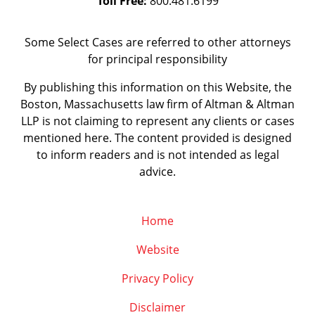
Toll Free:
800.481.6199
Some Select Cases are referred to other attorneys
for principal responsibility
By publishing this information on this Website, the
Boston, Massachusetts law firm of Altman & Altman
LLP is not claiming to represent any clients or cases
mentioned here. The content provided is designed
to inform readers and is not intended as legal
advice.
Home
Website
Privacy Policy
Disclaimer