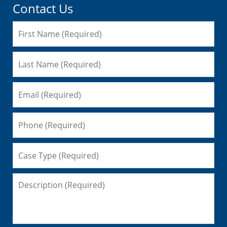
Contact Us