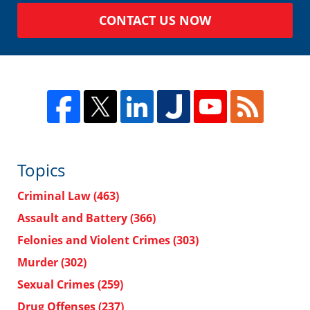
CONTACT US NOW
Topics
Criminal Law
(463)
Assault and Battery
(366)
Felonies and Violent Crimes
(303)
Murder
(302)
Sexual Crimes
(259)
Drug Offenses
(237)