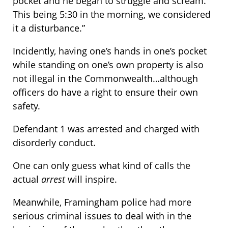
pocket and he began to struggle and scream.
This being 5:30 in the morning, we considered
it a disturbance.”
Incidently, having one’s hands in one’s pocket
while standing on one’s own property is also
not illegal in the Commonwealth…although
officers do have a right to ensure their own
safety.
Defendant 1 was arrested and charged with
disorderly conduct.
One can only guess what kind of calls the
actual
arrest
will inspire.
Meanwhile, Framingham police had more
serious criminal issues to deal with in the