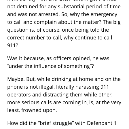
not detained for any substantial period of time
and was not arrested. So, why the emergency
to call and complain about the matter? The big
question is, of course, once being told the
correct number to call, why continue to call
911?
Was it because, as officers opined, he was
“under the influence of something”?
Maybe. But, while drinking at home and on the
phone is not illegal, literally harassing 911
operators and distracting them while other,
more serious calls are coming in, is, at the very
least, frowned upon.
How did the “brief struggle” with Defendant 1