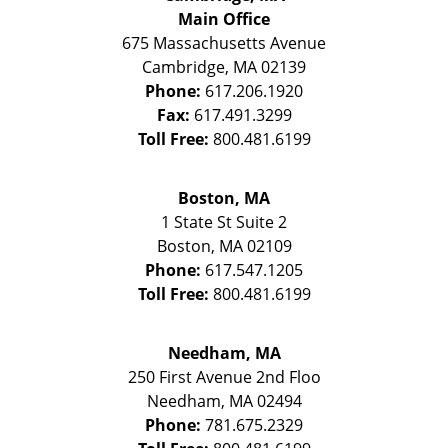
Main Office
675 Massachusetts Avenue
Cambridge
,
MA
02139
Phone:
617.206.1920
Fax:
617.491.3299
Toll Free:
800.481.6199
Boston, MA
1 State St
Suite 2
Boston
,
MA
02109
Phone:
617.547.1205
Toll Free:
800.481.6199
Needham, MA
250 First Avenue 2nd Floo
Needham
,
MA
02494
Phone:
781.675.2329