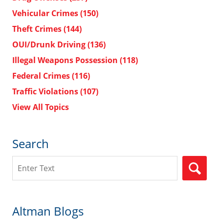
Vehicular Crimes
(150)
Theft Crimes
(144)
OUI/Drunk Driving
(136)
Illegal Weapons Possession
(118)
Federal Crimes
(116)
Traffic Violations
(107)
View All Topics
Search
Search
Altman Blogs