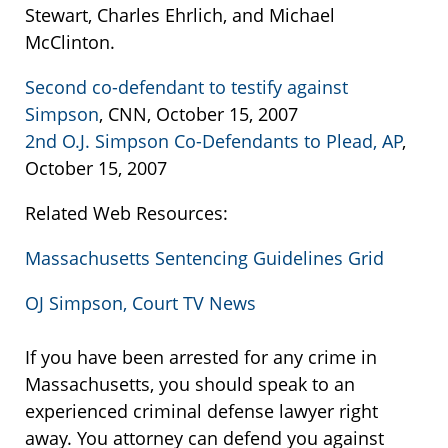
Stewart, Charles Ehrlich, and Michael
McClinton.
Second co-defendant to testify against
Simpson
, CNN, October 15, 2007
2nd O.J. Simpson Co-Defendants to Plead, AP
,
October 15, 2007
Related Web Resources:
Massachusetts Sentencing Guidelines Grid
OJ Simpson, Court TV News
If you have been arrested for any crime in
Massachusetts, you should speak to an
experienced criminal defense lawyer right
away. You attorney can defend you against