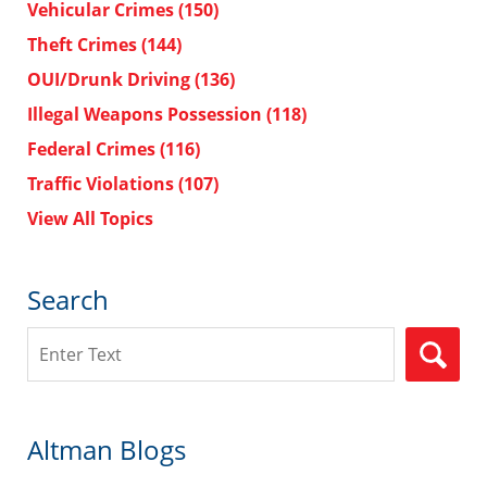
Vehicular Crimes
(150)
Theft Crimes
(144)
OUI/Drunk Driving
(136)
Illegal Weapons Possession
(118)
Federal Crimes
(116)
Traffic Violations
(107)
View All Topics
Search
Search
Altman Blogs