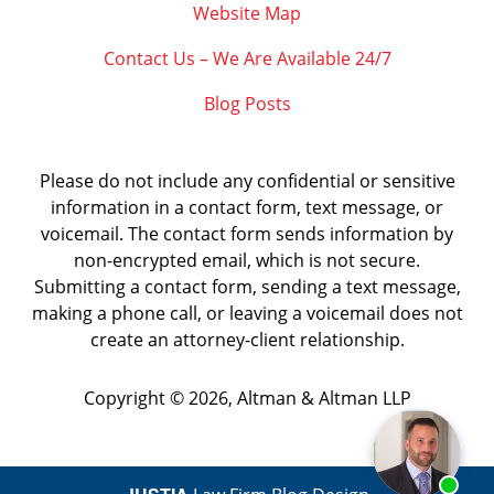
Website Map
Contact Us – We Are Available 24/7
Blog Posts
Please do not include any confidential or sensitive
information in a contact form, text message, or
voicemail. The contact form sends information by
non-encrypted email, which is not secure.
Submitting a contact form, sending a text message,
making a phone call, or leaving a voicemail does not
create an attorney-client relationship.
Copyright ©
2026
,
Altman & Altman LLP