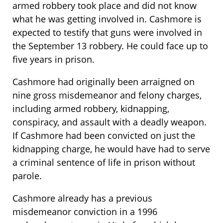
armed robbery took place and did not know
what he was getting involved in. Cashmore is
expected to testify that guns were involved in
the September 13 robbery. He could face up to
five years in prison.
Cashmore had originally been arraigned on
nine gross misdemeanor and felony charges,
including armed robbery, kidnapping,
conspiracy, and assault with a deadly weapon.
If Cashmore had been convicted on just the
kidnapping charge, he would have had to serve
a criminal sentence of life in prison without
parole.
Cashmore already has a previous
misdemeanor conviction in a 1996