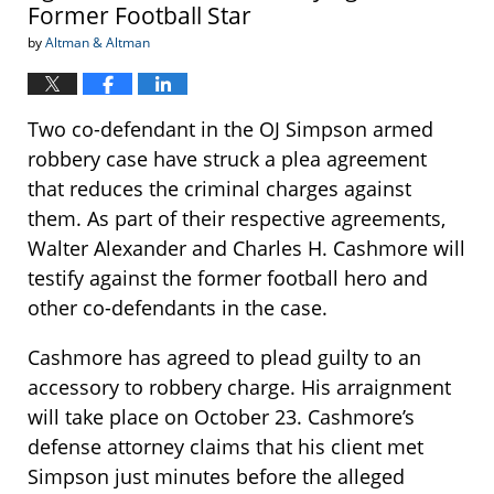
Former Football Star
by
Altman & Altman
Two co-defendant in the OJ Simpson armed
robbery case have struck a plea agreement
that reduces the criminal charges against
them. As part of their respective agreements,
Walter Alexander and Charles H. Cashmore will
testify against the former football hero and
other co-defendants in the case.
Cashmore has agreed to plead guilty to an
accessory to robbery charge. His arraignment
will take place on October 23. Cashmore’s
defense attorney claims that his client met
Simpson just minutes before the alleged