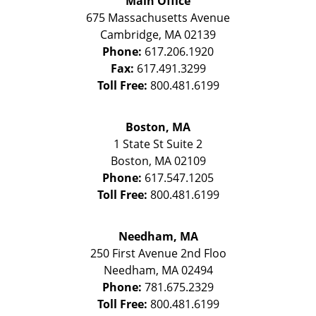
Main Office
675 Massachusetts Avenue
Cambridge
,
MA
02139
Phone:
617.206.1920
Fax:
617.491.3299
Toll Free:
800.481.6199
Boston, MA
1 State St
Suite 2
Boston
,
MA
02109
Phone:
617.547.1205
Toll Free:
800.481.6199
Needham, MA
250 First Avenue 2nd Floo
Needham
,
MA
02494
Phone:
781.675.2329
Toll Free:
800.481.6199