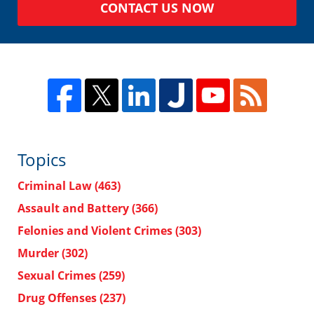
CONTACT US NOW
Topics
Criminal Law
(463)
Assault and Battery
(366)
Felonies and Violent Crimes
(303)
Murder
(302)
Sexual Crimes
(259)
Drug Offenses
(237)