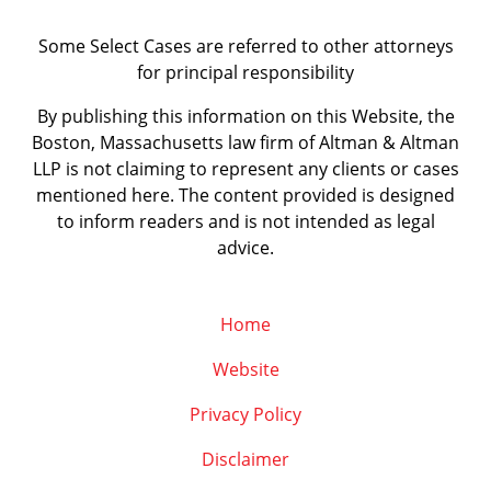
Some Select Cases are referred to other attorneys
for principal responsibility
By publishing this information on this Website, the
Boston, Massachusetts law firm of Altman & Altman
LLP is not claiming to represent any clients or cases
mentioned here. The content provided is designed
to inform readers and is not intended as legal
advice.
Home
Website
Privacy Policy
Disclaimer