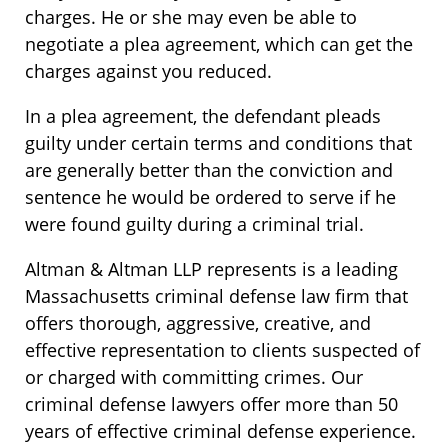
charges. He or she may even be able to
negotiate a plea agreement, which can get the
charges against you reduced.
In a plea agreement, the defendant pleads
guilty under certain terms and conditions that
are generally better than the conviction and
sentence he would be ordered to serve if he
were found guilty during a criminal trial.
Altman & Altman LLP represents is a leading
Massachusetts criminal defense law firm that
offers thorough, aggressive, creative, and
effective representation to clients suspected of
or charged with committing crimes. Our
criminal defense lawyers offer more than 50
years of effective criminal defense experience.