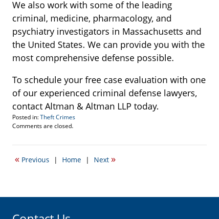
We also work with some of the leading
criminal, medicine, pharmacology, and
psychiatry investigators in Massachusetts and
the United States. We can provide you with the
most comprehensive defense possible.
To schedule your free case evaluation with one
of our experienced criminal defense lawyers,
contact Altman & Altman LLP today.
Posted in:
Theft Crimes
Updated:
Comments are closed.
October
15,
2007
«
»
Previous
|
Home
|
Next
5:23
pm
Contact Us