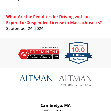
What Are the Penalties for Driving with an
Expired or Suspended License in Massachusetts?
September 24, 2024
Contact
Information
Cambridge, MA