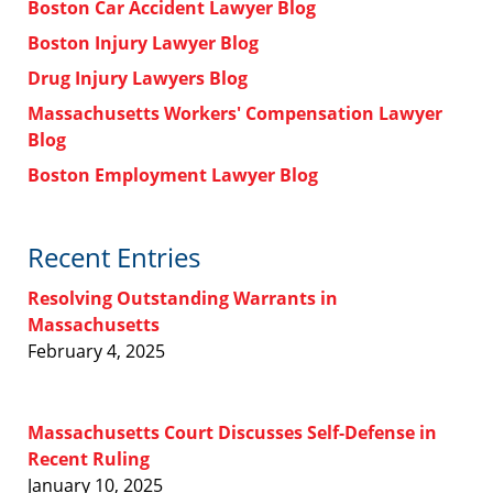
Boston Car Accident Lawyer Blog
Boston Injury Lawyer Blog
Drug Injury Lawyers Blog
Massachusetts Workers' Compensation Lawyer
Blog
Boston Employment Lawyer Blog
Recent Entries
Resolving Outstanding Warrants in
Massachusetts
February 4, 2025
Massachusetts Court Discusses Self-Defense in
Recent Ruling
January 10, 2025