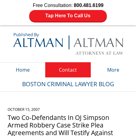
Free Consultation:
800.481.6199
Tap Here To Call Us
Navigation
Home
Contact
More
BOSTON CRIMINAL LAWYER BLOG
OCTOBER 15, 2007
Two Co-Defendants In OJ Simpson
Armed Robbery Case Strike Plea
Agreements and Will Testify Against