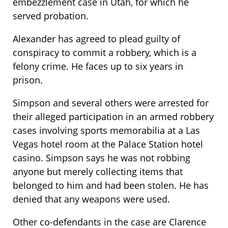
embezzlement case in Utah, for which he
served probation.
Alexander has agreed to plead guilty of
conspiracy to commit a robbery, which is a
felony crime. He faces up to six years in
prison.
Simpson and several others were arrested for
their alleged participation in an armed robbery
cases involving sports memorabilia at a Las
Vegas hotel room at the Palace Station hotel
casino. Simpson says he was not robbing
anyone but merely collecting items that
belonged to him and had been stolen. He has
denied that any weapons were used.
Other co-defendants in the case are Clarence