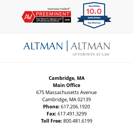
Contact
Information
Cambridge, MA
Main Office
675 Massachusetts Avenue
Cambridge
,
MA
02139
Phone:
617.206.1920
Fax:
617.491.3299
Toll Free:
800.481.6199