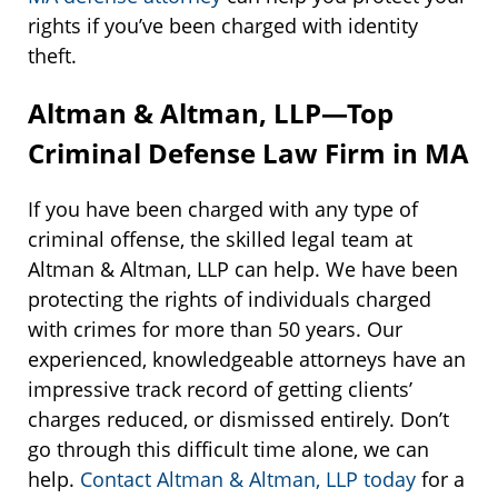
rights if you’ve been charged with identity
theft.
Altman & Altman, LLP—Top
Criminal Defense Law Firm in MA
If you have been charged with any type of
criminal offense, the skilled legal team at
Altman & Altman, LLP can help. We have been
protecting the rights of individuals charged
with crimes for more than 50 years. Our
experienced, knowledgeable attorneys have an
impressive track record of getting clients’
charges reduced, or dismissed entirely. Don’t
go through this difficult time alone, we can
help.
Contact Altman & Altman, LLP today
for a