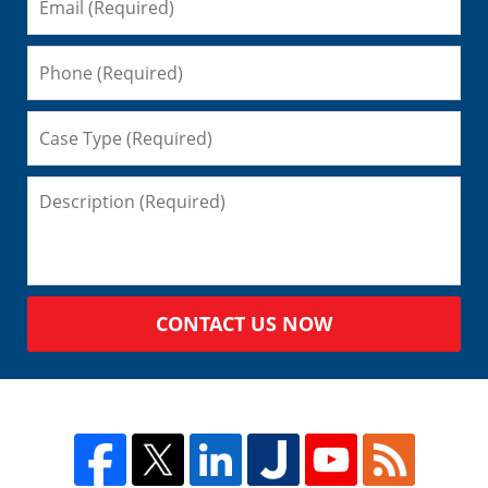
CONTACT US NOW