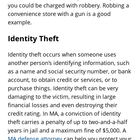
you could be charged with robbery. Robbing a
convenience store with a gun is a good
example.
Identity Theft
Identity theft occurs when someone uses
another person’s identifying information, such
as a name and social security number, or bank
account, to obtain credit or services, or to
purchase things. Identity theft can be very
damaging to the victim, resulting in large
financial losses and even destroying their
credit rating. In MA, a conviction of identity
theft carries a penalty of up to two-and-a-half
years in jail and a maximum fine of $5,000. A
MA defense attorney
can help you protect your