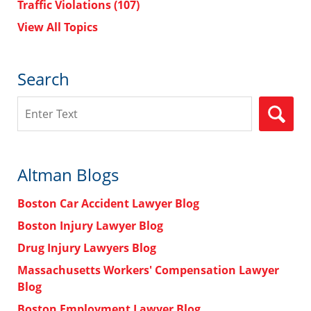
Traffic Violations
(107)
View All Topics
Search
Search
Altman Blogs
Boston Car Accident Lawyer Blog
Boston Injury Lawyer Blog
Drug Injury Lawyers Blog
Massachusetts Workers' Compensation Lawyer
Blog
Boston Employment Lawyer Blog