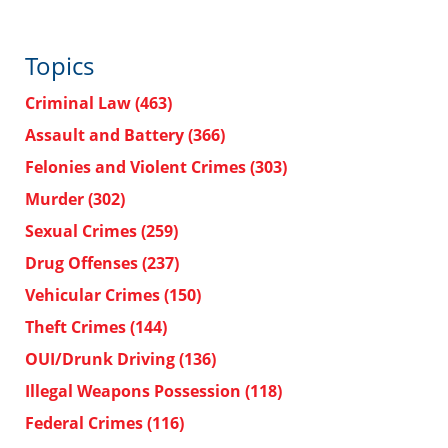
Topics
Criminal Law
(463)
Assault and Battery
(366)
Felonies and Violent Crimes
(303)
Murder
(302)
Sexual Crimes
(259)
Drug Offenses
(237)
Vehicular Crimes
(150)
Theft Crimes
(144)
OUI/Drunk Driving
(136)
Illegal Weapons Possession
(118)
Federal Crimes
(116)