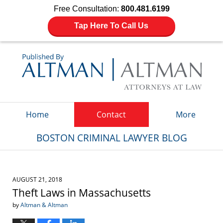
Free Consultation:
800.481.6199
Tap Here To Call Us
Navigation
Home
Contact
More
BOSTON CRIMINAL LAWYER BLOG
AUGUST 21, 2018
Theft Laws in Massachusetts
by
Altman & Altman