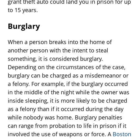
grant theft auto could land you in prison for up
to 15 years.
Burglary
When a person breaks into the home of
another person with the intent to steal
something, it is considered burglary.
Depending on the circumstances of the case,
burglary can be charged as a misdemeanor or
a felony. For example, if the burglary occurred
in the middle of the night while the owner was
inside sleeping, it is more likely to be charged
as a felony than if it occurred during the day
while nobody was home. Burglary penalties
can range from probation to life in prison if it
involved the use of weapons or force. A
Boston