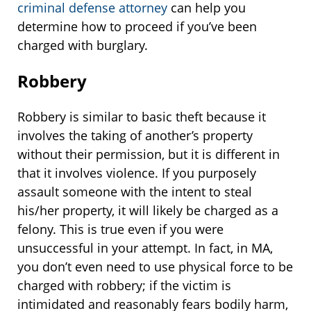
criminal defense attorney
can help you
determine how to proceed if you’ve been
charged with burglary.
Robbery
Robbery is similar to basic theft because it
involves the taking of another’s property
without their permission, but it is different in
that it involves violence. If you purposely
assault someone with the intent to steal
his/her property, it will likely be charged as a
felony. This is true even if you were
unsuccessful in your attempt. In fact, in MA,
you don’t even need to use physical force to be
charged with robbery; if the victim is
intimidated and reasonably fears bodily harm,