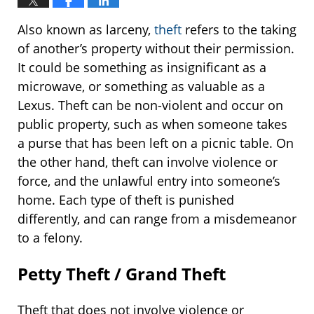
Also known as larceny,
theft
refers to the taking
of another’s property without their permission.
It could be something as insignificant as a
microwave, or something as valuable as a
Lexus. Theft can be non-violent and occur on
public property, such as when someone takes
a purse that has been left on a picnic table. On
the other hand, theft can involve violence or
force, and the unlawful entry into someone’s
home. Each type of theft is punished
differently, and can range from a misdemeanor
to a felony.
Petty Theft / Grand Theft
Theft that does not involve violence or