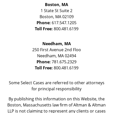
Boston, MA
1 State St
Suite 2
Boston
,
MA
02109
Phone:
617.547.1205
Toll Free:
800.481.6199
Needham, MA
250 First Avenue 2nd Floo
Needham
,
MA
02494
Phone:
781.675.2329
Toll Free:
800.481.6199
Some Select Cases are referred to other attorneys
for principal responsibility
By publishing this information on this Website, the
Boston, Massachusetts law firm of Altman & Altman
LLP is not claiming to represent any clients or cases