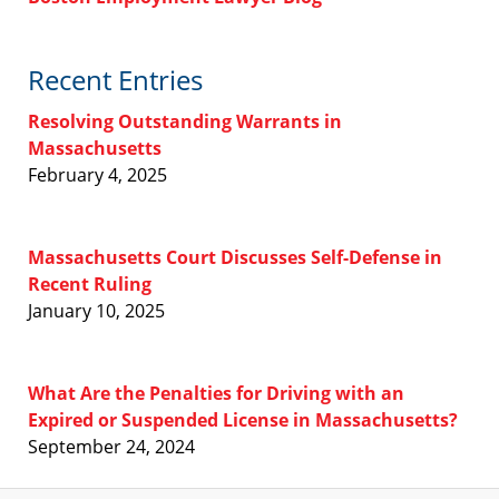
Recent Entries
Resolving Outstanding Warrants in
Massachusetts
February 4, 2025
Massachusetts Court Discusses Self-Defense in
Recent Ruling
January 10, 2025
What Are the Penalties for Driving with an
Expired or Suspended License in Massachusetts?
September 24, 2024