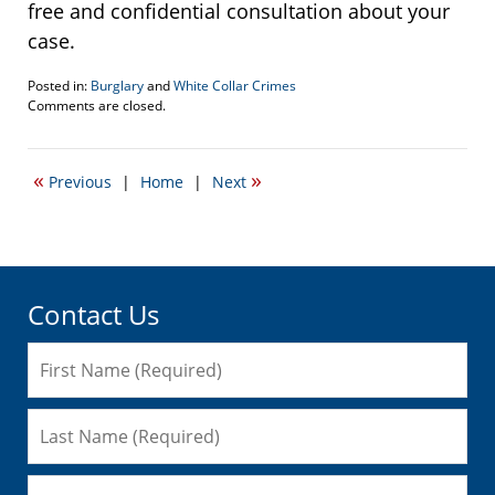
free and confidential consultation about your
case.
Posted in:
Burglary
and
White Collar Crimes
Updated:
Comments are closed.
August
21,
2018
«
»
Previous
|
Home
|
Next
2:04
pm
Contact Us