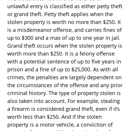
unlawful entry is classified as either petty theft
or grand theft. Petty theft applies when the
stolen property is worth no more than $250. It
is a misdemeanor offense, and carries fines of
up to $300 and a max of up to one year in jail.
Grand theft occurs when the stolen property is
worth more than $250. It is a felony offense
with a potential sentence of up to five years in
prison and a fine of up to $25,000. As with all
crimes, the penalties are largely dependent on
the circumstances of the offense and any prior
criminal history. The type of property stolen is
also taken into account. For example, stealing
a firearm is considered grand theft, even if it’s
worth less than $250. And if the stolen
property is a motor vehicle, a conviction of