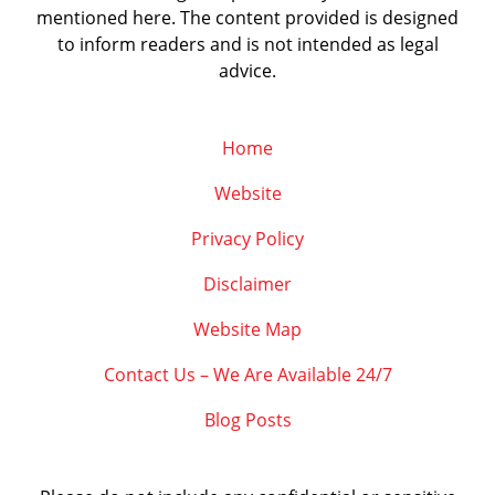
mentioned here. The content provided is designed
to inform readers and is not intended as legal
advice.
Home
Website
Privacy Policy
Disclaimer
Website Map
Contact Us – We Are Available 24/7
Blog Posts