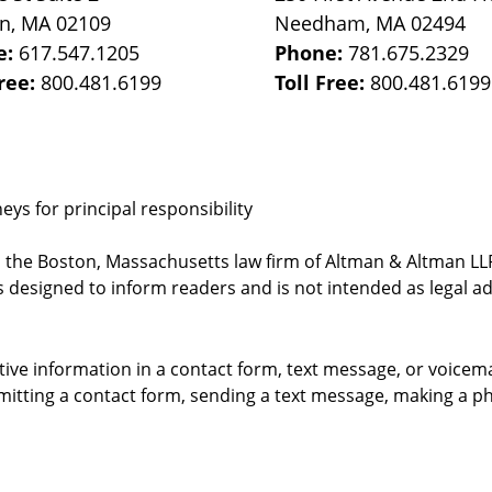
on
,
MA
02109
Needham
,
MA
02494
e:
617.547.1205
Phone:
781.675.2329
Free:
800.481.6199
Toll Free:
800.481.6199
ys for principal responsibility
, the Boston, Massachusetts law firm of Altman & Altman LLP 
 designed to inform readers and is not intended as legal ad
itive information in a contact form, text message, or voicem
itting a contact form, sending a text message, making a pho