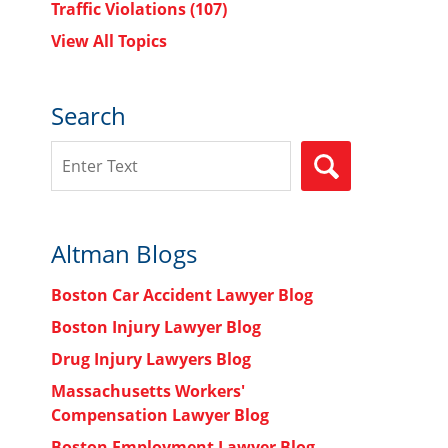
Traffic Violations
(107)
View All Topics
Search
Search
SEARCH
Altman Blogs
Boston Car Accident Lawyer Blog
Boston Injury Lawyer Blog
Drug Injury Lawyers Blog
Massachusetts Workers'
Compensation Lawyer Blog
Boston Employment Lawyer Blog