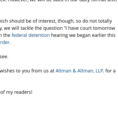
ich should be of interest, though, so do not totally
, we will tackle the question “I have court tomorrow
n the
federal
detention
hearing we began earlier this
rder
.
see.
 wishes to you from us at
Altman & Altman, LLP
. for a
 of my readers!