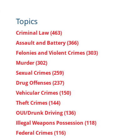
Topics
Criminal Law
(463)
Assault and Battery
(366)
Felonies and Violent Crimes
(303)
Murder
(302)
Sexual Crimes
(259)
Drug Offenses
(237)
Vehicular Crimes
(150)
Theft Crimes
(144)
OUI/Drunk Driving
(136)
Illegal Weapons Possession
(118)
Federal Crimes
(116)