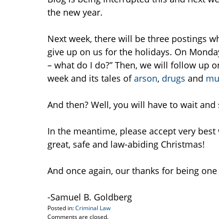
the new year.
Next week, there will be three postings wh
give up on us for the holidays. On Monday
– what do I do?” Then, we will follow up o
week and its tales of
arson
,
drugs
and
mu
And then? Well, you will have to wait and 
In the meantime, please accept very best
great, safe and law-abiding Christmas!
And once again, our thanks for being one
-Samuel B. Goldberg
Posted in:
Criminal Law
Updated:
Comments are closed.