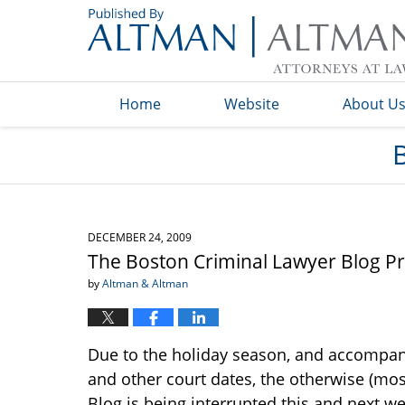
Navigation
Home
Website
About U
DECEMBER 24, 2009
The Boston Criminal Lawyer Blog P
by
Altman & Altman
Due to the holiday season, and accompan
and other court dates, the otherwise (mos
Blog is being interrupted this and next we