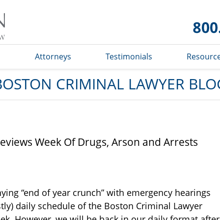
Boston
Criminal
Lawyer
Blog
s
Attorneys
Testimonials
Resourc
BOSTON CRIMINAL LAWYER BLO
reviews Week Of Drugs, Arson and Arrests
ying “end of year crunch” with emergency hearings
tly) daily schedule of the Boston Criminal Lawyer
ek. However, we will be back in our daily format after