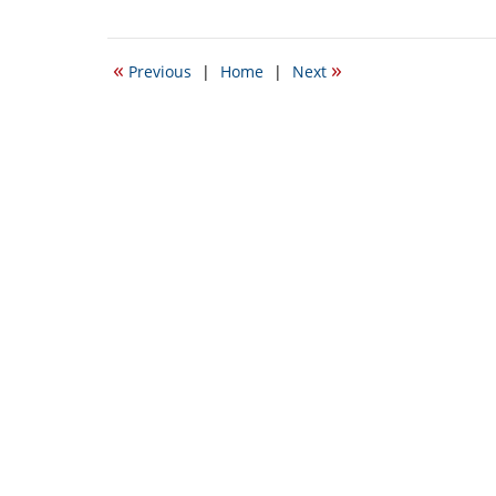
October
22,
2021
«
»
Previous
|
Home
|
Next
12:34
am