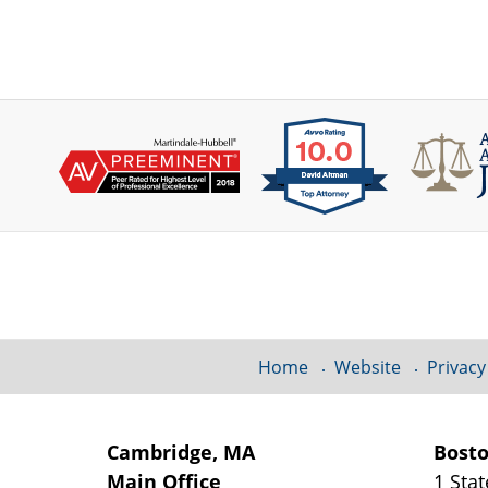
Contact
Information
Home
Website
Privacy
Cambridge, MA
Bost
Main Office
1 Stat