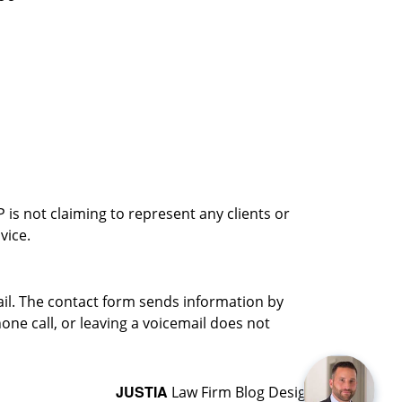
is not claiming to represent any clients or
vice.
ail. The contact form sends information by
ne call, or leaving a voicemail does not
JUSTIA
Law Firm Blog Design