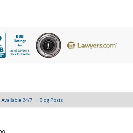
 Available 24/7
Blog Posts
loo