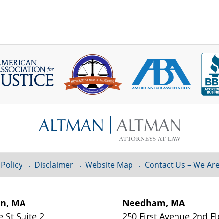
 Policy
Disclaimer
Website Map
Contact Us – We Are
on, MA
Needham, MA
e St
Suite 2
250 First Avenue 2nd F