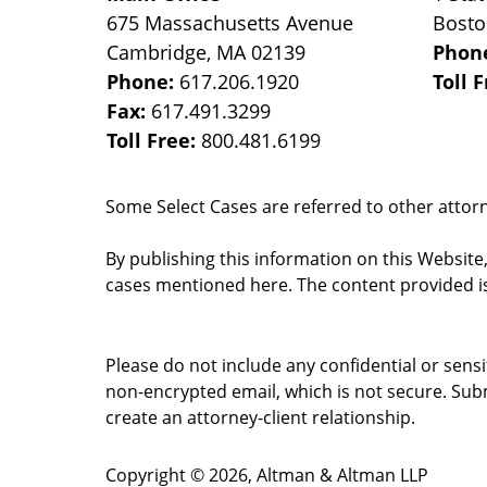
675 Massachusetts Avenue
Bost
Cambridge
,
MA
02139
Phon
Phone:
617.206.1920
Toll 
Fax:
617.491.3299
Toll Free:
800.481.6199
Some Select Cases are referred to other attorne
By publishing this information on this Website
cases mentioned here. The content provided is
Please do not include any confidential or sens
non-encrypted email, which is not secure. Subm
create an attorney-client relationship.
Copyright ©
2026
,
Altman & Altman LLP