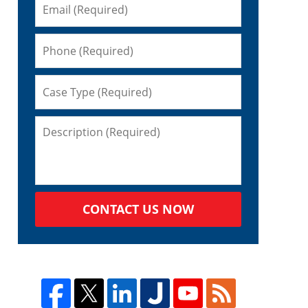
CONTACT US NOW