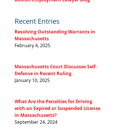
Recent Entries
Resolving Outstanding Warrants in
Massachusetts
February 4, 2025
Massachusetts Court Discusses Self-
Defense in Recent Ruling
January 10, 2025
What Are the Penalties for Driving
with an Expired or Suspended License
in Massachusetts?
September 24, 2024