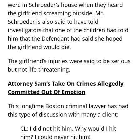
were in Schroeder’s house when they heard
the girlfriend screaming outside. Mr.
Schroeder is also said to have told
investigators that one of the children had told
him that the Defendant had said she hoped
the girlfriend would die.
The girlfriend’s injuries were said to be serious
but not life-threatening.
Attorney Sam’s Take On Crimes Allegedly
Committed Out Of Emotion
This longtime Boston criminal lawyer has had
this type of discussion with many a client:
CL
: I did not hit him. Why would I hit
him? I could never hit him!