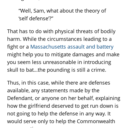
“Well, Sam, what about the theory of
‘self defense’?”
That has to do with physical threats of bodily
harm. While the circumstances leading to a
fight or a
Massachusetts assault and battery
might help you to mitigate damages and make
you seem less unreasonable in introducing
skull to bat…the pounding is still a crime.
Thus, in this case, while there are defenses
available, any statements made by the
Defendant, or anyone on her behalf, explaining
how the girlfriend deserved to get run down is
not going to help the defense in any way. It
would serve only to help the Commonwealth