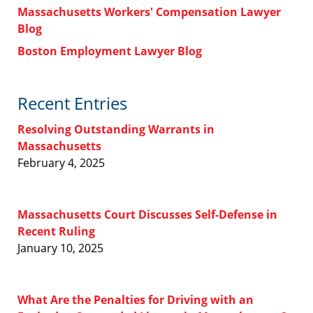
Massachusetts Workers' Compensation Lawyer
Blog
Boston Employment Lawyer Blog
Recent Entries
Resolving Outstanding Warrants in
Massachusetts
February 4, 2025
Massachusetts Court Discusses Self-Defense in
Recent Ruling
January 10, 2025
What Are the Penalties for Driving with an