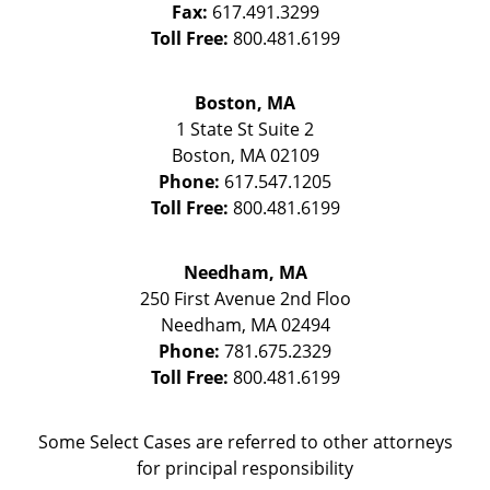
Fax:
617.491.3299
Toll Free:
800.481.6199
Boston, MA
1 State St
Suite 2
Boston
,
MA
02109
Phone:
617.547.1205
Toll Free:
800.481.6199
Needham, MA
250 First Avenue 2nd Floo
Needham
,
MA
02494
Phone:
781.675.2329
Toll Free:
800.481.6199
Some Select Cases are referred to other attorneys
for principal responsibility