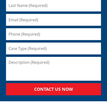
CONTACT US NOW