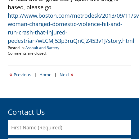
based, please go
http://www.boston.com/metrodesk/2013/09/11/s
woman-charged-domestic-violence-hit-and-
run-crash-that-injured-
pedestrian/wLCMj53p3ruQnCjZ453v1J/story.html
Posted in:
Assault and Battery
Updated:
Comments are closed.
September
11,
2013
«
»
Previous
|
Home
|
Next
2:51
pm
Contact Us