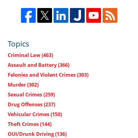
Topics
Criminal Law
(463)
Assault and Battery
(366)
Felonies and Violent Crimes
(303)
Murder
(302)
Sexual Crimes
(259)
Drug Offenses
(237)
Vehicular Crimes
(150)
Theft Crimes
(144)
OUI/Drunk Driving
(136)