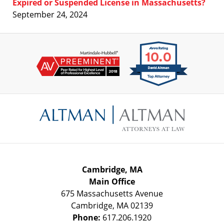
Expired or Suspended License in Massachusetts?
September 24, 2024
Contact
Information
Cambridge, MA
Main Office
675 Massachusetts Avenue
Cambridge
,
MA
02139
Phone:
617.206.1920