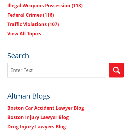
Illegal Weapons Possession
(118)
Federal Crimes
(116)
Traffic Violations
(107)
View All Topics
Search
Search
Altman Blogs
Boston Car Accident Lawyer Blog
Boston Injury Lawyer Blog
Drug Injury Lawyers Blog