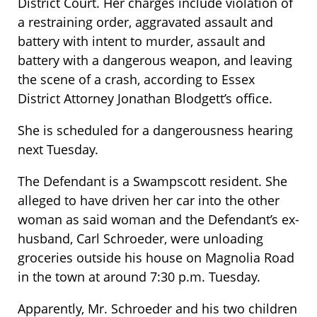
District Court. Her charges include violation of
a restraining order, aggravated assault and
battery with intent to murder, assault and
battery with a dangerous weapon, and leaving
the scene of a crash, according to Essex
District Attorney Jonathan Blodgett’s office.
She is scheduled for a dangerousness hearing
next Tuesday.
The Defendant is a Swampscott resident. She
alleged to have driven her car into the other
woman as said woman and the Defendant’s ex-
husband, Carl Schroeder, were unloading
groceries outside his house on Magnolia Road
in the town at around 7:30 p.m. Tuesday.
Apparently, Mr. Schroeder and his two children