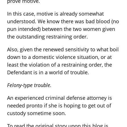
prove motive.
In this case, motive is already somewhat
understood. We know there was bad blood (no
pun intended) between the two women given
the outstanding restraining order.
Also, given the renewed sensitivity to what boil
down to a domestic violence situation, or at
least the violation of a restraining order, the
Defendant is in a world of trouble.
Felony-type trouble.
An experienced criminal defense attorney is
needed pronto if she is hoping to get out of
custody sometime soon.
To read the original story upon this blog is