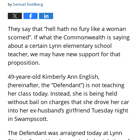
by
Samuel Goldberg
They say that “hell hath no fury like a woman
scorned”. If what the Commonwealth is saying
about a certain Lynn elementary school
teacher, we may have new support for that
proposition.
49-yeare-old Kimberly Ann English,
(hereinafter, the “Defendant”) is not teaching
her class today. Instead, she is being held
without bail on charges that she drove her car
into her ex-husband’s girlfriend Tuesday night
in Swampscott.
The Defendant was arraigned today at Lynn