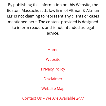
By publishing this information on this Website, the
Boston, Massachusetts law firm of Altman & Altman
LLP is not claiming to represent any clients or cases
mentioned here. The content provided is designed
to inform readers and is not intended as legal
advice.
Home
Website
Privacy Policy
Disclaimer
Website Map
Contact Us – We Are Available 24/7