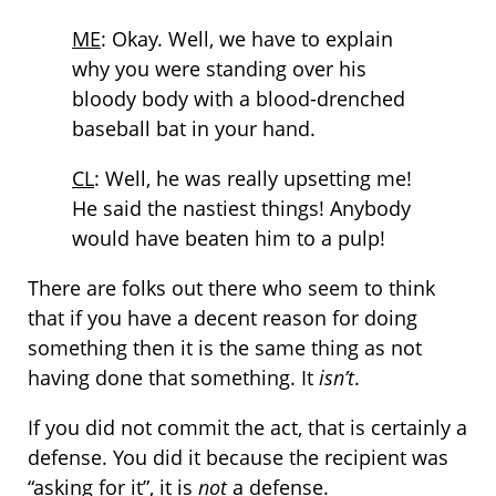
ME
: Okay. Well, we have to explain
why you were standing over his
bloody body with a blood-drenched
baseball bat in your hand.
CL
: Well, he was really upsetting me!
He said the nastiest things! Anybody
would have beaten him to a pulp!
There are folks out there who seem to think
that if you have a decent reason for doing
something then it is the same thing as not
having done that something. It
isn’t
.
If you did not commit the act, that is certainly a
defense. You did it because the recipient was
“asking for it”, it is
not
a defense.