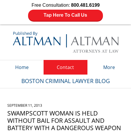
Free Consultation:
800.481.6199
Tap Here To Call Us
Navigation
Home
Contact
More
BOSTON CRIMINAL LAWYER BLOG
SEPTEMBER 11, 2013
SWAMPSCOTT WOMAN IS HELD
WITHOUT BAIL FOR ASSAULT AND
BATTERY WITH A DANGEROUS WEAPON