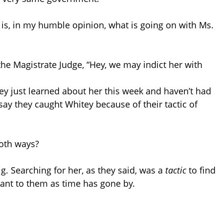
is, in my humble opinion, what is going on with Ms.
the Magistrate Judge, “Hey, we may indict her with
ey just learned about her this week and haven’t had
 say they caught Whitey because of their tactic of
both ways?
g. Searching for her, as they said, was a
tactic
to find
nt to them as time has gone by.