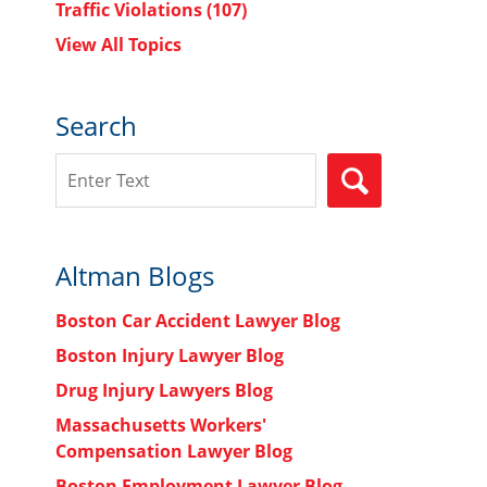
Traffic Violations
(107)
View All Topics
Search
Search
SEARCH
Altman Blogs
Boston Car Accident Lawyer Blog
Boston Injury Lawyer Blog
Drug Injury Lawyers Blog
Massachusetts Workers'
Compensation Lawyer Blog
Boston Employment Lawyer Blog