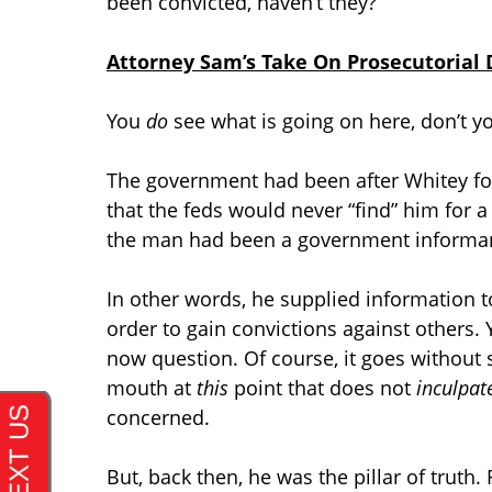
been convicted, haven’t they?
Attorney Sam’s Take On Prosecutorial D
You
do
see what is going on here, don’t y
The government had been after Whitey for
that the feds would never “find” him for a
the man had been a government informa
In other words, he supplied information 
order to gain convictions against others.
now question. Of course, it goes without 
mouth at
this
point that does not
inculpat
concerned.
But, back then, he was the pillar of truth. 