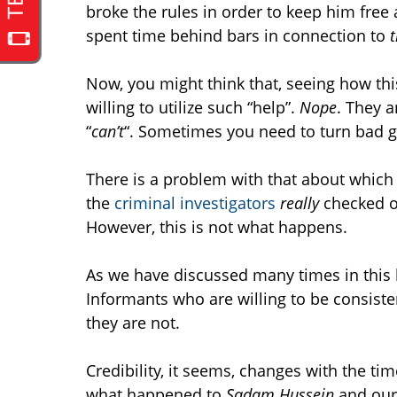
broke the rules in order to keep him free
spent time behind bars in connection to
t
Now, you might think that, seeing how thi
willing to utilize such “help”.
Nope
. They a
“
can’t
“. Sometimes you need to turn bad g
There is a problem with that about which n
the
criminal investigators
really
checked ou
However, this is not what happens.
As we have discussed many times in this bl
Informants who are willing to be consisten
they are not.
Credibility, it seems, changes with the tim
what happened to
Sadam Hussein
and our