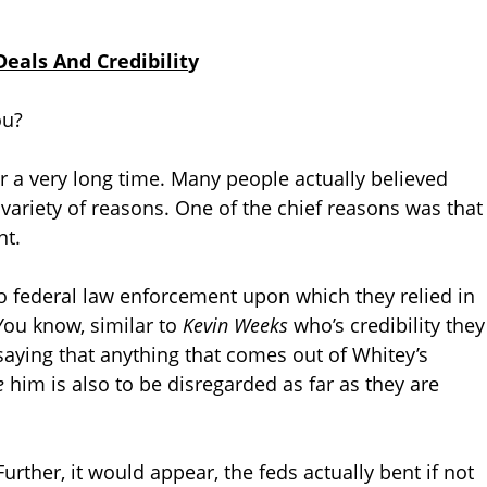
eals And Credibilit
y
ou?
 a very long time. Many people actually believed
 variety of reasons. One of the chief reasons was that
nt.
to federal law enforcement upon which they relied in
 You know, similar to
Kevin Weeks
who’s credibility they
saying that anything that comes out of Whitey’s
e
him is also to be disregarded as far as they are
Further, it would appear, the feds actually bent if not