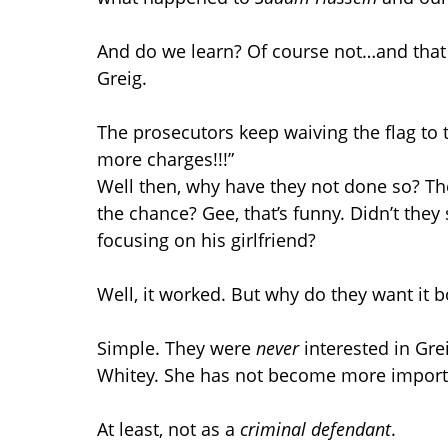
And do we learn? Of course not…and that 
Greig.
The prosecutors keep waiving the flag to 
more charges!!!”
Well then, why have they not done so? Th
the chance? Gee, that’s funny. Didn’t they
focusing on his girlfriend?
Well, it worked. But why do they want it 
Simple. They were
never
interested in Grei
Whitey. She has not become more importa
At least, not as a
criminal defendant
.