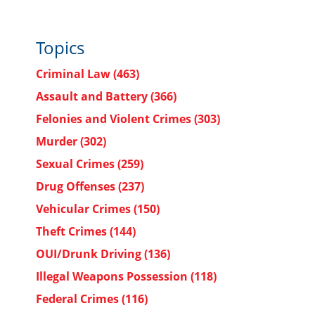
Topics
Criminal Law
(463)
Assault and Battery
(366)
Felonies and Violent Crimes
(303)
Murder
(302)
Sexual Crimes
(259)
Drug Offenses
(237)
Vehicular Crimes
(150)
Theft Crimes
(144)
OUI/Drunk Driving
(136)
Illegal Weapons Possession
(118)
Federal Crimes
(116)