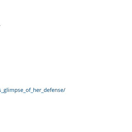
y
rs_glimpse_of_her_defense/