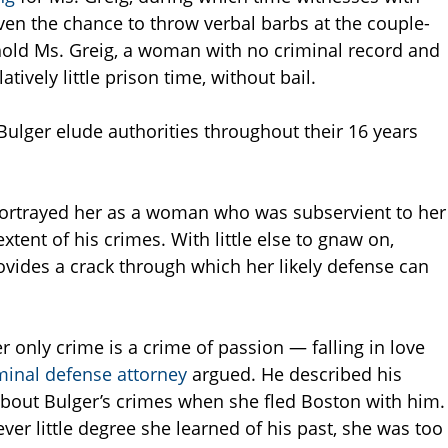
ven the chance to throw verbal barbs at the couple-
 hold Ms. Greig, a woman with no criminal record and
ively little prison time, without bail.
Bulger elude authorities throughout their 16 years
 portrayed her as a woman who was subservient to her
tent of his crimes. With little else to gnaw on,
ovides a crack through which her likely defense can
 only crime is a crime of passion — falling in love
minal defense attorney
argued. He described his
bout Bulger’s crimes when she fled Boston with him.
ever little degree she learned of his past, she was too