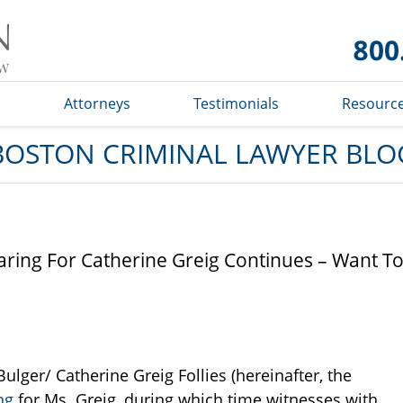
Boston
Criminal
Lawyer
Blog
s
Attorneys
Testimonials
Resourc
BOSTON CRIMINAL LAWYER BLO
ring For Catherine Greig Continues – Want T
lger/ Catherine Greig Follies (hereinafter, the
ng
for Ms. Greig, during which time witnesses with