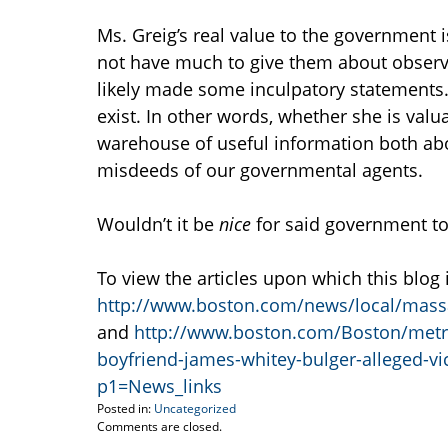
Ms. Greig’s real value to the government i
not have much to give them about observi
likely made some inculpatory statements.
exist. In other words, whether she is valu
warehouse of useful information both a
misdeeds of our governmental agents.
Wouldn’t it be
nice
for said government to
To view the articles upon which this blog 
http://www.boston.com/news/local/massac
and
http://www.boston.com/Boston/metro
boyfriend-james-whitey-bulger-alleged-
p1=News_links
Posted in:
Uncategorized
Updated:
Comments are closed.
July