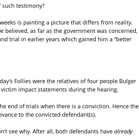
f such testimony?
eeks is painting a picture that differs from reality.
be
believed, as far as the government was concerned,
d trial in earlier years which gained him a “better
ay’s Follies were the relatives of four people Bulger
e victim impact statements during the hearing.
he end of trials when there is a conviction. Hence the
levance to the convicted defendant(s).
don’t see why. After all, both defendants have
already