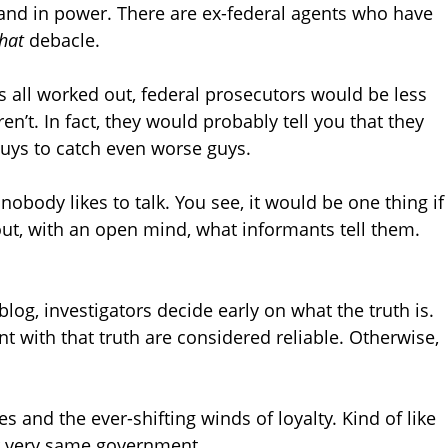
 and in power. There are ex-federal agents who have
hat
debacle.
s all worked out, federal prosecutors would be less
ren’t. In fact, they would probably tell you that they
uys to catch even worse guys.
obody likes to talk. You see, it would be one thing if
t, with an open mind, what informants tell them.
og, investigators decide early on what the truth is.
t with that truth are considered reliable. Otherwise,
es and the ever-shifting winds of loyalty. Kind of like
 very same government.