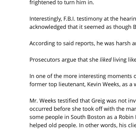
frightened to turn him in.
Interestingly, F.B.I. testimony at the hear
acknowledged that it seemed as though Bul
According to said reports, he was harsh 
Prosecutors argue that she
liked
living lik
In one of the more interesting moments of
former top lieutenant, Kevin Weeks, as a wi
Mr. Weeks testified that Greig was not inv
occurred before she took off with the man
some people in South Boston as a Robin
helped old people. In other words, his cl