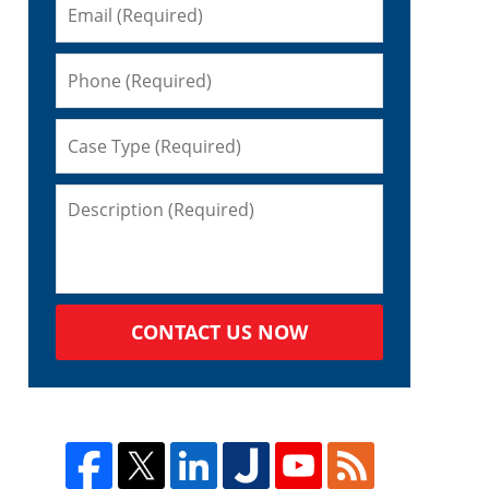
CONTACT US NOW