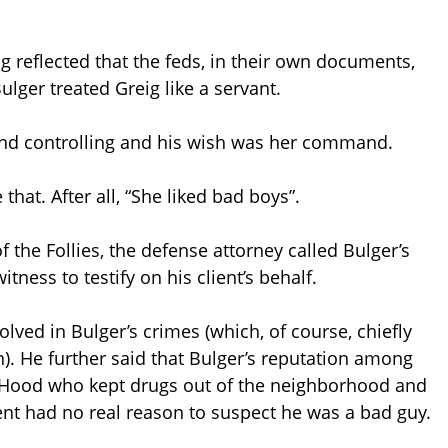
ing reflected that the feds, in their own documents,
ger treated Greig like a servant.
and controlling and his wish was her command.
e that. After all, “She liked bad boys”.
 the Follies, the defense attorney called Bulger’s
tness to testify on his client’s behalf.
olved in Bulger’s crimes (which, of course, chiefly
). He further said that Bulger’s reputation among
 Hood who kept drugs out of the neighborhood and
ient had no real reason to suspect he was a bad guy.