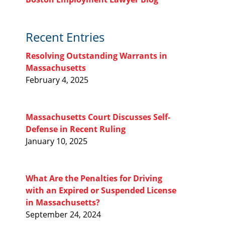
Recent Entries
Resolving Outstanding Warrants in
Massachusetts
February 4, 2025
Massachusetts Court Discusses Self-
Defense in Recent Ruling
January 10, 2025
What Are the Penalties for Driving
with an Expired or Suspended License
in Massachusetts?
September 24, 2024