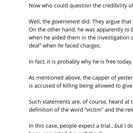
Now who could question the credibility o
Well, the
government
did. They argue that w
On the other hand, he was apparently
to 
when he aided them in the investigation an
deal” when
he
faced charges.
In fact, it is probably why he is free today.
As mentioned above, the capper of yesterd
is accused of killing being allowed to giv
Such statements are, of course, heard at t
definition of the word “victim” and the re
In this case, people expect a trial…but I 