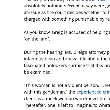
absolutely nothing
relevant
to say were gi
at-issue as the court decides whether to
charged with something punishable by relat
As you know, Greig is accused of helping 
“on the lam”.
During the hearing, Ms. Greig’s attorney
infamous beau and knew little about the ex
fascinated onlookers surmise that this pr
be examined.
“This woman is not a violent person. … Her
with this gentleman,” the
experienced cri
client as a meek woman who knew little a
Thereafter, one is left to imagine, to what