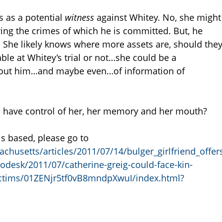
s as a potential
witness
against Whitey. No, she might
ng the crimes of which he is committed. But, he
 She likely knows where more assets are, should the
able at Whitey’s trial or not…she could be a
bout him…and maybe even…of information of
 have control of her, her memory and her mouth?
is based, please go to
husetts/articles/2011/07/14/bulger_girlfriend_offe
desk/2011/07/catherine-greig-could-face-kin-
victims/01ZENjr5tf0vB8mndpXwuI/index.html?