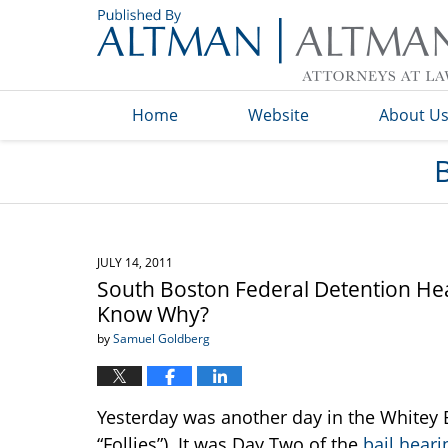
Navigation
Home
Website
About U
JULY 14, 2011
South Boston Federal Detention Hea
Know Why?
by
Samuel Goldberg
Yesterday was another day in the Whitey Bu
“Follies”). It was Day Two of the
bail heari