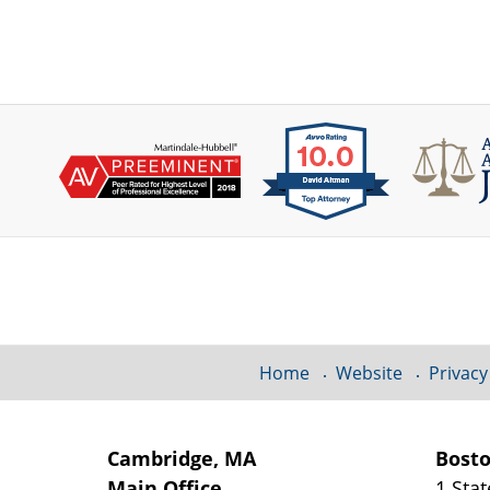
Contact
Information
Home
Website
Privacy
Cambridge, MA
Bost
Main Office
1 Stat