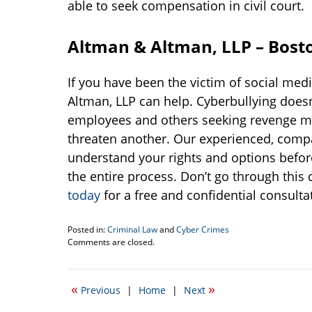
able to seek compensation in civil court.
Altman & Altman, LLP – Bosto
If you have been the victim of social med
Altman, LLP can help. Cyberbullying doesn’t
employees and others seeking revenge may
threaten another. Our experienced, compas
understand your rights and options befor
the entire process. Don’t go through this d
today
for a free and confidential consulta
Posted in:
Criminal Law
and
Cyber Crimes
Updated:
Comments are closed.
February
6,
2018
«
»
Previous
|
Home
|
Next
12:24
pm