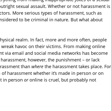
outright sexual assault. Whether or not harassment is
ctors. More serious types of harassment, such as
onsidered to be criminal in nature. But what about
hysical realm. In fact, more and more often, people
o wreak havoc on their victims. From making online
ent via email and social media networks has become
f harassment, however, the punishment – or lack
harassment than
where
the harassment takes place. For
m of harassment whether it’s made in person or on
at in person
or
online is cruel, but probably not