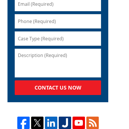
CONTACT US NOW