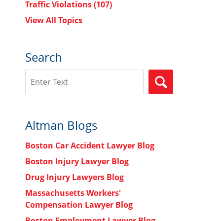
Traffic Violations
(107)
View All Topics
Search
Search
SEARCH
Altman Blogs
Boston Car Accident Lawyer Blog
Boston Injury Lawyer Blog
Drug Injury Lawyers Blog
Massachusetts Workers'
Compensation Lawyer Blog
Boston Employment Lawyer Blog