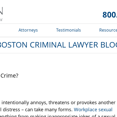
Boston
Criminal
Lawyer
Blog
s
Attorneys
Testimonials
Resourc
BOSTON CRIMINAL LAWYER BLO
 Crime?
intentionally annoys, threatens or provokes another
l distress – can take many forms.
Workplace sexual
erything from making inappropriate jokes of a sexual