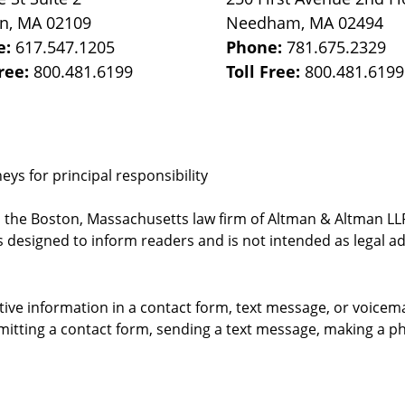
on
,
MA
02109
Needham
,
MA
02494
e:
617.547.1205
Phone:
781.675.2329
Free:
800.481.6199
Toll Free:
800.481.6199
ys for principal responsibility
, the Boston, Massachusetts law firm of Altman & Altman LLP 
 designed to inform readers and is not intended as legal ad
itive information in a contact form, text message, or voicem
itting a contact form, sending a text message, making a pho