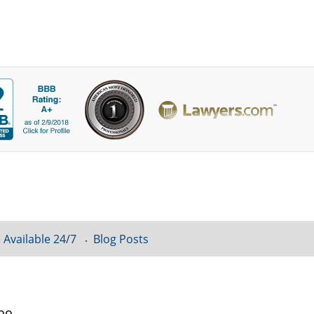
 Available 24/7
Blog Posts
loo