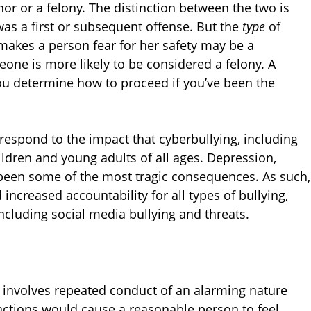
 or a felony. The distinction between the two is
s a first or subsequent offense. But the
type
of
 makes a person fear for her safety may be a
one is more likely to be considered a felony. A
u determine how to proceed if you’ve been the
 respond to the impact that cyberbullying, including
ldren and young adults of all ages. Depression,
been some of the most tragic consequences. As such,
ncreased accountability for all types of bullying,
ncluding social media bullying and threats.
t involves repeated conduct of an alarming nature
he actions would cause a reasonable person to feel