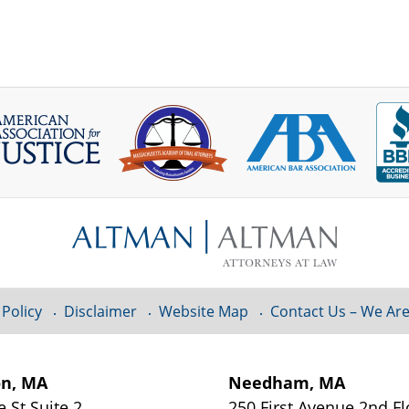
 Policy
Disclaimer
Website Map
Contact Us – We Are
on, MA
Needham, MA
e St
Suite 2
250 First Avenue 2nd F