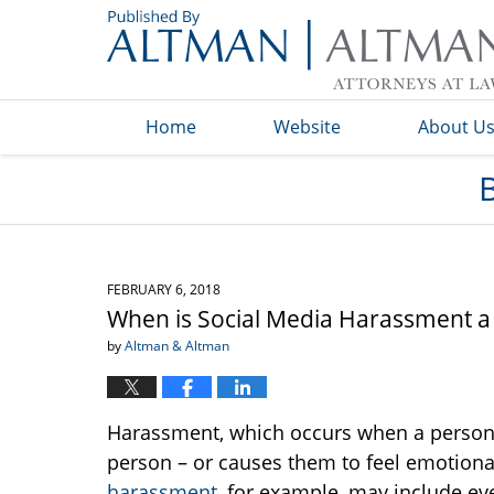
Navigation
Home
Website
About U
FEBRUARY 6, 2018
When is Social Media Harassment a
by
Altman & Altman
Harassment, which occurs when a person 
person – or causes them to feel emotiona
harassment
, for example, may include ev