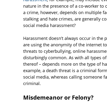
nature in the presence of a co-worker to 
a crime, however, depends on multiple fa
stalking and hate crimes, are generally c
social media harassment?
Harassment doesn’t always occur in the p
are using the anonymity of the internet t
threats to cyberbullying, online harassm
disturbingly common. As with all types o
thereof – depends more on the type of 
example, a death threat is a criminal for
social media, whereas calling someone f
criminal.
Misdemeanor or Felony?