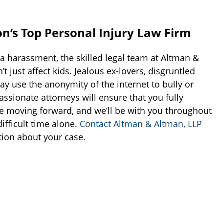
n’s Top Personal Injury Law Firm
ia harassment, the skilled legal team at Altman &
 just affect kids. Jealous ex-lovers, disgruntled
 use the anonymity of the internet to bully or
sionate attorneys will ensure that you fully
e moving forward, and we’ll be with you throughout
ifficult time alone.
Contact Altman & Altman, LLP
tion about your case.