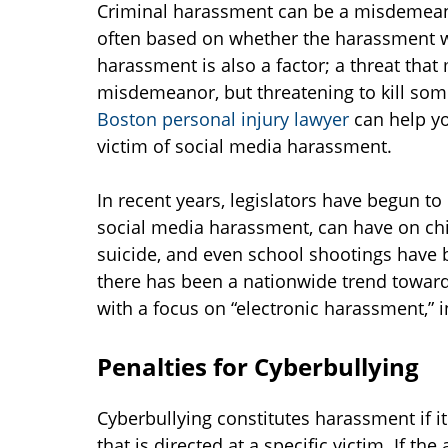
Criminal harassment can be a misdemeanor
often based on whether the harassment wa
harassment is also a factor; a threat that
misdemeanor, but threatening to kill some
Boston personal injury lawyer
can help yo
victim of social media harassment.
In recent years, legislators have begun to
social media harassment, can have on chi
suicide, and even school shootings have 
there has been a nationwide trend toward i
with a focus on “electronic harassment,” i
Penalties for Cyberbullying
Cyberbullying constitutes harassment if i
that is directed at a specific victim. If t