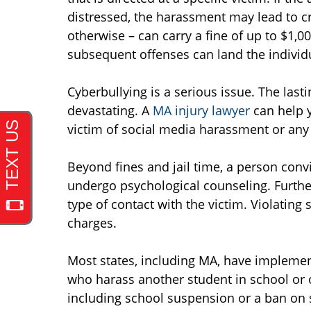
distressed, the harassment may lead to cr
otherwise – can carry a fine of up to $1,0
subsequent offenses can land the individu
Cyberbullying is a serious issue. The last
devastating. A
MA injury lawyer
can help y
victim of social media harassment or any 
Beyond fines and jail time, a person con
undergo psychological counseling. Further
type of contact with the victim. Violating 
charges.
Most states, including MA, have implement
who harass another student in school or 
including school suspension or a ban on 