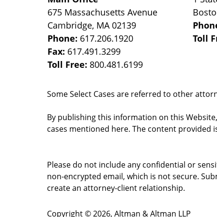
675 Massachusetts Avenue
Bost
Cambridge
,
MA
02139
Phon
Phone:
617.206.1920
Toll 
Fax:
617.491.3299
Toll Free:
800.481.6199
Some Select Cases are referred to other attorne
By publishing this information on this Website
cases mentioned here. The content provided is
Please do not include any confidential or sens
non-encrypted email, which is not secure. Subm
create an attorney-client relationship.
Copyright ©
2026
,
Altman & Altman LLP