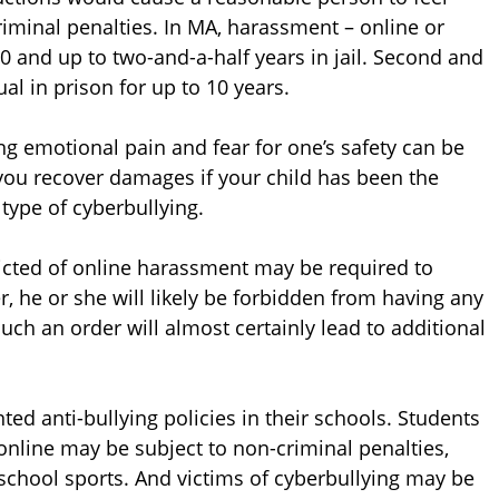
iminal penalties. In MA, harassment – online or
00 and up to two-and-a-half years in jail. Second and
al in prison for up to 10 years.
ing emotional pain and fear for one’s safety can be
ou recover damages if your child has been the
type of cyberbullying.
victed of online harassment may be required to
, he or she will likely be forbidden from having any
such an order will almost certainly lead to additional
ed anti-bullying policies in their schools. Students
online may be subject to non-criminal penalties,
school sports. And victims of cyberbullying may be