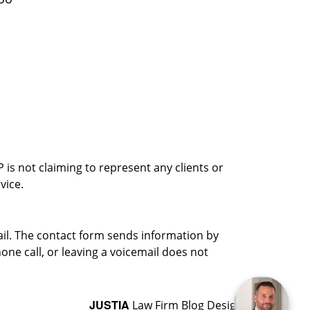
is not claiming to represent any clients or
vice.
ail. The contact form sends information by
ne call, or leaving a voicemail does not
JUSTIA
Law Firm Blog Design