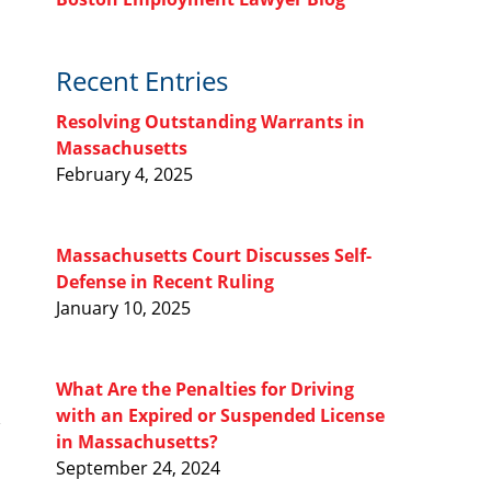
Recent Entries
Resolving Outstanding Warrants in
Massachusetts
February 4, 2025
Massachusetts Court Discusses Self-
Defense in Recent Ruling
January 10, 2025
What Are the Penalties for Driving
with an Expired or Suspended License
in Massachusetts?
September 24, 2024