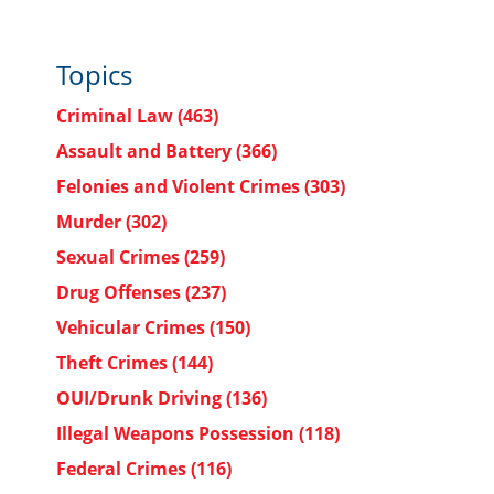
Topics
Criminal Law
(463)
Assault and Battery
(366)
Felonies and Violent Crimes
(303)
Murder
(302)
Sexual Crimes
(259)
Drug Offenses
(237)
Vehicular Crimes
(150)
Theft Crimes
(144)
OUI/Drunk Driving
(136)
Illegal Weapons Possession
(118)
Federal Crimes
(116)