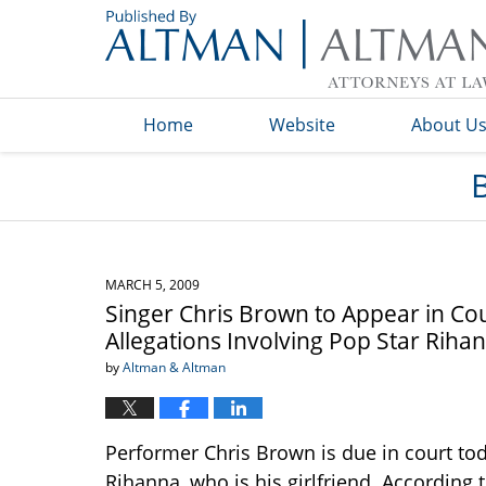
Navigation
Home
Website
About U
MARCH 5, 2009
Singer Chris Brown to Appear in Co
Allegations Involving Pop Star Riha
by
Altman & Altman
Performer Chris Brown is due in court tod
Rihanna, who is his girlfriend. According 