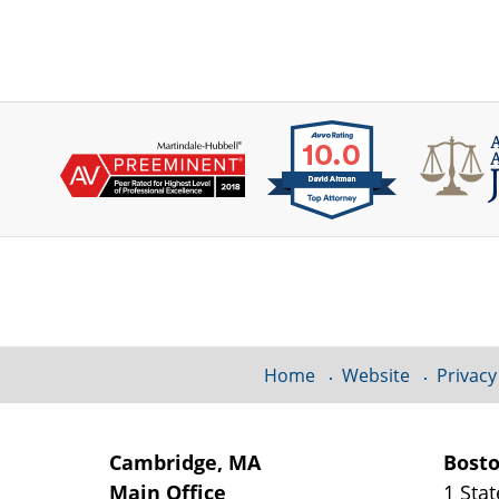
Contact
Information
Home
Website
Privacy
Cambridge, MA
Bost
Main Office
1 Stat