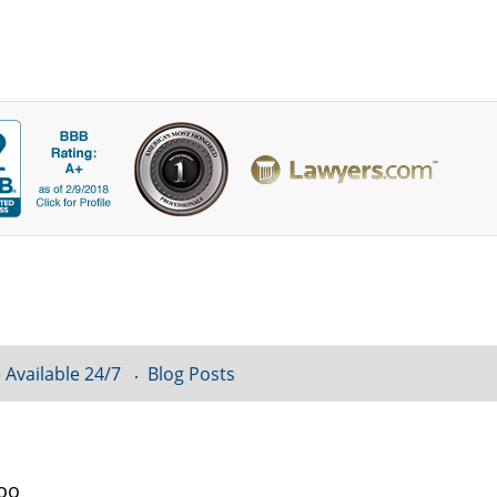
 Available 24/7
Blog Posts
loo