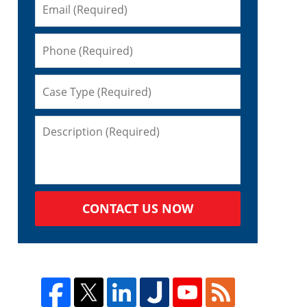
CONTACT US NOW