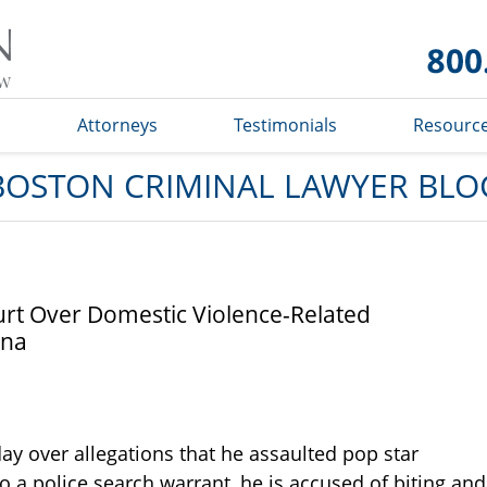
Boston
Criminal
Lawyer
Blog
s
Attorneys
Testimonials
Resourc
BOSTON CRIMINAL LAWYER BLO
urt Over Domestic Violence-Related
nna
ay over allegations that he assaulted pop star
to a police search warrant, he is accused of biting and