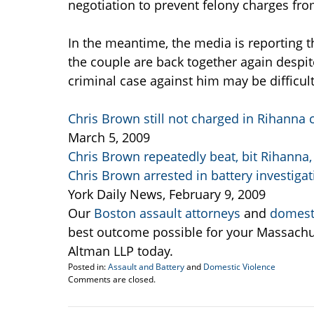
negotiation to prevent felony charges fro
In the meantime, the media is reporting 
the couple are back together again despit
criminal case against him may be difficult
Chris Brown still not charged in Rihanna
March 5, 2009
Chris Brown repeatedly beat, bit Rihanna,
Chris Brown arrested in battery investigat
York Daily News, February 9, 2009
Our
Boston assault attorneys
and
domesti
best outcome possible for your Massachu
Altman LLP today.
Posted in:
Assault and Battery
and
Domestic Violence
Updated:
Comments are closed.
March
5,