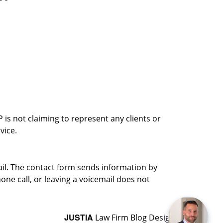
is not claiming to represent any clients or
vice.
ail. The contact form sends information by
ne call, or leaving a voicemail does not
JUSTIA
Law Firm Blog Design