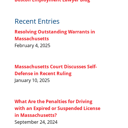
Recent Entries
Resolving Outstanding Warrants in
Massachusetts
February 4, 2025
Massachusetts Court Discusses Self-
Defense in Recent Ruling
January 10, 2025
What Are the Penalties for Driving
with an Expired or Suspended License
in Massachusetts?
September 24, 2024