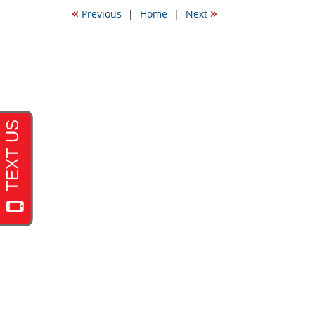
2009
«
»
Previous
|
Home
|
Next
1:49
am