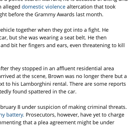
n alleged
domestic violence
altercation that took
night before the Grammy Awards last month.
ehicle together when they got into a fight. He
 car, but she was wearing a seat belt. He then
nd bit her fingers and ears, even threatening to kill
er they stopped in an affluent residential area
 arrived at the scene, Brown was no longer there but a
 to his Lamborghini rental. There are some reports
tedly found spattered in the car.
bruary 8 under suspicion of making criminal threats.
ny battery.
Prosecutors, however, have yet to charge
mmenting that a plea agreement might be under