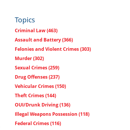
Topics
Criminal Law
(463)
Assault and Battery
(366)
Felonies and Violent Crimes
(303)
Murder
(302)
Sexual Crimes
(259)
Drug Offenses
(237)
Vehicular Crimes
(150)
Theft Crimes
(144)
OUI/Drunk Driving
(136)
Illegal Weapons Possession
(118)
Federal Crimes
(116)