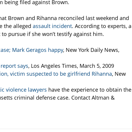
m being filed against Brown.
that Brown and Rihanna reconciled last weekend and
e the alleged
assault incident
. According to experts, a
 to pursue if she won’t testify against him.
 case; Mark Geragos happy
, New York Daily News,
 report says
, Los Angeles Times, March 5, 2009
ion, victim suspected to be girlfriend Rihanna
, New
c violence lawyers
have the experience to obtain the
setts criminal defense case. Contact Altman &