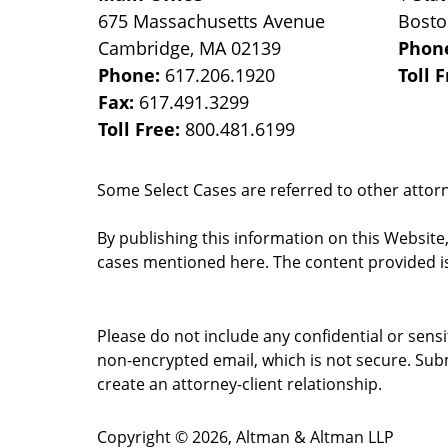
675 Massachusetts Avenue
Bost
Cambridge
,
MA
02139
Phon
Phone:
617.206.1920
Toll 
Fax:
617.491.3299
Toll Free:
800.481.6199
Some Select Cases are referred to other attorne
By publishing this information on this Website
cases mentioned here. The content provided is
Please do not include any confidential or sens
non-encrypted email, which is not secure. Subm
create an attorney-client relationship.
Copyright ©
2026
,
Altman & Altman LLP