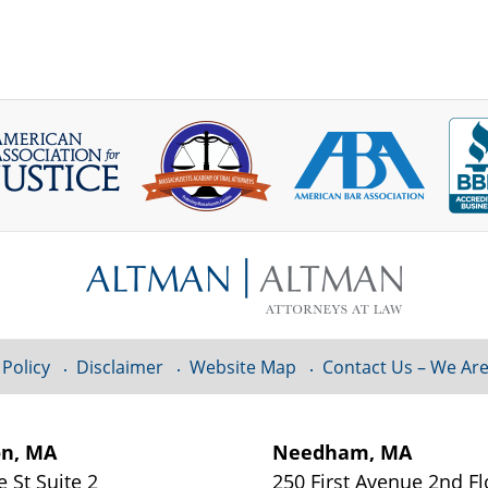
 Policy
Disclaimer
Website Map
Contact Us – We Are
on, MA
Needham, MA
e St
Suite 2
250 First Avenue 2nd F