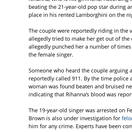
beating the 21-year-old pop star during a
place in his rented Lamborghini on the 
The couple were reportedly riding in the v
allegedly tried to make her get out of the
allegedly punched her a number of times a
the female singer.
Someone who heard the couple arguing aft
reportedly called 911. By the time police
woman was found beaten and bruised next
indicating that Rihanna’s blood was repor
The 19-year-old singer was arrested on Fe
Brown is also under investigation for
felo
him for any crime. Experts have been co