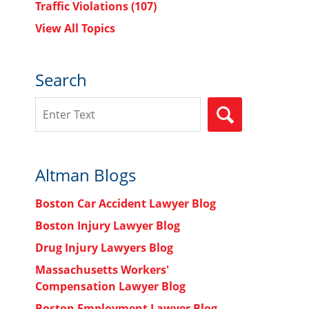
Traffic Violations
(107)
View All Topics
Search
Search
SEARCH
Altman Blogs
Boston Car Accident Lawyer Blog
Boston Injury Lawyer Blog
Drug Injury Lawyers Blog
Massachusetts Workers'
Compensation Lawyer Blog
Boston Employment Lawyer Blog