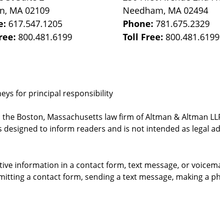
on
,
MA
02109
Needham
,
MA
02494
e:
617.547.1205
Phone:
781.675.2329
Free:
800.481.6199
Toll Free:
800.481.6199
ys for principal responsibility
, the Boston, Massachusetts law firm of Altman & Altman LLP 
 designed to inform readers and is not intended as legal ad
itive information in a contact form, text message, or voicem
itting a contact form, sending a text message, making a pho