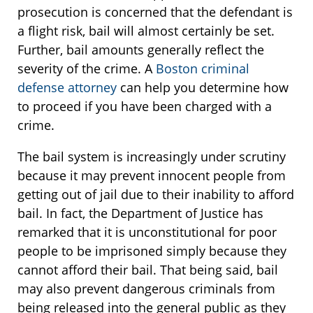
prosecution is concerned that the defendant is
a flight risk, bail will almost certainly be set.
Further, bail amounts generally reflect the
severity of the crime. A
Boston criminal
defense attorney
can help you determine how
to proceed if you have been charged with a
crime.
The bail system is increasingly under scrutiny
because it may prevent innocent people from
getting out of jail due to their inability to afford
bail. In fact, the Department of Justice has
remarked that it is unconstitutional for poor
people to be imprisoned simply because they
cannot afford their bail. That being said, bail
may also prevent dangerous criminals from
being released into the general public as they