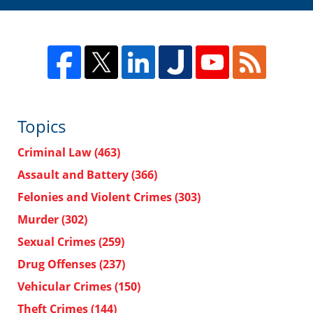
Topics
Criminal Law
(463)
Assault and Battery
(366)
Felonies and Violent Crimes
(303)
Murder
(302)
Sexual Crimes
(259)
Drug Offenses
(237)
Vehicular Crimes
(150)
Theft Crimes
(144)