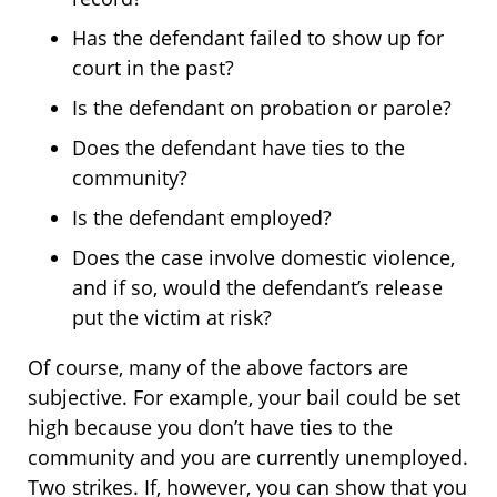
Has the defendant failed to show up for
court in the past?
Is the defendant on probation or parole?
Does the defendant have ties to the
community?
Is the defendant employed?
Does the case involve domestic violence,
and if so, would the defendant’s release
put the victim at risk?
Of course, many of the above factors are
subjective. For example, your bail could be set
high because you don’t have ties to the
community and you are currently unemployed.
Two strikes. If, however, you can show that you