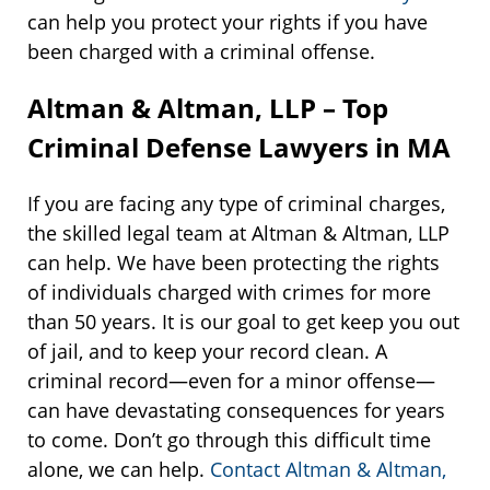
can help you protect your rights if you have
been charged with a criminal offense.
Altman & Altman, LLP – Top
Criminal Defense Lawyers in MA
If you are facing any type of criminal charges,
the skilled legal team at Altman & Altman, LLP
can help. We have been protecting the rights
of individuals charged with crimes for more
than 50 years. It is our goal to get keep you out
of jail, and to keep your record clean. A
criminal record—even for a minor offense—
can have devastating consequences for years
to come. Don’t go through this difficult time
alone, we can help.
Contact Altman & Altman,