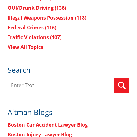
OUI/Drunk Driving
(136)
Illegal Weapons Possession
(118)
Federal Crimes
(116)
Traffic Violations
(107)
View All Topics
Search
Search
Altman Blogs
Boston Car Accident Lawyer Blog
Boston Injury Lawyer Blog