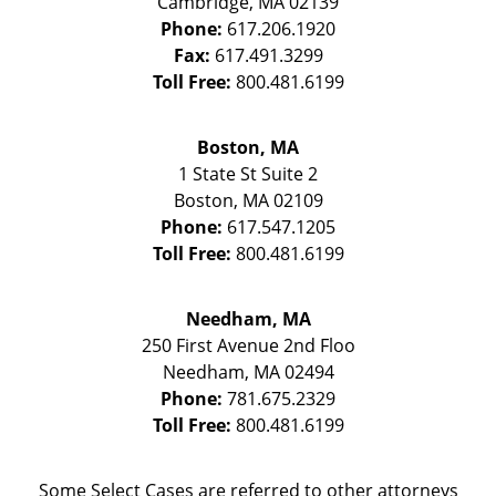
Cambridge
,
MA
02139
Phone:
617.206.1920
Fax:
617.491.3299
Toll Free:
800.481.6199
Boston, MA
1 State St
Suite 2
Boston
,
MA
02109
Phone:
617.547.1205
Toll Free:
800.481.6199
Needham, MA
250 First Avenue 2nd Floo
Needham
,
MA
02494
Phone:
781.675.2329
Toll Free:
800.481.6199
Some Select Cases are referred to other attorneys