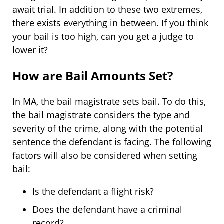
await trial. In addition to these two extremes,
there exists everything in between. If you think
your bail is too high, can you get a judge to
lower it?
How are Bail Amounts Set?
In MA, the bail magistrate sets bail. To do this,
the bail magistrate considers the type and
severity of the crime, along with the potential
sentence the defendant is facing. The following
factors will also be considered when setting
bail:
Is the defendant a flight risk?
Does the defendant have a criminal
record?