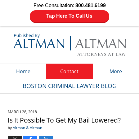
Free Consultation:
800.481.6199
Tap Here To Call Us
Navigation
Home
Contact
More
BOSTON CRIMINAL LAWYER BLOG
MARCH 28, 2018
Is It Possible To Get My Bail Lowered?
by
Altman & Altman