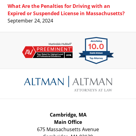
What Are the Penalties for Driving with an
Expired or Suspended License in Massachusetts?
September 24, 2024
Contact
Information
Cambridge, MA
Main Office
675 Massachusetts Avenue