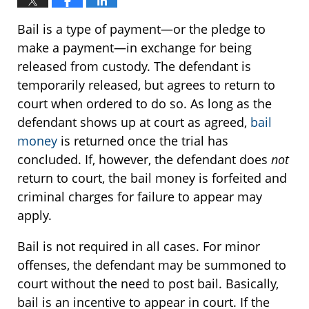
Bail is a type of payment—or the pledge to
make a payment—in exchange for being
released from custody. The defendant is
temporarily released, but agrees to return to
court when ordered to do so. As long as the
defendant shows up at court as agreed,
bail
money
is returned once the trial has
concluded. If, however, the defendant does
not
return to court, the bail money is forfeited and
criminal charges for failure to appear may
apply.
Bail is not required in all cases. For minor
offenses, the defendant may be summoned to
court without the need to post bail. Basically,
bail is an incentive to appear in court. If the