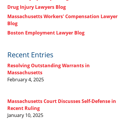
Drug Injury Lawyers Blog
Massachusetts Workers' Compensation Lawyer
Blog
Boston Employment Lawyer Blog
Recent Entries
Resolving Outstanding Warrants in
Massachusetts
February 4, 2025
Massachusetts Court Discusses Self-Defense in
Recent Ruling
January 10, 2025