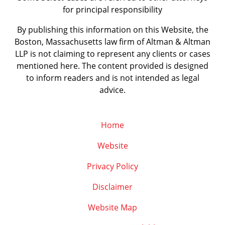
for principal responsibility
By publishing this information on this Website, the
Boston, Massachusetts law firm of Altman & Altman
LLP is not claiming to represent any clients or cases
mentioned here. The content provided is designed
to inform readers and is not intended as legal
advice.
Home
Website
Privacy Policy
Disclaimer
Website Map