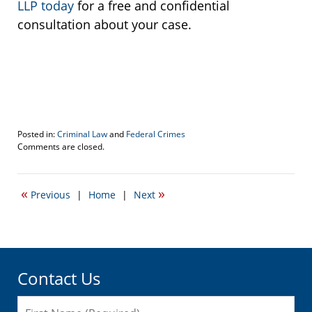
LLP today
for a free and confidential
consultation about your case.
Posted in:
Criminal Law
and
Federal Crimes
Updated:
Comments are closed.
March
28,
2018
«
»
Previous
|
Home
|
Next
11:42
am
Contact Us