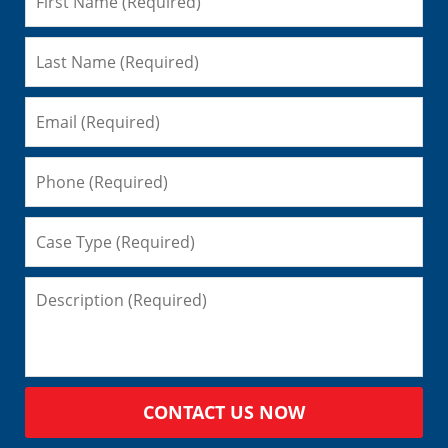
CONTACT US NOW