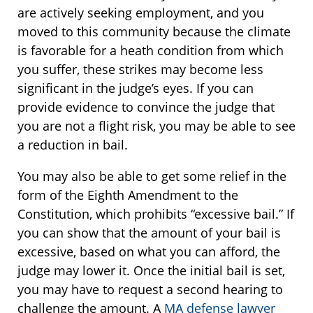
are actively seeking employment, and you
moved to this community because the climate
is favorable for a heath condition from which
you suffer, these strikes may become less
significant in the judge’s eyes. If you can
provide evidence to convince the judge that
you are not a flight risk, you may be able to see
a reduction in bail.
You may also be able to get some relief in the
form of the Eighth Amendment to the
Constitution, which prohibits “excessive bail.” If
you can show that the amount of your bail is
excessive, based on what you can afford, the
judge may lower it. Once the initial bail is set,
you may have to request a second hearing to
challenge the amount. A
MA defense lawyer