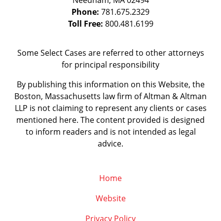
Needham
,
MA
02494
Phone:
781.675.2329
Toll Free:
800.481.6199
Some Select Cases are referred to other attorneys
for principal responsibility
By publishing this information on this Website, the
Boston, Massachusetts law firm of Altman & Altman
LLP is not claiming to represent any clients or cases
mentioned here. The content provided is designed
to inform readers and is not intended as legal
advice.
Home
Website
Privacy Policy