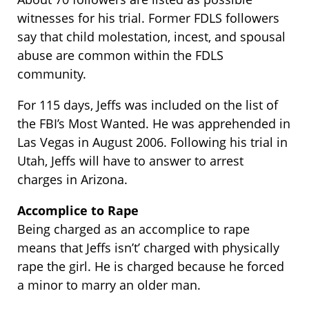
witnesses for his trial. Former FDLS followers
say that child molestation, incest, and spousal
abuse are common within the FDLS
community.
For 115 days, Jeffs was included on the list of
the FBI’s Most Wanted. He was apprehended in
Las Vegas in August 2006. Following his trial in
Utah, Jeffs will have to answer to arrest
charges in Arizona.
Accomplice to Rape
Being charged as an accomplice to rape
means that Jeffs isn’t’ charged with physically
rape the girl. He is charged because he forced
a minor to marry an older man.