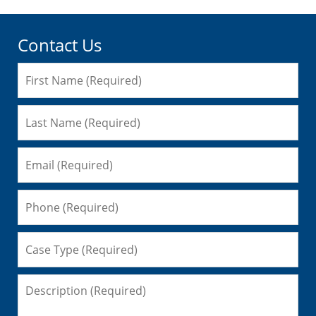
Contact Us