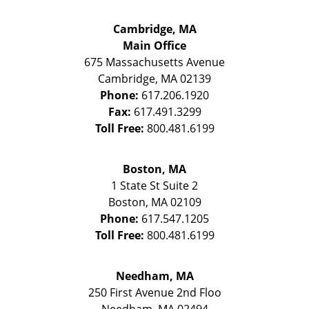
Cambridge, MA
Main Office
675 Massachusetts Avenue
Cambridge
,
MA
02139
Phone:
617.206.1920
Fax:
617.491.3299
Toll Free:
800.481.6199
Boston, MA
1 State St
Suite 2
Boston
,
MA
02109
Phone:
617.547.1205
Toll Free:
800.481.6199
Needham, MA
250 First Avenue 2nd Floo