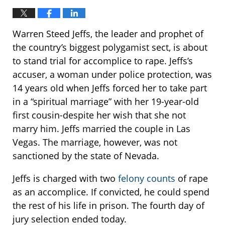
Warren Steed Jeffs, the leader and prophet of
the country’s biggest polygamist sect, is about
to stand trial for accomplice to rape. Jeffs’s
accuser, a woman under police protection, was
14 years old when Jeffs forced her to take part
in a “spiritual marriage” with her 19-year-old
first cousin-despite her wish that she not
marry him. Jeffs married the couple in Las
Vegas. The marriage, however, was not
sanctioned by the state of Nevada.
Jeffs is charged with two
felony counts
of rape
as an accomplice. If convicted, he could spend
the rest of his life in prison. The fourth day of
jury selection ended today.