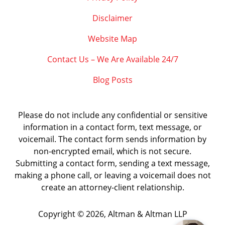
Disclaimer
Website Map
Contact Us – We Are Available 24/7
Blog Posts
Please do not include any confidential or sensitive
information in a contact form, text message, or
voicemail. The contact form sends information by
non-encrypted email, which is not secure.
Submitting a contact form, sending a text message,
making a phone call, or leaving a voicemail does not
create an attorney-client relationship.
Copyright ©
2026
,
Altman & Altman LLP