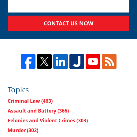
CONTACT US NOW
Topics
Criminal Law
(463)
Assault and Battery
(366)
Felonies and Violent Crimes
(303)
Murder
(302)