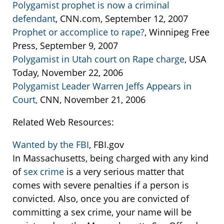
Polygamist prophet is now a criminal
defendant
, CNN.com, September 12, 2007
Prophet or accomplice to rape?
, Winnipeg Free
Press, September 9, 2007
Polygamist in Utah court on Rape charge
, USA
Today, November 22, 2006
Polygamist Leader Warren Jeffs Appears in
Court,
CNN, November 21, 2006
Related Web Resources:
Wanted by the FBI
, FBI.gov
In Massachusetts, being charged with any kind
of
sex crime
is a very serious matter that
comes with severe penalties if a person is
convicted. Also, once you are convicted of
committing a sex crime, your name will be