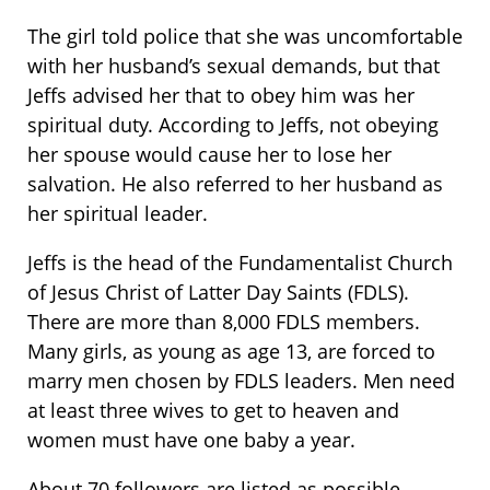
The girl told police that she was uncomfortable
with her husband’s sexual demands, but that
Jeffs advised her that to obey him was her
spiritual duty. According to Jeffs, not obeying
her spouse would cause her to lose her
salvation. He also referred to her husband as
her spiritual leader.
Jeffs is the head of the Fundamentalist Church
of Jesus Christ of Latter Day Saints (FDLS).
There are more than 8,000 FDLS members.
Many girls, as young as age 13, are forced to
marry men chosen by FDLS leaders. Men need
at least three wives to get to heaven and
women must have one baby a year.
About 70 followers are listed as possible