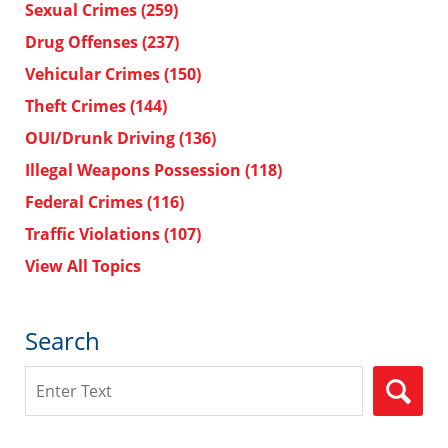
Sexual Crimes
(259)
Drug Offenses
(237)
Vehicular Crimes
(150)
Theft Crimes
(144)
OUI/Drunk Driving
(136)
Illegal Weapons Possession
(118)
Federal Crimes
(116)
Traffic Violations
(107)
View All Topics
Search
Search