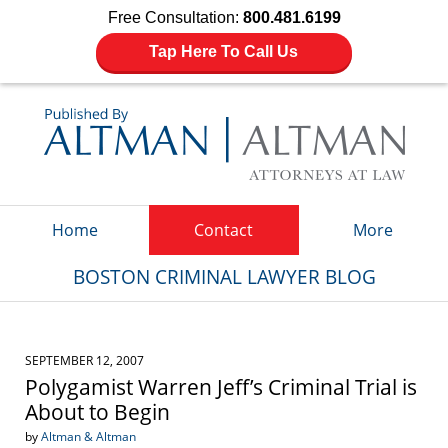
Free Consultation:
800.481.6199
Tap Here To Call Us
Navigation
Home
Contact
More
BOSTON CRIMINAL LAWYER BLOG
SEPTEMBER 12, 2007
Polygamist Warren Jeff’s Criminal Trial is
About to Begin
by
Altman & Altman