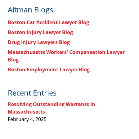
Altman Blogs
Boston Car Accident Lawyer Blog
Boston Injury Lawyer Blog
Drug Injury Lawyers Blog
Massachusetts Workers' Compensation Lawyer
Blog
Boston Employment Lawyer Blog
Recent Entries
Resolving Outstanding Warrants in
Massachusetts
February 4, 2025