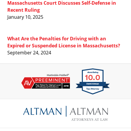
Massachusetts Court Discusses Self-Defense in
Recent Ruling
January 10, 2025
What Are the Penalties for Driving with an
Expired or Suspended License in Massachusetts?
September 24, 2024
Contact
Information