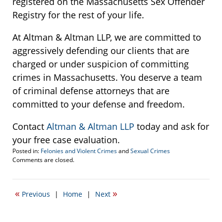
registered on the Massachusetts Sex Offender
Registry for the rest of your life.
At Altman & Altman LLP, we are committed to
aggressively defending our clients that are
charged or under suspicion of committing
crimes in Massachusetts. You deserve a team
of criminal defense attorneys that are
committed to your defense and freedom.
Contact
Altman & Altman LLP
today and ask for
your free case evaluation.
Posted in:
Felonies and Violent Crimes
and
Sexual Crimes
Updated:
Comments are closed.
September
12,
2007
«
»
Previous
|
Home
|
Next
8:56
pm