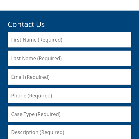
Contact Us