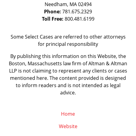
Needham
,
MA
02494
Phone:
781.675.2329
Toll Free:
800.481.6199
Some Select Cases are referred to other attorneys
for principal responsibility
By publishing this information on this Website, the
Boston, Massachusetts law firm of Altman & Altman
LLP is not claiming to represent any clients or cases
mentioned here. The content provided is designed
to inform readers and is not intended as legal
advice.
Home
Website