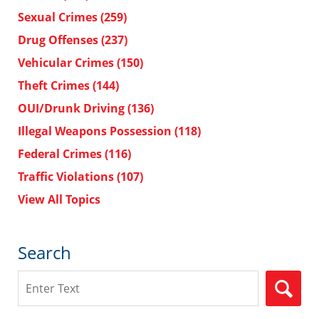
Sexual Crimes
(259)
Drug Offenses
(237)
Vehicular Crimes
(150)
Theft Crimes
(144)
OUI/Drunk Driving
(136)
Illegal Weapons Possession
(118)
Federal Crimes
(116)
Traffic Violations
(107)
View All Topics
Search
Search