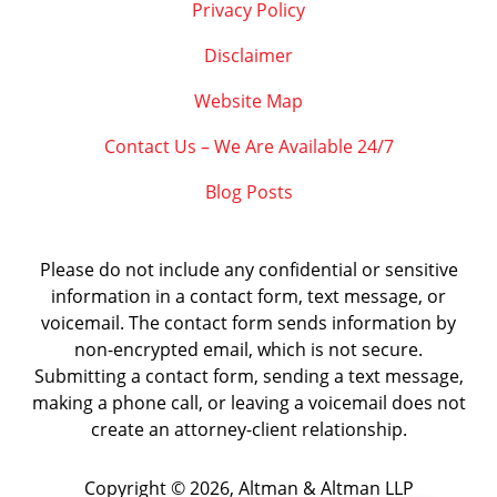
Privacy Policy
Disclaimer
Website Map
Contact Us – We Are Available 24/7
Blog Posts
Please do not include any confidential or sensitive
information in a contact form, text message, or
voicemail. The contact form sends information by
non-encrypted email, which is not secure.
Submitting a contact form, sending a text message,
making a phone call, or leaving a voicemail does not
create an attorney-client relationship.
Copyright ©
2026
,
Altman & Altman LLP