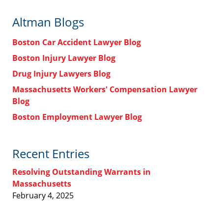
Altman Blogs
Boston Car Accident Lawyer Blog
Boston Injury Lawyer Blog
Drug Injury Lawyers Blog
Massachusetts Workers' Compensation Lawyer
Blog
Boston Employment Lawyer Blog
Recent Entries
Resolving Outstanding Warrants in
Massachusetts
February 4, 2025