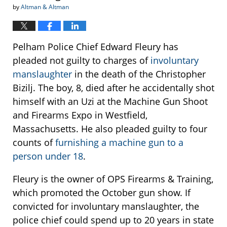
by
Altman & Altman
Pelham Police Chief Edward Fleury has
pleaded not guilty to charges of
involuntary
manslaughter
in the death of the Christopher
Bizilj. The boy, 8, died after he accidentally shot
himself with an Uzi at the Machine Gun Shoot
and Firearms Expo in Westfield,
Massachusetts. He also pleaded guilty to four
counts of
furnishing a machine gun to a
person under 18
.
Fleury is the owner of OPS Firearms & Training,
which promoted the October gun show. If
convicted for involuntary manslaughter, the
police chief could spend up to 20 years in state