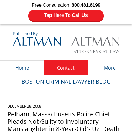
Free Consultation:
800.481.6199
Tap Here To Call Us
Navigation
Home
Contact
More
BOSTON CRIMINAL LAWYER BLOG
DECEMBER 28, 2008
Pelham, Massachusetts Police Chief
Pleads Not Guilty to Involuntary
Manslaughter in 8-Year-Old’s Uzi Death