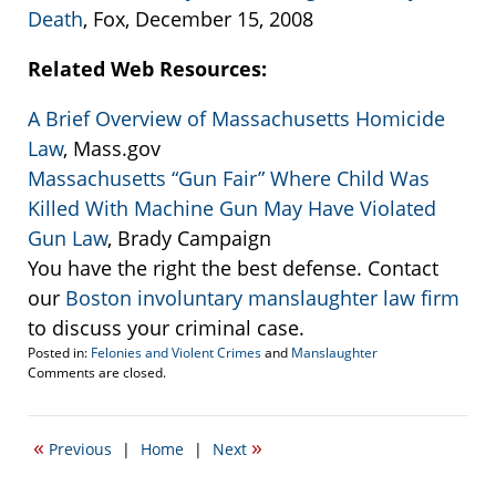
Death
, Fox, December 15, 2008
Related Web Resources:
A Brief Overview of Massachusetts Homicide
Law
, Mass.gov
Massachusetts “Gun Fair” Where Child Was
Killed With Machine Gun May Have Violated
Gun Law
, Brady Campaign
You have the right the best defense. Contact
our
Boston involuntary manslaughter law firm
to discuss your criminal case.
Posted in:
Felonies and Violent Crimes
and
Manslaughter
Updated:
Comments are closed.
December
28,
2008
«
»
Previous
|
Home
|
Next
3:21
am