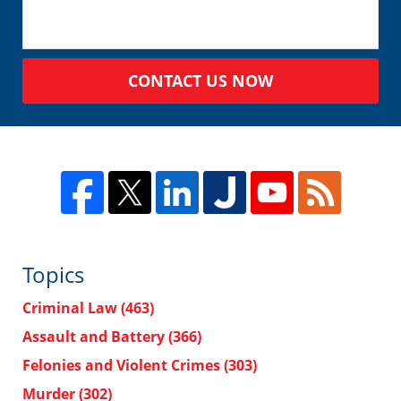
CONTACT US NOW
Topics
Criminal Law
(463)
Assault and Battery
(366)
Felonies and Violent Crimes
(303)
Murder
(302)