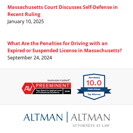
Massachusetts Court Discusses Self-Defense in
Recent Ruling
January 10, 2025
What Are the Penalties for Driving with an
Expired or Suspended License in Massachusetts?
September 24, 2024
Contact
Information