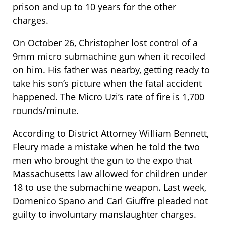
prison and up to 10 years for the other
charges.
On October 26, Christopher lost control of a
9mm micro submachine gun when it recoiled
on him. His father was nearby, getting ready to
take his son’s picture when the fatal accident
happened. The Micro Uzi’s rate of fire is 1,700
rounds/minute.
According to District Attorney William Bennett,
Fleury made a mistake when he told the two
men who brought the gun to the expo that
Massachusetts law allowed for children under
18 to use the submachine weapon. Last week,
Domenico Spano and Carl Giuffre pleaded not
guilty to involuntary manslaughter charges.