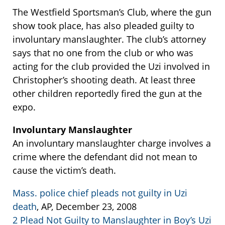
The Westfield Sportsman’s Club, where the gun
show took place, has also pleaded guilty to
involuntary manslaughter. The club’s attorney
says that no one from the club or who was
acting for the club provided the Uzi involved in
Christopher’s shooting death. At least three
other children reportedly fired the gun at the
expo.
Involuntary Manslaughter
An involuntary manslaughter charge involves a
crime where the defendant did not mean to
cause the victim’s death.
Mass. police chief pleads not guilty in Uzi
death
, AP, December 23, 2008
2 Plead Not Guilty to Manslaughter in Boy’s Uzi