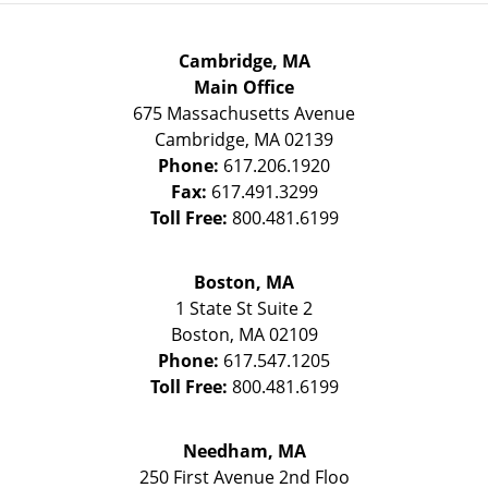
Cambridge, MA
Main Office
675 Massachusetts Avenue
Cambridge
,
MA
02139
Phone:
617.206.1920
Fax:
617.491.3299
Toll Free:
800.481.6199
Boston, MA
1 State St
Suite 2
Boston
,
MA
02109
Phone:
617.547.1205
Toll Free:
800.481.6199
Needham, MA
250 First Avenue 2nd Floo