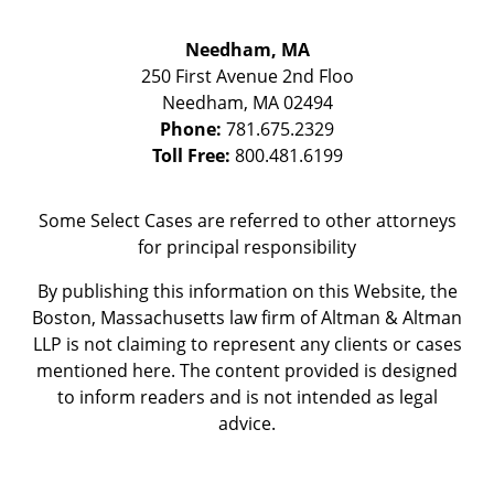
Needham, MA
250 First Avenue 2nd Floo
Needham
,
MA
02494
Phone:
781.675.2329
Toll Free:
800.481.6199
Some Select Cases are referred to other attorneys
for principal responsibility
By publishing this information on this Website, the
Boston, Massachusetts law firm of Altman & Altman
LLP is not claiming to represent any clients or cases
mentioned here. The content provided is designed
to inform readers and is not intended as legal
advice.