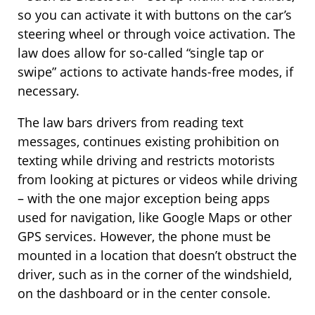
so you can activate it with buttons on the car’s
steering wheel or through voice activation. The
law does allow for so-called “single tap or
swipe” actions to activate hands-free modes, if
necessary.
The law bars drivers from reading text
messages, continues existing prohibition on
texting while driving and restricts motorists
from looking at pictures or videos while driving
– with the one major exception being apps
used for navigation, like Google Maps or other
GPS services. However, the phone must be
mounted in a location that doesn’t obstruct the
driver, such as in the corner of the windshield,
on the dashboard or in the center console.