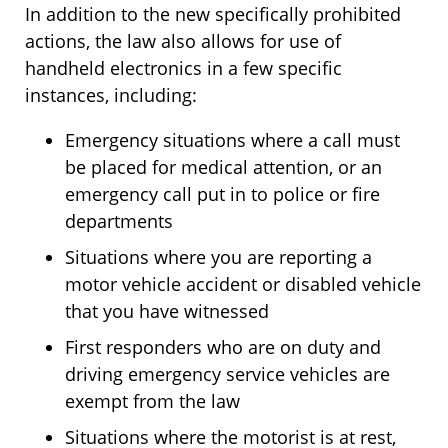
In addition to the new specifically prohibited
actions, the law also allows for use of
handheld electronics in a few specific
instances, including:
Emergency situations where a call must
be placed for medical attention, or an
emergency call put in to police or fire
departments
Situations where you are reporting a
motor vehicle accident or disabled vehicle
that you have witnessed
First responders who are on duty and
driving emergency service vehicles are
exempt from the law
Situations where the motorist is at rest,