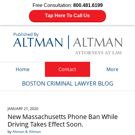
Free Consultation:
800.481.6199
Tap Here To Call Us
Navigation
Home
Contact
More
BOSTON CRIMINAL LAWYER BLOG
JANUARY 21, 2020
New Massachusetts Phone Ban While
Driving Takes Effect Soon.
by
Altman & Altman