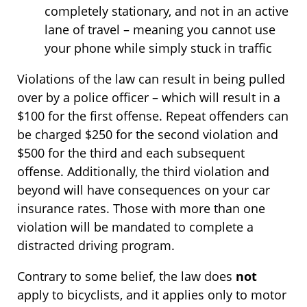
completely stationary, and not in an active
lane of travel – meaning you cannot use
your phone while simply stuck in traffic
Violations of the law can result in being pulled
over by a police officer – which will result in a
$100 for the first offense. Repeat offenders can
be charged $250 for the second violation and
$500 for the third and each subsequent
offense. Additionally, the third violation and
beyond will have consequences on your car
insurance rates. Those with more than one
violation will be mandated to complete a
distracted driving program.
Contrary to some belief, the law does
not
apply to bicyclists, and it applies only to motor