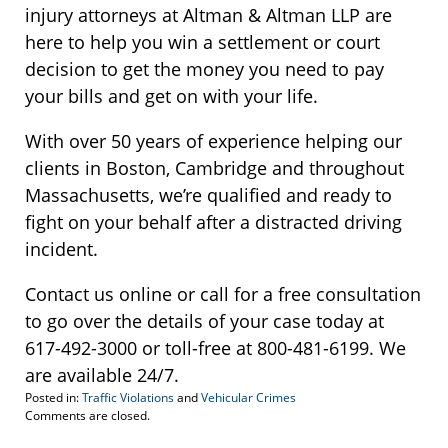
injury attorneys at Altman & Altman LLP are
here to help you win a settlement or court
decision to get the money you need to pay
your bills and get on with your life.
With over 50 years of experience helping our
clients in Boston, Cambridge and throughout
Massachusetts, we’re qualified and ready to
fight on your behalf after a distracted driving
incident.
Contact us online or call for a free consultation
to go over the details of your case today at
617-492-3000 or toll-free at 800-481-6199. We
are available 24/7.
Posted in:
Traffic Violations
and
Vehicular Crimes
Updated:
Comments are closed.
January