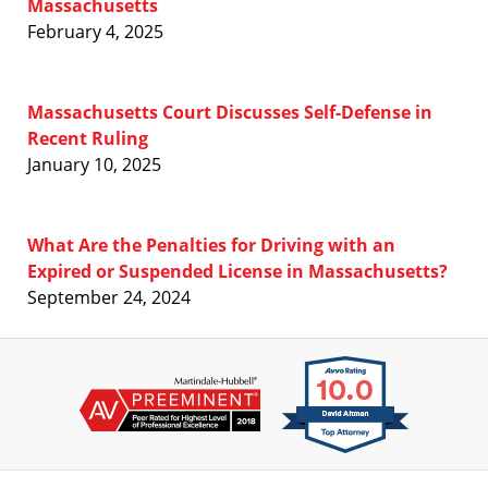
Massachusetts
February 4, 2025
Massachusetts Court Discusses Self-Defense in
Recent Ruling
January 10, 2025
What Are the Penalties for Driving with an
Expired or Suspended License in Massachusetts?
September 24, 2024
Contact