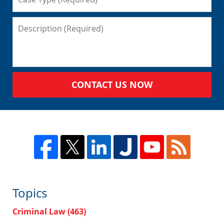
CONTACT US NOW
Topics
Criminal Law
(463)