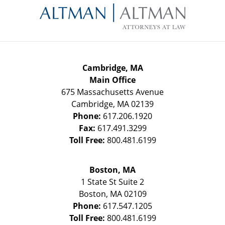
Information
Cambridge, MA
Main Office
675 Massachusetts Avenue
Cambridge
,
MA
02139
Phone:
617.206.1920
Fax:
617.491.3299
Toll Free:
800.481.6199
Boston, MA
1 State St
Suite 2
Boston
,
MA
02109
Phone:
617.547.1205
Toll Free:
800.481.6199