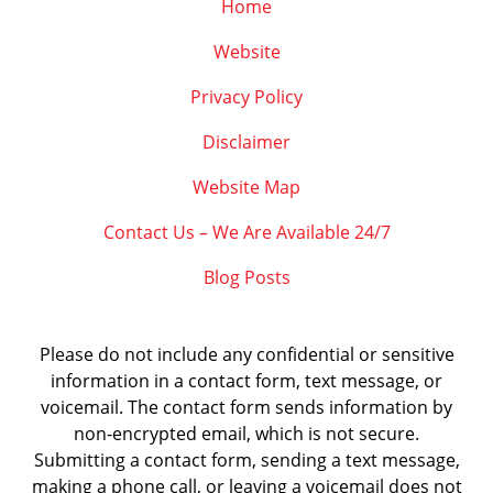
Home
Website
Privacy Policy
Disclaimer
Website Map
Contact Us – We Are Available 24/7
Blog Posts
Please do not include any confidential or sensitive
information in a contact form, text message, or
voicemail. The contact form sends information by
non-encrypted email, which is not secure.
Submitting a contact form, sending a text message,
making a phone call, or leaving a voicemail does not