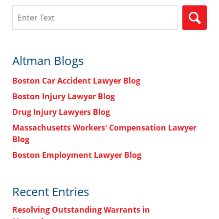
Search
Altman Blogs
Boston Car Accident Lawyer Blog
Boston Injury Lawyer Blog
Drug Injury Lawyers Blog
Massachusetts Workers' Compensation Lawyer
Blog
Boston Employment Lawyer Blog
Recent Entries
Resolving Outstanding Warrants in