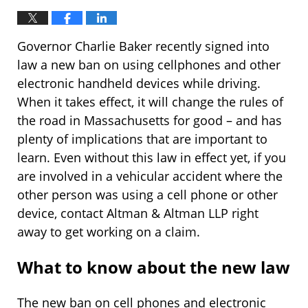
Governor Charlie Baker recently signed into
law a new ban on using cellphones and other
electronic handheld devices while driving.
When it takes effect, it will change the rules of
the road in Massachusetts for good – and has
plenty of implications that are important to
learn. Even without this law in effect yet, if you
are involved in a vehicular accident where the
other person was using a cell phone or other
device, contact Altman & Altman LLP right
away to get working on a claim.
What to know about the new law
The new ban on cell phones and electronic