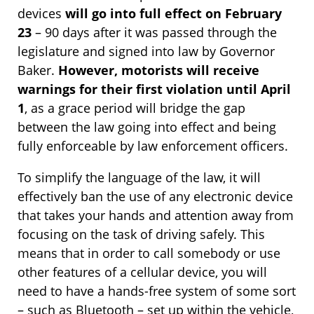
devices
will go into full effect on February
23
– 90 days after it was passed through the
legislature and signed into law by Governor
Baker.
However, motorists will receive
warnings for their first violation until April
1
, as a grace period will bridge the gap
between the law going into effect and being
fully enforceable by law enforcement officers.
To simplify the language of the law, it will
effectively ban the use of any electronic device
that takes your hands and attention away from
focusing on the task of driving safely. This
means that in order to call somebody or use
other features of a cellular device, you will
need to have a hands-free system of some sort
– such as Bluetooth – set up within the vehicle,