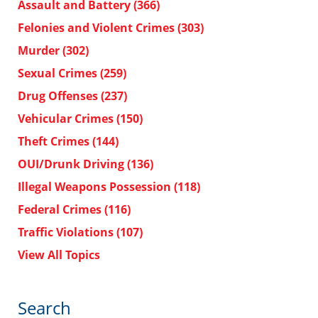
Assault and Battery
(366)
Felonies and Violent Crimes
(303)
Murder
(302)
Sexual Crimes
(259)
Drug Offenses
(237)
Vehicular Crimes
(150)
Theft Crimes
(144)
OUI/Drunk Driving
(136)
Illegal Weapons Possession
(118)
Federal Crimes
(116)
Traffic Violations
(107)
View All Topics
Search