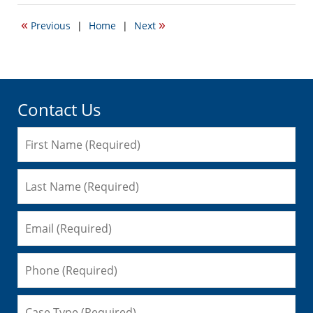
21,
2020
«
»
Previous
|
Home
|
Next
2:51
pm
Contact Us