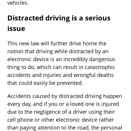
vehicles.
Distracted driving is a serious
issue
This new law will further drive home the
notion that driving while distracted by an
electronic device is an incredibly dangerous
thing to do, which can result in catastrophic
accidents and injuries and wrongful deaths
that could easily be prevented.
Accidents caused by distracted driving happen
every day, and if you or a loved one is injured
due to the negligence of a driver using their
cell phone or other electronic device rather
than paying attention to the road, the personal