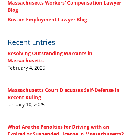
Massachusetts Workers' Compensation Lawyer
Blog
Boston Employment Lawyer Blog
Recent Entries
Resolving Outstanding Warrants in
Massachusetts
February 4, 2025
Massachusetts Court Discusses Self-Defense in
Recent Ruling
January 10, 2025
What Are the Penalties for Driving with an
Expired or Suspended License in Massachusetts?