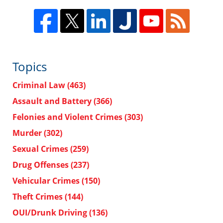
Topics
Criminal Law
(463)
Assault and Battery
(366)
Felonies and Violent Crimes
(303)
Murder
(302)
Sexual Crimes
(259)
Drug Offenses
(237)
Vehicular Crimes
(150)
Theft Crimes
(144)
OUI/Drunk Driving
(136)