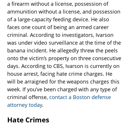
a firearm without a license, possession of
ammunition without a license, and possession
of a large-capacity feeding device. He also
faces one count of being an armed career
criminal. According to investigators, Ivarson
was under video surveillance at the time of the
banana incident. He allegedly threw the peels
onto the victim’s property on three consecutive
days. According to CBS, Ivarson is currently on
house arrest, facing hate crime charges. He
will be arraigned for the weapons charges this
week. If you’ve been charged with any type of
criminal offense,
contact a Boston defense
attorney today
.
Hate Crimes