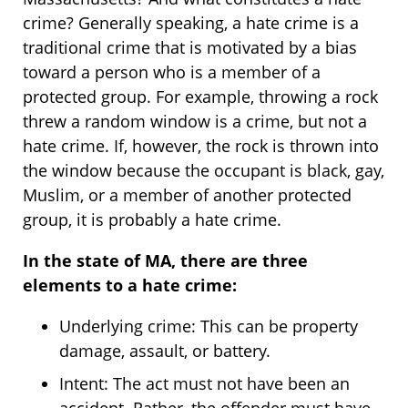
crime? Generally speaking, a hate crime is a
traditional crime that is motivated by a bias
toward a person who is a member of a
protected group. For example, throwing a rock
threw a random window is a crime, but not a
hate crime. If, however, the rock is thrown into
the window because the occupant is black, gay,
Muslim, or a member of another protected
group, it is probably a hate crime.
In the state of MA, there are three
elements to a hate crime:
Underlying crime: This can be property
damage, assault, or battery.
Intent: The act must not have been an