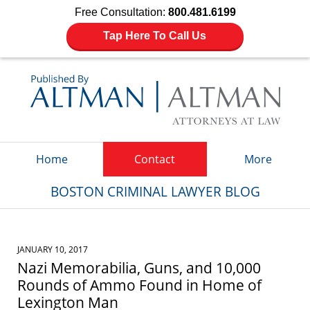
Free Consultation:
800.481.6199
Tap Here To Call Us
Navigation
Home
Contact
More
BOSTON CRIMINAL LAWYER BLOG
JANUARY 10, 2017
Nazi Memorabilia, Guns, and 10,000
Rounds of Ammo Found in Home of
Lexington Man