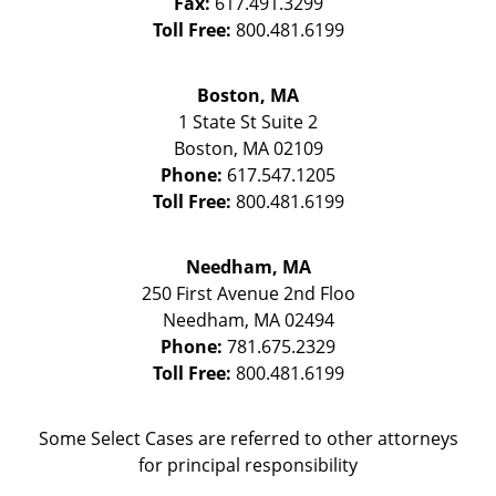
Fax:
617.491.3299
Toll Free:
800.481.6199
Boston, MA
1 State St
Suite 2
Boston
,
MA
02109
Phone:
617.547.1205
Toll Free:
800.481.6199
Needham, MA
250 First Avenue 2nd Floo
Needham
,
MA
02494
Phone:
781.675.2329
Toll Free:
800.481.6199
Some Select Cases are referred to other attorneys
for principal responsibility