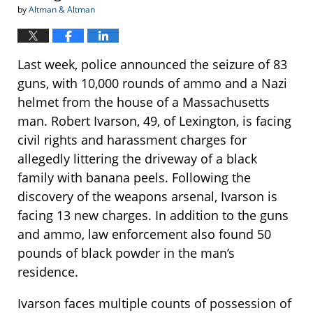
by
Altman & Altman
Last week, police announced the seizure of 83
guns, with 10,000 rounds of ammo and a Nazi
helmet from the house of a Massachusetts
man. Robert Ivarson, 49, of Lexington, is facing
civil rights and harassment charges for
allegedly littering the driveway of a black
family with banana peels. Following the
discovery of the weapons arsenal, Ivarson is
facing 13 new charges. In addition to the guns
and ammo, law enforcement also found 50
pounds of black powder in the man’s
residence.
Ivarson faces multiple counts of possession of