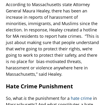
According to Massachusetts state Attorney
General Maura Healey, there has been an
increase in reports of harassment of
minorities, immigrants, and Muslims since the
election. In response, Healey created a hotline
for MA residents to report hate crimes. “This is
just about making sure that people understand
that we’re going to protect their rights, we’re
going to work to protect their safety, and there
is no place for bias-motivated threats,
harassment or violence anywhere here in
Massachusetts,” said Healey.
Hate Crime Punishment
So, what
is
the punishment for a
hate crime
in
Massachusetts? And what constitutes a hate