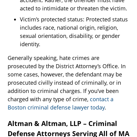
accident. Rather, the offender must have
acted to intimidate or threaten the victim.
Victim’s protected status: Protected status
includes race, national origin, religion,
sexual orientation, disability, or gender
identity.
Generally speaking, hate crimes are
prosecuted by the District Attorney’s Office. In
some cases, however, the defendant may be
prosecuted civilly instead of criminally, or in
addition to criminal charges. If you’ve been
charged with any type of crime,
contact a
Boston criminal defense lawyer today
.
Altman & Altman, LLP – Criminal
Defense Attorneys Serving All of MA