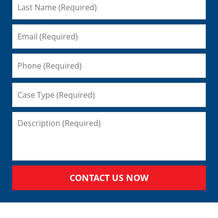
CONTACT US NOW