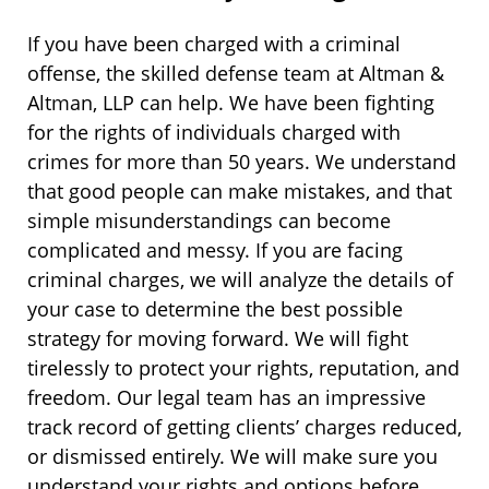
If you have been charged with a criminal
offense, the skilled defense team at Altman &
Altman, LLP can help. We have been fighting
for the rights of individuals charged with
crimes for more than 50 years. We understand
that good people can make mistakes, and that
simple misunderstandings can become
complicated and messy. If you are facing
criminal charges, we will analyze the details of
your case to determine the best possible
strategy for moving forward. We will fight
tirelessly to protect your rights, reputation, and
freedom. Our legal team has an impressive
track record of getting clients’ charges reduced,
or dismissed entirely. We will make sure you
understand your rights and options before