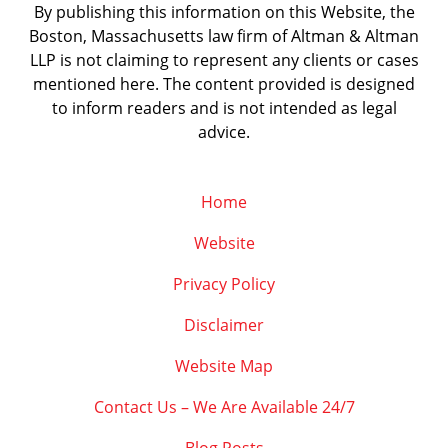
By publishing this information on this Website, the
Boston, Massachusetts law firm of Altman & Altman
LLP is not claiming to represent any clients or cases
mentioned here. The content provided is designed
to inform readers and is not intended as legal
advice.
Home
Website
Privacy Policy
Disclaimer
Website Map
Contact Us – We Are Available 24/7
Blog Posts