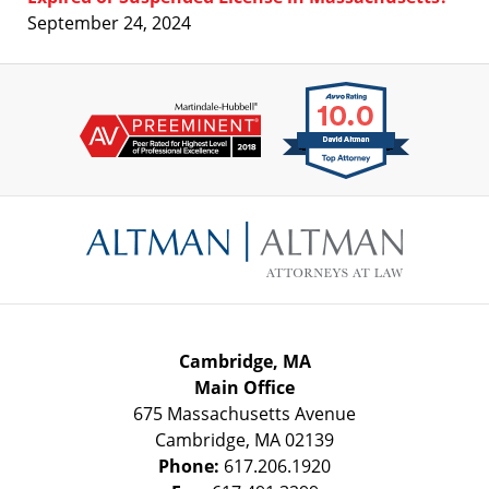
September 24, 2024
Contact
Information
Cambridge, MA
Main Office
675 Massachusetts Avenue
Cambridge
,
MA
02139
Phone:
617.206.1920