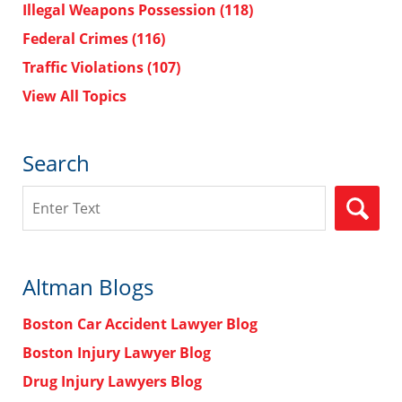
Illegal Weapons Possession
(118)
Federal Crimes
(116)
Traffic Violations
(107)
View All Topics
Search
Search
Altman Blogs
Boston Car Accident Lawyer Blog
Boston Injury Lawyer Blog
Drug Injury Lawyers Blog