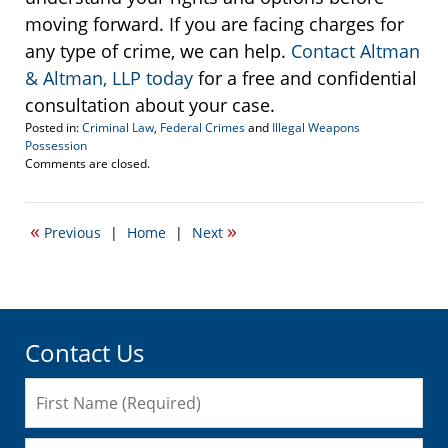
moving forward. If you are facing charges for
any type of crime, we can help.
Contact Altman
& Altman, LLP today
for a free and confidential
consultation about your case.
Posted in:
Criminal Law
,
Federal Crimes
and
Illegal Weapons
Possession
Updated:
Comments are closed.
January
10,
2017
«
»
Previous
|
Home
|
Next
10:35
am
Contact Us