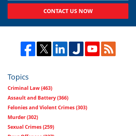
CONTACT US NOW
Topics
Criminal Law
(463)
Assault and Battery
(366)
Felonies and Violent Crimes
(303)
Murder
(302)
Sexual Crimes
(259)