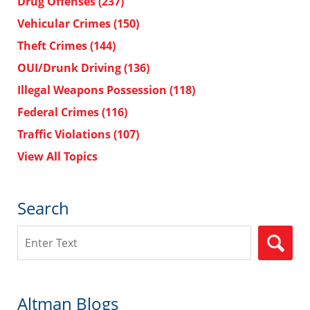
Drug Offenses
(237)
Vehicular Crimes
(150)
Theft Crimes
(144)
OUI/Drunk Driving
(136)
Illegal Weapons Possession
(118)
Federal Crimes
(116)
Traffic Violations
(107)
View All Topics
Search
Search
Altman Blogs