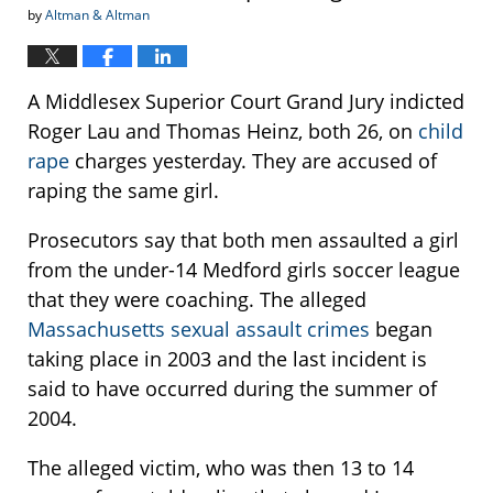
by
Altman & Altman
A Middlesex Superior Court Grand Jury indicted
Roger Lau and Thomas Heinz, both 26, on
child
rape
charges yesterday. They are accused of
raping the same girl.
Prosecutors say that both men assaulted a girl
from the under-14 Medford girls soccer league
that they were coaching. The alleged
Massachusetts sexual assault crimes
began
taking place in 2003 and the last incident is
said to have occurred during the summer of
2004.
The alleged victim, who was then 13 to 14