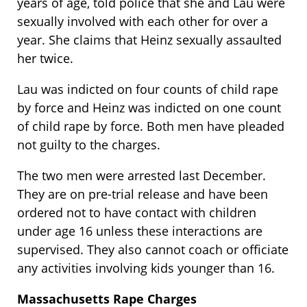
years of age, told police that she and Lau were
sexually involved with each other for over a
year. She claims that Heinz sexually assaulted
her twice.
Lau was indicted on four counts of child rape
by force and Heinz was indicted on one count
of child rape by force. Both men have pleaded
not guilty to the charges.
The two men were arrested last December.
They are on pre-trial release and have been
ordered not to have contact with children
under age 16 unless these interactions are
supervised. They also cannot coach or officiate
any activities involving kids younger than 16.
Massachusetts Rape Charges