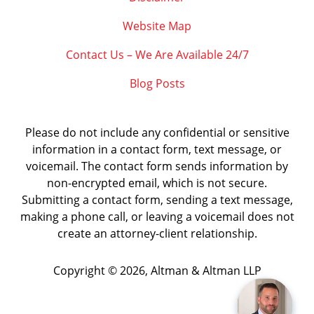
Website Map
Contact Us – We Are Available 24/7
Blog Posts
Please do not include any confidential or sensitive
information in a contact form, text message, or
voicemail. The contact form sends information by
non-encrypted email, which is not secure.
Submitting a contact form, sending a text message,
making a phone call, or leaving a voicemail does not
create an attorney-client relationship.
Copyright ©
2026
,
Altman & Altman LLP