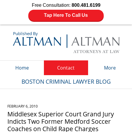
Free Consultation:
800.481.6199
Tap Here To Call Us
Navigation
Home
Contact
More
BOSTON CRIMINAL LAWYER BLOG
FEBRUARY 6, 2010
Middlesex Superior Court Grand Jury
Indicts Two Former Medford Soccer
Coaches on Child Rape Charges