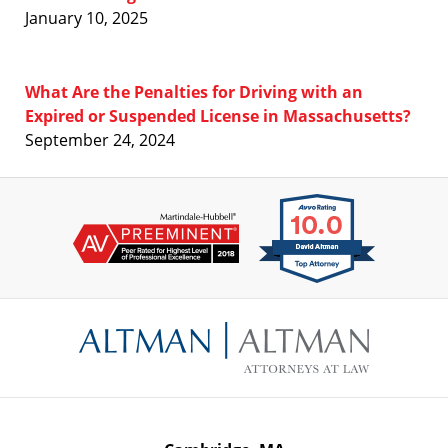
January 10, 2025
What Are the Penalties for Driving with an
Expired or Suspended License in Massachusetts?
September 24, 2024
Contact
Information