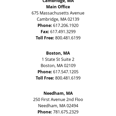
Cambridge, MA
Main Office
675 Massachusetts Avenue
Cambridge
,
MA
02139
Phone:
617.206.1920
Fax:
617.491.3299
Toll Free:
800.481.6199
Boston, MA
1 State St
Suite 2
Boston
,
MA
02109
Phone:
617.547.1205
Toll Free:
800.481.6199
Needham, MA
250 First Avenue 2nd Floo
Needham
,
MA
02494
Phone:
781.675.2329