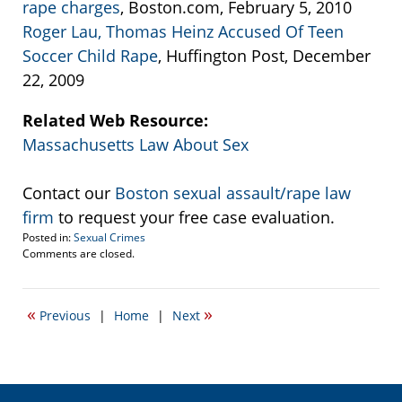
rape charges
, Boston.com, February 5, 2010
Roger Lau, Thomas Heinz Accused Of Teen
Soccer Child Rape
, Huffington Post, December
22, 2009
Related Web Resource:
Massachusetts Law About Sex
Contact our
Boston sexual assault/rape law
firm
to request your free case evaluation.
Posted in:
Sexual Crimes
Updated:
Comments are closed.
February
6,
2010
«
»
Previous
|
Home
|
Next
1:22
am