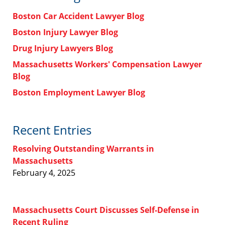
Boston Car Accident Lawyer Blog
Boston Injury Lawyer Blog
Drug Injury Lawyers Blog
Massachusetts Workers' Compensation Lawyer
Blog
Boston Employment Lawyer Blog
Recent Entries
Resolving Outstanding Warrants in
Massachusetts
February 4, 2025
Massachusetts Court Discusses Self-Defense in
Recent Ruling