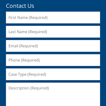
Contact Us