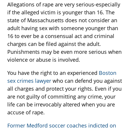
Allegations of rape are very serious-especially
if the alleged victim is younger than 16. The
state of Massachusetts does not consider an
adult having sex with someone younger than
16 to ever be a consensual act and criminal
charges can be filed against the adult.
Punishments may be even more serious when
violence or abuse is involved.
You have the right to an experienced
Boston
sex crimes lawyer
who can defend you against
all charges and protect your rights. Even if you
are not guilty of committing any crime, your
life can be irrevocably altered when you are
accuse of rape.
Former Medford soccer coaches indicted on