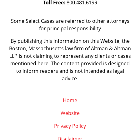
Toll Free:
800.481.6199
Some Select Cases are referred to other attorneys
for principal responsibility
By publishing this information on this Website, the
Boston, Massachusetts law firm of Altman & Altman
LLP is not claiming to represent any clients or cases
mentioned here. The content provided is designed
to inform readers and is not intended as legal
advice.
Home
Website
Privacy Policy
Disclaimer