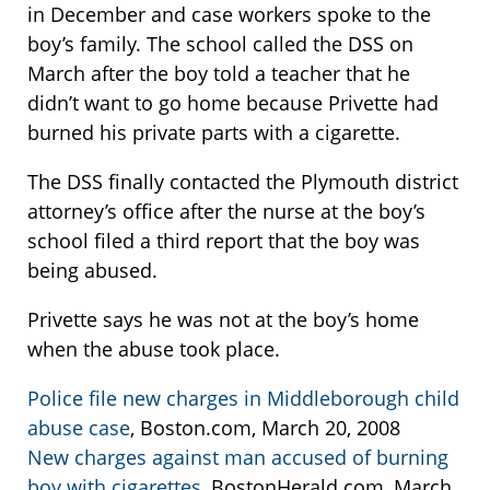
in December and case workers spoke to the
boy’s family. The school called the DSS on
March after the boy told a teacher that he
didn’t want to go home because Privette had
burned his private parts with a cigarette.
The DSS finally contacted the Plymouth district
attorney’s office after the nurse at the boy’s
school filed a third report that the boy was
being abused.
Privette says he was not at the boy’s home
when the abuse took place.
Police file new charges in Middleborough child
abuse case
, Boston.com, March 20, 2008
New charges against man accused of burning
boy with cigarettes
, BostonHerald.com, March