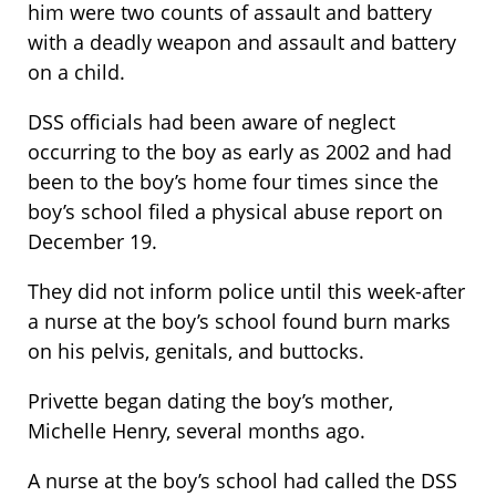
him were two counts of assault and battery
with a deadly weapon and assault and battery
on a child.
DSS officials had been aware of neglect
occurring to the boy as early as 2002 and had
been to the boy’s home four times since the
boy’s school filed a physical abuse report on
December 19.
They did not inform police until this week-after
a nurse at the boy’s school found burn marks
on his pelvis, genitals, and buttocks.
Privette began dating the boy’s mother,
Michelle Henry, several months ago.
A nurse at the boy’s school had called the DSS