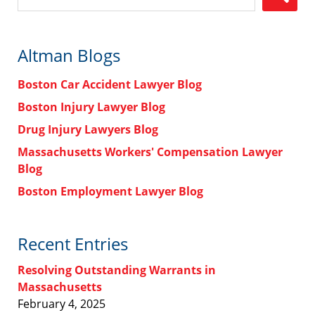
Altman Blogs
Boston Car Accident Lawyer Blog
Boston Injury Lawyer Blog
Drug Injury Lawyers Blog
Massachusetts Workers' Compensation Lawyer
Blog
Boston Employment Lawyer Blog
Recent Entries
Resolving Outstanding Warrants in
Massachusetts
February 4, 2025