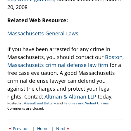
20, 2008
Related Web Resource:
Massachusetts General Laws
If you have been arrested for any crime in
Massachusetts, you should contact our
Boston,
Massachusetts criminal defense law firm
for a
free case evaluation. A good Massachusetts
criminal defense lawyer can defend you
against the charges and protect your legal
rights. Contact
Altman & Altman LLP
today.
Posted in:
Assault and Battery
and
Felonies and Violent Crimes
Updated:
Comments are closed.
March
20,
2008
«
»
Previous
|
Home
|
Next
2:54