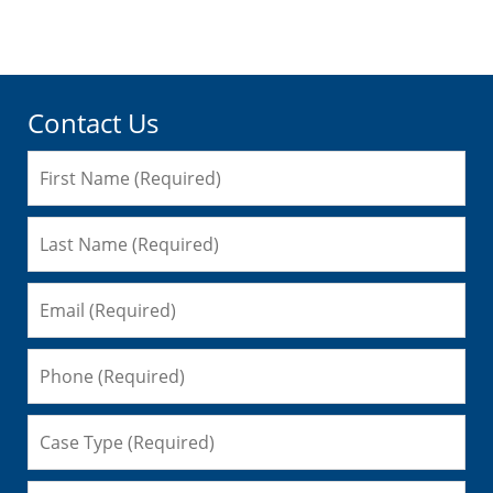
pm
Contact Us