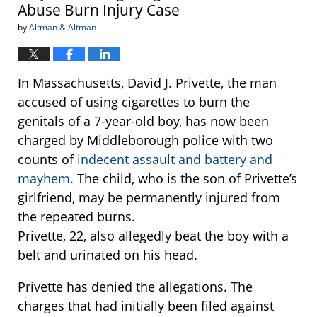
Abuse Burn Injury Case
by
Altman & Altman
In Massachusetts, David J. Privette, the man
accused of using cigarettes to burn the
genitals of a 7-year-old boy, has now been
charged by Middleborough police with two
counts of
indecent assault and battery and
mayhem.
The child, who is the son of Privette’s
girlfriend, may be permanently injured from
the repeated burns.
Privette, 22, also allegedly beat the boy with a
belt and urinated on his head.
Privette has denied the allegations. The
charges that had initially been filed against