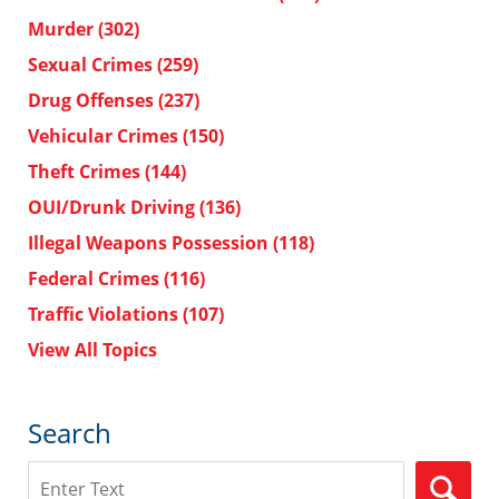
Murder
(302)
Sexual Crimes
(259)
Drug Offenses
(237)
Vehicular Crimes
(150)
Theft Crimes
(144)
OUI/Drunk Driving
(136)
Illegal Weapons Possession
(118)
Federal Crimes
(116)
Traffic Violations
(107)
View All Topics
Search
Search