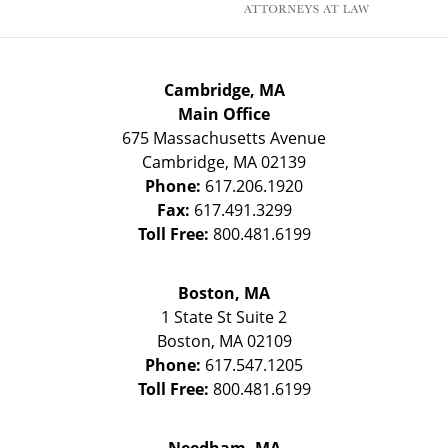
Cambridge, MA
Main Office
675 Massachusetts Avenue
Cambridge
,
MA
02139
Phone:
617.206.1920
Fax:
617.491.3299
Toll Free:
800.481.6199
Boston, MA
1 State St
Suite 2
Boston
,
MA
02109
Phone:
617.547.1205
Toll Free:
800.481.6199