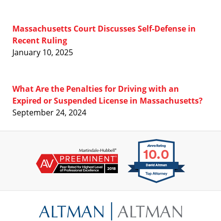
Massachusetts Court Discusses Self-Defense in
Recent Ruling
January 10, 2025
What Are the Penalties for Driving with an
Expired or Suspended License in Massachusetts?
September 24, 2024
Contact
Information