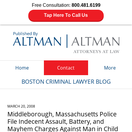
Free Consultation:
800.481.6199
Tap Here To Call Us
Navigation
Home
Contact
More
BOSTON CRIMINAL LAWYER BLOG
MARCH 20, 2008
Middleborough, Massachusetts Police
File Indecent Assault, Battery, and
Mayhem Charges Against Man in Child