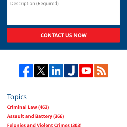
CONTACT US NOW
Topics
Criminal Law
(463)
Assault and Battery
(366)
Felonies and Violent Crimes
(303)