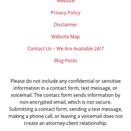
Website
Privacy Policy
Disclaimer
Website Map
Contact Us – We Are Available 24/7
Blog Posts
Please do not include any confidential or sensitive
information in a contact form, text message, or
voicemail. The contact form sends information by
non-encrypted email, which is not secure.
Submitting a contact form, sending a text message,
making a phone call, or leaving a voicemail does not
create an attorney-client relationship.