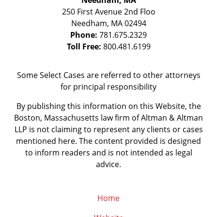
Needham, MA
250 First Avenue 2nd Floo
Needham
,
MA
02494
Phone:
781.675.2329
Toll Free:
800.481.6199
Some Select Cases are referred to other attorneys
for principal responsibility
By publishing this information on this Website, the
Boston, Massachusetts law firm of Altman & Altman
LLP is not claiming to represent any clients or cases
mentioned here. The content provided is designed
to inform readers and is not intended as legal
advice.
Home