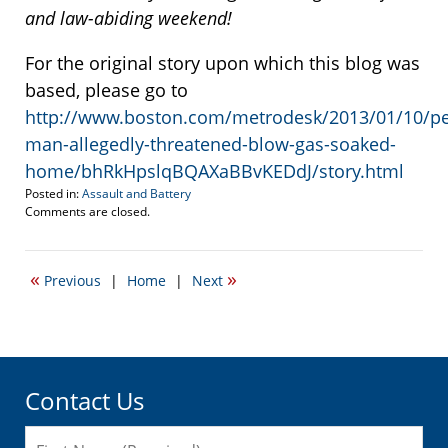
and law-abiding weekend!
For the original story upon which this blog was
based, please go to
http://www.boston.com/metrodesk/2013/01/10/p
man-allegedly-threatened-blow-gas-soaked-
home/bhRkHpslqBQAXaBBvKEDdJ/story.html
Posted in:
Assault and Battery
Updated:
Comments are closed.
January
11,
2013
«
»
Previous
|
Home
|
Next
6:18
am
Contact Us