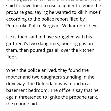
said to have tried to use a lighter to ignite the
propane gas, saying he wanted to kill himself,
according to the police report filed by
Pembroke Police Sergeant William Hinchey.
He is then said to have struggled with his
girlfriend’s two daughters, pouring gas on
them, then poured gas all over the kitchen
floor.
When the police arrived, they found the
mother and two daughters standing in the
driveway. The Defendant was found in a
basement bedroom. The officers say that he
again threatened to ignite the propane tank,
the report said.