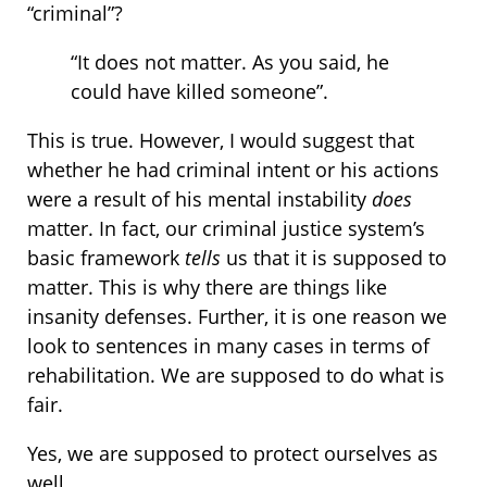
“criminal”?
“It does not matter. As you said, he
could have killed someone”.
This is true. However, I would suggest that
whether he had criminal intent or his actions
were a result of his mental instability
does
matter. In fact, our criminal justice system’s
basic framework
tells
us that it is supposed to
matter. This is why there are things like
insanity defenses. Further, it is one reason we
look to sentences in many cases in terms of
rehabilitation. We are supposed to do what is
fair.
Yes, we are supposed to protect ourselves as
well.