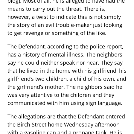
blog). Most of all, he is alleged to have had the
means to carry out the threat. There is,
however, a twist to indicate this is not simply
the story of an evil trouble-maker just looking
to get revenge or something of the like.
The Defendant, according to the police report,
has a history of mental illness. The neighbors
say he could neither speak nor hear. They say
that he lived in the home with his girlfriend, his
girlfriend’s two children, a child of his own, and
the girlfriend’s mother. The neighbors said he
was very attentive to the children and they
communicated with him using sign language.
The allegations are that the Defendant entered
the Birch Street home Wednesday afternoon
with a gasoline can and a propane tank. He is