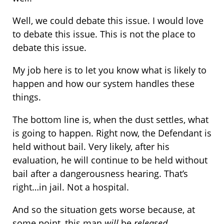
Well, we could debate this issue. I would love
to debate this issue. This is not the place to
debate this issue.
My job here is to let you know what is likely to
happen and how our system handles these
things.
The bottom line is, when the dust settles, what
is going to happen. Right now, the Defendant is
held without bail. Very likely, after his
evaluation, he will continue to be held without
bail after a dangerousness hearing. That’s
right…in jail. Not a hospital.
And so the situation gets worse because, at
some point, this man
will
be
released
.