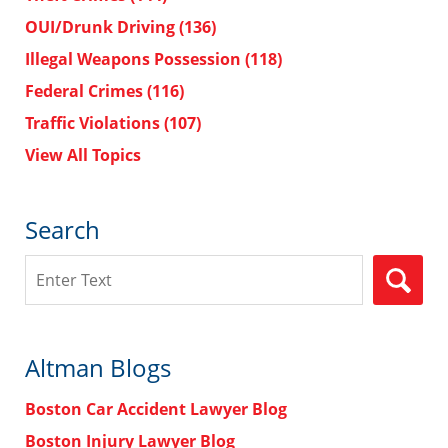
OUI/Drunk Driving
(136)
Illegal Weapons Possession
(118)
Federal Crimes
(116)
Traffic Violations
(107)
View All Topics
Search
Search
Altman Blogs
Boston Car Accident Lawyer Blog
Boston Injury Lawyer Blog