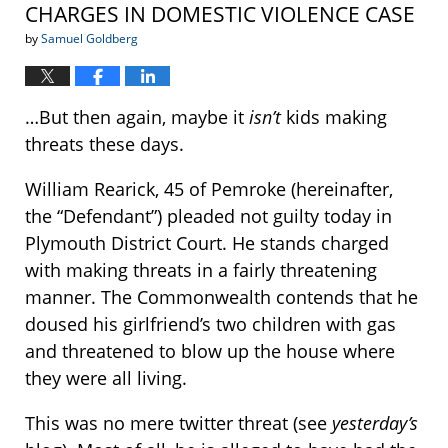
CHARGES IN DOMESTIC VIOLENCE CASE
by
Samuel Goldberg
…But then again, maybe it
isn’t
kids making
threats these days.
William Rearick, 45 of Pemroke (hereinafter,
the “Defendant”) pleaded not guilty today in
Plymouth District Court. He stands charged
with making threats in a fairly threatening
manner. The Commonwealth contends that he
doused his girlfriend’s two children with gas
and threatened to blow up the house where
they were all living.
This was no mere twitter threat (see
yesterday’s