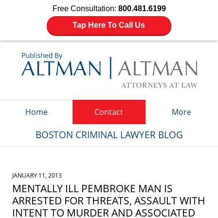
Free Consultation:
800.481.6199
Tap Here To Call Us
Navigation
Home
Contact
More
BOSTON CRIMINAL LAWYER BLOG
JANUARY 11, 2013
MENTALLY ILL PEMBROKE MAN IS
ARRESTED FOR THREATS, ASSAULT WITH
INTENT TO MURDER AND ASSOCIATED