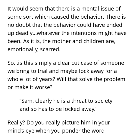
It would seem that there is a mental issue of
some sort which caused the behavior. There is
no doubt that the behavior could have ended
up deadly…whatever the intentions might have
been. As it is, the mother and children are,
emotionally, scarred.
So…is this simply a clear cut case of someone
we bring to trial and maybe lock away for a
whole lot of years? Will that solve the problem
or make it worse?
“Sam, clearly he is a threat to society
and so has to be locked away.”
Really? Do you really picture him in your
mind’s eye when you ponder the word