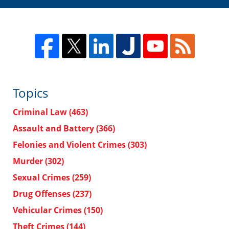
Topics
Criminal Law
(463)
Assault and Battery
(366)
Felonies and Violent Crimes
(303)
Murder
(302)
Sexual Crimes
(259)
Drug Offenses
(237)
Vehicular Crimes
(150)
Theft Crimes
(144)