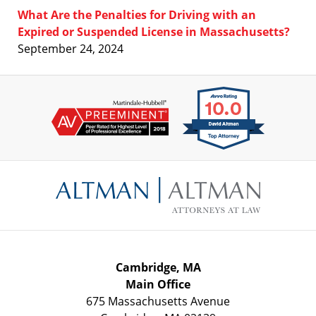
What Are the Penalties for Driving with an
Expired or Suspended License in Massachusetts?
September 24, 2024
Contact
Information
Cambridge, MA
Main Office
675 Massachusetts Avenue