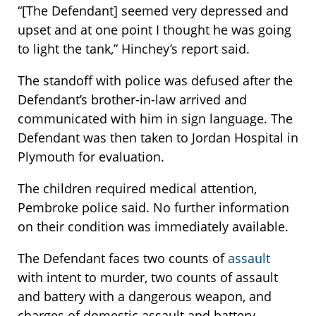
“[The Defendant] seemed very depressed and
upset and at one point I thought he was going
to light the tank,” Hinchey’s report said.
The standoff with police was defused after the
Defendant’s brother-in-law arrived and
communicated with him in sign language. The
Defendant was then taken to Jordan Hospital in
Plymouth for evaluation.
The children required medical attention,
Pembroke police said. No further information
on their condition was immediately available.
The Defendant faces two counts of
assault
with intent to murder, two counts of assault
and battery with a dangerous weapon, and
charges of domestic assault and battery,