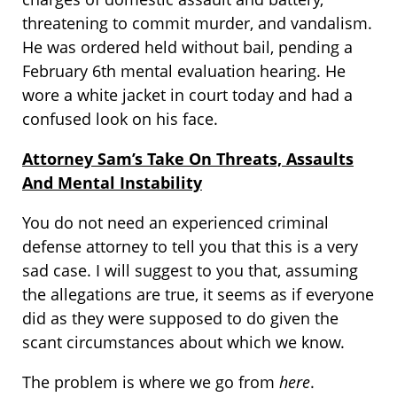
threatening to commit murder, and vandalism.
He was ordered held without bail, pending a
February 6th mental evaluation hearing. He
wore a white jacket in court today and had a
confused look on his face.
Attorney Sam’s Take On Threats, Assaults
And Mental Instability
You do not need an experienced criminal
defense attorney to tell you that this is a very
sad case. I will suggest to you that, assuming
the allegations are true, it seems as if everyone
did as they were supposed to do given the
scant circumstances about which we know.
The problem is where we go from
here
.