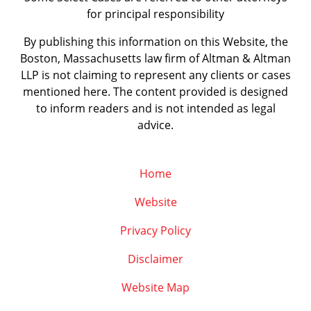
for principal responsibility
By publishing this information on this Website, the
Boston, Massachusetts law firm of Altman & Altman
LLP is not claiming to represent any clients or cases
mentioned here. The content provided is designed
to inform readers and is not intended as legal
advice.
Home
Website
Privacy Policy
Disclaimer
Website Map