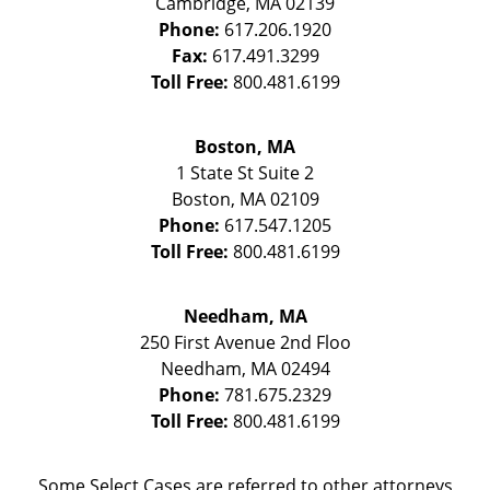
Cambridge
,
MA
02139
Phone:
617.206.1920
Fax:
617.491.3299
Toll Free:
800.481.6199
Boston, MA
1 State St
Suite 2
Boston
,
MA
02109
Phone:
617.547.1205
Toll Free:
800.481.6199
Needham, MA
250 First Avenue 2nd Floo
Needham
,
MA
02494
Phone:
781.675.2329
Toll Free:
800.481.6199
Some Select Cases are referred to other attorneys