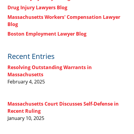
Drug Injury Lawyers Blog
Massachusetts Workers' Compensation Lawyer
Blog
Boston Employment Lawyer Blog
Recent Entries
Resolving Outstanding Warrants in
Massachusetts
February 4, 2025
Massachusetts Court Discusses Self-Defense in
Recent Ruling
January 10, 2025