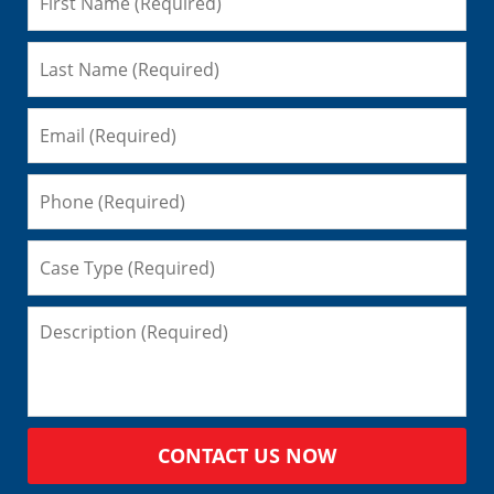
CONTACT US NOW