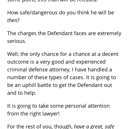
How safe/dangerous do you think he will be
then
?
The charges the Defendant faces are extremely
serious.
Well, the only chance for a chance at a decent
outcome is a very good and experienced
criminal defense attorney. I have handled a
number of these types of cases. It is going to
be an uphill battle to get the Defendant out
and to help.
It is going to take some personal attention
from the right lawyer!
For the rest of you, though,
have a great, safe