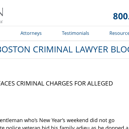
Boston
Criminal
Lawyer
Blog
s
Attorneys
Testimonials
Resourc
BOSTON CRIMINAL LAWYER BLO
ACES CRIMINAL CHARGES FOR ALLEGED
 gentleman who’s New Year’s weekend did not go
tate police veteran bid his family adieu as he donned a