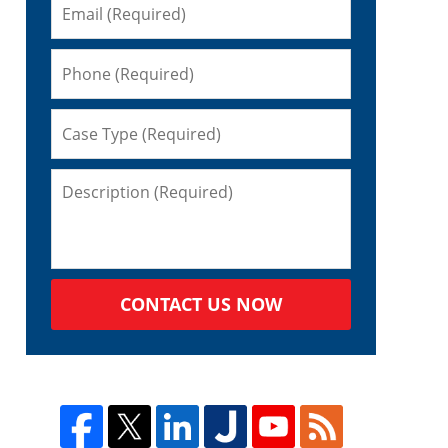
CONTACT US NOW