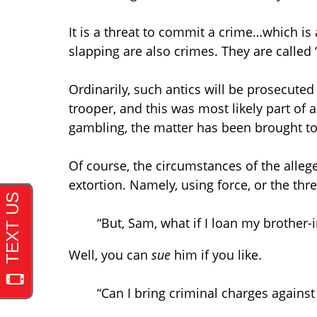
It is a threat to commit a crime…which is 
slapping are also crimes. They are called 
Ordinarily, such antics will be prosecuted
trooper, and this was most likely part of a
gambling, the matter has been brought t
Of course, the circumstances of the alleg
extortion. Namely, using force, or the thre
“But, Sam, what if I loan my brothe
Well, you can
sue
him if you like.
“Can I bring criminal charges agains