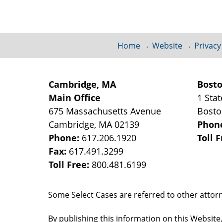
Information
Home
Website
Privacy
Cambridge, MA
Bost
Main Office
1 Stat
675 Massachusetts Avenue
Bost
Cambridge
,
MA
02139
Phon
Phone:
617.206.1920
Toll 
Fax:
617.491.3299
Toll Free:
800.481.6199
Some Select Cases are referred to other attorne
By publishing this information on this Website