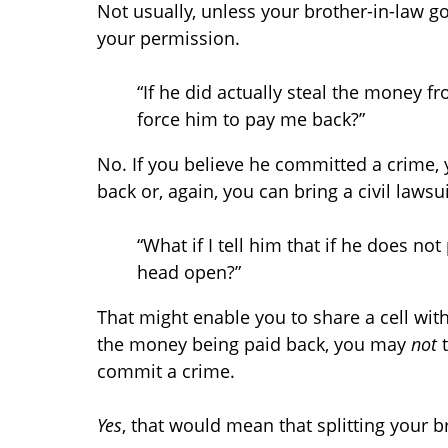
Not usually, unless your brother-in-law 
your permission.
“If he did actually steal the money fr
force him to pay me back?”
No. If you believe he committed a crime,
back or, again, you can bring a civil lawsu
“What if I tell him that if he does n
head open?”
That might enable you to share a cell wit
the money being paid back, you may
not
commit a crime.
Yes
, that would mean that splitting your b