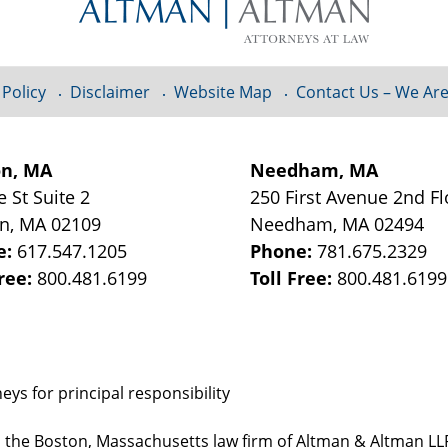
 Policy
Disclaimer
Website Map
Contact Us – We Are
on, MA
Needham, MA
e St
Suite 2
250 First Avenue 2nd F
on
,
MA
02109
Needham
,
MA
02494
e:
617.547.1205
Phone:
781.675.2329
Free:
800.481.6199
Toll Free:
800.481.6199
ys for principal responsibility
, the Boston, Massachusetts law firm of Altman & Altman LLP 