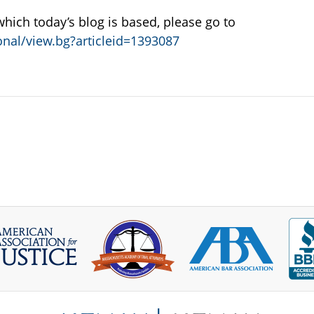
 which today’s blog is based, please go to
nal/view.bg?articleid=1393087