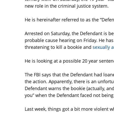
new role in the criminal justice system.
He is hereinafter referred to as the “Defe
Arrested on Saturday, the Defendant is be
probable cause hearing on Friday. He has 
threatening to kill a bookie and
sexually 
He is looking at a possible 20 year senten
The FBI says that the Defendant had loan
the action. Apparently, there is an unfo
Defendant warns the bookie (actually, and FBI
you” when the Defendant faced not being
Last week, things got a bit more violent