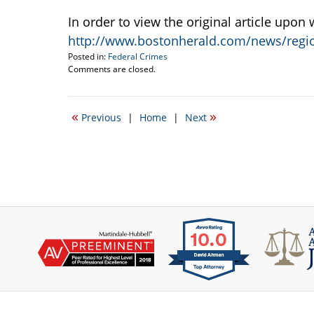
In order to view the original article upon
http://www.bostonherald.com/news/regio
Posted in:
Federal Crimes
Updated:
Comments are closed.
January
4,
2012
«
»
Previous
|
Home
|
Next
9:53
pm
Contact