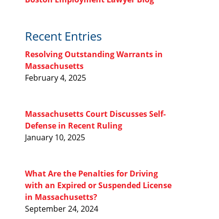
Recent Entries
Resolving Outstanding Warrants in
Massachusetts
February 4, 2025
Massachusetts Court Discusses Self-
Defense in Recent Ruling
January 10, 2025
What Are the Penalties for Driving
with an Expired or Suspended License
in Massachusetts?
September 24, 2024