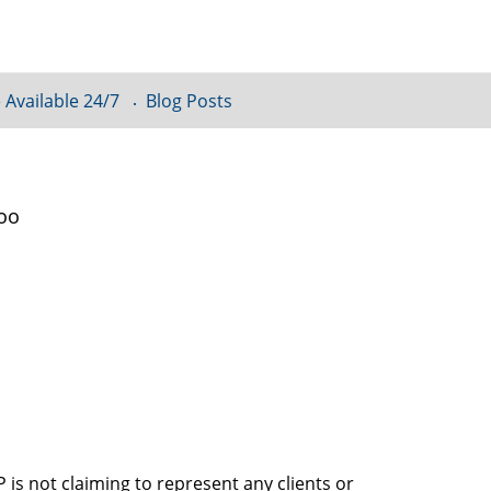
 Available 24/7
Blog Posts
loo
is not claiming to represent any clients or