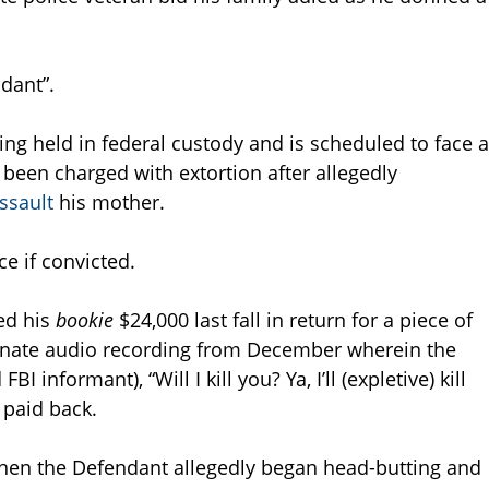
ndant”.
ing held in federal custody and is scheduled to face a
been charged with extortion after allegedly
assault
his mother.
ce if convicted.
ed his
bookie
$24,000 last fall in return for a piece of
rtunate audio recording from December wherein the
 informant), “Will I kill you? Ya, I’ll (expletive) kill
 paid back.
 when the Defendant allegedly began head-butting and