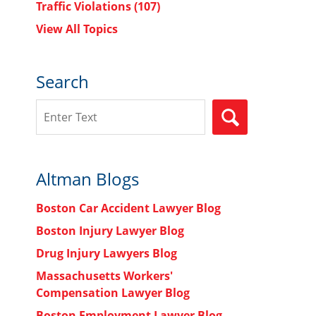
Traffic Violations
(107)
View All Topics
Search
Search
SEARCH
Altman Blogs
Boston Car Accident Lawyer Blog
Boston Injury Lawyer Blog
Drug Injury Lawyers Blog
Massachusetts Workers'
Compensation Lawyer Blog
Boston Employment Lawyer Blog