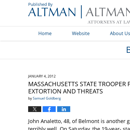
Navigation
Home
Website
About U
JANUARY 4, 2012
MASSACHUSETTS STATE TROOPER F
EXTORTION AND THREATS
by
Samuel Goldberg
John Analetto, 48, of Belmont is another
terribly well. On Saturday, the 19-year- s