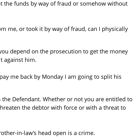
got the funds by way of fraud or somehow without
om me, or took it by way of fraud, can I physically
 you depend on the prosecution to get the money
it against him.
ot pay me back by Monday I am going to split his
h the Defendant. Whether or not you are entitled to
threaten the debtor with force or with a threat to
rother-in-law’s head open is a crime.