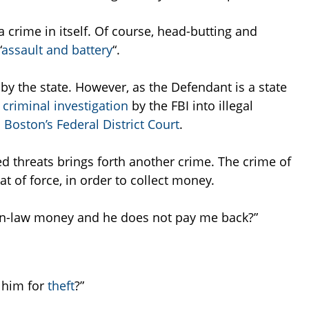
a crime in itself. Of course, head-butting and
“
assault and battery
“.
 by the state. However, as the Defendant is a state
criminal investigation
by the FBI into illegal
o
Boston’s Federal District Court
.
ed threats brings forth another crime. The crime of
at of force, in order to collect money.
r-in-law money and he does not pay me back?”
t him for
theft
?”