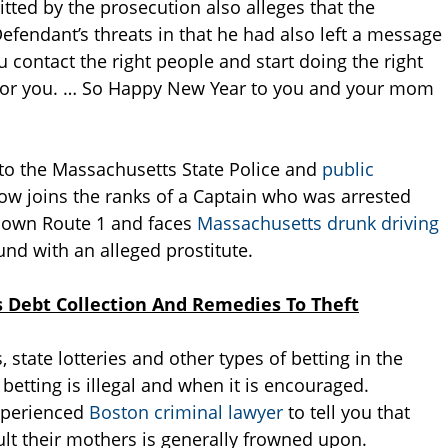
tted by the prosecution also alleges that the
efendant’s threats in that he had also left a message
ou contact the right people and start doing the right
d for you. … So Happy New Year to you and your mom
to the Massachusetts State Police and
public
ow joins the ranks of a Captain who was arrested
 down Route 1 and faces
Massachusetts drunk driving
d with an alleged prostitute.
 Debt Collection And Remedies To Theft
, state lotteries and other types of betting in the
ting is illegal and when it is encouraged.
xperienced
Boston criminal lawyer
to tell you that
ault their mothers is generally frowned upon.