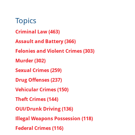
Topics
Criminal Law
(463)
Assault and Battery
(366)
Felonies and Violent Crimes
(303)
Murder
(302)
Sexual Crimes
(259)
Drug Offenses
(237)
Vehicular Crimes
(150)
Theft Crimes
(144)
OUI/Drunk Driving
(136)
Illegal Weapons Possession
(118)
Federal Crimes
(116)