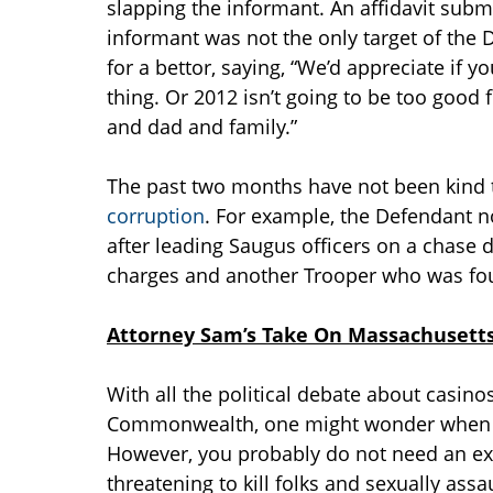
slapping the informant. An affidavit submi
informant was not the only target of the D
for a bettor, saying, “We’d appreciate if y
thing. Or 2012 isn’t going to be too goo
and dad and family.”
The past two months have not been kind 
corruption
. For example, the Defendant n
after leading Saugus officers on a chase
charges and another Trooper who was foun
Attorney Sam’s Take On Massachusetts
With all the political debate about casinos
Commonwealth, one might wonder when bet
However, you probably do not need an e
threatening to kill folks and sexually ass