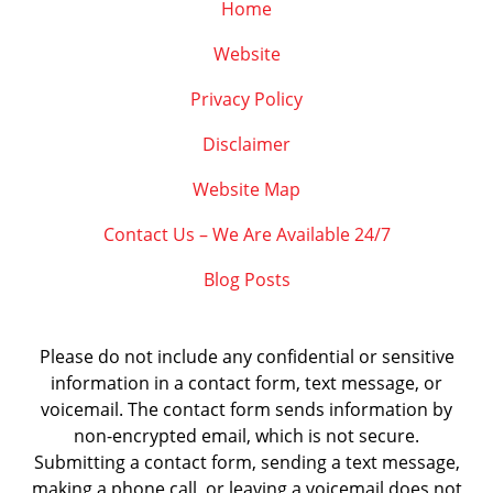
Home
Website
Privacy Policy
Disclaimer
Website Map
Contact Us – We Are Available 24/7
Blog Posts
Please do not include any confidential or sensitive
information in a contact form, text message, or
voicemail. The contact form sends information by
non-encrypted email, which is not secure.
Submitting a contact form, sending a text message,
making a phone call, or leaving a voicemail does not