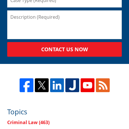
CONTACT US NOW
Topics
Criminal Law
(463)