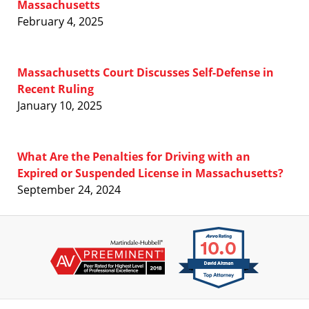
Massachusetts
February 4, 2025
Massachusetts Court Discusses Self-Defense in
Recent Ruling
January 10, 2025
What Are the Penalties for Driving with an
Expired or Suspended License in Massachusetts?
September 24, 2024
Contact