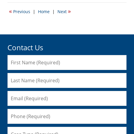
27,
2007
«
»
Previous
|
Home
|
Next
12:39
am
Contact Us