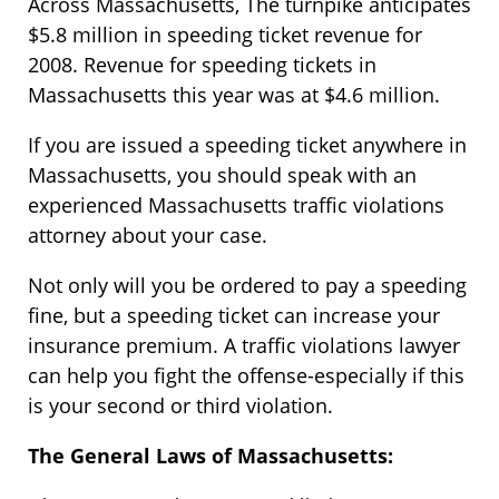
Across Massachusetts, The turnpike anticipates
$5.8 million in speeding ticket revenue for
2008. Revenue for speeding tickets in
Massachusetts this year was at $4.6 million.
If you are issued a speeding ticket anywhere in
Massachusetts, you should speak with an
experienced Massachusetts traffic violations
attorney about your case.
Not only will you be ordered to pay a speeding
fine, but a speeding ticket can increase your
insurance premium. A traffic violations lawyer
can help you fight the offense-especially if this
is your second or third violation.
The General Laws of Massachusetts: