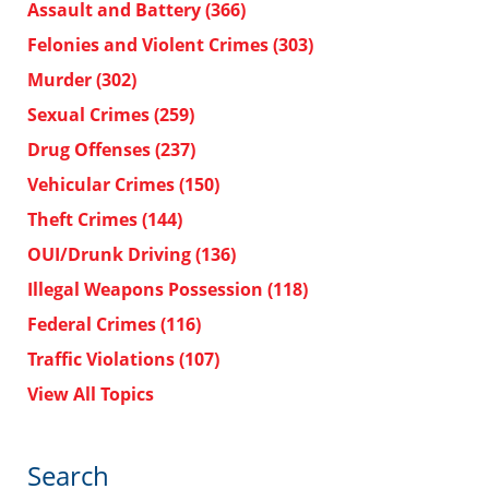
Assault and Battery
(366)
Felonies and Violent Crimes
(303)
Murder
(302)
Sexual Crimes
(259)
Drug Offenses
(237)
Vehicular Crimes
(150)
Theft Crimes
(144)
OUI/Drunk Driving
(136)
Illegal Weapons Possession
(118)
Federal Crimes
(116)
Traffic Violations
(107)
View All Topics
Search