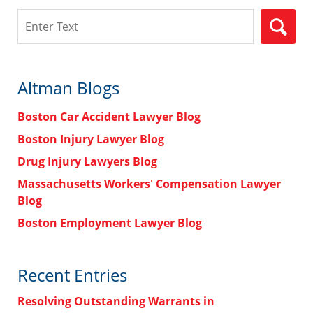
Search
Altman Blogs
Boston Car Accident Lawyer Blog
Boston Injury Lawyer Blog
Drug Injury Lawyers Blog
Massachusetts Workers' Compensation Lawyer
Blog
Boston Employment Lawyer Blog
Recent Entries
Resolving Outstanding Warrants in