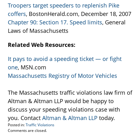
Troopers target speeders to replenish Pike
coffers
, BostonHerald.com, December 18, 2007
Chapter 90: Section 17. Speed limits
, General
Laws of Massachusetts
Related Web Resources:
It pays to avoid a speeding ticket — or fight
one
, MSN.com
Massachusetts Registry of Motor Vehicles
The Massachusetts traffic violations law firm of
Altman & Altman LLP would be happy to
discuss your speeding violations case with
you. Contact
Altman & Altman LLP
today.
Posted in:
Traffic Violations
Updated:
Comments are closed.
December