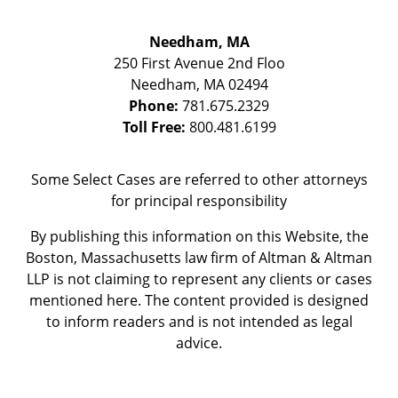
Needham, MA
250 First Avenue 2nd Floo
Needham
,
MA
02494
Phone:
781.675.2329
Toll Free:
800.481.6199
Some Select Cases are referred to other attorneys
for principal responsibility
By publishing this information on this Website, the
Boston, Massachusetts law firm of Altman & Altman
LLP is not claiming to represent any clients or cases
mentioned here. The content provided is designed
to inform readers and is not intended as legal
advice.