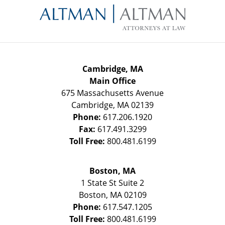
Information
Cambridge, MA
Main Office
675 Massachusetts Avenue
Cambridge
,
MA
02139
Phone:
617.206.1920
Fax:
617.491.3299
Toll Free:
800.481.6199
Boston, MA
1 State St
Suite 2
Boston
,
MA
02109
Phone:
617.547.1205
Toll Free:
800.481.6199