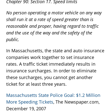
Chapter 90: Section 17. Speed limits
No person operating a motor vehicle on any way
shall run it at a rate of speed greater than is
reasonable and proper, having regard to traffic
and the use of the way and the safety of the
public.
In Massachusetts, the state and auto insurance
companies work together to set insurance
rates. A traffic ticket immediately results in
insurance surcharges. In order to eliminate
these surcharges, you cannot get another
ticket for at least three years.
Massachusetts State Police Goal: $1.2 Million
More Speeding Tickets
, The Newspaper.com,
December 19, 2007