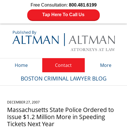
Free Consultation:
800.481.6199
Tap Here To Call Us
Navigation
Home
Contact
More
BOSTON CRIMINAL LAWYER BLOG
DECEMBER 27, 2007
Massachusetts State Police Ordered to
Issue $1.2 Million More in Speeding
Tickets Next Year