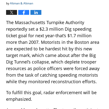
by
Altman & Altman
The Massachusetts Turnpike Authority
reportedly set a $2.3 million Dig speeding
ticket goal for next year-that’s $1.7 million
more than 2007. Motorists in the Boston area
are expected to be hardest hit by this new
target mark, which came about after the Big
Dig Tunnel’s collapse, which deplete trooper
resources as police officers were forced away
from the task of catching speeding motorists
while they monitored reconstruction efforts.
To fulfill this goal, radar enforcement will be
emphasized.