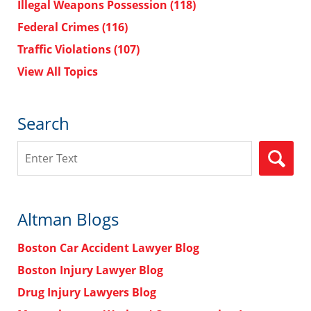
Illegal Weapons Possession
(118)
Federal Crimes
(116)
Traffic Violations
(107)
View All Topics
Search
Search
Altman Blogs
Boston Car Accident Lawyer Blog
Boston Injury Lawyer Blog
Drug Injury Lawyers Blog