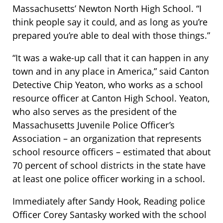
Massachusetts’ Newton North High School. “I
think people say it could, and as long as you’re
prepared you’re able to deal with those things.”
“It was a wake-up call that it can happen in any
town and in any place in America,” said Canton
Detective Chip Yeaton, who works as a school
resource officer at Canton High School. Yeaton,
who also serves as the president of the
Massachusetts Juvenile Police Officer’s
Association – an organization that represents
school resource officers – estimated that about
70 percent of school districts in the state have
at least one police officer working in a school.
Immediately after Sandy Hook, Reading police
Officer Corey Santasky worked with the school