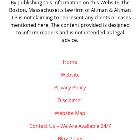
By publishing this information on this Website, the
Boston, Massachusetts law firm of Altman & Altman
LLP is not claiming to represent any clients or cases
mentioned here. The content provided is designed
to inform readers and is not intended as legal
advice.
Home
Website
Privacy Policy
Disclaimer
Website Map
Contact Us – We Are Available 24/7
Blog Posts