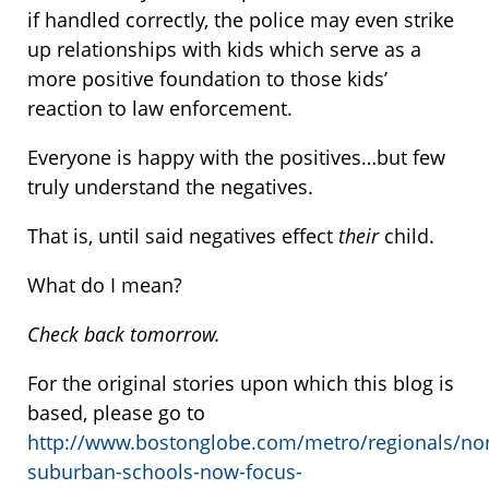
if handled correctly, the police may even strike
up relationships with kids which serve as a
more positive foundation to those kids’
reaction to law enforcement.
Everyone is happy with the positives…but few
truly understand the negatives.
That is, until said negatives effect
their
child.
What do I mean?
Check back tomorrow.
For the original stories upon which this blog is
based, please go to
http://www.bostonglobe.com/metro/regionals/nor
suburban-schools-now-focus-