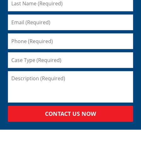
CONTACT US NOW