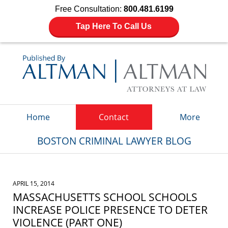
Free Consultation:
800.481.6199
Tap Here To Call Us
Navigation
Home
Contact
More
BOSTON CRIMINAL LAWYER BLOG
APRIL 15, 2014
MASSACHUSETTS SCHOOL SCHOOLS
INCREASE POLICE PRESENCE TO DETER
VIOLENCE (PART ONE)