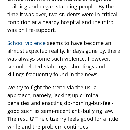
building and began stabbing people. By the
time it was over, two students were in critical
condition at a nearby hospital and the third
was on life-support.
School violence
seems to have become an
almost expected reality. In days gone by, there
was always some such violence. However,
school-related stabbings, shootings and
killings frequentLy found in the news.
We try to fight the trend via the usual
approach, namely, jacking up criminal
penalties and enacting do-nothing-but-feel-
good such as semi-recent anti-bullying law.
The result? The citizenry feels good for a little
while and the problem continues.