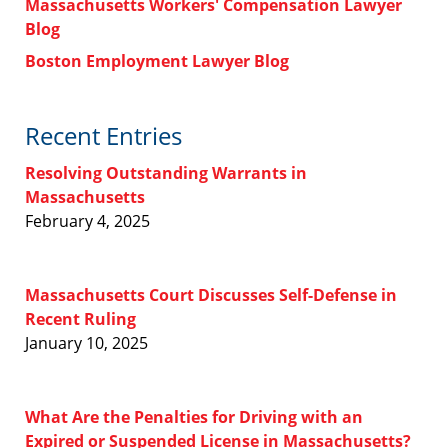
Massachusetts Workers' Compensation Lawyer
Blog
Boston Employment Lawyer Blog
Recent Entries
Resolving Outstanding Warrants in
Massachusetts
February 4, 2025
Massachusetts Court Discusses Self-Defense in
Recent Ruling
January 10, 2025
What Are the Penalties for Driving with an
Expired or Suspended License in Massachusetts?