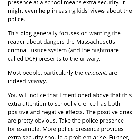
presence at a school means extra security. It
might even help in easing kids’ views about the
police.
This blog generally focuses on warning the
reader about dangers the Massachusetts
crimnal justice system (and the nightmare
called DCF) presents to the unwary.
Most people, particularly the
innocent
, are
indeed
unwary
.
You will notice that I mentioned above that this
extra attention to school violence has both
positive and negative effects. The positive ones
are pretty obvious. Take the police presence
for example. More police presence provides
extra security should a problem arise. Further,