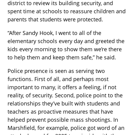
district to review its building security, and
spent time at schools to reassure children and
parents that students were protected.
“After Sandy Hook, I went to all of the
elementary schools every day and greeted the
kids every morning to show them we’re there
to help them and keep them safe,” he said.
Police presence is seen as serving two
functions. First of all, and perhaps most
important to many, it offers a feeling, if not
reality, of security. Second, police point to the
relationships they’ve built with students and
teachers as proactive measures that have
helped prevent possible mass shootings. In
Marshfield, for example, police got word of an