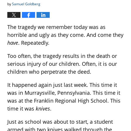
by
Samuel Goldberg
The tragedy we remember today was as
horrible and ugly as they come. And come they
have
. Repeatedly.
Too often, the tragedy results in the death or
serious injury of our children. Often, it is our
children who perpetrate the deed.
It happened again just last week. This time it
was in Murraysville, Pennsylvania. This time it
was at the Franklin Regional High School. This
time it was
knives
.
Just as school was about to start, a student
armed with two knives walked through the