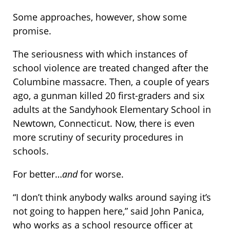
Some approaches, however, show some
promise.
The seriousness with which instances of
school violence are treated changed after the
Columbine massacre. Then, a couple of years
ago, a gunman killed 20 first-graders and six
adults at the Sandyhook Elementary School in
Newtown, Connecticut. Now, there is even
more scrutiny of security procedures in
schools.
For better…
and
for worse.
“I don’t think anybody walks around saying it’s
not going to happen here,” said John Panica,
who works as a school resource officer at