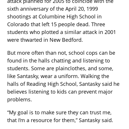
attack planned for 2005 to coincide with the
sixth anniversary of the April 20, 1999
shootings at Columbine High School in
Colorado that left 15 people dead. Three
students who plotted a similar attack in 2001
were thwarted in New Bedford.
But more often than not, school cops can be
found in the halls chatting and listening to
students. Some are plainclothes, and some,
like Santasky, wear a uniform. Walking the
halls of Reading High School, Santasky said he
believes listening to kids can prevent major
problems.
“My goal is to make sure they can trust me,
that I’m a resource for them,” Santasky said.