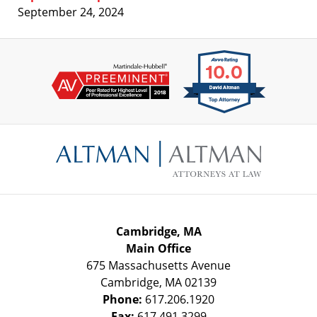
September 24, 2024
Contact
Information
Cambridge, MA
Main Office
675 Massachusetts Avenue
Cambridge
,
MA
02139
Phone:
617.206.1920
Fax:
617.491.3299