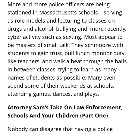
More and more police officers are being
stationed in Massachusetts schools – serving
as role models and lecturing to classes on
drugs and alcohol, bullying and, more recently,
cyber activity such as sexting. Most appear to
be masters of small talk: They schmooze with
students to gain trust, pull lunch monitor duty
like teachers, and walk a beat through the halls
in between classes, trying to learn as many
names of students as possible. Many even
spend some of their weekends at schools,
attending games, dances, and plays.
Attorney Sam’s Take On Law Enforcement,
Schools And Your Children (Part One)
Nobody can disagree that having a police