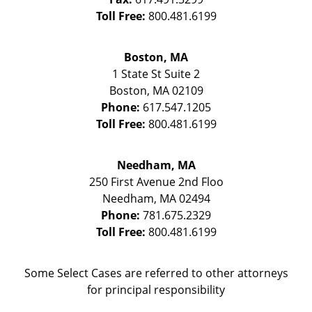
Toll Free:
800.481.6199
Boston, MA
1 State St
Suite 2
Boston
,
MA
02109
Phone:
617.547.1205
Toll Free:
800.481.6199
Needham, MA
250 First Avenue 2nd Floo
Needham
,
MA
02494
Phone:
781.675.2329
Toll Free:
800.481.6199
Some Select Cases are referred to other attorneys
for principal responsibility