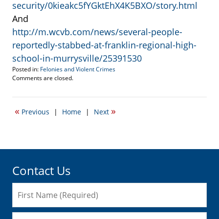
security/0kieakc5fYGktEhX4K5BXO/story.html
And
http://m.wcvb.com/news/several-people-
reportedly-stabbed-at-franklin-regional-high-
school-in-murrysville/25391530
Posted in:
Felonies and Violent Crimes
Updated:
Comments are closed.
April
15,
2014
«
»
Previous
|
Home
|
Next
8:07
pm
Contact Us