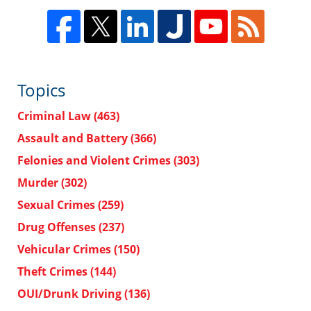
Topics
Criminal Law
(463)
Assault and Battery
(366)
Felonies and Violent Crimes
(303)
Murder
(302)
Sexual Crimes
(259)
Drug Offenses
(237)
Vehicular Crimes
(150)
Theft Crimes
(144)
OUI/Drunk Driving
(136)