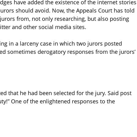
dges have added the existence of the internet stories
 jurors should avoid. Now, the Appeals Court has told
jurors from, not only researching, but also posting
ter and other social media sites.
ing in a larceny case in which two jurors posted
ed sometimes derogatory responses from the jurors’
ted that he had been selected for the jury. Said post
uty!” One of the enlightened responses to the