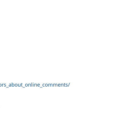
rors_about_online_comments/