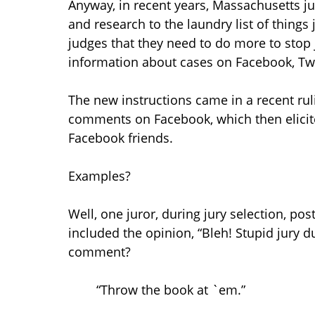
Anyway, in recent years, Massachusetts ju
and research to the laundry list of things
judges that they need to do more to stop 
information about cases on Facebook, Twit
The new instructions came in a recent rul
comments on Facebook, which then elicit
Facebook friends.
Examples?
Well, one juror, during jury selection, pos
included the opinion, “Bleh! Stupid jury d
comment?
“Throw the book at `em.”