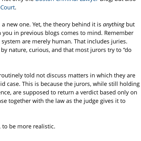
 Court
.
 a new one. Yet, the theory behind it is
anything
but
en you in previous blogs comes to mind. Remember
ice system are merely human. That includes juries.
by nature, curious, and that most jurors try to “do
e routinely told not discuss matters in which they are
id case. This is because the jurors, while still holding
nce, are supposed to return a verdict based only on
e together with the law as the judge gives it to
 to be more realistic.