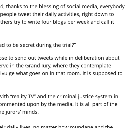
 And, thanks to the blessing of social media, everybody
ople tweet their daily activities, right down to
hers try to write four blogs per week and call it
 to be secret during the trial?”
pose to send out tweets while in deliberation about
erve in the Grand Jury, where they contemplate
divulge what goes on in that room. It is supposed to
ith “reality TV” and the criminal justice system in
commented upon by the media. It is all part of the
he jurors’ minds.
heir daily lives, no matter how mundane and the