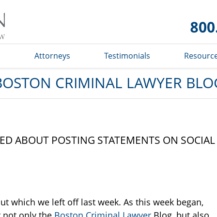
Boston
Criminal
Lawyer
Blog
s
Attorneys
Testimonials
Resourc
BOSTON CRIMINAL LAWYER BLO
ED ABOUT POSTING STATEMENTS ON SOCIAL
ut which we left off last week. As this week began,
 not only the
Boston Criminal Lawyer
Blog, but also