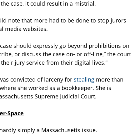
the case, it could result in a mistrial.
 did note that more had to be done to stop jurors
ial media websites.
he case should expressly go beyond prohibitions on
ibe, or discuss the case on- or off-line,” the court
heir jury service from their digital lives.”
was convicted of larceny for
stealing
more than
 where she worked as a bookkeeper. She is
Massachusetts Supreme Judicial Court.
ber-Space
s hardly simply a Massachusetts issue.