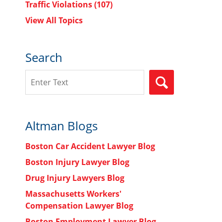
Traffic Violations
(107)
View All Topics
Search
Search
SEARCH
Altman Blogs
Boston Car Accident Lawyer Blog
Boston Injury Lawyer Blog
Drug Injury Lawyers Blog
Massachusetts Workers'
Compensation Lawyer Blog
Boston Employment Lawyer Blog