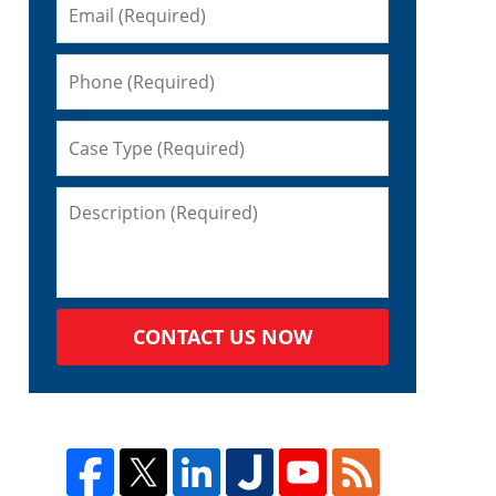
CONTACT US NOW