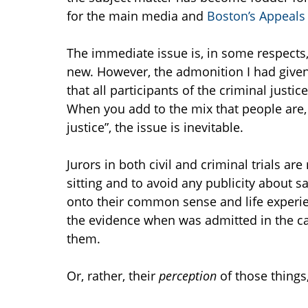
for the main media and
Boston’s Appeals
The immediate issue is, in some respects,
new. However, the admonition I had giv
that all participants of the criminal just
When you add to the mix that people are, 
justice”, the issue is inevitable.
Jurors in both civil and criminal trials ar
sitting and to avoid any publicity about sa
onto their common sense and life experie
the evidence when was admitted in the cas
them.
Or, rather, their
perception
of those things,