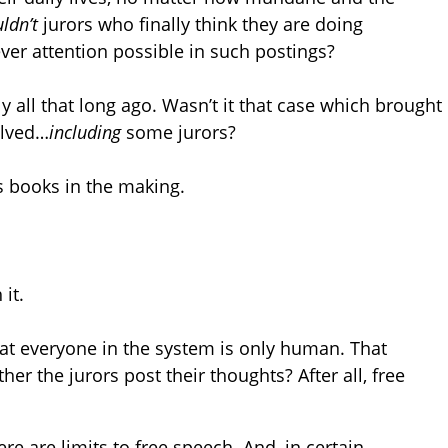
ldn’t
jurors who finally think they are doing
ver attention possible in such postings?
ly all that long ago. Wasn’t it that case which brought
olved…
including
some jurors?
s books in the making.
it.
hat everyone in the system is only human. That
er the jurors post their thoughts? After all, free
re are limits to free speech. And, in certain