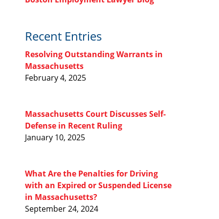
Recent Entries
Resolving Outstanding Warrants in
Massachusetts
February 4, 2025
Massachusetts Court Discusses Self-
Defense in Recent Ruling
January 10, 2025
What Are the Penalties for Driving
with an Expired or Suspended License
in Massachusetts?
September 24, 2024