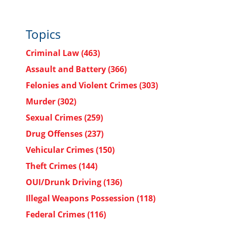
Topics
Criminal Law
(463)
Assault and Battery
(366)
Felonies and Violent Crimes
(303)
Murder
(302)
Sexual Crimes
(259)
Drug Offenses
(237)
Vehicular Crimes
(150)
Theft Crimes
(144)
OUI/Drunk Driving
(136)
Illegal Weapons Possession
(118)
Federal Crimes
(116)