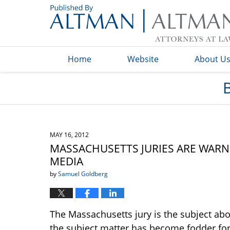
Navigation
Home
Website
About U
MAY 16, 2012
MASSACHUSETTS JURIES ARE WARN
MEDIA
by
Samuel Goldberg
The Massachusetts jury is the subject abo
the subject matter has become fodder for