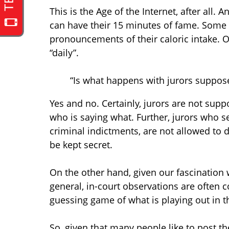
This is the Age of the Internet, after all.
can have their 15 minutes of fame. Some pe
pronouncements of their caloric intake. Ot
“daily”.
“Is what happens with jurors supposed
Yes and no. Certainly, jurors are not sup
who is saying what. Further, jurors who s
criminal indictments, are not allowed to 
be kept secret.
On the other hand, given our fascination w
general, in-court observations are often 
guessing game of what is playing out in t
So, given that many people like to post t