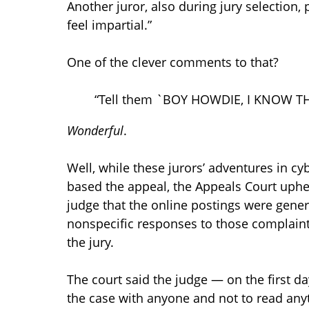
Another juror, also during jury selection, p
feel impartial.”
One of the clever comments to that?
“Tell them `BOY HOWDIE, I KNOW T
Wonderful
.
Well, while these jurors’ adventures in 
based the appeal, the Appeals Court uph
judge that the online postings were genera
nonspecific responses to those complaint
the jury.
The court said the judge — on the first da
the case with anyone and not to read any