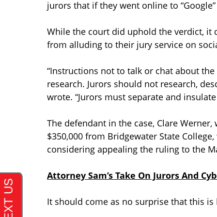
jurors that if they went online to “Google” 
While the court did uphold the verdict, it
from alluding to their jury service on soc
“Instructions not to talk or chat about t
research. Jurors should not research, descr
wrote. “Jurors must separate and insulate t
The defendant in the case, Clare Werner, 
$350,000 from Bridgewater State College,
considering appealing the ruling to the 
Attorney Sam’s Take On Jurors And Cy
It should come as no surprise that this i