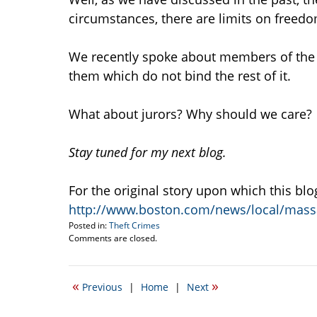
circumstances, there are limits on freedo
We recently spoke about members of the mi
them which do not bind the rest of it.
What about jurors? Why should we care?
Stay tuned for my next blog.
For the original story upon which this bl
http://www.boston.com/news/local/mass
Posted in:
Theft Crimes
Updated:
Comments are closed.
May
16,
2012
«
»
Previous
|
Home
|
Next
10:49
am