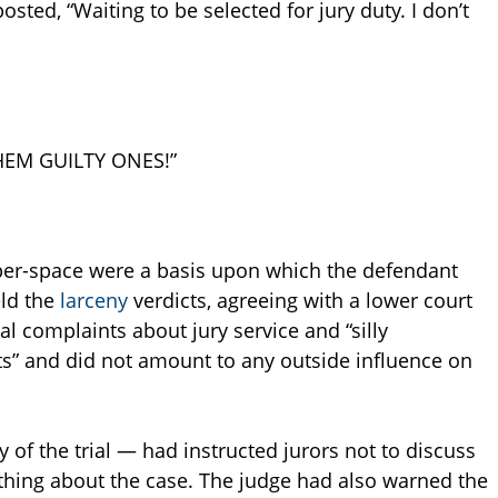
osted, “Waiting to be selected for jury duty. I don’t
HEM GUILTY ONES!”
cyber-space were a basis upon which the defendant
eld the
larceny
verdicts, agreeing with a lower court
l complaints about jury service and “silly
s” and did not amount to any outside influence on
y of the trial — had instructed jurors not to discuss
thing about the case. The judge had also warned the