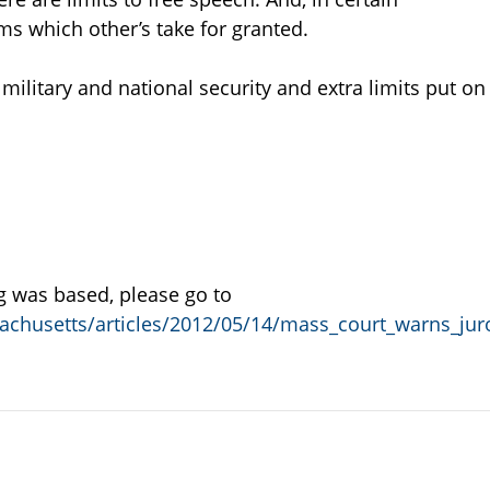
ms which other’s take for granted.
litary and national security and extra limits put on
og was based, please go to
achusetts/articles/2012/05/14/mass_court_warns_ju