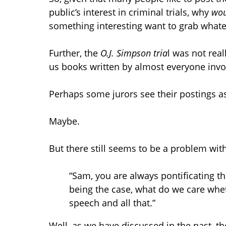
public’s interest in criminal trials, why
wou
something interesting want to grab whate
Further, the
O.J. Simpson tria
l was not real
us books written by almost everyone inv
Perhaps some jurors see their postings a
Maybe.
But there still seems to be a problem with 
“Sam, you are always pontificating t
being the case, what do we care wheth
speech and all that.”
Well, as we have discussed in the past, the