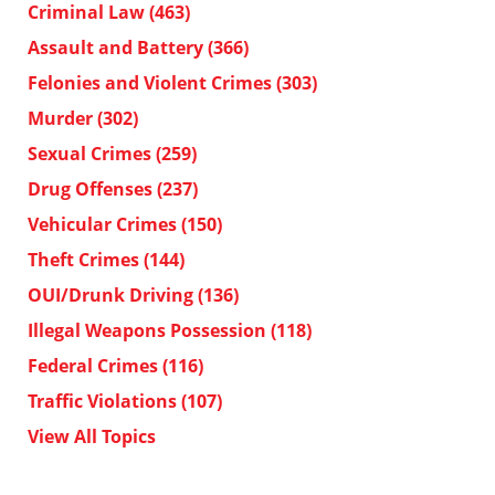
Criminal Law
(463)
Assault and Battery
(366)
Felonies and Violent Crimes
(303)
Murder
(302)
Sexual Crimes
(259)
Drug Offenses
(237)
Vehicular Crimes
(150)
Theft Crimes
(144)
OUI/Drunk Driving
(136)
Illegal Weapons Possession
(118)
Federal Crimes
(116)
Traffic Violations
(107)
View All Topics