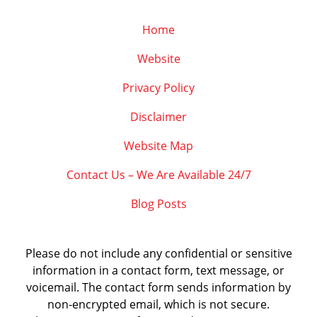
Home
Website
Privacy Policy
Disclaimer
Website Map
Contact Us – We Are Available 24/7
Blog Posts
Please do not include any confidential or sensitive
information in a contact form, text message, or
voicemail. The contact form sends information by
non-encrypted email, which is not secure.