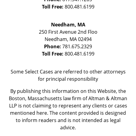
Toll Free:
800.481.6199
Needham, MA
250 First Avenue 2nd Floo
Needham
,
MA
02494
Phone:
781.675.2329
Toll Free:
800.481.6199
Some Select Cases are referred to other attorneys
for principal responsibility
By publishing this information on this Website, the
Boston, Massachusetts law firm of Altman & Altman
LLP is not claiming to represent any clients or cases
mentioned here. The content provided is designed
to inform readers and is not intended as legal
advice.