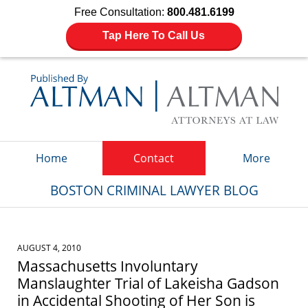
Free Consultation:
800.481.6199
Tap Here To Call Us
Navigation
Home
Contact
More
BOSTON CRIMINAL LAWYER BLOG
AUGUST 4, 2010
Massachusetts Involuntary
Manslaughter Trial of Lakeisha Gadson
in Accidental Shooting of Her Son is