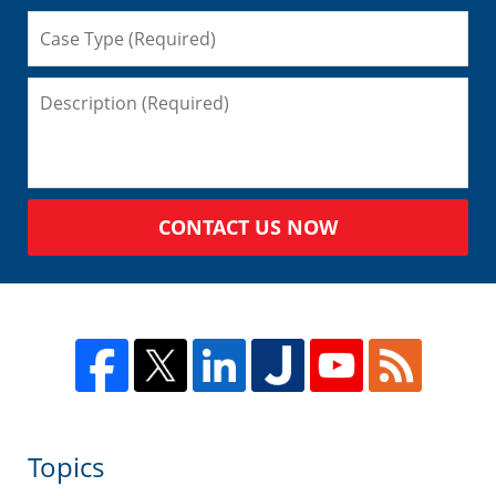
CONTACT US NOW
Topics