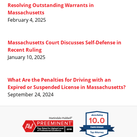
Resolving Outstanding Warrants in
Massachusetts
February 4, 2025
Massachusetts Court Discusses Self-Defense in
Recent Ruling
January 10, 2025
What Are the Penalties for Driving with an
Expired or Suspended License in Massachusetts?
September 24, 2024