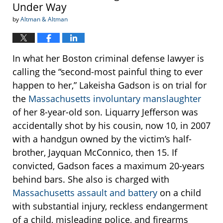
Under Way
by
Altman & Altman
In what her Boston criminal defense lawyer is
calling the “second-most painful thing to ever
happen to her,” Lakeisha Gadson is on trial for
the
Massachusetts involuntary manslaughter
of her 8-year-old son. Liquarry Jefferson was
accidentally shot by his cousin, now 10, in 2007
with a handgun owned by the victim’s half-
brother, Jayquan McConnico, then 15. If
convicted, Gadson faces a maximum 20-years
behind bars. She also is charged with
Massachusetts assault and battery
on a child
with substantial injury, reckless endangerment
of a child, misleading police, and firearms