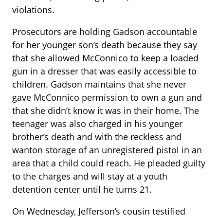
violations.
Prosecutors are holding Gadson accountable
for her younger son’s death because they say
that she allowed McConnico to keep a loaded
gun in a dresser that was easily accessible to
children. Gadson maintains that she never
gave McConnico permission to own a gun and
that she didn’t know it was in their home. The
teenager was also charged in his younger
brother’s death and with the reckless and
wanton storage of an unregistered pistol in an
area that a child could reach. He pleaded guilty
to the charges and will stay at a youth
detention center until he turns 21.
On Wednesday, Jefferson’s cousin testified