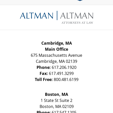
Contact
Information
Cambridge, MA
Main Office
675 Massachusetts Avenue
Cambridge
,
MA
02139
Phone:
617.206.1920
Fax:
617.491.3299
Toll Free:
800.481.6199
Boston, MA
1 State St
Suite 2
Boston
,
MA
02109
Phone:
617.547.1205