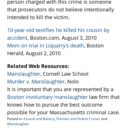
person charged with this crime is someone
that prosecutors do not believe intentionally
intended to kill the victim.
10-year-old testifies he killed his cousin by
accident
, Boston.com, August 3, 2010
Mom on trial in Liquarry’s death
, Boston
Herald, August 2, 2010
Related Web Resources:
Manslaughter
, Cornell Law School
Murder v. Manslaughter
, Nolo
It is important that you are represented by a
Boston involuntary manslaughter
law firm that
knows how to pursue the best outcome
possible for your Massachusetts criminal case.
Posted in:
Assault and Battery
,
Felonies and Violent Crimes
and
Manslaughter