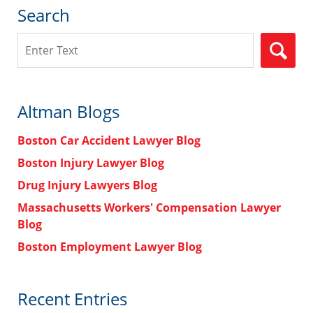
Search
Search
Altman Blogs
Boston Car Accident Lawyer Blog
Boston Injury Lawyer Blog
Drug Injury Lawyers Blog
Massachusetts Workers' Compensation Lawyer
Blog
Boston Employment Lawyer Blog
Recent Entries