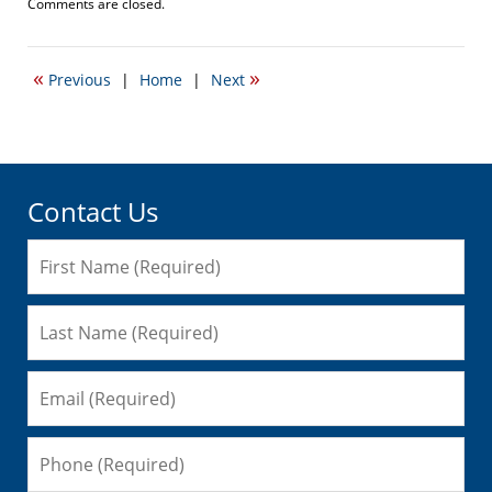
Updated:
Comments are closed.
August
4,
2010
«
»
Previous
|
Home
|
Next
12:09
am
Contact Us