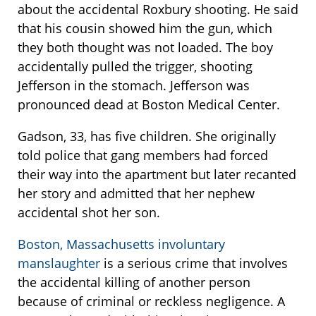
about the accidental Roxbury shooting. He said
that his cousin showed him the gun, which
they both thought was not loaded. The boy
accidentally pulled the trigger, shooting
Jefferson in the stomach. Jefferson was
pronounced dead at Boston Medical Center.
Gadson, 33, has five children. She originally
told police that gang members had forced
their way into the apartment but later recanted
her story and admitted that her nephew
accidental shot her son.
Boston, Massachusetts involuntary
manslaughter
is a serious crime that involves
the accidental killing of another person
because of criminal or reckless negligence. A