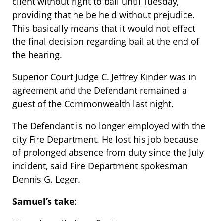
client without right to bail until Tuesday,
providing that he be held without prejudice.
This basically means that it would not effect
the final decision regarding bail at the end of
the hearing.
Superior Court Judge C. Jeffrey Kinder was in
agreement and the Defendant remained a
guest of the Commonwealth last night.
The Defendant is no longer employed with the
city Fire Department. He lost his job because
of prolonged absence from duty since the July
incident, said Fire Department spokesman
Dennis G. Leger.
Samuel’s take
: