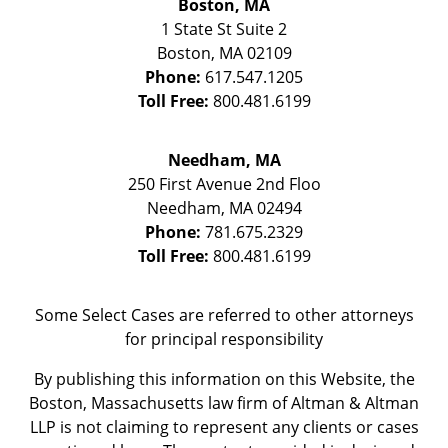
Boston, MA
1 State St
Suite 2
Boston
,
MA
02109
Phone:
617.547.1205
Toll Free:
800.481.6199
Needham, MA
250 First Avenue 2nd Floo
Needham
,
MA
02494
Phone:
781.675.2329
Toll Free:
800.481.6199
Some Select Cases are referred to other attorneys
for principal responsibility
By publishing this information on this Website, the
Boston, Massachusetts law firm of Altman & Altman
LLP is not claiming to represent any clients or cases