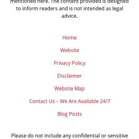
mentioned here. The content provided is designed
to inform readers and is not intended as legal
advice.
Home
Website
Privacy Policy
Disclaimer
Website Map
Contact Us – We Are Available 24/7
Blog Posts
Please do not include any confidential or sensitive