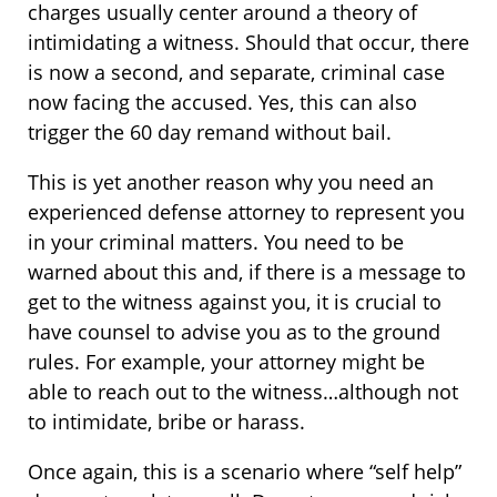
charges usually center around a theory of
intimidating a witness. Should that occur, there
is now a second, and separate, criminal case
now facing the accused. Yes, this can also
trigger the 60 day remand without bail.
This is yet another reason why you need an
experienced defense attorney to represent you
in your criminal matters. You need to be
warned about this and, if there is a message to
get to the witness against you, it is crucial to
have counsel to advise you as to the ground
rules. For example, your attorney might be
able to reach out to the witness…although not
to intimidate, bribe or harass.
Once again, this is a scenario where “self help”