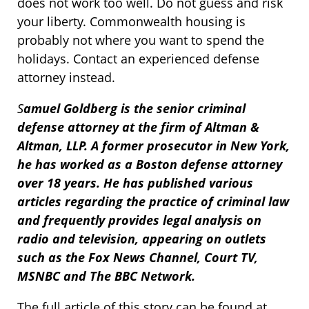
does not work too well. Do not guess and risk
your liberty. Commonwealth housing is
probably not where you want to spend the
holidays. Contact an experienced defense
attorney instead.
S
amuel Goldberg is the senior criminal
defense attorney at the firm of Altman &
Altman, LLP. A former prosecutor in New York,
he has worked as a Boston defense attorney
over 18 years. He has published various
articles regarding the practice of criminal law
and frequently provides legal analysis on
radio and television, appearing on outlets
such as the Fox News Channel, Court TV,
MSNBC and The BBC Network.
The full article of this story can be found at