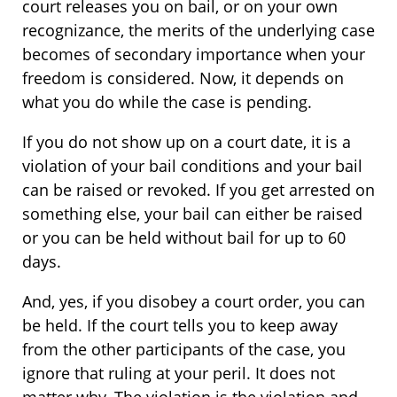
court releases you on bail, or on your own
recognizance, the merits of the underlying case
becomes of secondary importance when your
freedom is considered. Now, it depends on
what you do while the case is pending.
If you do not show up on a court date, it is a
violation of your bail conditions and your bail
can be raised or revoked. If you get arrested on
something else, your bail can either be raised
or you can be held without bail for up to 60
days.
And, yes, if you disobey a court order, you can
be held. If the court tells you to keep away
from the other participants of the case, you
ignore that ruling at your peril. It does not