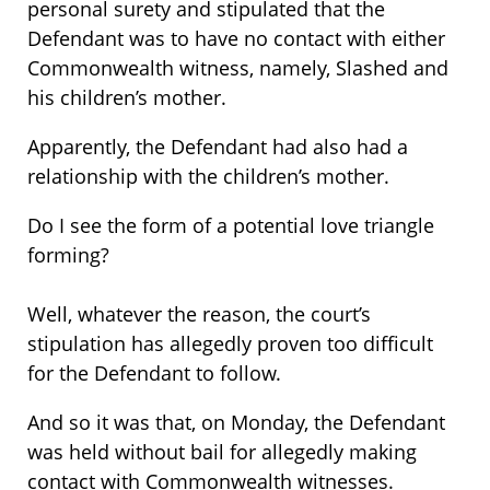
personal surety and stipulated that the
Defendant was to have no contact with either
Commonwealth witness, namely, Slashed and
his children’s mother.
Apparently, the Defendant had also had a
relationship with the children’s mother.
Do I see the form of a potential love triangle
forming?
Well, whatever the reason, the court’s
stipulation has allegedly proven too difficult
for the Defendant to follow.
And so it was that, on Monday, the Defendant
was held without bail for allegedly making
contact with Commonwealth witnesses.