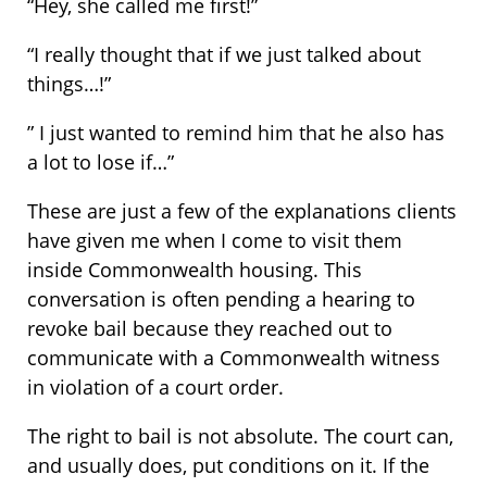
“Hey, she called me first!”
“I really thought that if we just talked about
things…!”
” I just wanted to remind him that he also has
a lot to lose if…”
These are just a few of the explanations clients
have given me when I come to visit them
inside Commonwealth housing. This
conversation is often pending a hearing to
revoke bail because they reached out to
communicate with a Commonwealth witness
in violation of a court order.
The right to bail is not absolute. The court can,
and usually does, put conditions on it. If the