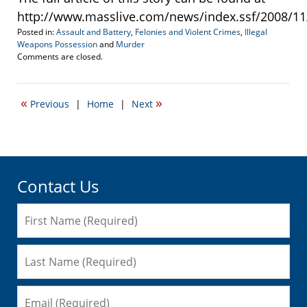
http://www.masslive.com/news/index.ssf/2008/11/e
Posted in:
Assault and Battery
,
Felonies and Violent Crimes
,
Illegal
Weapons Possession
and
Murder
Updated:
Comments are closed.
October
21,
2021
«
»
Previous
|
Home
|
Next
1:38
pm
Contact Us