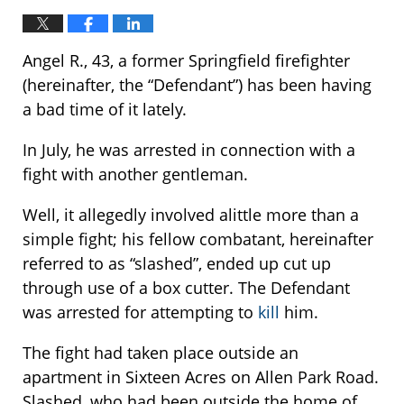
Angel R., 43, a former Springfield firefighter
(hereinafter, the “Defendant”) has been having
a bad time of it lately.
In July, he was arrested in connection with a
fight with another gentleman.
Well, it allegedly involved alittle more than a
simple fight; his fellow combatant, hereinafter
referred to as “slashed”, ended up cut up
through use of a box cutter. The Defendant
was arrested for attempting to
kill
him.
The fight had taken place outside an
apartment in Sixteen Acres on Allen Park Road.
Slashed, who had been outside the home of