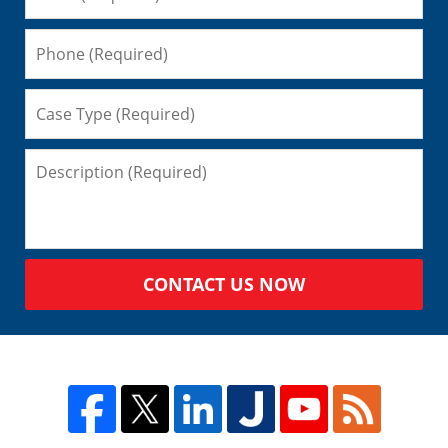
CONTACT US NOW