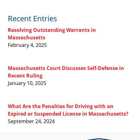
Recent Entries
Resolving Outstanding Warrants in
Massachusetts
February 4, 2025
Massachusetts Court Discusses Self-Defense in
Recent Ruling
January 10, 2025
What Are the Penalties for Driving with an
Expired or Suspended License in Massachusetts?
September 24, 2024