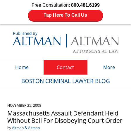
Free Consultation:
800.481.6199
Tap Here To Call Us
Navigation
Home
Contact
More
BOSTON CRIMINAL LAWYER BLOG
NOVEMBER 25, 2008
Massachusetts Assault Defendant Held
Without Bail For Disobeying Court Order
by
Altman & Altman