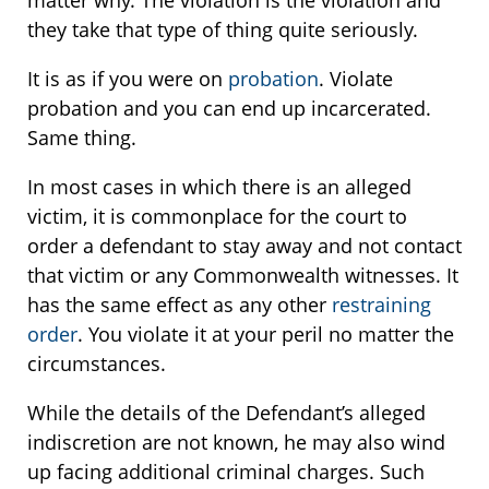
matter why. The violation is the violation and
they take that type of thing quite seriously.
It is as if you were on
probation
. Violate
probation and you can end up incarcerated.
Same thing.
In most cases in which there is an alleged
victim, it is commonplace for the court to
order a defendant to stay away and not contact
that victim or any Commonwealth witnesses. It
has the same effect as any other
restraining
order
. You violate it at your peril no matter the
circumstances.
While the details of the Defendant’s alleged
indiscretion are not known, he may also wind
up facing additional criminal charges. Such