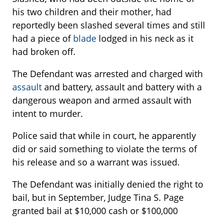
his two children and their mother, had
reportedly been slashed several times and still
had a piece of
blade
lodged in his neck as it
had broken off.
The Defendant was arrested and charged with
assault
and battery, assault and battery with a
dangerous weapon and armed assault with
intent to murder.
Police said that while in court, he apparently
did or said something to violate the terms of
his release and so a warrant was issued.
The Defendant was initially denied the right to
bail, but in September, Judge Tina S. Page
granted bail at $10,000 cash or $100,000