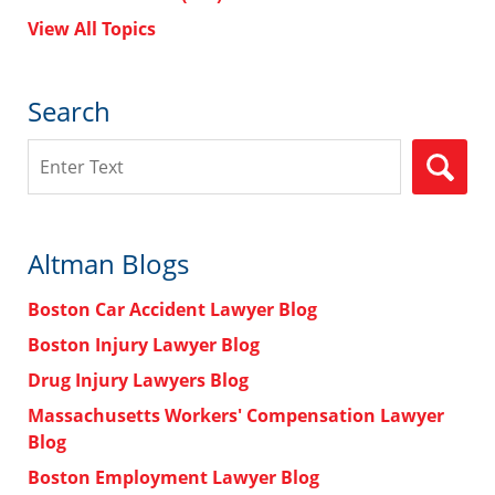
View All Topics
Search
Search
Altman Blogs
Boston Car Accident Lawyer Blog
Boston Injury Lawyer Blog
Drug Injury Lawyers Blog
Massachusetts Workers' Compensation Lawyer
Blog
Boston Employment Lawyer Blog