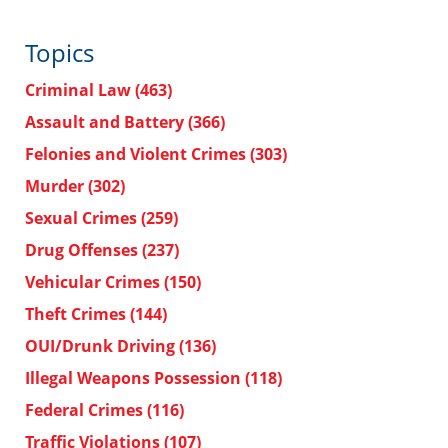
Topics
Criminal Law
(463)
Assault and Battery
(366)
Felonies and Violent Crimes
(303)
Murder
(302)
Sexual Crimes
(259)
Drug Offenses
(237)
Vehicular Crimes
(150)
Theft Crimes
(144)
OUI/Drunk Driving
(136)
Illegal Weapons Possession
(118)
Federal Crimes
(116)
Traffic Violations
(107)