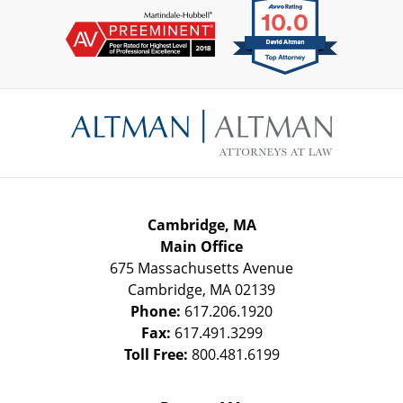
Contact
Information
Cambridge, MA
Main Office
675 Massachusetts Avenue
Cambridge
,
MA
02139
Phone:
617.206.1920
Fax:
617.491.3299
Toll Free:
800.481.6199