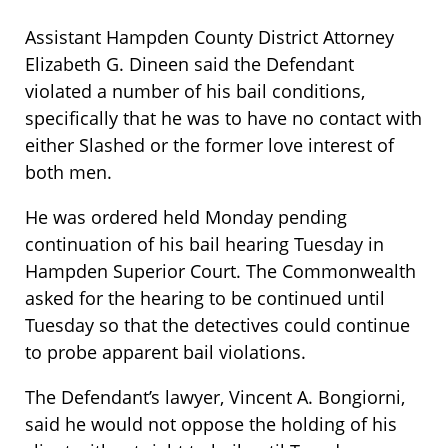
Assistant Hampden County District Attorney
Elizabeth G. Dineen said the Defendant
violated a number of his bail conditions,
specifically that he was to have no contact with
either Slashed or the former love interest of
both men.
He was ordered held Monday pending
continuation of his bail hearing Tuesday in
Hampden Superior Court. The Commonwealth
asked for the hearing to be continued until
Tuesday so that the detectives could continue
to probe apparent bail violations.
The Defendant’s lawyer, Vincent A. Bongiorni,
said he would not oppose the holding of his