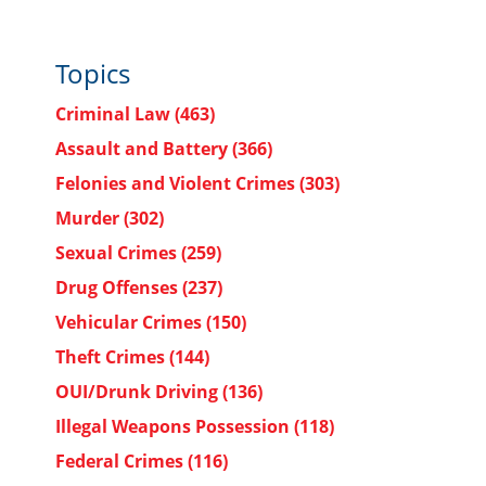
Topics
Criminal Law
(463)
Assault and Battery
(366)
Felonies and Violent Crimes
(303)
Murder
(302)
Sexual Crimes
(259)
Drug Offenses
(237)
Vehicular Crimes
(150)
Theft Crimes
(144)
OUI/Drunk Driving
(136)
Illegal Weapons Possession
(118)
Federal Crimes
(116)