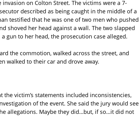
invasion on Colton Street. The victims were a 7-
secutor described as being caught in the middle of a
man testified that he was one of two men who pushed
 and shoved her head against a wall. The two slapped
 a gun to her head, the prosecution case alleged.
eard the commotion, walked across the street, and
n walked to their car and drove away.
t the victim’s statements included inconsistencies,
nvestigation of the event. She said the jury would see
he allegations. Maybe they did…but, if so…it did not