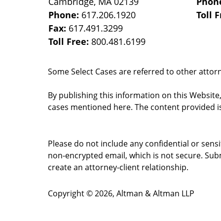
Cambridge
,
MA
02139
Phon
Phone:
617.206.1920
Toll 
Fax:
617.491.3299
Toll Free:
800.481.6199
Some Select Cases are referred to other attorne
By publishing this information on this Website
cases mentioned here. The content provided is
Please do not include any confidential or sens
non-encrypted email, which is not secure. Subm
create an attorney-client relationship.
Copyright ©
2026
,
Altman & Altman LLP