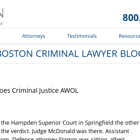
Boston
Criminal
Lawyer
Blog
s
Attorneys
Testimonials
Resourc
BOSTON CRIMINAL LAWYER BLO
oes Criminal Justice AWOL
the Hampden Superior Court in Springfield the other
f the verdict. Judge McDonald was there. Assistant
oom. Defense attorney Stamm was sitting, albeit