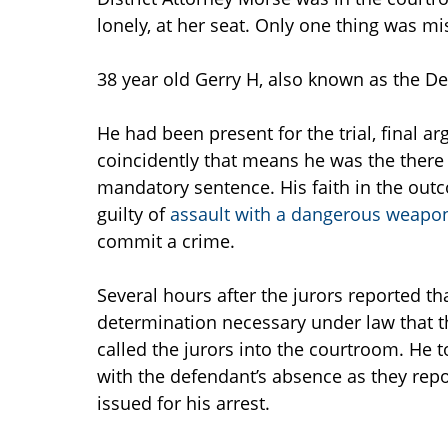
lonely, at her seat. Only one thing was mi
38 year old Gerry H, also known as the D
He had been present for the trial, final a
coincidently that means he was the there
mandatory sentence. His faith in the out
guilty of
assault with a dangerous weapon,
commit a crime.
Several hours after the jurors reported th
determination necessary under law that t
called the jurors into the courtroom. He
with the defendant’s absence as they repo
issued for his arrest.