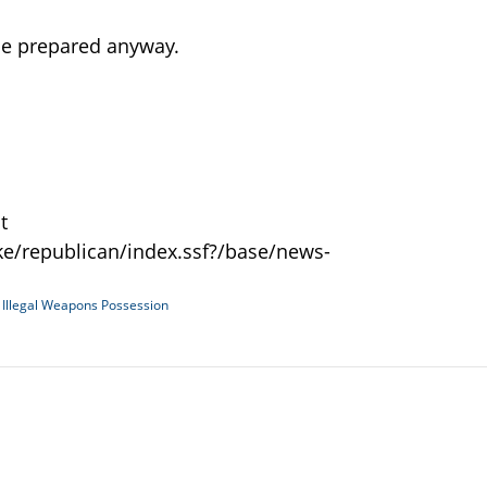
 be prepared anyway.
t
e/republican/index.ssf?/base/news-
d
Illegal Weapons Possession