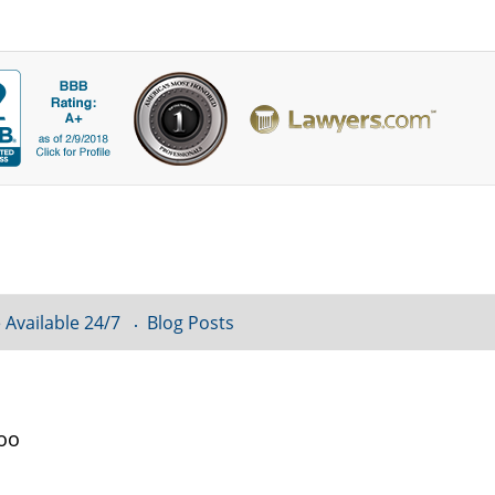
 Available 24/7
Blog Posts
loo