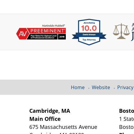
Contact
Information
Home
Website
Privacy
Cambridge, MA
Bost
Main Office
1 Stat
675 Massachusetts Avenue
Bost