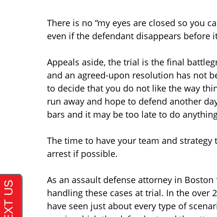
There is no “my eyes are closed so you can
even if the defendant disappears before 
Appeals aside, the trial is the final battl
and an agreed-upon resolution has not been
to decide that you do not like the way th
run away and hope to defend another day…
bars and it may be too late to do anything
The time to have your team and strategy to
arrest if possible.
As an assault defense attorney in Boston 
handling these cases at trial. In the over 
have seen just about every type of scenari