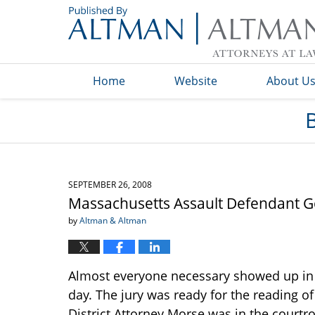
Navigation
Home
Website
About U
SEPTEMBER 26, 2008
Massachusetts Assault Defendant G
by
Altman & Altman
Almost everyone necessary showed up in 
day. The jury was ready for the reading o
District Attorney Morse was in the courtr