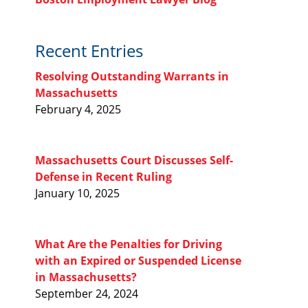
Recent Entries
Resolving Outstanding Warrants in
Massachusetts
February 4, 2025
Massachusetts Court Discusses Self-
Defense in Recent Ruling
January 10, 2025
What Are the Penalties for Driving
with an Expired or Suspended License
in Massachusetts?
September 24, 2024