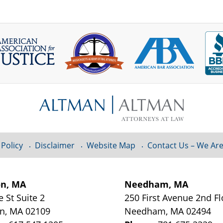
 Policy
Disclaimer
Website Map
Contact Us – We Are
on, MA
Needham, MA
e St
Suite 2
250 First Avenue 2nd F
on
,
MA
02109
Needham
,
MA
02494