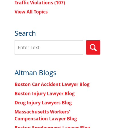
Traffic Violations
(107)
View All Topics
Search
Search
SEARCH
Altman Blogs
Boston Car Accident Lawyer Blog
Boston Injury Lawyer Blog
Drug Injury Lawyers Blog
Massachusetts Workers'
Compensation Lawyer Blog
s
Boston Employment Lawyer Blog