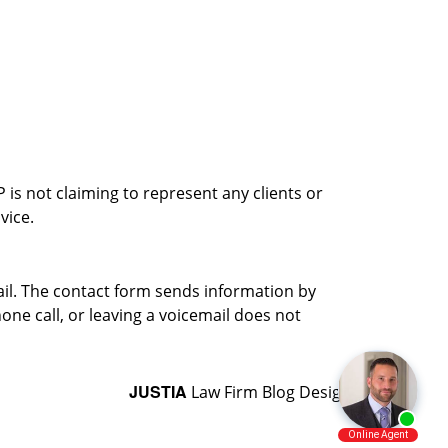
is not claiming to represent any clients or
vice.
ail. The contact form sends information by
ne call, or leaving a voicemail does not
JUSTIA
Law Firm Blog Design