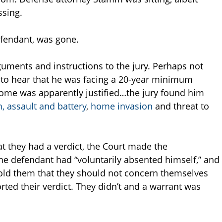
ssing.
efendant, was gone.
rguments and instructions to the jury. Perhaps not
 to hear that he was facing a 20-year minimum
come was apparently justified…the jury found him
 assault and battery
,
home invasion
and threat to
at they had a verdict, the Court made the
he defendant had “voluntarily absented himself,” and
 told them that they should not concern themselves
rted their verdict. They didn’t and a warrant was