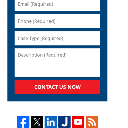
CONTACT US NOW