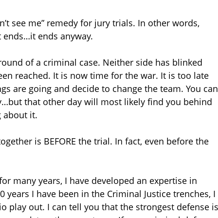
’t see me” remedy for jury trials. In other words,
it ends…it ends anyway.
eground of a criminal case. Neither side has blinked
 reached. It is now time for the war. It is too late
ings are going and decide to change the team. You can
but that other day will most likely find you behind
 about it.
gether is BEFORE the trial. In fact, even before the
for many years, I have developed an expertise in
20 years I have been in the Criminal Justice trenches, I
o play out. I can tell you that the strongest defense i