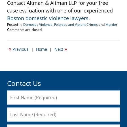
Contact Altman & Altman LLP for your free
case evaluation with one of our experienced
Boston domestic violence lawyers
.
Posted in:
Domestic Violence
,
Felonies and Violent Crimes
and
Murder
Updated:
Comments are closed.
June
7,
2009
«
»
Previous
|
Home
|
Next
7:29
am
Contact Us