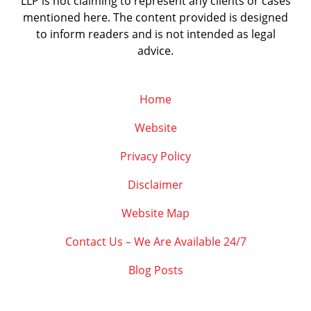
LLP is not claiming to represent any clients or cases
mentioned here. The content provided is designed
to inform readers and is not intended as legal
advice.
Home
Website
Privacy Policy
Disclaimer
Website Map
Contact Us – We Are Available 24/7
Blog Posts