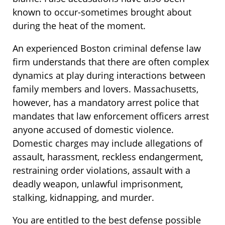
known to occur-sometimes brought about
during the heat of the moment.
An experienced Boston criminal defense law
firm understands that there are often complex
dynamics at play during interactions between
family members and lovers. Massachusetts,
however, has a mandatory arrest police that
mandates that law enforcement officers arrest
anyone accused of domestic violence.
Domestic charges may include allegations of
assault, harassment, reckless endangerment,
restraining order violations, assault with a
deadly weapon, unlawful imprisonment,
stalking, kidnapping, and murder.
You are entitled to the best defense possible