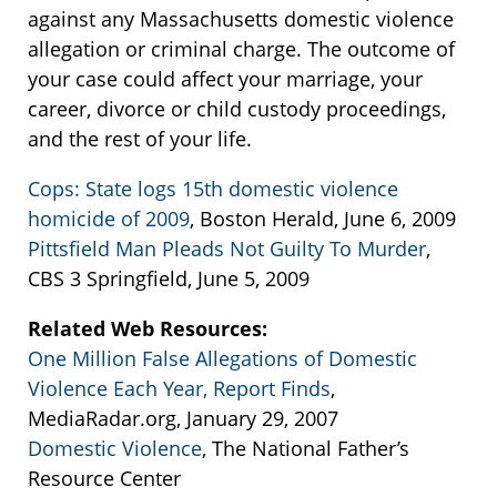
against any Massachusetts domestic violence
allegation or criminal charge. The outcome of
your case could affect your marriage, your
career, divorce or child custody proceedings,
and the rest of your life.
Cops: State logs 15th domestic violence
homicide of 2009
, Boston Herald, June 6, 2009
Pittsfield Man Pleads Not Guilty To Murder
,
CBS 3 Springfield, June 5, 2009
Related Web Resources:
One Million False Allegations of Domestic
Violence Each Year, Report Finds
,
MediaRadar.org, January 29, 2007
Domestic Violence
, The National Father’s
Resource Center