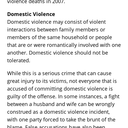
violence deaths in 2007.
Domestic Violence
Domestic violence may consist of violent
interactions between family members or
members of the same household or people
that are or were romantically involved with one
another. Domestic violence should not be
tolerated.
While this is a serious crime that can cause
great injury to its victims, not everyone that is
accused of committing domestic violence is
guilty of the offense. In some instances, a fight
between a husband and wife can be wrongly
construed as a domestic violence incident,
with one party forced to take the brunt of the
blame. False accusations have also been