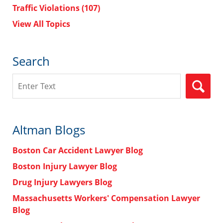
Traffic Violations
(107)
View All Topics
Search
Search
Altman Blogs
Boston Car Accident Lawyer Blog
Boston Injury Lawyer Blog
Drug Injury Lawyers Blog
Massachusetts Workers' Compensation Lawyer
Blog