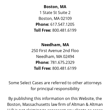
Boston, MA
1 State St
Suite 2
Boston
,
MA
02109
Phone:
617.547.1205
Toll Free:
800.481.6199
Needham, MA
250 First Avenue 2nd Floo
Needham
,
MA
02494
Phone:
781.675.2329
Toll Free:
800.481.6199
Some Select Cases are referred to other attorneys
for principal responsibility
By publishing this information on this Website, the
Boston, Massachusetts law firm of Altman & Altman