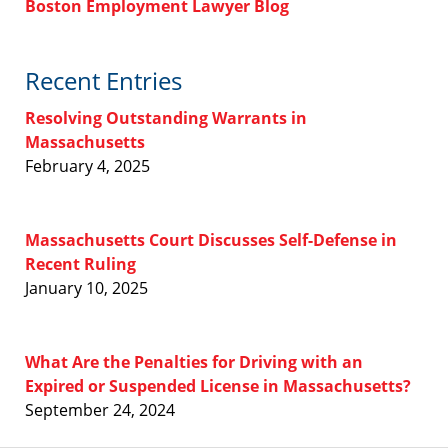
Boston Employment Lawyer Blog
Recent Entries
Resolving Outstanding Warrants in
Massachusetts
February 4, 2025
Massachusetts Court Discusses Self-Defense in
Recent Ruling
January 10, 2025
What Are the Penalties for Driving with an
Expired or Suspended License in Massachusetts?
September 24, 2024