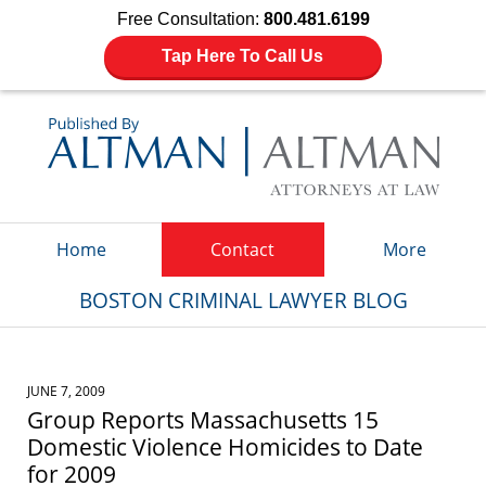
Free Consultation:
800.481.6199
Tap Here To Call Us
Navigation
Home
Contact
More
BOSTON CRIMINAL LAWYER BLOG
JUNE 7, 2009
Group Reports Massachusetts 15
Domestic Violence Homicides to Date
for 2009