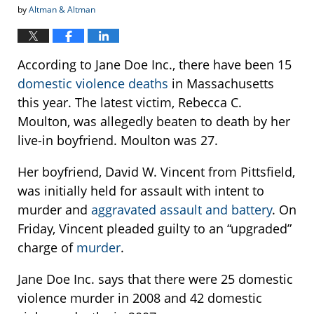
by
Altman & Altman
According to Jane Doe Inc., there have been 15
domestic violence deaths
in Massachusetts
this year. The latest victim, Rebecca C.
Moulton, was allegedly beaten to death by her
live-in boyfriend. Moulton was 27.
Her boyfriend, David W. Vincent from Pittsfield,
was initially held for assault with intent to
murder and
aggravated assault and battery
. On
Friday, Vincent pleaded guilty to an “upgraded”
charge of
murder
.
Jane Doe Inc. says that there were 25 domestic
violence murder in 2008 and 42 domestic