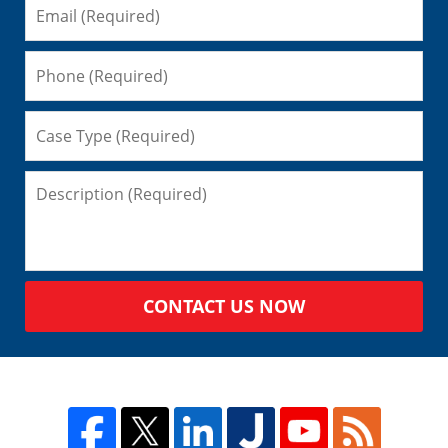
CONTACT US NOW