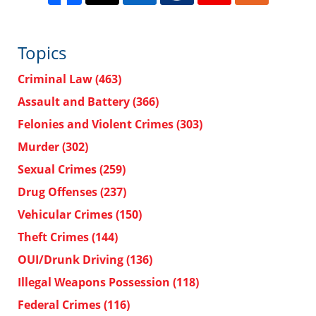
Topics
Criminal Law
(463)
Assault and Battery
(366)
Felonies and Violent Crimes
(303)
Murder
(302)
Sexual Crimes
(259)
Drug Offenses
(237)
Vehicular Crimes
(150)
Theft Crimes
(144)
OUI/Drunk Driving
(136)
Illegal Weapons Possession
(118)
Federal Crimes
(116)