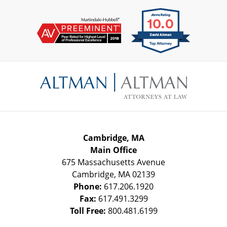
Contact
Information
Cambridge, MA
Main Office
675 Massachusetts Avenue
Cambridge
,
MA
02139
Phone:
617.206.1920
Fax:
617.491.3299
Toll Free:
800.481.6199