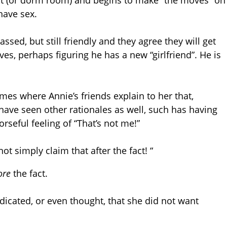
nt (or dorm room) and begins to make “the moves” on
have sex.
sed, but still friendly and they agree they will get
ves, perhaps figuring he has a new “girlfriend”. He is
mes where Annie’s friends explain to her that,
have seen other rationales as well, such has having
rseful feeling of “That’s not me!”
ot simply claim that after the fact! “
ore
the fact.
icated, or even thought, that she did not want