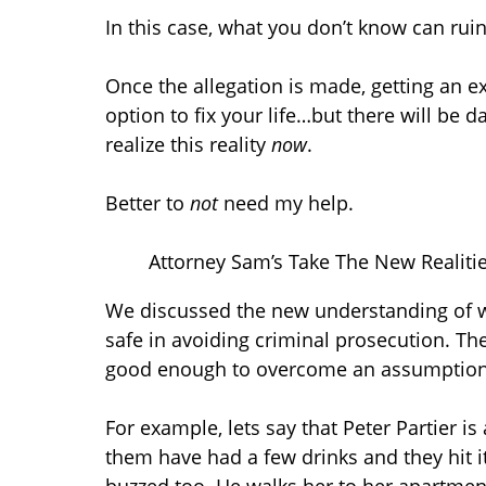
In this case, what you don’t know can ruin
Once the allegation is made, getting an e
option to fix your life…but there will be 
realize this reality
now
.
Better to
not
need my help.
Attorney Sam’s Take The New Realitie
We discussed the new understanding of wh
safe in avoiding criminal prosecution. Th
good enough to overcome an assumption 
For example, lets say that Peter Partier i
them have had a few drinks and they hit it 