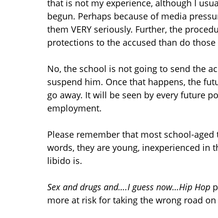
that is not my experience, although I usua
begun. Perhaps because of media pressure
them VERY seriously. Further, the proced
protections to the accused than do those i
No, the school is not going to send the ac
suspend him. Once that happens, the futur
go away. It will be seen by every future p
employment.
Please remember that most school-aged t
words, they are young, inexperienced in th
libido is.
Sex and drugs and….I guess now…Hip Hop
p
more at risk for taking the wrong road 