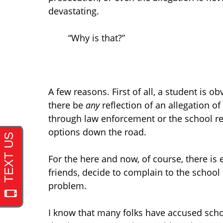
devastating.
“Why is that?”
A few reasons. First of all, a student is 
there be
any
reflection of an allegation of
through law enforcement or the school reco
options down the road.
For the here and now, of course, there is
friends, decide to complain to the school 
problem.
I know that many folks have accused schools