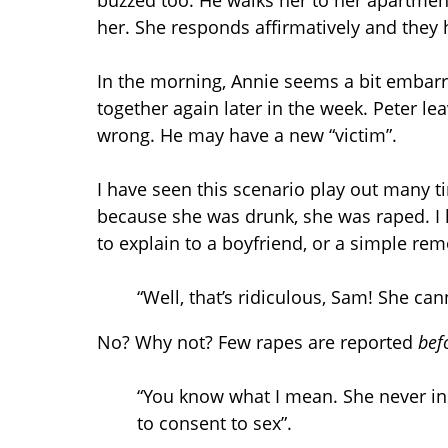
buzzed too. He walks her to her apartme
her. She responds affirmatively and they 
In the morning, Annie seems a bit embarras
together again later in the week. Peter lea
wrong. He may have a new “victim”.
I have seen this scenario play out many ti
because she was drunk, she was raped. I 
to explain to a boyfriend, or a simple remo
“Well, that’s ridiculous, Sam! She cann
No? Why not? Few rapes are reported
bef
“You know what I mean. She never ind
to consent to sex”.