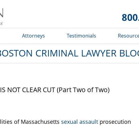
Boston
Criminal
Lawyer
Blog
s
Attorneys
Testimonials
Resourc
BOSTON CRIMINAL LAWYER BLO
 NOT CLEAR CUT (Part Two of Two)
ities of Massachusetts
sexual assault
prosecution