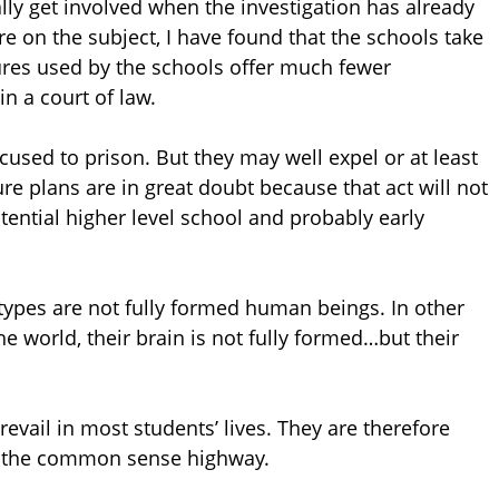
lly get involved when the investigation has already
 on the subject, I have found that the schools take
ures used by the schools offer much fewer
n a court of law.
cused to prison. But they may well expel or at least
e plans are in great doubt because that act will not
otential higher level school and probably early
ypes are not fully formed human beings. In other
e world, their brain is not fully formed…but their
revail in most students’ lives. They are therefore
on the common sense highway.