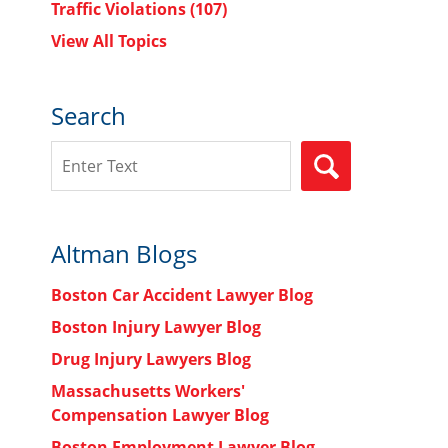
Traffic Violations
(107)
View All Topics
Search
Search
SEARCH
Altman Blogs
Boston Car Accident Lawyer Blog
Boston Injury Lawyer Blog
Drug Injury Lawyers Blog
Massachusetts Workers'
Compensation Lawyer Blog
Boston Employment Lawyer Blog