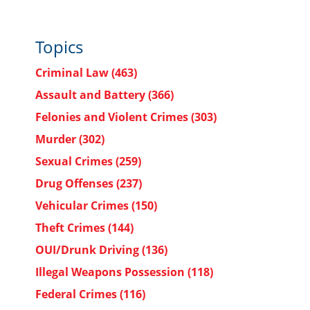
Topics
Criminal Law
(463)
Assault and Battery
(366)
Felonies and Violent Crimes
(303)
Murder
(302)
Sexual Crimes
(259)
Drug Offenses
(237)
Vehicular Crimes
(150)
Theft Crimes
(144)
OUI/Drunk Driving
(136)
Illegal Weapons Possession
(118)
Federal Crimes
(116)