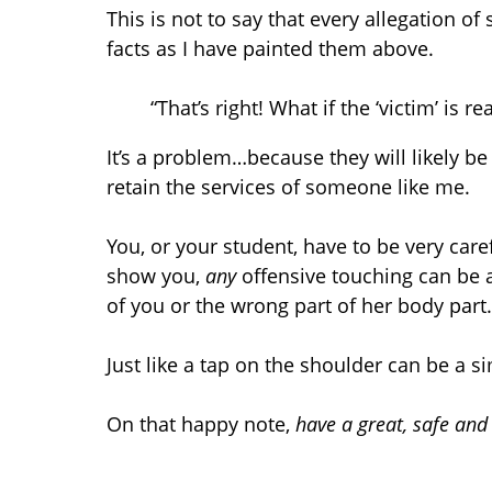
This is not to say that every allegation o
facts as I have painted them above.
“That’s right! What if the ‘victim’ is rea
It’s a problem…because they will likely be
retain the services of someone like me.
You, or your student, have to be very care
show you,
any
offensive touching can be a 
of you or the wrong part of her body part
Just like a tap on the shoulder can be a si
On that happy note,
have a great, safe an