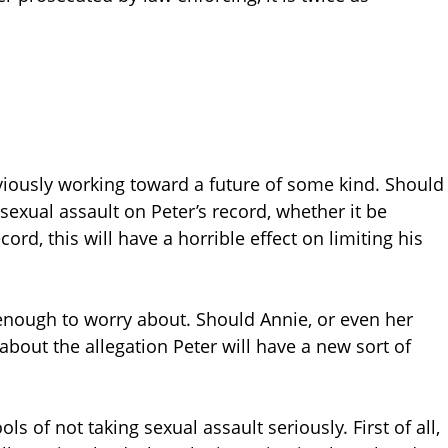
obviously working toward a future of some kind. Should
 sexual assault on Peter’s record, whether it be
rd, this will have a horrible effect on limiting his
 enough to worry about. Should Annie, or even her
about the allegation Peter will have a new sort of
 of not taking sexual assault seriously. First of all,