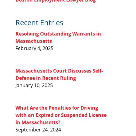
Recent Entries
Resolving Outstanding Warrants in
Massachusetts
February 4, 2025
Massachusetts Court Discusses Self-
Defense in Recent Ruling
January 10, 2025
What Are the Penalties for Driving
with an Expired or Suspended License
in Massachusetts?
September 24, 2024