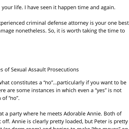
 your life. I have seen it happen time and again.
xperienced criminal defense attorney is your one best
damage nonetheless. So, it is worth taking the time to
s of Sexual Assault Prosecutions
at constitutes a “no”…particularly if you want to be
ere are some instances in which even a “yes” is not
of “no”.
s at a party where he meets Adorable Annie. Both of
off. Annie is clearly pretty loaded, but Peter is pretty