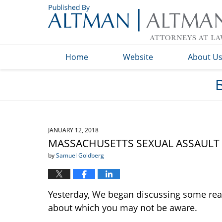
Navigation
Home
Website
About U
JANUARY 12, 2018
MASSACHUSETTS SEXUAL ASSAULT IS
by
Samuel Goldberg
Yesterday, We began discussing some real
about which you may not be aware.