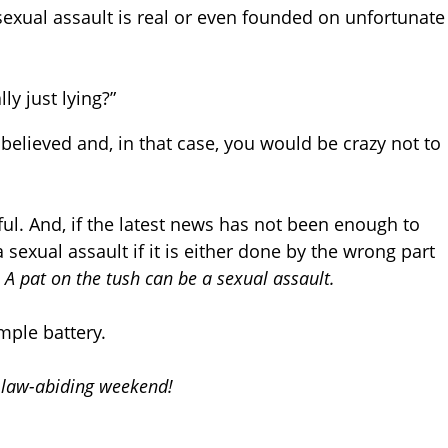
f sexual assault is real or even founded on unfortunate
lly just lying?”
 believed and, in that case, you would be crazy not to
ful. And, if the latest news has not been enough to
sexual assault if it is either done by the wrong part
.
A pat on the tush can be a sexual assault.
mple battery.
d law-abiding weekend!