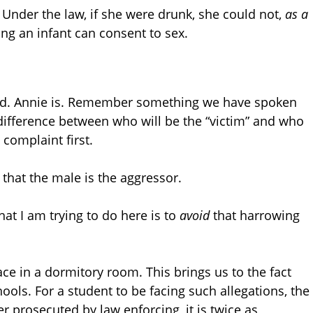
. Under the law, if she were drunk, she could not,
as a
ying an infant can consent to sex.
aped. Annie is. Remember something we have spoken
difference between who will be the “victim” and who
complaint first.
that the male is the aggressor.
hat I am trying to do here is to
avoid
that harrowing
ce in a dormitory room. This brings us to the fact
ools. For a student to be facing such allegations, the
er prosecuted by law enforcing, it is twice as