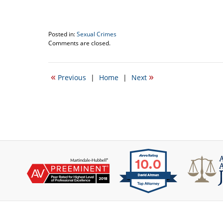
Posted in:
Sexual Crimes
Updated:
Comments are closed.
January
11,
2018
«
»
Previous
|
Home
|
Next
1:04
pm
Contact
Information