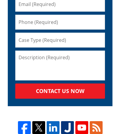
CONTACT US NOW