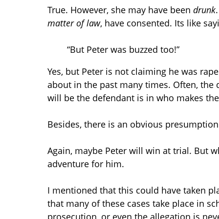
True. However, she may have been
drunk
matter of law
, have consented. Its like sa
“But Peter was buzzed too!”
Yes, but Peter is not claiming he was r
about in the past many times. Often, the 
will be the defendant is in who makes the 
Besides, there is an obvious presumption 
Again, maybe Peter will win at trial. But w
adventure for him.
I mentioned that this could have taken pla
that many of these cases take place in sch
prosecution, or even the allegation is nev