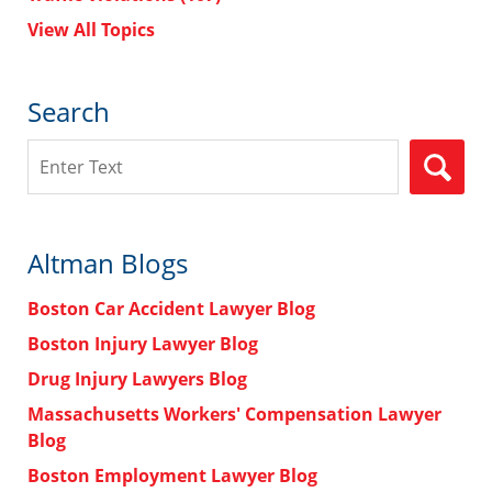
View All Topics
Search
Search
Altman Blogs
Boston Car Accident Lawyer Blog
Boston Injury Lawyer Blog
Drug Injury Lawyers Blog
Massachusetts Workers' Compensation Lawyer
Blog
Boston Employment Lawyer Blog