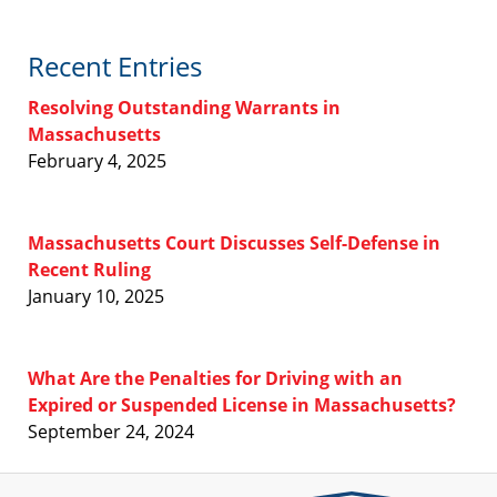
Recent Entries
Resolving Outstanding Warrants in
Massachusetts
February 4, 2025
Massachusetts Court Discusses Self-Defense in
Recent Ruling
January 10, 2025
What Are the Penalties for Driving with an
Expired or Suspended License in Massachusetts?
September 24, 2024