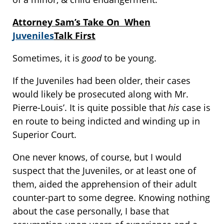
Attorney Sam’s Take On When
Juveniles
Talk First
Sometimes, it is
good
to be young.
If the Juveniles had been older, their cases
would likely be prosecuted along with Mr.
Pierre-Louis’. It is quite possible that
his
case is
en route to being indicted and winding up in
Superior Court.
One never knows, of course, but I would
suspect that the Juveniles, or at least one of
them, aided the apprehension of their adult
counter-part to some degree. Knowing nothing
about the case personally, I base that