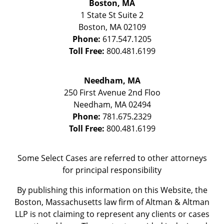
Boston, MA
1 State St
Suite 2
Boston
,
MA
02109
Phone:
617.547.1205
Toll Free:
800.481.6199
Needham, MA
250 First Avenue 2nd Floo
Needham
,
MA
02494
Phone:
781.675.2329
Toll Free:
800.481.6199
Some Select Cases are referred to other attorneys
for principal responsibility
By publishing this information on this Website, the
Boston, Massachusetts law firm of Altman & Altman
LLP is not claiming to represent any clients or cases