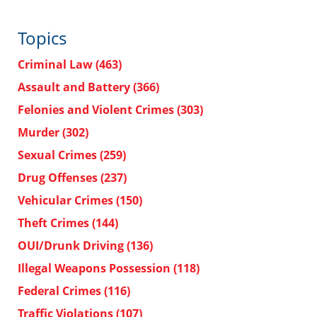
Topics
Criminal Law
(463)
Assault and Battery
(366)
Felonies and Violent Crimes
(303)
Murder
(302)
Sexual Crimes
(259)
Drug Offenses
(237)
Vehicular Crimes
(150)
Theft Crimes
(144)
OUI/Drunk Driving
(136)
Illegal Weapons Possession
(118)
Federal Crimes
(116)
Traffic Violations
(107)