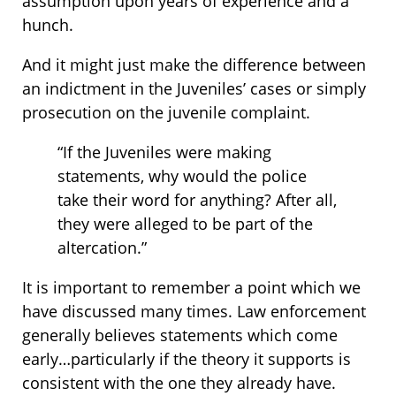
assumption upon years of experience and a
hunch.
And it might just make the difference between
an indictment in the Juveniles’ cases or simply
prosecution on the juvenile complaint.
“If the Juveniles were making
statements, why would the police
take their word for anything? After all,
they were alleged to be part of the
altercation.”
It is important to remember a point which we
have discussed many times. Law enforcement
generally believes statements which come
early…particularly if the theory it supports is
consistent with the one they already have.