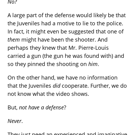
No?
A large part of the defense would likely be that
the Juveniles had a motive to lie to the police.
In fact, it might even be suggested that one of
them
might have been the shooter. And
perhaps they knew that Mr. Pierre-Louis
carried a gun (the gun he was found with) and
so they pinned the shooting on
him
.
On the other hand, we have no information
that the Juveniles
did
cooperate. Further, we do
not know what the video shows.
But,
not have a defense
?
Never
.
They just need an experienced and imaginative