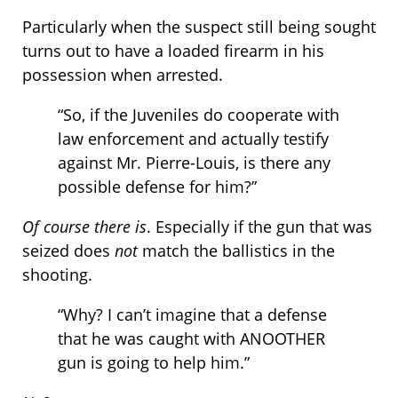
Particularly when the suspect still being sought
turns out to have a loaded firearm in his
possession when arrested.
“So, if the Juveniles do cooperate with
law enforcement and actually testify
against Mr. Pierre-Louis, is there any
possible defense for him?”
Of course there is
. Especially if the gun that was
seized does
not
match the ballistics in the
shooting.
“Why? I can’t imagine that a defense
that he was caught with ANOOTHER
gun is going to help him.”