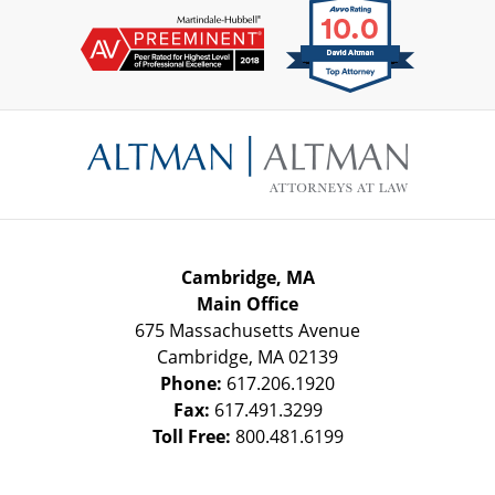
Contact
Information
Cambridge, MA
Main Office
675 Massachusetts Avenue
Cambridge
,
MA
02139
Phone:
617.206.1920
Fax:
617.491.3299
Toll Free:
800.481.6199