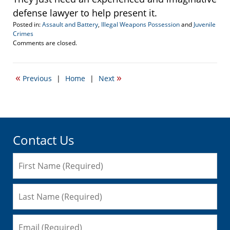
defense lawyer to help present it.
Posted in:
Assault and Battery
,
Illegal Weapons Possession
and
Juvenile
Crimes
Updated:
Comments are closed.
September
27,
2016
«
»
Previous
|
Home
|
Next
1:55
pm
Contact Us