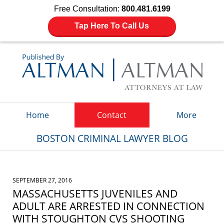
Free Consultation:
800.481.6199
Tap Here To Call Us
Navigation
Home
Contact
More
BOSTON CRIMINAL LAWYER BLOG
SEPTEMBER 27, 2016
MASSACHUSETTS JUVENILES AND
ADULT ARE ARRESTED IN CONNECTION
WITH STOUGHTON CVS SHOOTING