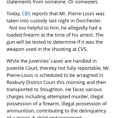
statements from someone. Or some
one
s.
Today,
CBS
reports that Mr. Pierre-Louis was
taken into custody last night in Dorchester.
Not too helpful to him, he allegedly had a
loaded firearm at the time of his arrest. The
gun will be tested to determine if it was the
weapon used in the shooting at CVS.
While the Juveniles’ cases are handled in
Juvenile Court, thereby not fully reportable, Mr.
Pierre-Louis is scheduled to be arraigned in
Roxbury District Court this morning and then
transported to Stoughton. He faces various
charges including attempted murder, illegal
possession of a firearm, illegal possession of
ammunition, contributing to the delinquency
of a minor, & child endangerment.