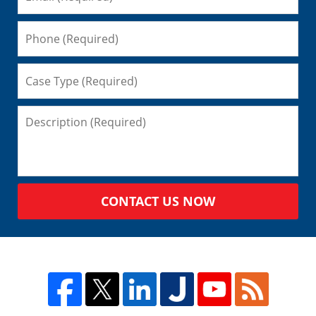
CONTACT US NOW