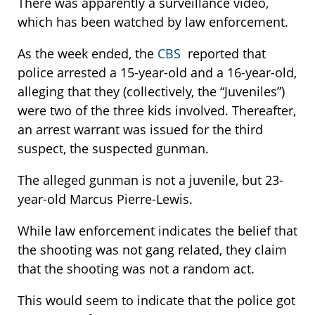
There was apparently a surveillance video,
which has been watched by law enforcement.
As the week ended, the
CBS
reported that
police arrested a 15-year-old and a 16-year-old,
alleging that they (collectively, the “Juveniles”)
were two of the three kids involved. Thereafter,
an arrest warrant was issued for the third
suspect, the suspected gunman.
The alleged gunman is not a juvenile, but 23-
year-old Marcus Pierre-Lewis.
While law enforcement indicates the belief that
the shooting was not gang related, they claim
that the shooting was not a random act.
This would seem to indicate that the police got