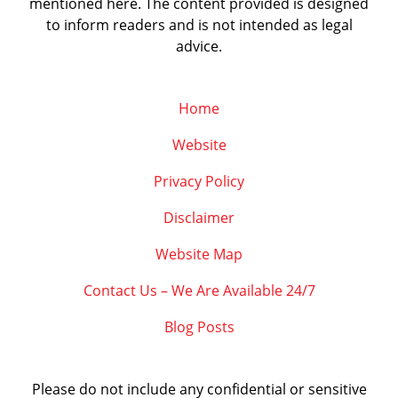
mentioned here. The content provided is designed
to inform readers and is not intended as legal
advice.
Home
Website
Privacy Policy
Disclaimer
Website Map
Contact Us – We Are Available 24/7
Blog Posts
Please do not include any confidential or sensitive