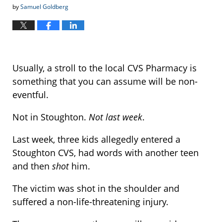
by
Samuel Goldberg
Usually, a stroll to the local CVS Pharmacy is
something that you can assume will be non-
eventful.
Not in Stoughton.
Not last week
.
Last week, three kids allegedly entered a
Stoughton CVS, had words with another teen
and then
shot
him.
The victim was shot in the shoulder and
suffered a non-life-threatening injury.