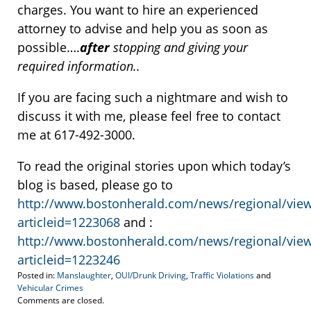
charges. You want to hire an experienced
attorney to advise and help you as soon as
possible….
after
stopping and giving your
required information..
If you are facing such a nightmare and wish to
discuss it with me, please feel free to contact
me at 617-492-3000.
To read the original stories upon which today’s
blog is based, please go to
http://www.bostonherald.com/news/regional/view
articleid=1223068
and :
http://www.bostonherald.com/news/regional/view
articleid=1223246
Posted in:
Manslaughter
,
OUI/Drunk Driving
,
Traffic Violations
and
Vehicular Crimes
Updated:
Comments are closed.