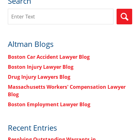
Search
Search
Altman Blogs
Boston Car Accident Lawyer Blog
Boston Injury Lawyer Blog
Drug Injury Lawyers Blog
Massachusetts Workers' Compensation Lawyer
Blog
Boston Employment Lawyer Blog
Recent Entries
Resolving Outstanding Warrants in