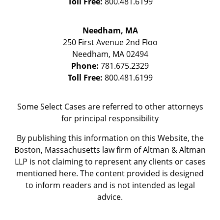
Toll Free:
800.481.6199
Needham, MA
250 First Avenue 2nd Floo
Needham
,
MA
02494
Phone:
781.675.2329
Toll Free:
800.481.6199
Some Select Cases are referred to other attorneys
for principal responsibility
By publishing this information on this Website, the
Boston, Massachusetts law firm of Altman & Altman
LLP is not claiming to represent any clients or cases
mentioned here. The content provided is designed
to inform readers and is not intended as legal
advice.