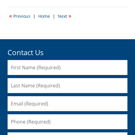
January
6,
2010
«
»
Previous
|
Home
|
Next
6:37
am
Contact Us