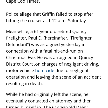
Cape Cod Times.
Police allege that Griffin failed to stop after
hitting the cruiser at 1:12 a.m. Saturday.
Meanwhile, a 61 year old retired Quincy
firefighter, Paul D. (hereinafter, “Firefighter
Defendant”) was arraigned yesterday in
connection with a fatal hit-and-run on
Christmas Eve. He was arraigned in Quincy
District Court .on charges of negligent driving,
motor vehicle
homicide
due to negligent
operation and leaving the scene of an accident
resulting in death.
While he had originally left the scene, he
eventually contacted an attorney and then
turned himself in. The 61-year-old Daley