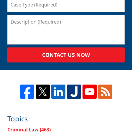
CONTACT US NOW
Topics
Criminal Law
(463)