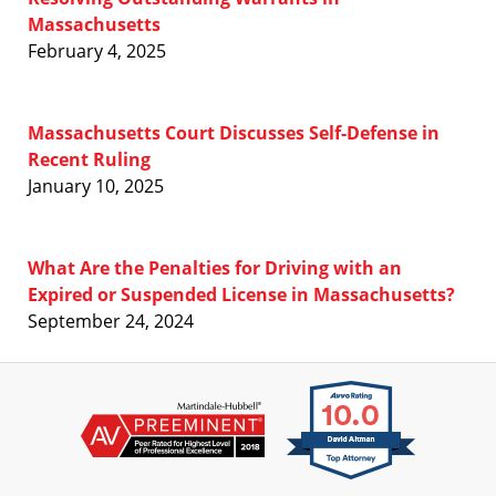
Massachusetts
February 4, 2025
Massachusetts Court Discusses Self-Defense in
Recent Ruling
January 10, 2025
What Are the Penalties for Driving with an
Expired or Suspended License in Massachusetts?
September 24, 2024