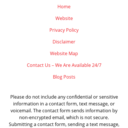
Home
Website
Privacy Policy
Disclaimer
Website Map
Contact Us – We Are Available 24/7
Blog Posts
Please do not include any confidential or sensitive
information in a contact form, text message, or
voicemail. The contact form sends information by
non-encrypted email, which is not secure.
Submitting a contact form, sending a text message,