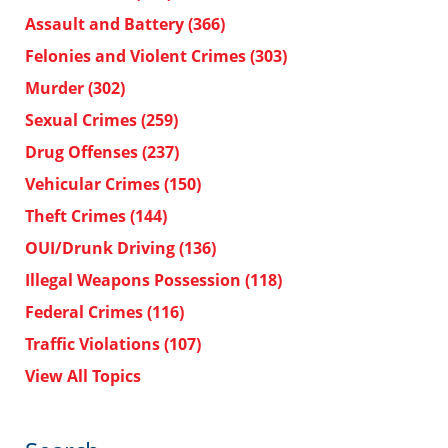
Assault and Battery
(366)
Felonies and Violent Crimes
(303)
Murder
(302)
Sexual Crimes
(259)
Drug Offenses
(237)
Vehicular Crimes
(150)
Theft Crimes
(144)
OUI/Drunk Driving
(136)
Illegal Weapons Possession
(118)
Federal Crimes
(116)
Traffic Violations
(107)
View All Topics