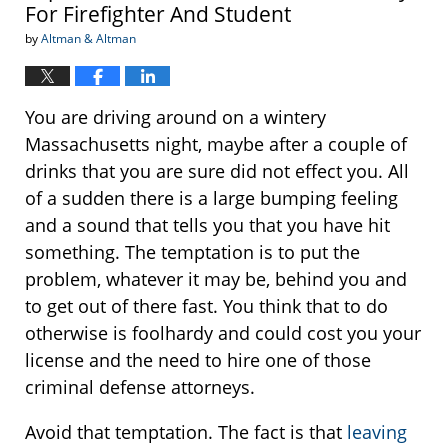
For Firefighter And Student
by
Altman & Altman
You are driving around on a wintery
Massachusetts night, maybe after a couple of
drinks that you are sure did not effect you. All
of a sudden there is a large bumping feeling
and a sound that tells you that you have hit
something. The temptation is to put the
problem, whatever it may be, behind you and
to get out of there fast. You think that to do
otherwise is foolhardy and could cost you your
license and the need to hire one of those
criminal defense attorneys.
Avoid that temptation. The fact is that
leaving