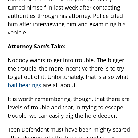
turned himself in last week after contacting
authorities through his attorney. Police cited
him after interviewing him and examining his
vehicle.
Attorney Sam’s Take
:
Nobody wants to get into trouble. The bigger
the trouble, the more incentive there is to try
to get out of it. Unfortunately, that is also what
bail hearings
are all about.
It is worth remembering, though, that there are
levels of trouble and that, in trying to escape
trouble, we can easily dig the hole deeper.
Teen Defendant must have been mighty scared
after plowing into the back of a police car.