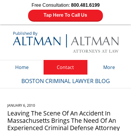
Free Consultation:
800.481.6199
Tap Here To Call Us
Navigation
Home
Contact
More
BOSTON CRIMINAL LAWYER BLOG
JANUARY 6, 2010
Leaving The Scene Of An Accident In
Massachusetts Brings The Need Of An
Experienced Criminal Defense Attorney