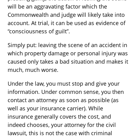
will be an aggravating factor which the
Commonwealth and judge will likely take into
account. At trial, it can be used as evidence of
“consciousness of guilt”.
Simply put: leaving the scene of an accident in
which property damage or personal injury was
caused only takes a bad situation and makes it
much, much worse.
Under the law, you must stop and give your
information. Under common sense, you then
contact an attorney as soon as possible (as
well as your insurance carrier). While
insurance generally covers the cost, and
indeed chooses, your attorney for the civil
lawsuit, this is not the case with criminal