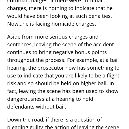
criminal charges. If there were criminal
charges, there is nothing to indicate that he
would have been looking at such penalties.
Now…he is facing homicide charges.
Aside from more serious charges and
sentences, leaving the scene of the accident
continues to bring negative bonus points
throughout the process. For example, at a bail
hearing, the prosecutor now has something to
use to indicate that you are likely to be a flight
risk and so should be held on higher bail. In
fact, leaving the scene has been used to show
dangerousness at a hearing to hold
defendants without bail.
Down the road, if there is a question of
pleading guilty, the action of leaving the scene