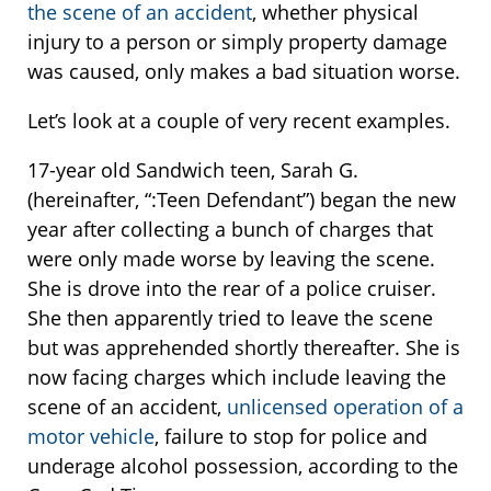
the scene of an accident
, whether physical
injury to a person or simply property damage
was caused, only makes a bad situation worse.
Let’s look at a couple of very recent examples.
17-year old Sandwich teen, Sarah G.
(hereinafter, “:Teen Defendant”) began the new
year after collecting a bunch of charges that
were only made worse by leaving the scene.
She is drove into the rear of a police cruiser.
She then apparently tried to leave the scene
but was apprehended shortly thereafter. She is
now facing charges which include leaving the
scene of an accident,
unlicensed operation of a
motor vehicle
, failure to stop for police and
underage alcohol possession, according to the