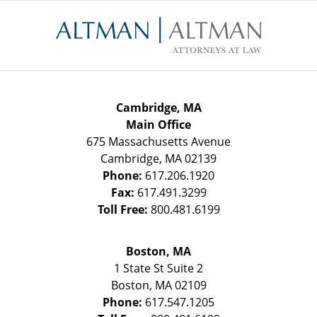
Contact
Information
Cambridge, MA
Main Office
675 Massachusetts Avenue
Cambridge
,
MA
02139
Phone:
617.206.1920
Fax:
617.491.3299
Toll Free:
800.481.6199
Boston, MA
1 State St
Suite 2
Boston
,
MA
02109
Phone:
617.547.1205