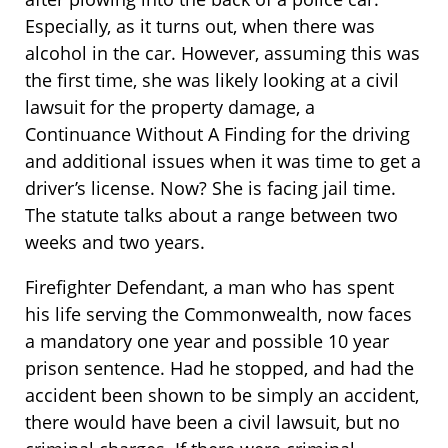
Especially, as it turns out, when there was
alcohol in the car. However, assuming this was
the first time, she was likely looking at a civil
lawsuit for the property damage, a
Continuance Without A Finding for the driving
and additional issues when it was time to get a
driver’s license. Now? She is facing jail time.
The statute talks about a range between two
weeks and two years.
Firefighter Defendant, a man who has spent
his life serving the Commonwealth, now faces
a mandatory one year and possible 10 year
prison sentence. Had he stopped, and had the
accident been shown to be simply an accident,
there would have been a civil lawsuit, but no