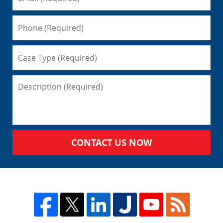
CONTACT US NOW