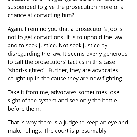
suspended to give the prosecution more of a
chance at convicting him?
Again, I remind you that a prosecutor’s job is
not to get convictions. It is to uphold the law
and to seek justice. Not seek justice by
disregarding the law. It seems overly generous
to call the prosecutors’ tactics in this case
“short-sighted”. Further, they are advocates
caught up in the cause they are now fighting.
Take it from me, advocates sometimes lose
sight of the system and see only the battle
before them.
That is why there is a judge to keep an eye and
make rulings. The court is presumably