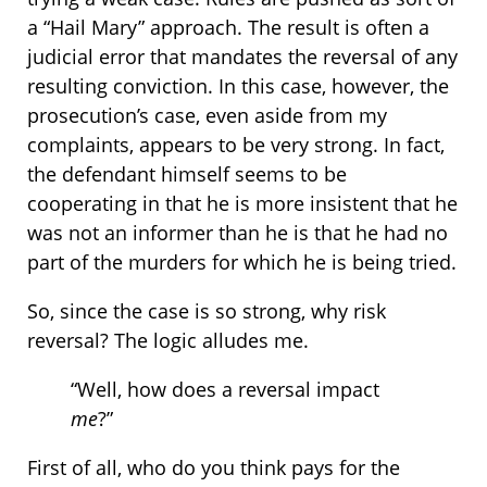
a “Hail Mary” approach. The result is often a
judicial error that mandates the reversal of any
resulting conviction. In this case, however, the
prosecution’s case, even aside from my
complaints, appears to be very strong. In fact,
the defendant himself seems to be
cooperating in that he is more insistent that he
was not an informer than he is that he had no
part of the murders for which he is being tried.
So, since the case is so strong, why risk
reversal? The logic alludes me.
“Well, how does a reversal impact
me
?”
First of all, who do you think pays for the