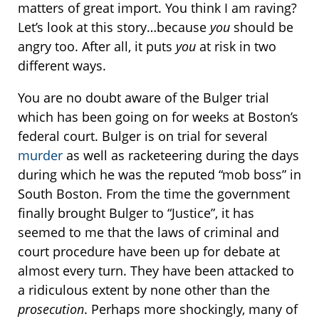
matters of great import. You think I am raving?
Let’s look at this story…because
you
should be
angry too. After all, it puts
you
at risk in two
different ways.
You are no doubt aware of the Bulger trial
which has been going on for weeks at Boston’s
federal court. Bulger is on trial for several
murder
as well as racketeering during the days
during which he was the reputed “mob boss” in
South Boston. From the time the government
finally brought Bulger to “Justice”, it has
seemed to me that the laws of criminal and
court procedure have been up for debate at
almost every turn. They have been attacked to
a ridiculous extent by none other than the
prosecution
. Perhaps more shockingly, many of