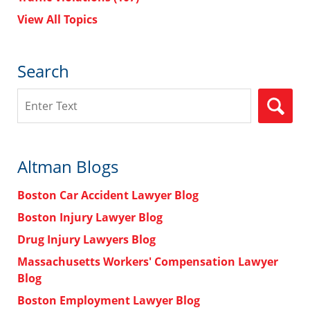
View All Topics
Search
Search
Altman Blogs
Boston Car Accident Lawyer Blog
Boston Injury Lawyer Blog
Drug Injury Lawyers Blog
Massachusetts Workers' Compensation Lawyer
Blog
Boston Employment Lawyer Blog