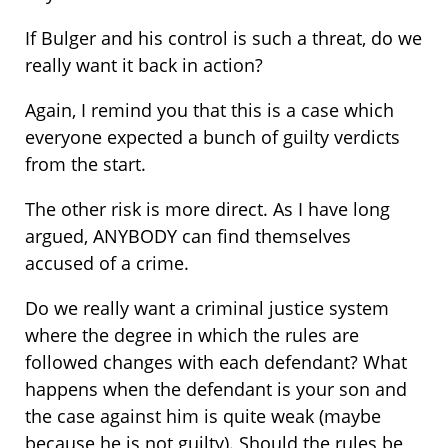
If Bulger and his control is such a threat, do we
really want it back in action?
Again, I remind you that this is a case which
everyone expected a bunch of guilty verdicts
from the start.
The other risk is more direct. As I have long
argued, ANYBODY can find themselves
accused of a crime.
Do we really want a criminal justice system
where the degree in which the rules are
followed changes with each defendant? What
happens when the defendant is your son and
the case against him is quite weak (maybe
because he is not guilty). Should the rules be