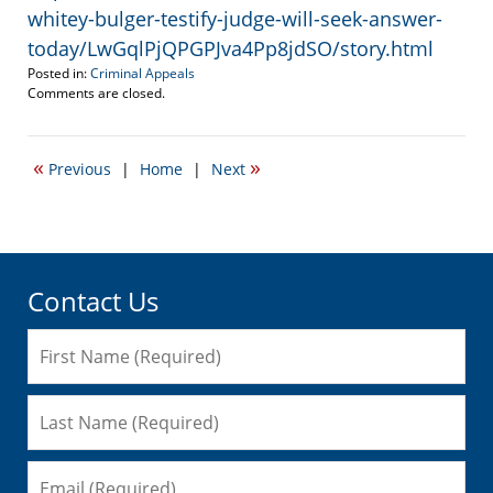
whitey-bulger-testify-judge-will-seek-answer-
today/LwGqlPjQPGPJva4Pp8jdSO/story.html
Posted in:
Criminal Appeals
Updated:
Comments are closed.
July
31,
2013
«
»
Previous
|
Home
|
Next
9:21
pm
Contact Us