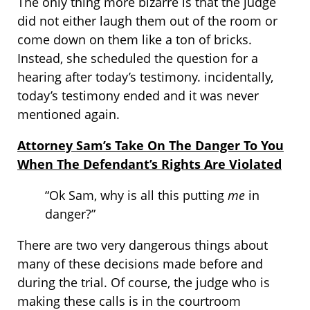
The only thing more bizarre is that the judge
did not either laugh them out of the room or
come down on them like a ton of bricks.
Instead, she scheduled the question for a
hearing after today’s testimony. incidentally,
today’s testimony ended and it was never
mentioned again.
Attorney Sam’s Take On The Danger To You
When The Defendant’s Rights Are Violated
“Ok Sam, why is all this putting
me
in
danger?”
There are two very dangerous things about
many of these decisions made before and
during the trial. Of course, the judge who is
making these calls is in the courtroom