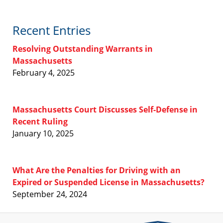
Recent Entries
Resolving Outstanding Warrants in
Massachusetts
February 4, 2025
Massachusetts Court Discusses Self-Defense in
Recent Ruling
January 10, 2025
What Are the Penalties for Driving with an
Expired or Suspended License in Massachusetts?
September 24, 2024