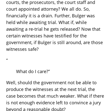
courts, the prosecutors, the court staff and
court appointed attorney? We all do. So,
financially it is a drain. Further, Bulger was
held while awaiting trial. What if, while
awaiting a re-trial he gets released? Now that
certain witnesses have testified for the
government, if Bulger is still around, are those
witnesses safe?
“
What do I care?”
Well, should the government not be able to
produce the witnesses at the next trial, the
case becomes that much weaker. What if there
is not enough evidence left to convince a jury
beyond a reasonable doubt?