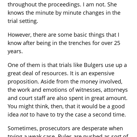
throughout the proceedings. I am not. She
knows the minute by minute changes in the
trial setting.
However, there are some basic things that I
know after being in the trenches for over 25
years.
One of them is that trials like Bulgers use up a
great deal of resources. It is an expensive
proposition. Aside from the money involved,
the work and emotions of witnesses, attorneys
and court staff are also spent in great amount.
You might think, then, that it would be a good
idea
not
to have to try the case a second time.
Sometimes, prosecutors are desperate when
trying a weak case. Rules are pushed as sort of