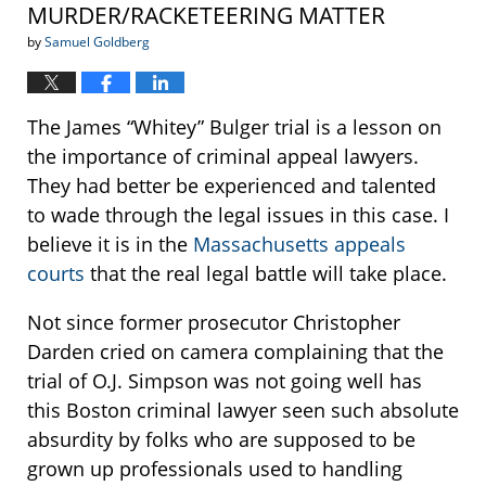
MURDER/RACKETEERING MATTER
by
Samuel Goldberg
The James “Whitey” Bulger trial is a lesson on
the importance of criminal appeal lawyers.
They had better be experienced and talented
to wade through the legal issues in this case. I
believe it is in the
Massachusetts appeals
courts
that the real legal battle will take place.
Not since former prosecutor Christopher
Darden cried on camera complaining that the
trial of O.J. Simpson was not going well has
this Boston criminal lawyer seen such absolute
absurdity by folks who are supposed to be
grown up professionals used to handling