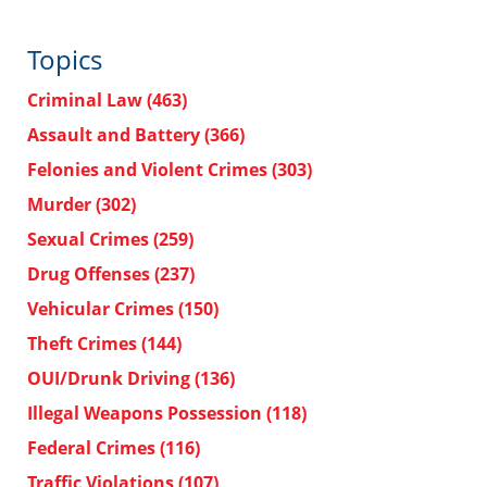
Topics
Criminal Law
(463)
Assault and Battery
(366)
Felonies and Violent Crimes
(303)
Murder
(302)
Sexual Crimes
(259)
Drug Offenses
(237)
Vehicular Crimes
(150)
Theft Crimes
(144)
OUI/Drunk Driving
(136)
Illegal Weapons Possession
(118)
Federal Crimes
(116)
Traffic Violations
(107)