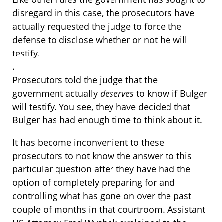
disregard in this case, the prosecutors have
actually requested the judge to force the
defense to disclose whether or not he will
testify.
.
Prosecutors told the judge that the
government actually
deserves
to know if Bulger
will testify. You see, they have decided that
Bulger has had enough time to think about it.
It has become inconvenient to these
prosecutors to not know the answer to this
particular question after they have had the
option of completely preparing for and
controlling what has gone on over the past
couple of months in that courtroom. Assistant