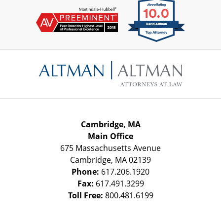
Contact
Information
Cambridge, MA
Main Office
675 Massachusetts Avenue
Cambridge
,
MA
02139
Phone:
617.206.1920
Fax:
617.491.3299
Toll Free:
800.481.6199