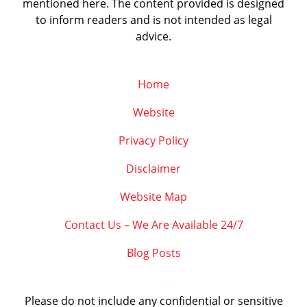
mentioned here. The content provided is designed
to inform readers and is not intended as legal
advice.
Home
Website
Privacy Policy
Disclaimer
Website Map
Contact Us – We Are Available 24/7
Blog Posts
Please do not include any confidential or sensitive