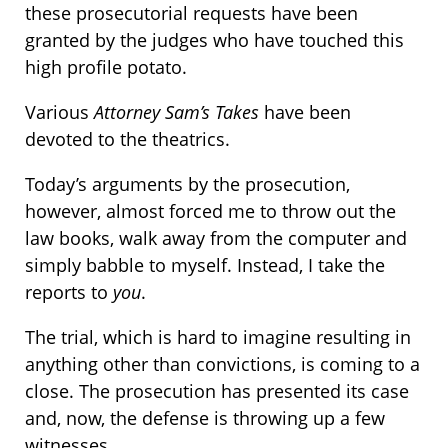
these prosecutorial requests have been
granted by the judges who have touched this
high profile potato.
Various
Attorney Sam’s Takes
have been
devoted to the theatrics.
Today’s arguments by the prosecution,
however, almost forced me to throw out the
law books, walk away from the computer and
simply babble to myself. Instead, I take the
reports to
you
.
The trial, which is hard to imagine resulting in
anything other than convictions, is coming to a
close. The prosecution has presented its case
and, now, the defense is throwing up a few
witnesses.