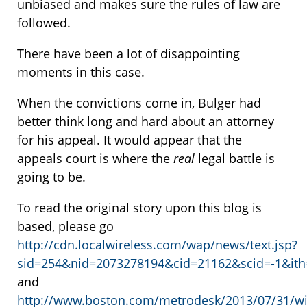
unbiased and makes sure the rules of law are
followed.
There have been a lot of disappointing
moments in this case.
When the convictions come in, Bulger had
better think long and hard about an attorney
for his appeal. It would appear that the
appeals court is where the
real
legal battle is
going to be.
To read the original story upon this blog is
based, please go
http://cdn.localwireless.com/wap/news/text.jsp?
sid=254&nid=2073278194&cid=21162&scid=-1&ith
and
http://www.boston.com/metrodesk/2013/07/31/wil