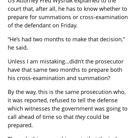
US Attorney Fred Wyshak explained to the
court that, after all, he has to know whether to
prepare for summations or cross-examination
of the defendant on Friday.
“He’s had two months to make that decision,”
he said.
Unless I am mistaking…didn’t the prosecutor
have that same two months to prepare both
his cross-examination and summation?
By the way, this is the same prosecution who,
it was reported, refused to tell the defense
which witnesses the government was going to
call ahead of time so that
they
could be
prepared.