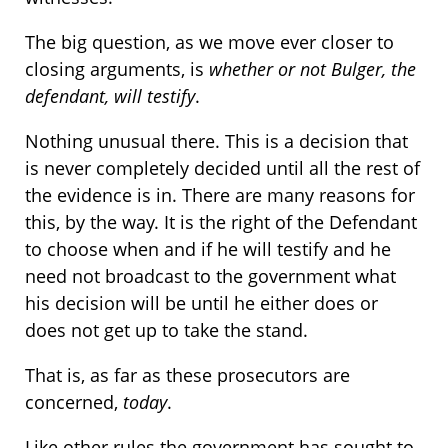
The big question, as we move ever closer to
closing arguments, is
whether or not Bulger, the
defendant, will testify
.
Nothing unusual there. This is a decision that
is never completely decided until all the rest of
the evidence is in. There are many reasons for
this, by the way. It is the right of the Defendant
to choose when and if he will testify and he
need not broadcast to the government what
his decision will be until he either does or
does not get up to take the stand.
That is, as far as these prosecutors are
concerned,
today
.
Like other rules the government has sought to