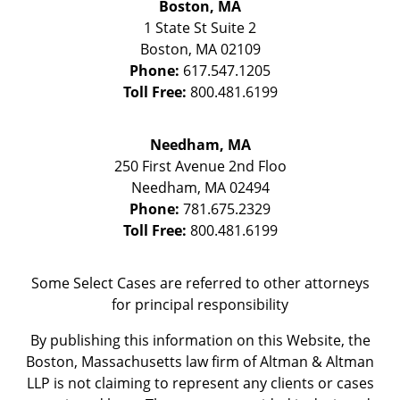
Boston, MA
1 State St
Suite 2
Boston
,
MA
02109
Phone:
617.547.1205
Toll Free:
800.481.6199
Needham, MA
250 First Avenue 2nd Floo
Needham
,
MA
02494
Phone:
781.675.2329
Toll Free:
800.481.6199
Some Select Cases are referred to other attorneys
for principal responsibility
By publishing this information on this Website, the
Boston, Massachusetts law firm of Altman & Altman
LLP is not claiming to represent any clients or cases