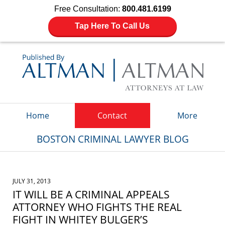
Free Consultation:
800.481.6199
Tap Here To Call Us
Navigation
Home
Contact
More
BOSTON CRIMINAL LAWYER BLOG
JULY 31, 2013
IT WILL BE A CRIMINAL APPEALS
ATTORNEY WHO FIGHTS THE REAL
FIGHT IN WHITEY BULGER’S