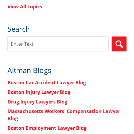
View All Topics
Search
Search
Altman Blogs
Boston Car Accident Lawyer Blog
Boston Injury Lawyer Blog
Drug Injury Lawyers Blog
Massachusetts Workers' Compensation Lawyer
Blog
Boston Employment Lawyer Blog