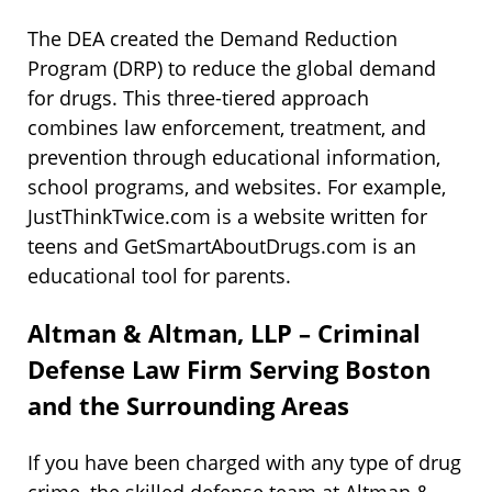
The DEA created the Demand Reduction
Program (DRP) to reduce the global demand
for drugs. This three-tiered approach
combines law enforcement, treatment, and
prevention through educational information,
school programs, and websites. For example,
JustThinkTwice.com is a website written for
teens and GetSmartAboutDrugs.com is an
educational tool for parents.
Altman & Altman, LLP – Criminal
Defense Law Firm Serving Boston
and the Surrounding Areas
If you have been charged with any type of drug
crime, the skilled defense team at Altman &