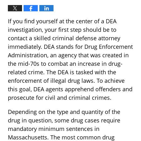
If you find yourself at the center of a DEA
investigation, your first step should be to
contact a skilled criminal defense attorney
immediately. DEA stands for Drug Enforcement
Administration, an agency that was created in
the mid-70s to combat an increase in drug-
related crime. The DEA is tasked with the
enforcement of illegal drug laws. To achieve
this goal, DEA agents apprehend offenders and
prosecute for civil and criminal crimes.
Depending on the type and quantity of the
drug in question, some drug cases require
mandatory minimum sentences in
Massachusetts. The most common drug