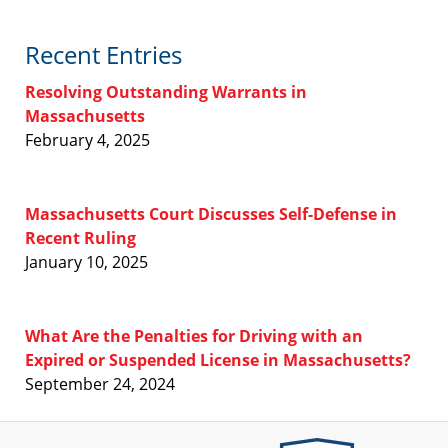
Recent Entries
Resolving Outstanding Warrants in
Massachusetts
February 4, 2025
Massachusetts Court Discusses Self-Defense in
Recent Ruling
January 10, 2025
What Are the Penalties for Driving with an
Expired or Suspended License in Massachusetts?
September 24, 2024