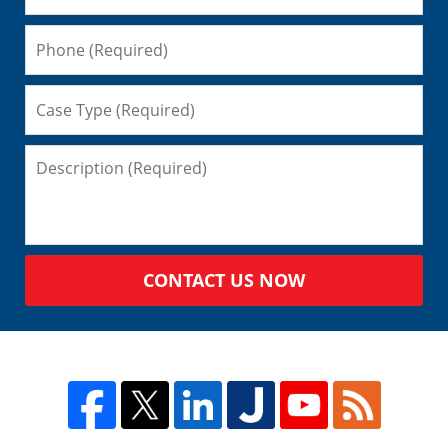
CONTACT US NOW