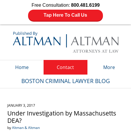
Free Consultation:
800.481.6199
Tap Here To Call Us
Navigation
Home
Contact
More
BOSTON CRIMINAL LAWYER BLOG
JANUARY 3, 2017
Under Investigation by Massachusetts
DEA?
by
Altman & Altman