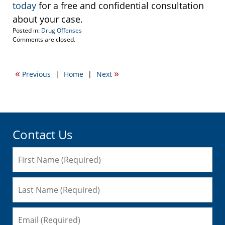
today
for a free and confidential consultation
about your case.
Posted in:
Drug Offenses
Updated:
Comments are closed.
January
3,
2017
«
»
Previous
|
Home
|
Next
9:46
am
Contact Us