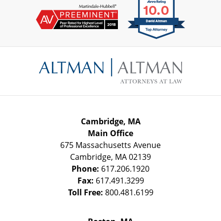
Contact
Information
Cambridge, MA
Main Office
675 Massachusetts Avenue
Cambridge
,
MA
02139
Phone:
617.206.1920
Fax:
617.491.3299
Toll Free:
800.481.6199