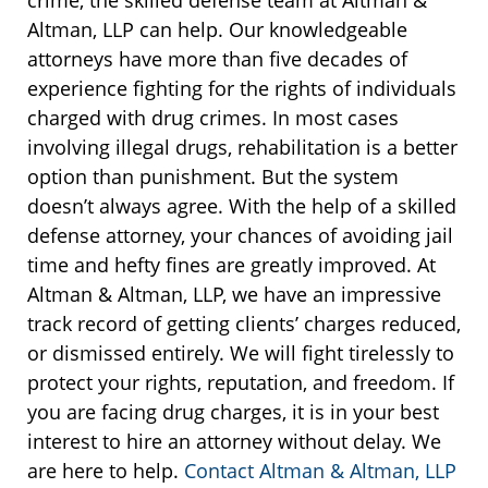
Altman, LLP can help. Our knowledgeable
attorneys have more than five decades of
experience fighting for the rights of individuals
charged with drug crimes. In most cases
involving illegal drugs, rehabilitation is a better
option than punishment. But the system
doesn’t always agree. With the help of a skilled
defense attorney, your chances of avoiding jail
time and hefty fines are greatly improved. At
Altman & Altman, LLP, we have an impressive
track record of getting clients’ charges reduced,
or dismissed entirely. We will fight tirelessly to
protect your rights, reputation, and freedom. If
you are facing drug charges, it is in your best
interest to hire an attorney without delay. We
are here to help.
Contact Altman & Altman, LLP