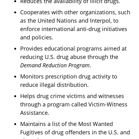
Reduces the availability of illicit drugs.
Cooperates with other organizations, such
as the United Nations and Interpol, to
enforce international anti-drug initiatives
and policies.
Provides educational programs aimed at
reducing U.S. drug abuse through the
Demand Reduction Program
.
Monitors prescription drug activity to
reduce illegal distribution.
Helps drug crime victims and witnesses
through a program called Victim-Witness
Assistance.
Maintains a list of the Most Wanted
Fugitives of drug offenders in the U.S. and