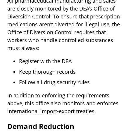
All pharmaceutical manufacturing and sales
are closely monitored by the DEA’s Office of
Diversion Control. To ensure that prescription
medications aren’t diverted for illegal use, the
Office of Diversion Control requires that
workers who handle controlled substances
must always:
Register with the DEA
Keep thorough records
Follow all drug security rules
In addition to enforcing the requirements
above, this office also monitors and enforces
international import-export treaties.
Demand Reduction