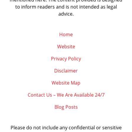
to inform readers and is not intended as legal
advice.
Home
Website
Privacy Policy
Disclaimer
Website Map
Contact Us – We Are Available 24/7
Blog Posts
Please do not include any confidential or sensitive