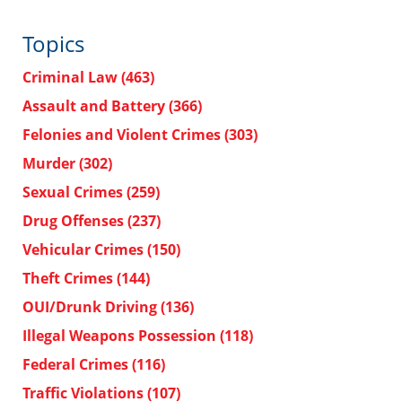
Topics
Criminal Law
(463)
Assault and Battery
(366)
Felonies and Violent Crimes
(303)
Murder
(302)
Sexual Crimes
(259)
Drug Offenses
(237)
Vehicular Crimes
(150)
Theft Crimes
(144)
OUI/Drunk Driving
(136)
Illegal Weapons Possession
(118)
Federal Crimes
(116)
Traffic Violations
(107)