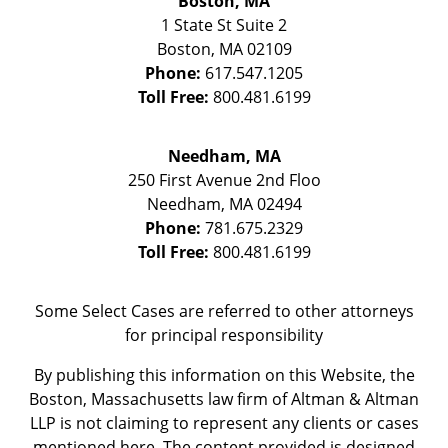
Boston, MA
1 State St
Suite 2
Boston
,
MA
02109
Phone:
617.547.1205
Toll Free:
800.481.6199
Needham, MA
250 First Avenue 2nd Floo
Needham
,
MA
02494
Phone:
781.675.2329
Toll Free:
800.481.6199
Some Select Cases are referred to other attorneys
for principal responsibility
By publishing this information on this Website, the
Boston, Massachusetts law firm of Altman & Altman
LLP is not claiming to represent any clients or cases
mentioned here. The content provided is designed