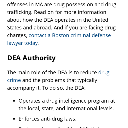
offenses in MA are drug possession and drug
trafficking. Read on for more information
about how the DEA operates in the United
States and abroad. And if you are facing drug
charges,
contact a Boston criminal defense
lawyer today
.
DEA Authority
The main role of the DEA is to reduce
drug
crime
and the problems that typically
accompany it. To do so, the DEA:
Operates a drug intelligence program at
the local, state, and international levels.
Enforces anti-drug laws.