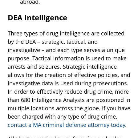
abroad.
DEA Intelligence
Three types of drug intelligence are collected
by the DEA – strategic, tactical, and
investigative – and each type serves a unique
purpose. Tactical information is used to make
arrests and seizures. Strategic intelligence
allows for the creation of effective policies, and
investigative data is used during prosecutions.
In order to effectively reduce drug crime, more
than 680 Intelligence Analysts are positioned in
multiple locations across the globe. If you have
been charged with any type of drug crime,
contact a MA criminal defense attorney today
.