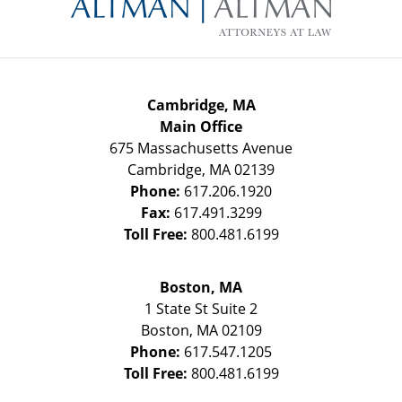
Information
Cambridge, MA
Main Office
675 Massachusetts Avenue
Cambridge
,
MA
02139
Phone:
617.206.1920
Fax:
617.491.3299
Toll Free:
800.481.6199
Boston, MA
1 State St
Suite 2
Boston
,
MA
02109
Phone:
617.547.1205
Toll Free:
800.481.6199