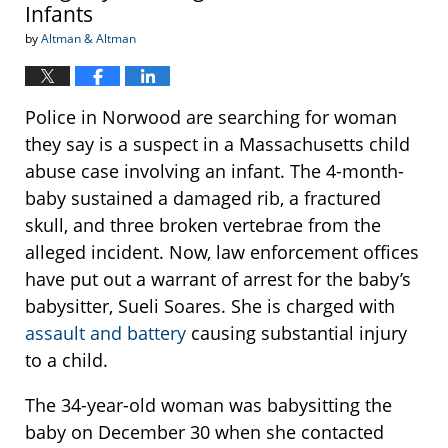
Infants
by
Altman & Altman
Police in Norwood are searching for woman
they say is a suspect in a Massachusetts child
abuse case involving an infant. The 4-month-
baby sustained a damaged rib, a fractured
skull, and three broken vertebrae from the
alleged incident. Now, law enforcement offices
have put out a warrant of arrest for the baby’s
babysitter, Sueli Soares. She is charged with
assault and battery
causing substantial injury
to a child.
The 34-year-old woman was babysitting the
baby on December 30 when she contacted