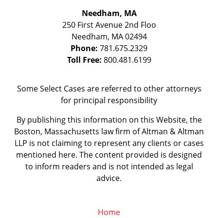
Needham, MA
250 First Avenue 2nd Floo
Needham
,
MA
02494
Phone:
781.675.2329
Toll Free:
800.481.6199
Some Select Cases are referred to other attorneys
for principal responsibility
By publishing this information on this Website, the
Boston, Massachusetts law firm of Altman & Altman
LLP is not claiming to represent any clients or cases
mentioned here. The content provided is designed
to inform readers and is not intended as legal
advice.
Home