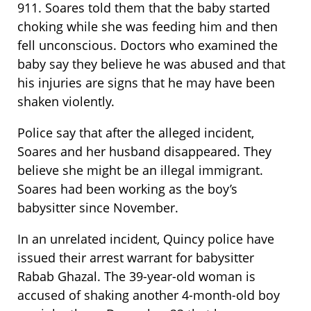
911. Soares told them that the baby started
choking while she was feeding him and then
fell unconscious. Doctors who examined the
baby say they believe he was abused and that
his injuries are signs that he may have been
shaken violently.
Police say that after the alleged incident,
Soares and her husband disappeared. They
believe she might be an illegal immigrant.
Soares had been working as the boy’s
babysitter since November.
In an unrelated incident, Quincy police have
issued their arrest warrant for babysitter
Rabab Ghazal. The 39-year-old woman is
accused of shaking another 4-month-old boy