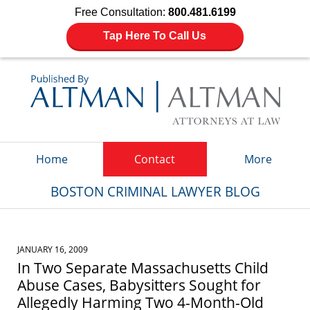
Free Consultation:
800.481.6199
Tap Here To Call Us
Navigation
Home
Contact
More
BOSTON CRIMINAL LAWYER BLOG
JANUARY 16, 2009
In Two Separate Massachusetts Child
Abuse Cases, Babysitters Sought for
Allegedly Harming Two 4-Month-Old