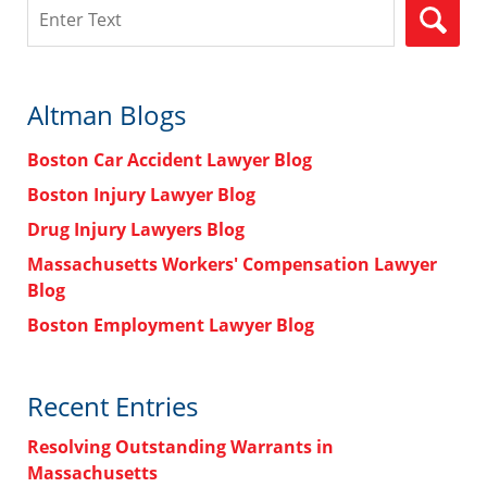
Search
Altman Blogs
Boston Car Accident Lawyer Blog
Boston Injury Lawyer Blog
Drug Injury Lawyers Blog
Massachusetts Workers' Compensation Lawyer
Blog
Boston Employment Lawyer Blog
Recent Entries
Resolving Outstanding Warrants in
Massachusetts