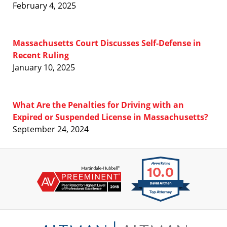
February 4, 2025
Massachusetts Court Discusses Self-Defense in
Recent Ruling
January 10, 2025
What Are the Penalties for Driving with an
Expired or Suspended License in Massachusetts?
September 24, 2024
Contact