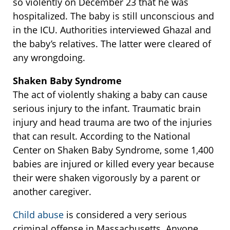
so violently on December 23 that he was
hospitalized. The baby is still unconscious and
in the ICU. Authorities interviewed Ghazal and
the baby’s relatives. The latter were cleared of
any wrongdoing.
Shaken Baby Syndrome
The act of violently shaking a baby can cause
serious injury to the infant. Traumatic brain
injury and head trauma are two of the injuries
that can result. According to the National
Center on Shaken Baby Syndrome, some 1,400
babies are injured or killed every year because
their were shaken vigorously by a parent or
another caregiver.
Child abuse
is considered a very serious
criminal offense in Massachusetts. Anyone