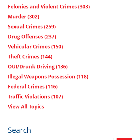
Felonies and Violent Crimes
(303)
Murder
(302)
Sexual Crimes
(259)
Drug Offenses
(237)
Vehicular Crimes
(150)
Theft Crimes
(144)
OUI/Drunk Driving
(136)
Illegal Weapons Possession
(118)
Federal Crimes
(116)
Traffic Violations
(107)
View All Topics
Search