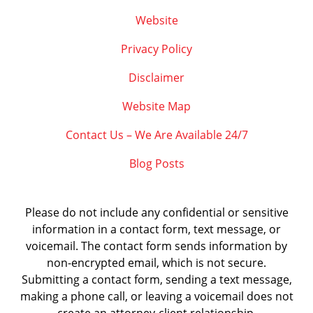
Website
Privacy Policy
Disclaimer
Website Map
Contact Us – We Are Available 24/7
Blog Posts
Please do not include any confidential or sensitive
information in a contact form, text message, or
voicemail. The contact form sends information by
non-encrypted email, which is not secure.
Submitting a contact form, sending a text message,
making a phone call, or leaving a voicemail does not