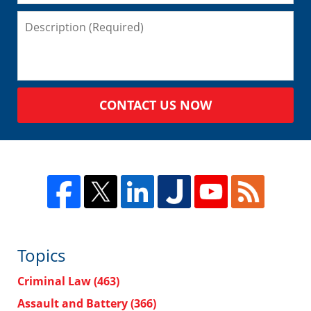
CONTACT US NOW
Topics
Criminal Law
(463)
Assault and Battery
(366)