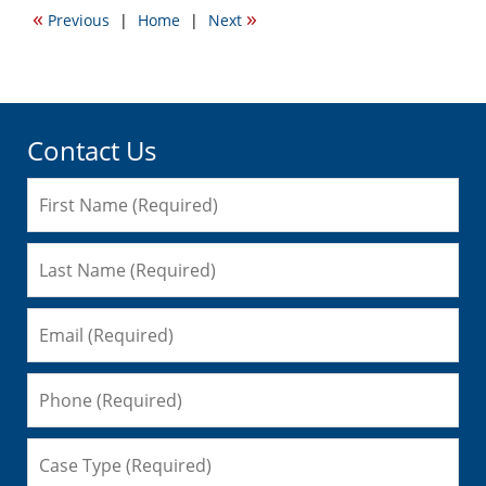
2009
«
»
Previous
|
Home
|
Next
12:21
am
Contact Us