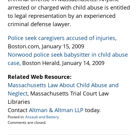
arrested or charged with child abuse is entitled
to legal representation by an experienced
criminal defense lawyer.
Police seek caregivers accused of injuries
,
Boston.com, January 15, 2009
Norwood police seek babysitter in child abuse
case
, Boston Herald, January 14, 2009
Related Web Resource:
Massachusetts Law About Child Abuse and
Neglect
, Massachusetts Trial Court Law
Libraries
Contact
Altman & Altman LLP
today.
Posted in:
Assault and Battery
Updated:
Comments are closed.
January
16,