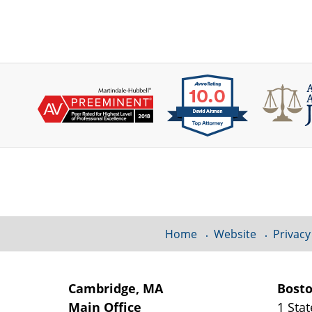
Contact
Information
Home
Website
Privacy
Cambridge, MA
Bost
Main Office
1 Stat