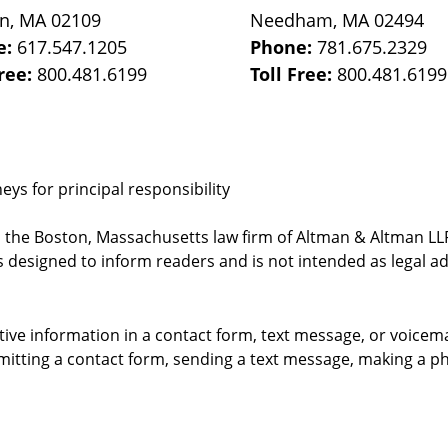
on
,
MA
02109
Needham
,
MA
02494
e:
617.547.1205
Phone:
781.675.2329
Free:
800.481.6199
Toll Free:
800.481.6199
ys for principal responsibility
, the Boston, Massachusetts law firm of Altman & Altman LLP 
 designed to inform readers and is not intended as legal ad
itive information in a contact form, text message, or voicem
itting a contact form, sending a text message, making a pho