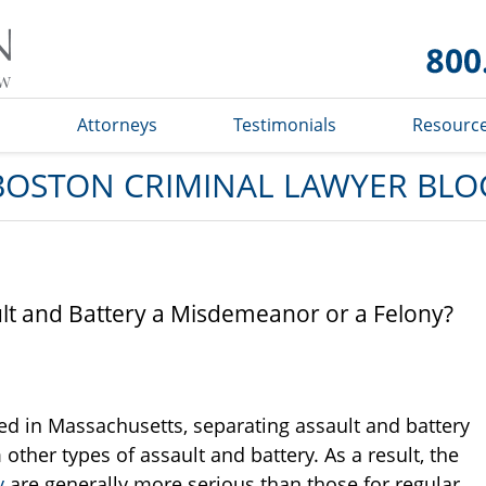
Boston
Criminal
Lawyer
Blog
s
Attorneys
Testimonials
Resourc
BOSTON CRIMINAL LAWYER BLO
ult and Battery a Misdemeanor or a Felony?
ed in Massachusetts, separating assault and battery
her types of assault and battery. As a result, the
y
are generally more serious than those for regular