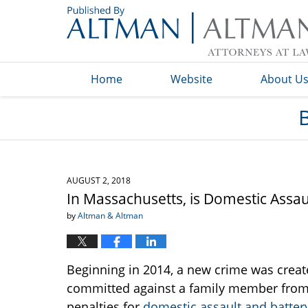
Navigation
Home
Website
About U
AUGUST 2, 2018
In Massachusetts, is Domestic Assa
by
Altman & Altman
Beginning in 2014, a new crime was creat
committed against a family member from ot
penalties for
domestic assault and batter