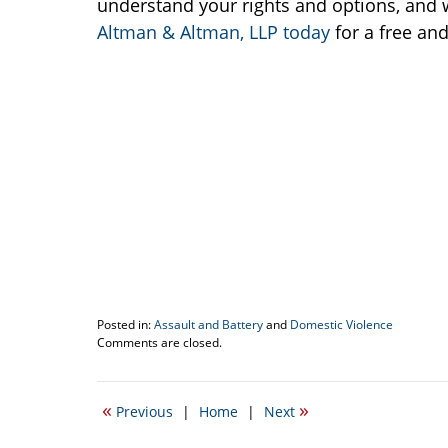
understand your rights and options, and w
Altman & Altman, LLP today
for a free and
Posted in:
Assault and Battery
and
Domestic Violence
Updated:
Comments are closed.
August
2,
2018
«
»
Previous
|
Home
|
Next
2:45
pm