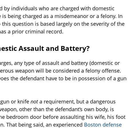
 by individuals who are charged with domestic
e is being charged as a misdemeanor or a felony. In
 this question is based largely on the severity of the
s a prior criminal record.
stic Assault and Battery?
ges, any type of assault and battery (domestic or
gerous weapon will be considered a felony offense.
Does the defendant have to be in possession of a gun
a gun or knife
not
a requirement, but a dangerous
eapon, other than the defendant’s own body, is
the bedroom door before assaulting his wife, his foot
n. That being said, an experienced
Boston defense