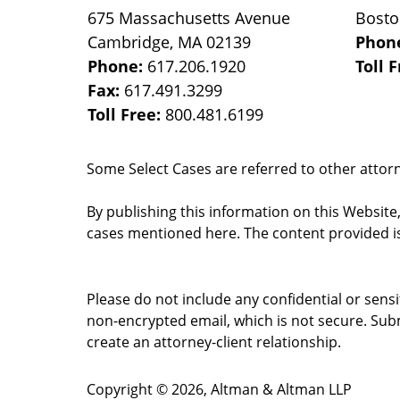
675 Massachusetts Avenue
Bost
Cambridge
,
MA
02139
Phon
Phone:
617.206.1920
Toll 
Fax:
617.491.3299
Toll Free:
800.481.6199
Some Select Cases are referred to other attorne
By publishing this information on this Website
cases mentioned here. The content provided is
Please do not include any confidential or sens
non-encrypted email, which is not secure. Subm
create an attorney-client relationship.
Copyright ©
2026
,
Altman & Altman LLP