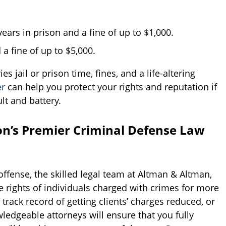
ars in prison and a fine of up to $1,000.
 a fine of up to $5,000.
s jail or prison time, fines, and a life-altering
er
can help you protect your rights and reputation if
lt and battery.
n’s Premier Criminal Defense Law
offense, the skilled legal team at Altman & Altman,
 rights of individuals charged with crimes for more
rack record of getting clients’ charges reduced, or
ledgeable attorneys will ensure that you fully