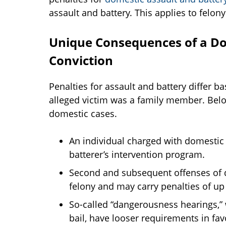
assault and battery. This applies to felon
Unique Consequences of a Do
Conviction
Penalties for assault and battery differ b
alleged victim was a family member. Bel
domestic cases.
An individual charged with domestic a
batterer’s intervention program.
Second and subsequent offenses of d
felony and may carry penalties of up 
So-called “dangerousness hearings,” 
bail, have looser requirements in favo