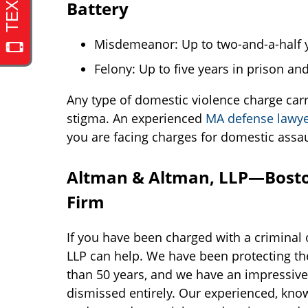
Battery
Misdemeanor: Up to two-and-a-half ye
Felony: Up to five years in prison and
Any type of domestic violence charge carrie
stigma. An experienced
MA defense lawy
you are facing charges for domestic assau
Altman & Altman, LLP—Bosto
Firm
If you have been charged with a criminal 
LLP can help. We have been protecting the
than 50 years, and we have an impressive t
dismissed entirely. Our experienced, know