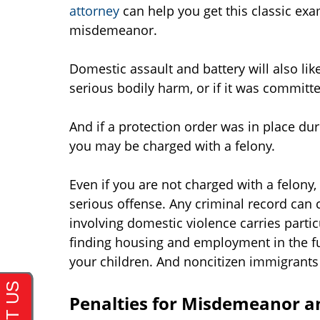
attorney
can help you get this classic ex
misdemeanor.
Domestic assault and battery will also like
serious bodily harm, or if it was committ
And if a protection order was in place du
you may be charged with a felony.
Even if you are not charged with a felony
serious offense. Any criminal record can
involving domestic violence carries partic
finding housing and employment in the fut
your children. And noncitizen immigrants
Penalties for Misdemeanor a