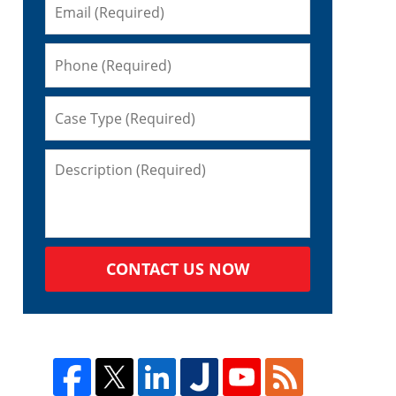
CONTACT US NOW