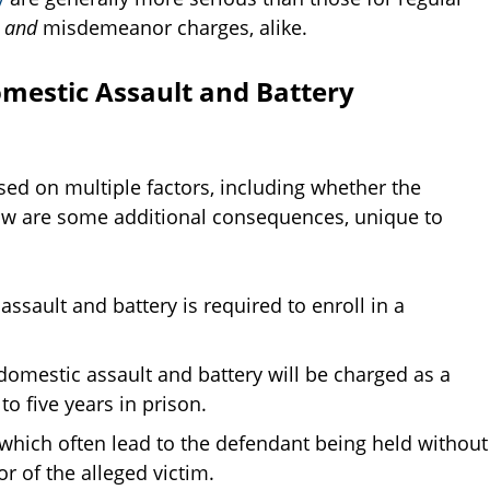
y
and
misdemeanor charges, alike.
mestic Assault and Battery
ased on multiple factors, including whether the
ow are some additional consequences, unique to
ssault and battery is required to enroll in a
omestic assault and battery will be charged as a
to five years in prison.
which often lead to the defendant being held without
r of the alleged victim.