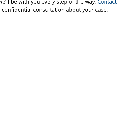
e’ll be with you every step of the way.
Contact
 confidential consultation about your case.