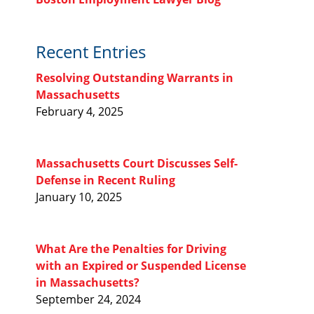
Recent Entries
Resolving Outstanding Warrants in
Massachusetts
February 4, 2025
Massachusetts Court Discusses Self-
Defense in Recent Ruling
January 10, 2025
What Are the Penalties for Driving
with an Expired or Suspended License
in Massachusetts?
September 24, 2024