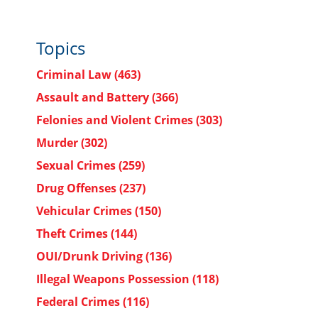
Topics
Criminal Law
(463)
Assault and Battery
(366)
Felonies and Violent Crimes
(303)
Murder
(302)
Sexual Crimes
(259)
Drug Offenses
(237)
Vehicular Crimes
(150)
Theft Crimes
(144)
OUI/Drunk Driving
(136)
Illegal Weapons Possession
(118)
Federal Crimes
(116)