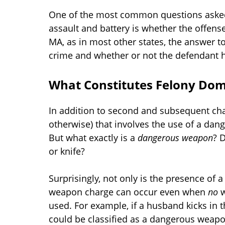
One of the most common questions asked
assault and battery is whether the offens
MA, as in most other states, the answer to
crime and whether or not the defendant ha
What Constitutes Felony Dome
In addition to second and subsequent char
otherwise) that involves the use of a dan
But what exactly is a
dangerous weapon
? 
or knife?
Surprisingly, not only is the presence of 
weapon charge can occur even when
no
w
used. For example, if a husband kicks in 
could be classified as a dangerous weapo