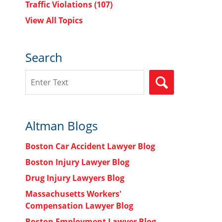
Traffic Violations
(107)
View All Topics
Search
Search
SEARCH
Altman Blogs
Boston Car Accident Lawyer Blog
Boston Injury Lawyer Blog
Drug Injury Lawyers Blog
Massachusetts Workers'
Compensation Lawyer Blog
Boston Employment Lawyer Blog