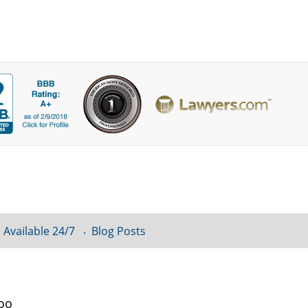
 Available 24/7
Blog Posts
loo