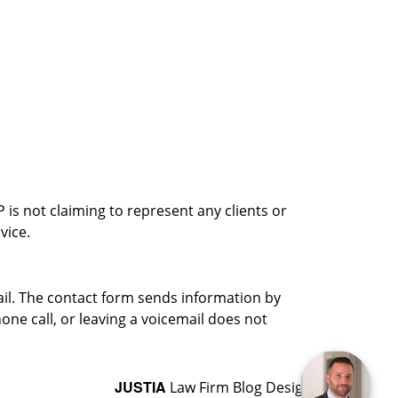
is not claiming to represent any clients or
vice.
ail. The contact form sends information by
ne call, or leaving a voicemail does not
JUSTIA
Law Firm Blog Design