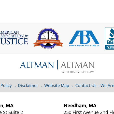
 Policy
Disclaimer
Website Map
Contact Us – We Are
on, MA
Needham, MA
e St
Suite 2
250 First Avenue 2nd F