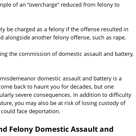
ample of an “overcharge” reduced from felony to
ly be charged as a felony if the offense resulted in
ed alongside another felony offense, such as rape.
ring the commission of domestic assault and battery,
, misdemeanor domestic assault and battery is a
 come back to haunt you for decades, but one
ularly severe consequences. In addition to difficulty
ure, you may also be at risk of losing custody of
 could face deportation.
nd Felony Domestic Assault and